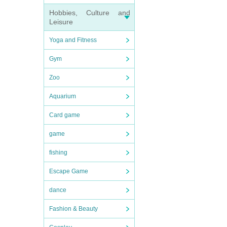
Hobbies, Culture and
Leisure
Yoga and Fitness
Gym
Zoo
Aquarium
Card game
game
fishing
Escape Game
dance
Fashion & Beauty