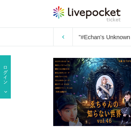
"#Echan's Unknown 