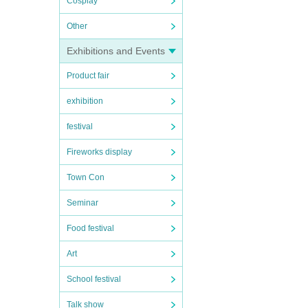
Cosplay
Other
Exhibitions and Events
Product fair
exhibition
festival
Fireworks display
Town Con
Seminar
Food festival
Art
School festival
Talk show