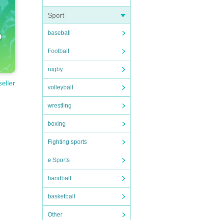
Sport
baseball
Football
rugby
seller
volleyball
wrestling
boxing
Fighting sports
e Sports
handball
basketball
Other