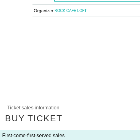
Organizer
ROCK CAFE LOFT
Ticket sales information
BUY TICKET
First-come-first-served sales