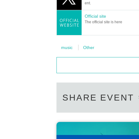
ent.
Official site
The official site is here
music
Other
SHARE EVENT