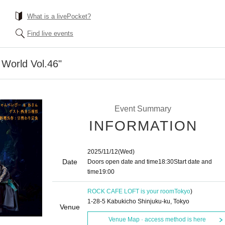
What is a livePocket?
Find live events
World Vol.46"
Event Summary
INFORMATION
2025/11/12
(Wed)
Date
Doors open date and time
18:30
Start date and
time
19:00​ ​ ​ ​​ ​​ ​​ ​​ ​​ ​​ ​​ ​​ ​​ ​​ ​​ ​​ ​​ ​​ ​​ ​​ ​​ ​​ ​​ ​​ ​​ ​​ ​​ ​​ ​​ ​​ ​​ ​​ ​​ ​​ ​​ ​​ ​​ ​​ ​​ ​​ ​​ ​​ ​​ ​​ ​​ ​​ ​​ ​​ ​​ ​​ ​​ ​
ROCK CAFE LOFT is your room
Tokyo
)
1-28-5 Kabukicho Shinjuku-ku, Tokyo
Venue
Venue Map · access method is here