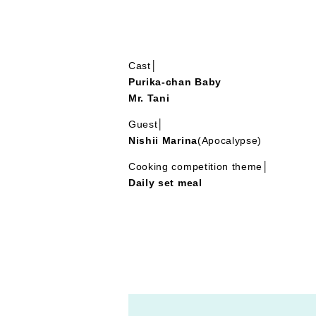
Cast│
Purika-chan Baby
Mr. Tani
Guest│
Nishii Marina
(Apocalypse)
Cooking competition theme│
Daily set meal