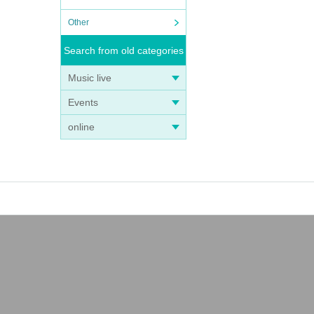
Other
Search from old categories
Music live
Events
online