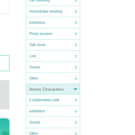
Fan Meeting
Handshake meeting
exhibition
Photo session
Talk show
Live
Goods
Other
Anime Characters
Collaboration cafe
exhibition
Goods
Other