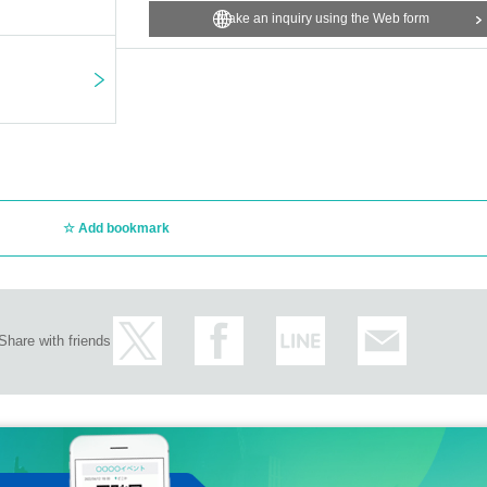
Make an inquiry using the Web form
Add bookmark
Share with friends