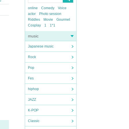
online
Comedy
Voice
actor
Photo session
Riddles
Movie
Gourmet
Cosplay
1
1*1
music
Japanese music
Rock
Pop
Fes
hiphop
JAZZ
K-POP
Classic