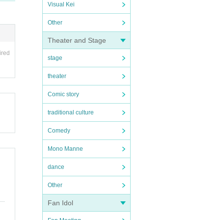
Visual Kei
Other
Theater and Stage
ired
stage
theater
Comic story
traditional culture
Comedy
Mono Manne
dance
Other
Fan Idol