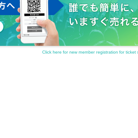
Click here for new member registration for ticket 