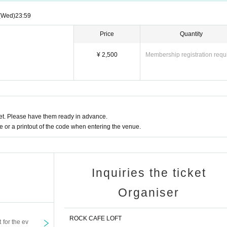
(Wed)
23:59
Price
Quantity
¥ 2,500
Membership registration requ
t. Please have them ready in advance.
or a printout of the code when entering the venue.
Inquiries the ticket
Organiser
ROCK CAFE LOFT
t for the ev