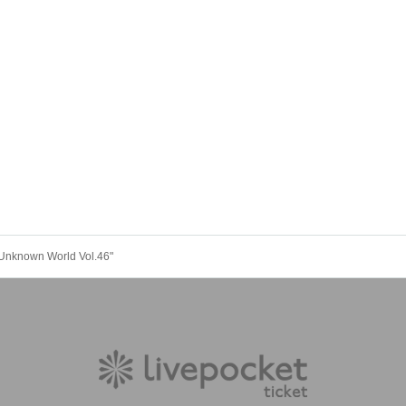
Unknown World Vol.46"