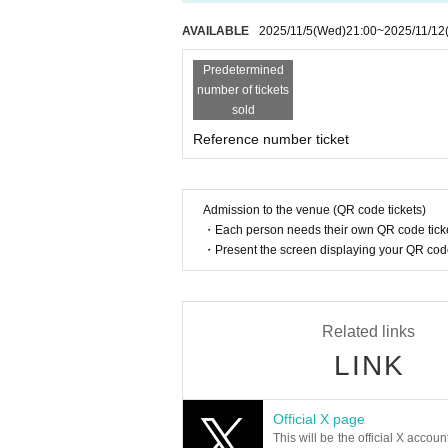
AVAILABLE
2025/11/5
(Wed)
21:00
~
2025/11/12
Predetermined
number of tickets
sold
Reference number ticket
Admission to the venue (QR code tickets)
・Each person needs their own QR code ticke
・Present the screen displaying your QR code 
Related links
LINK
Official X page
This will be the official X accoun