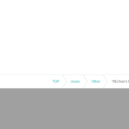
TOP
music
Other
"#Echan's 