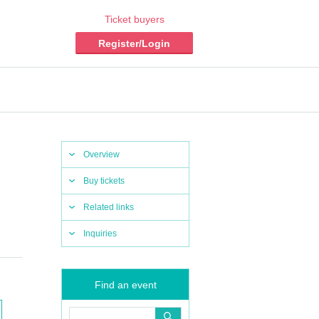
Ticket buyers
Register/Login
Overview
Buy tickets
Related links
Inquiries
Find an event