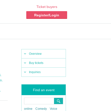
Ticket buyers
Register/Login
Overview
Buy tickets
Inquiries
,
i
,
no
Find an event
,
online
Comedy
Voice