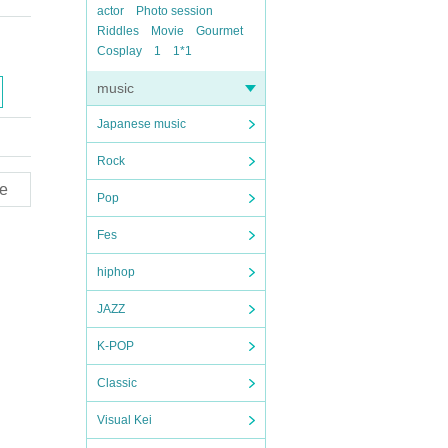
actor
Photo session
Riddles
Movie
Gourmet
Cosplay
1
1*1
music
Japanese music
Rock
e
Pop
Fes
hiphop
JAZZ
K-POP
Classic
Visual Kei