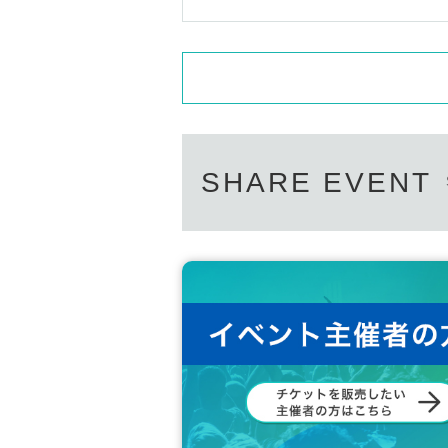
SHARE EVENT