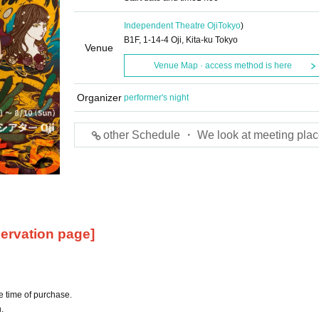
Independent Theatre Oji
Tokyo
)
B1F, 1-14-4 Oji, Kita-ku Tokyo
Venue
Venue Map · access method is here
Organizer
performer's night
other Schedule ・ We look at meeting plac
ervation page]
e time of purchase.
.