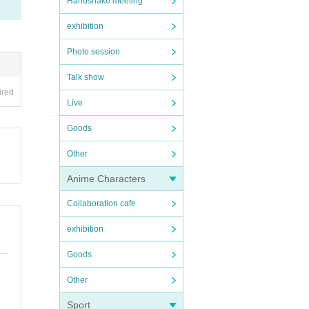
Handshake meeting
exhibition
Photo session
Talk show
ired
Live
Goods
Other
Anime Characters
Collaboration cafe
exhibition
Goods
Other
Sport