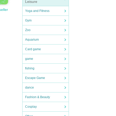
Leisure
seller
Yoga and Fitness
Gym
Zoo
Aquarium
Card game
game
fishing
Escape Game
dance
Fashion & Beauty
Cosplay