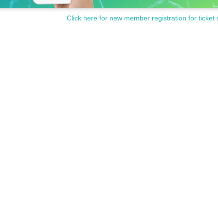
Click here for new member registration for ticket 