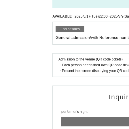
AVAILABLE
2025/6/17
(Tue)
22:00
~
2025/8/9
(Sa
End of sales
General admission/with Reference num
Admission to the venue (QR code tickets)
・Each person needs their own QR code ticke
・Present the screen displaying your QR code 
Inqui
performer's night