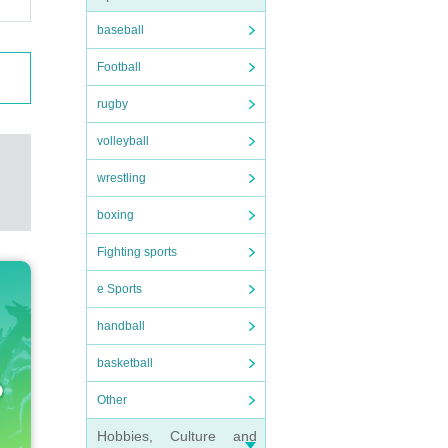
baseball
Football
rugby
volleyball
wrestling
boxing
Fighting sports
e Sports
handball
basketball
Other
Hobbies, Culture and