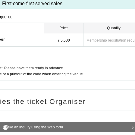
First-come-first-served sales
t)
00: 00
Price
Quantity
ber
¥ 5,500
Membership registration requ
t. Please have them ready in advance.
or a printout of the code when entering the venue.
ries the ticket Organiser
Make an inquiry using the Web form