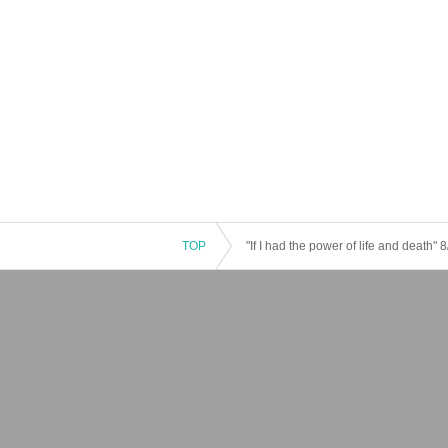
TOP
"If I had the power of life and death"