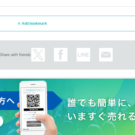
Add bookmark
Share with friends