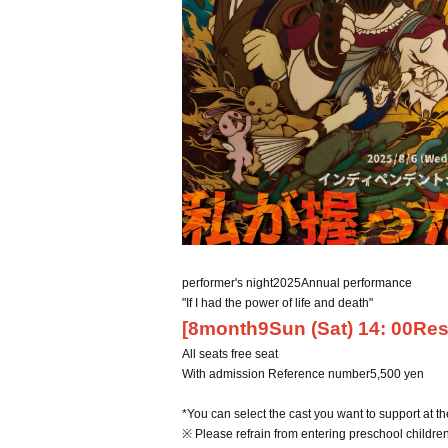
performer's night
2025
Annual performance
"If I had the power of life and death"
[
8
month
9
Sun (Sat) 14
: 00
Res
All seats free seat
With admission Reference number
5,500
yen
*You can select the cast you want to support at th
※ Please refrain from entering preschool children