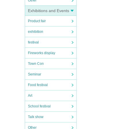
Other
Exhibitions and Events
Product fair
exhibition
festival
Fireworks display
Town Con
Seminar
Food festival
Art
School festival
Talk show
Other