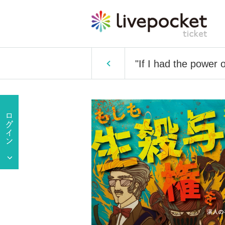
"If I had the power 