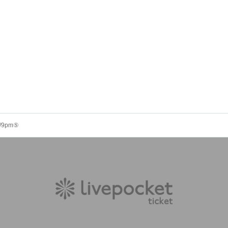
 8/9pm⑤