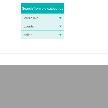
Search from old categories
Music live
Events
online