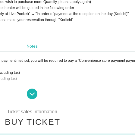
 you wish to purchase more Quantity, please apply again)
he theater will be guided in the following order:
y at Live Pocket)" → "In order of payment at the reception on the day (Korichi)"
lease make your reservation through "Koritchi".
Notes
r payment method, you will be required to pay a "Convenience store payment paym
xcluding tax)
luding tax)
by atone
If you select "
LivePocket
You will be required to pay the "Postpaid Fee".
en (excluding tax).
Ticket sales information
BUY TICKET