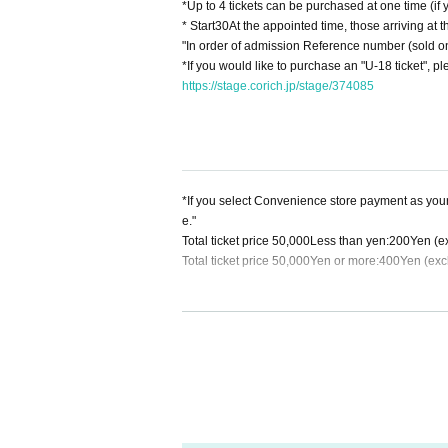
*Up to 4 tickets can be purchased at one time (if
* Start
30
At the appointed time, those arriving at t
"In order of admission Reference number (sold onl
*If you would like to purchase an "U-18 ticket", p
https://stage.corich.jp/stage/374085
*If you select Convenience store payment as you
e."
Total ticket price
50,000
Less than yen:
200
Yen (e
Total ticket price
50,000
Yen or more:
400
Yen (exc
※Payment method:
LivePocket
あと払い
powered 
Regardless of the total ticket price
1
Per item
200
Y