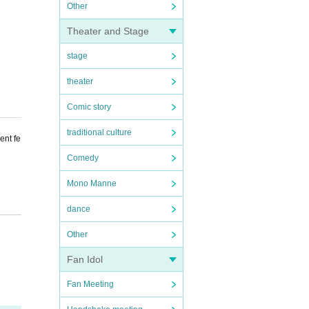
Other
Theater and Stage
stage
theater
Comic story
traditional culture
ent fe
Comedy
Mono Manne
dance
Other
Fan Idol
Fan Meeting