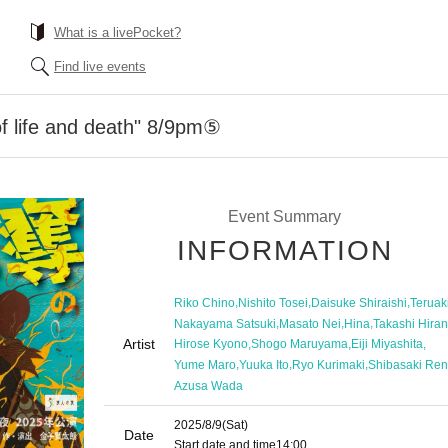
What is a livePocket?
Find live events
of life and death" 8/9pm⑤
Event Summary
INFORMATION
,
,
,
Riko Chino
Nishito Tosei
Daisuke Shiraishi
Teruak
,
,
,
Nakayama Satsuki
Masato Nei
Hina
Takashi Hira
Artist
,
,
,
Hirose Kyono
Shogo Maruyama
Eiji Miyashita
,
,
,
Yume Maro
Yuuka Ito
Ryo Kurimaki
Shibasaki Ren
Azusa Wada
2025/8/9
(Sat)
Date
Start date and time
14:00