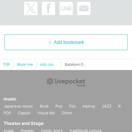
Add bookmark
TOP
Music live
solo concert
Batakyun One-Man -Birth of Mone Haneya-Second One-Man
music
Japanese music
Rock
Pop
Fes
hiphop
JAZZ
K-
POP
Classic
Visual Kei
Other
Theater and Stage
stage
theater
Comic story
traditional culture