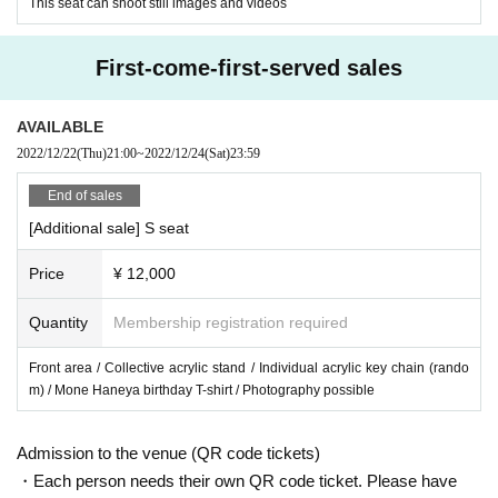
This seat can shoot still images and videos
First-come-first-served sales
AVAILABLE
2022/12/22
(Thu)
21:00
~
2022/12/24
(Sat)
23:59
End of sales
[Additional sale] S seat
Price
¥ 12,000
Quantity
Membership registration required
Front area / Collective acrylic stand / Individual acrylic key chain (rando
m) / Mone Haneya birthday T-shirt / Photography possible
Admission to the venue (QR code tickets)
・Each person needs their own QR code ticket. Please have