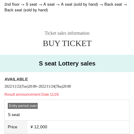
2nd floor → S seat → A seat → A seat (sold by hand) → Back seat →
Back seat (sold by hand)
Ticket sales information
BUY TICKET
S seat Lottery sales
AVAILABLE
2022/11/22
(Tue)
20:00
~
2022/11/24
(Thu)
20:00
Result announcement Date:
11/26
Entry period over
S seat
Price
¥ 12,000