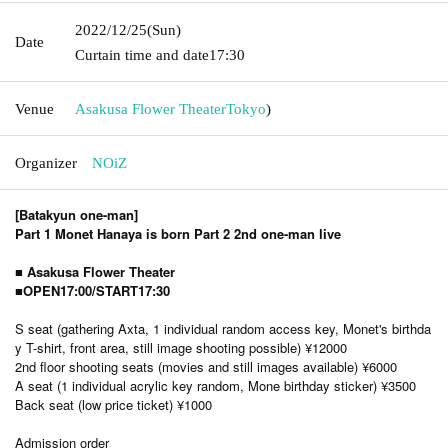
2022/12/25
(Sun)
Date
Curtain time and date
17:30
Venue
Asakusa Flower Theater
Tokyo
)
Organizer
NOiZ
[Batakyun one-man]
Part 1 Monet Hanaya is born Part 2 2nd one-man live
■ Asakusa Flower Theater
■OPEN17:00/START17:30
S seat (gathering Axta, 1 individual random access key, Monet's birthda
y T-shirt, front area, still image shooting possible) ¥12000
2nd floor shooting seats (movies and still images available) ¥6000
A seat (1 individual acrylic key random, Mone birthday sticker) ¥3500
Back seat (low price ticket) ¥1000
Admission order