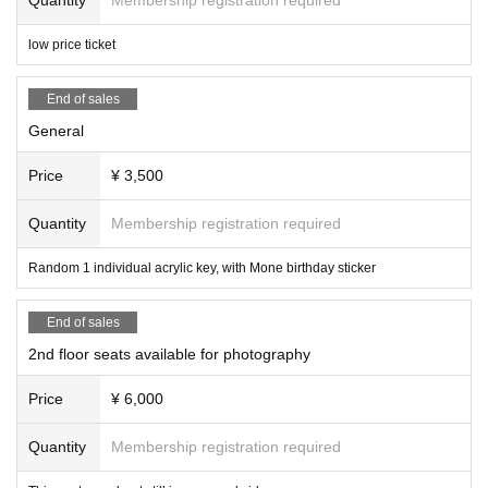
low price ticket
End of sales
General
Price
¥ 3,500
Quantity
Membership registration required
Random 1 individual acrylic key, with Mone birthday sticker
End of sales
2nd floor seats available for photography
Price
¥ 6,000
Quantity
Membership registration required