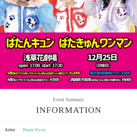
Event Summary
INFORMATION
Artist
Batan Kyun