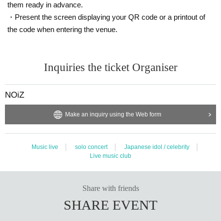
them ready in advance.
・Present the screen displaying your QR code or a printout of
the code when entering the venue.
Inquiries the ticket Organiser
NOiZ
Make an inquiry using the Web form
Music live
solo concert
Japanese idol / celebrity
Live music club
Share with friends
SHARE EVENT