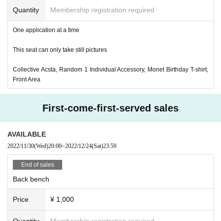
Quantity
Membership registration required
One application at a time
This seat can only take still pictures
Collective Acsta, Random 1 Individual Accessory, Monet Birthday T-shirt,
Front Area
First-come-first-served sales
AVAILABLE
2022/11/30
(Wed)
20:00
~
2022/12/24
(Sat)
23:59
End of sales
Back bench
Price
¥ 1,000
Quantity
Membership registration required