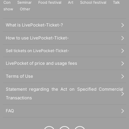
Con
Seminar
Food festival
Art
School festival
Talk
show
Other
What is LivePocket-Ticket-?
How to use LivePocket-Ticket-
Sell tickets on LivePocket-Ticket-
LivePocket of price and usage fees
Terms of Use
Statement regarding the Act on Specified Commercial
Transactions
FAQ