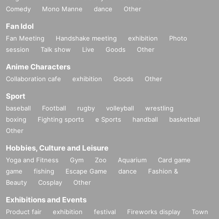
Comedy
Mono Manne
dance
Other
Fan Idol
Fan Meeting
Handshake meeting
exhibition
Photo
session
Talk show
Live
Goods
Other
Anime Characters
Collaboration cafe
exhibition
Goods
Other
Sport
baseball
Football
rugby
volleyball
wrestling
boxing
Fighting sports
e Sports
handball
basketball
Other
Hobbies, Culture and Leisure
Yoga and Fitness
Gym
Zoo
Aquarium
Card game
game
fishing
Escape Game
dance
Fashion &
Beauty
Cosplay
Other
Exhibitions and Events
Product fair
exhibition
festival
Fireworks display
Town