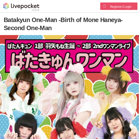
Register/Login
Batakyun One-Man -Birth of Mone Haneya-
Second One-Man