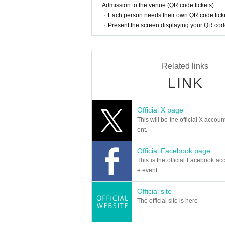
Admission to the venue (QR code tickets)
・Each person needs their own QR code ticke
・Present the screen displaying your QR code 
Related links
LINK
Official X page
This will be the official X accoun
ent.
Official Facebook page
This is the official Facebook acc
e event
Official site
The official site is here