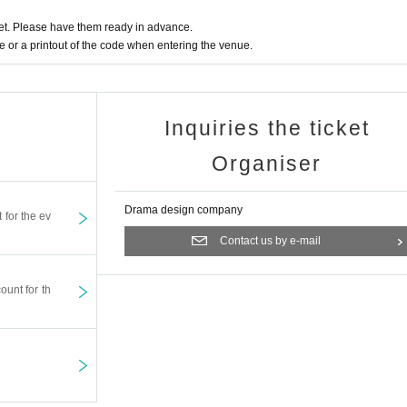
t. Please have them ready in advance.
or a printout of the code when entering the venue.
Inquiries the ticket
Organiser
Drama design company
t for the ev
Contact us by e-mail
ount for th