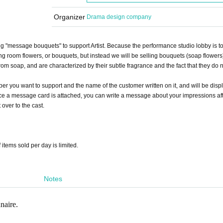
Organizer
Drama design company
ing "message bouquets" to support Artist. Because the performance studio lobby is t
ing room flowers, or bouquets, but instead we will be selling bouquets (soap flowers
 soap, and are characterized by their subtle fragrance and the fact that they do n
er you want to support and the name of the customer written on it, and will be disp
since a message card is attached, you can write a message about your impressions af
t over to the cast.
 items sold per day is limited.
Notes
naire.