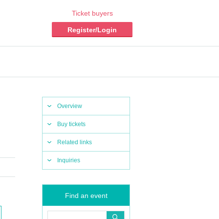
Ticket buyers
Register/Login
Overview
Buy tickets
Related links
Inquiries
Find an event