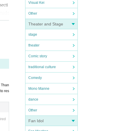
Visual Kei
secti
 made
Other
Theater and Stage
stage
theater
ying
Comic story
e.
Ple
traditional culture
Comedy
. Than
Mono Manne
to res
dance
Other
ired
Fan Idol