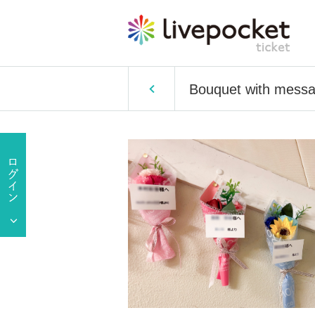
Bouquet with messag