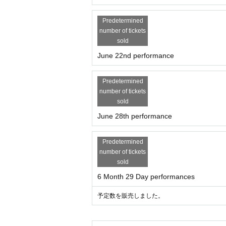
Predetermined
number of tickets
sold
June 22nd performance
Predetermined
number of tickets
sold
June 28th performance
Predetermined
number of tickets
sold
6 Month 29 Day performances
予定数を販売しました。