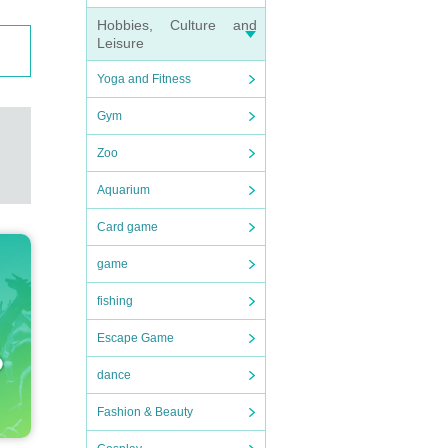
Hobbies, Culture and
Leisure
Yoga and Fitness
Gym
Zoo
Aquarium
Card game
game
fishing
Escape Game
dance
Fashion & Beauty