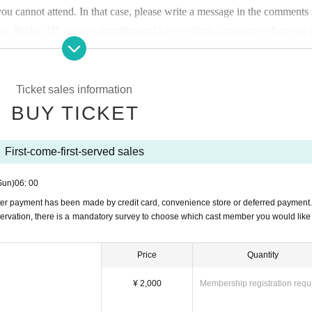
u cannot attend. In that case, please write a message in the comments 
r the display. (If you are attending and have written a message when you
anged on the day.)
the reception desk using cash or PayPay.
Ticket sales information
BUY TICKET
ds after making a reservation. Thank you for your understanding.
If pa
tive procedures, the payment will be made the day before the performanc
First-come-first-served sales
Sun)
06: 00
or or type of flowers.
ter payment has been made by credit card, convenience store or deferred payment
ervation, there is a mandatory survey to choose which cast member you would like 
l 6am for each performance.
Price
Quantity
¥ 2,000
Membership registration requ