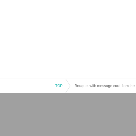
TOP
Bouquet with message card from the 