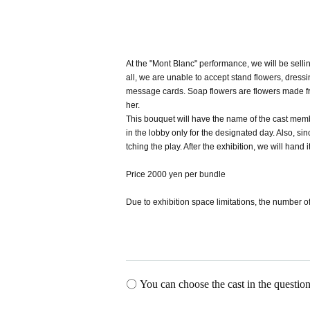
At the "Mont Blanc" performance, we will be sell
all, we are unable to accept stand flowers, dress
message cards. Soap flowers are flowers made from
her.
This bouquet will have the name of the cast memb
in the lobby only for the designated day. Also, 
tching the play. After the exhibition, we will hand i
Price 2000 yen per bundle
Due to exhibition space limitations, the number of
〇 You can choose the cast in the question