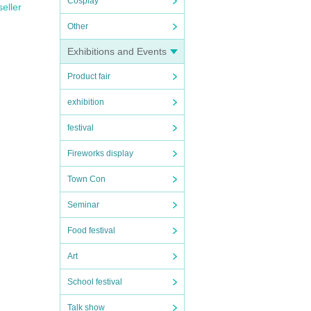
Cosplay
seller
Other
Exhibitions and Events
Product fair
exhibition
festival
Fireworks display
Town Con
Seminar
Food festival
Art
School festival
Talk show