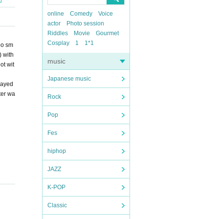
online
Comedy
Voice
actor
Photo session
Riddles
Movie
Gourmet
Cosplay
1
1*1
oo sm
) with
music
ot wit
Japanese music
layed
ter wa
Rock
Pop
Fes
hiphop
JAZZ
K-POP
Classic