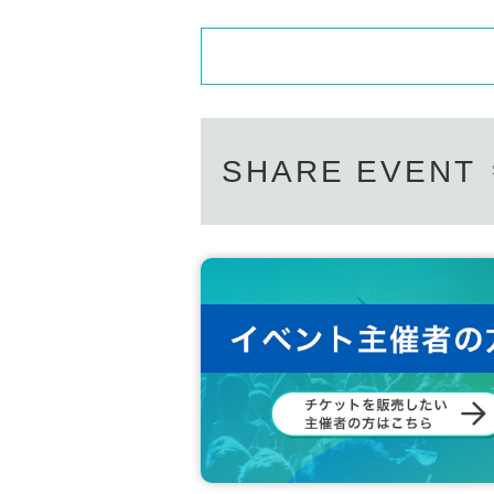
SHARE EVENT