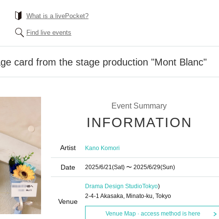
What is a livePocket?
Find live events
e card from the stage production "Mont Blanc"
Event Summary
INFORMATION
Artist
Kano Komori
Date
2025/6/21
(Sat)
〜 2025/6/29
(Sun)
Drama Design Studio
Tokyo
)
2-4-1 Akasaka, Minato-ku, Tokyo
Venue
Venue Map · access method is here