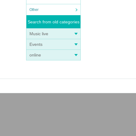
Other
Search from old categories
Music live
Events
online