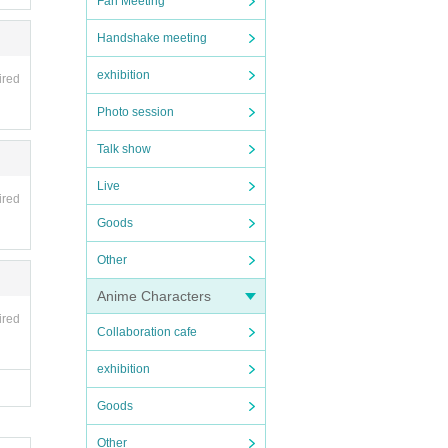
Fan Meeting
Handshake meeting
exhibition
ired
Photo session
Talk show
Live
ired
Goods
Other
Anime Characters
ired
Collaboration cafe
exhibition
Goods
Other