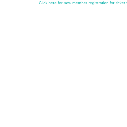
Click here for new member registration for ticket 