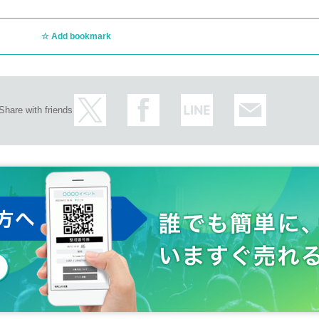
Add bookmark
Share with friends