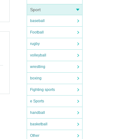
Sport
baseball
Football
rugby
volleyball
wrestling
boxing
Fighting sports
e Sports
handball
basketball
Other