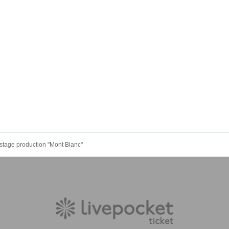
stage production "Mont Blanc"