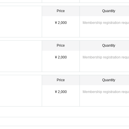
Price
Quantity
¥ 2,000
Membership registration requ
Price
Quantity
¥ 2,000
Membership registration requ
Price
Quantity
¥ 2,000
Membership registration requ