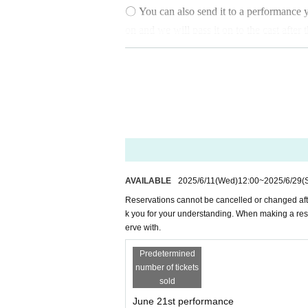
〇 You can also send it to a performance yo
on and we will pass it on to the cast afte
the reservation, the message cannot be ch
〇 You can also Buy tickets on the day at 
〇 We cannot accept cancellations or refun
at a convenience store, due to administra
ase transfer by
AVAILABLE
2025/6/11
(Wed)
12:00
~
2025/6/29
(
Please note that you cannot choose the col
Reservations cannot be cancelled or changed af
k you for your understanding. When making a res
erve with.
○
*Reservations will be accepted unti
Predetermined
number of tickets
sold
June 21st performance