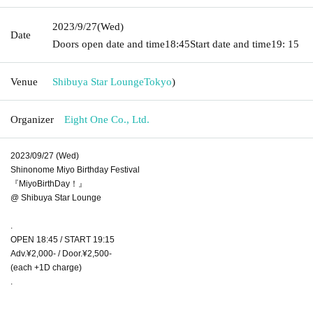
2023/9/27
(Wed)
Date
Doors open date and time
18:45
Start date and time
19: 15
Venue
Shibuya Star Lounge
Tokyo
)
Organizer
Eight One Co., Ltd.
2023/09/27 (Wed)
Shinonome Miyo Birthday Festival
『MiyoBirthDay！』
@ Shibuya Star Lounge
.
OPEN 18:45 / START 19:15
Adv.¥2,000- / Door.¥2,500-
(each +1D charge)
.