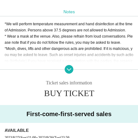
Notes
*We will perform temperature measurement and hand disinfection at the time
of Admission. Persons above 37.5 degrees are not allowed to Admission.
* Wear a mask at the venue. Also, please refrain from loud conversations. Ple
ase note that if you do not follow the rules, you may be asked to leave.
*Mosh, dives, lifts and other dangerous acts are prohibited. If it is malicious, y
ou may be asked to leave. Such as onset injuries and accidents by such actio
ns (birthdate) If you have received a consultation with the parties, the organiz
ers I am afraid that I can not participate.
Ticket sales information
BUY TICKET
First-come-first-served sales
AVAILABLE
2023/8/27
(Sun)
21:00
~
2023/9/26
(Tue)
23:59