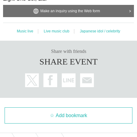
Make an inquiry using the Web form
Music live
Live music club
Japanese idol / celebrity
Share with friends
SHARE EVENT
Add bookmark