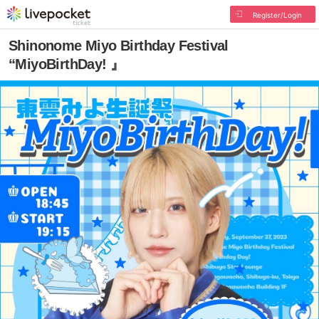
Register/Login
Shinonome Miyo Birthday Festival
“MiyoBirthDay! 』