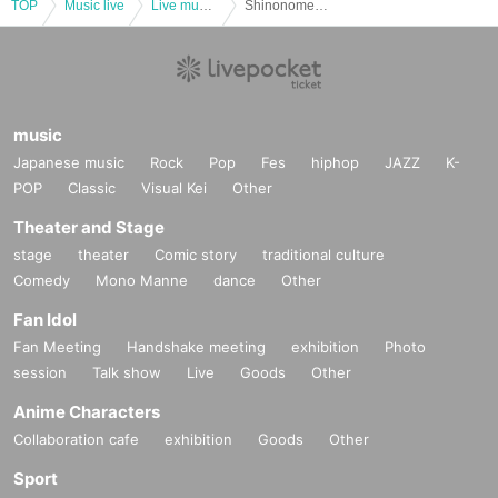
TOP
Music live
Live music club
Shinonome Miyo Birthday Festival “MiyoBirthDay! 』
music
Japanese music
Rock
Pop
Fes
hiphop
JAZZ
K-
POP
Classic
Visual Kei
Other
Theater and Stage
stage
theater
Comic story
traditional culture
Comedy
Mono Manne
dance
Other
Fan Idol
Fan Meeting
Handshake meeting
exhibition
Photo
session
Talk show
Live
Goods
Other
Anime Characters
Collaboration cafe
exhibition
Goods
Other
Sport