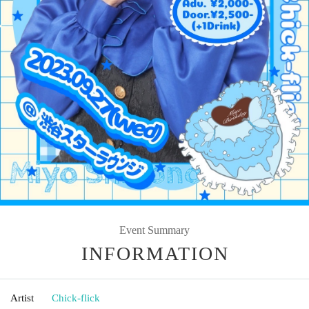
Event Summary
INFORMATION
Artist
Chick-flick