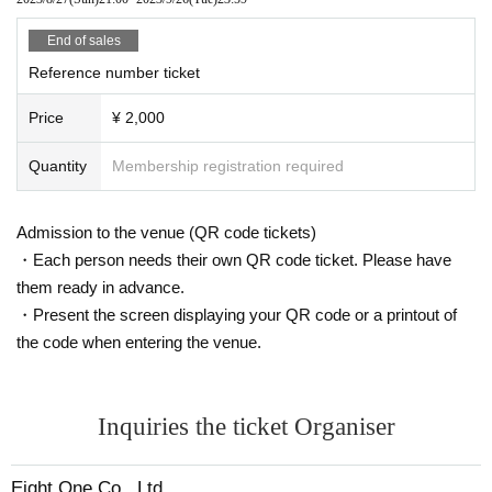
End of sales
Reference number ticket
Price
¥ 2,000
Quantity
Membership registration required
Admission to the venue (QR code tickets)
・Each person needs their own QR code ticket. Please have
them ready in advance.
・Present the screen displaying your QR code or a printout of
the code when entering the venue.
Inquiries the ticket Organiser
Eight One Co., Ltd.