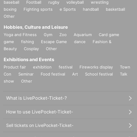
baseball
Football
rugby
volleyball
wrestling
boxing
Fighting sports
e Sports
handball
basketball
Other
Hobbies, Culture and Leisure
Yoga and Fitness
Gym
Zoo
Aquarium
Card game
game
fishing
Escape Game
dance
Fashion &
Beauty
Cosplay
Other
Exhibitions and Events
Product fair
exhibition
festival
Fireworks display
Town
Con
Seminar
Food festival
Art
School festival
Talk
show
Other
What is LivePocket-Ticket-?
How to use LivePocket-Ticket-
Sell tickets on LivePocket-Ticket-