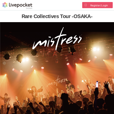
Register/Login
Rare Collectives Tour -OSAKA-