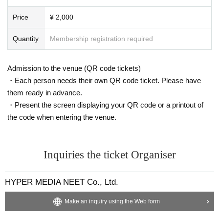
Price
¥ 2,000
Quantity
Membership registration required
Admission to the venue (QR code tickets)
・Each person needs their own QR code ticket. Please have
them ready in advance.
・Present the screen displaying your QR code or a printout of
the code when entering the venue.
Inquiries the ticket Organiser
HYPER MEDIA NEET Co., Ltd.
Make an inquiry using the Web form