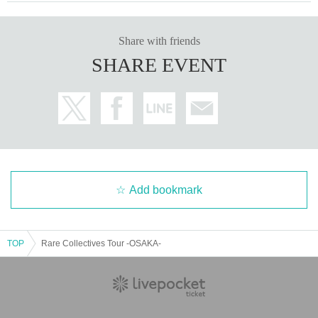
Share with friends
SHARE EVENT
Add bookmark
TOP
Rare Collectives Tour -OSAKA-