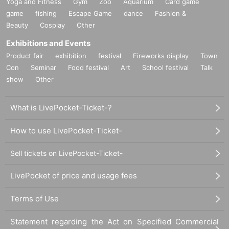
Yoga and Fitness
Gym
Zoo
Aquarium
Card game
game
fishing
Escape Game
dance
Fashion &
Beauty
Cosplay
Other
Exhibitions and Events
Product fair
exhibition
festival
Fireworks display
Town
Con
Seminar
Food festival
Art
School festival
Talk
show
Other
What is LivePocket-Ticket-?
How to use LivePocket-Ticket-
Sell tickets on LivePocket-Ticket-
LivePocket of price and usage fees
Terms of Use
Statement regarding the Act on Specified Commercial