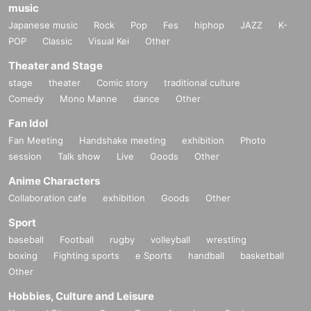
music
Japanese music
Rock
Pop
Fes
hiphop
JAZZ
K-
POP
Classic
Visual Kei
Other
Theater and Stage
stage
theater
Comic story
traditional culture
Comedy
Mono Manne
dance
Other
Fan Idol
Fan Meeting
Handshake meeting
exhibition
Photo
session
Talk show
Live
Goods
Other
Anime Characters
Collaboration cafe
exhibition
Goods
Other
Sport
baseball
Football
rugby
volleyball
wrestling
boxing
Fighting sports
e Sports
handball
basketball
Other
Hobbies, Culture and Leisure