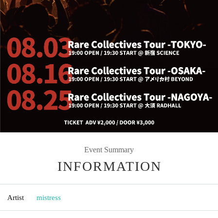
Event Summary
INFORMATION
Artist
mistress