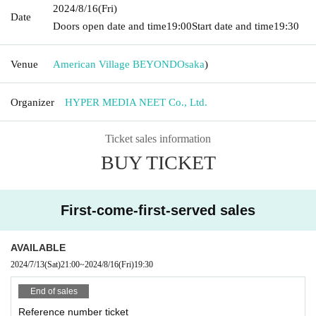
2024/8/16
(Fri)
Date
Doors open date and time
19:00
Start date and time
19:30
Venue
American Village BEYOND
Osaka
)
Organizer
HYPER MEDIA NEET Co., Ltd.
Ticket sales information
BUY TICKET
First-come-first-served sales
AVAILABLE
2024/7/13
(Sat)
21:00
~
2024/8/16
(Fri)
19:30
End of sales
Reference number ticket