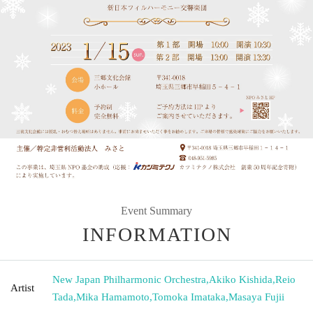
Event Summary
INFORMATION
New Japan Philharmonic Orchestra
,
Akiko Kishida
,
Reio
Artist
Tada
,
Mika Hamamoto
,
Tomoka Imataka
,
Masaya Fujii