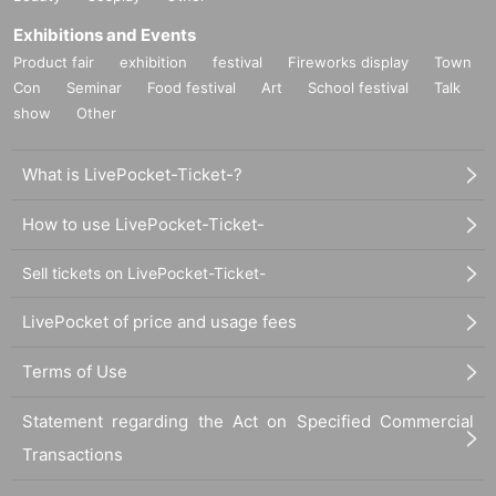
Exhibitions and Events
Product fair
exhibition
festival
Fireworks display
Town
Con
Seminar
Food festival
Art
School festival
Talk
show
Other
What is LivePocket-Ticket-?
How to use LivePocket-Ticket-
Sell tickets on LivePocket-Ticket-
LivePocket of price and usage fees
Terms of Use
Statement regarding the Act on Specified Commercial
Transactions