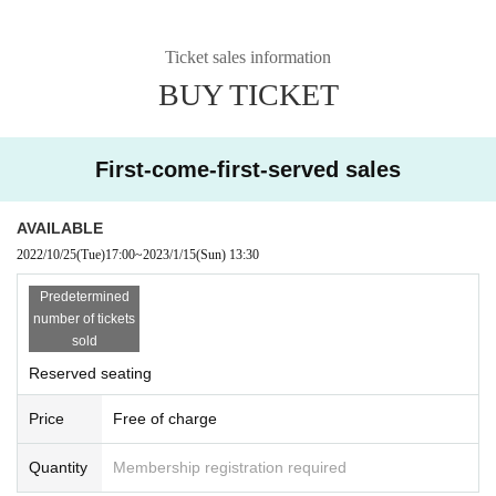
Ticket sales information
BUY TICKET
First-come-first-served sales
AVAILABLE
2022/10/25
(Tue)
17:00
~
2023/1/15
(Sun)
13:30
Predetermined
number of tickets
sold
Reserved seating
Price
Free of charge
Quantity
Membership registration required