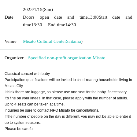
2023/1/15
(Sun)
Date
Doors open date and time
13:00
Start date and
time
13:30
End time
14:30
Venue
Misato Cultural Center
Saitama
)
Organizer
Specified non-profit organization Misato
Classical concert with baby
Participation qualifications will be invited to child-rearing households living in
Misato City.
I think there are luggage, so please use one seat for the baby if necessary.
It's fine on your knees. In that case, please apply with the number of adults.
Up to 4 seats can be taken at a time.
Inquiries be sure to contact NPO Misato for cancellations.
If the number of people on the day is different, you may not be able to enter d
ue to system reasons.
Please be careful.