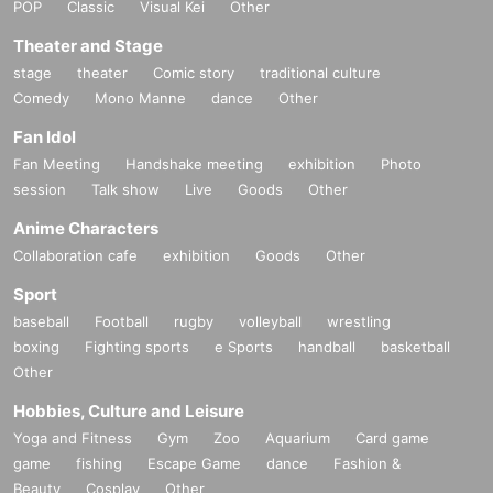
POP
Classic
Visual Kei
Other
Theater and Stage
stage
theater
Comic story
traditional culture
Comedy
Mono Manne
dance
Other
Fan Idol
Fan Meeting
Handshake meeting
exhibition
Photo
session
Talk show
Live
Goods
Other
Anime Characters
Collaboration cafe
exhibition
Goods
Other
Sport
baseball
Football
rugby
volleyball
wrestling
boxing
Fighting sports
e Sports
handball
basketball
Other
Hobbies, Culture and Leisure
Yoga and Fitness
Gym
Zoo
Aquarium
Card game
game
fishing
Escape Game
dance
Fashion &
Beauty
Cosplay
Other