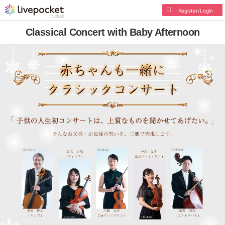
Register/Login
Classical Concert with Baby Afternoon