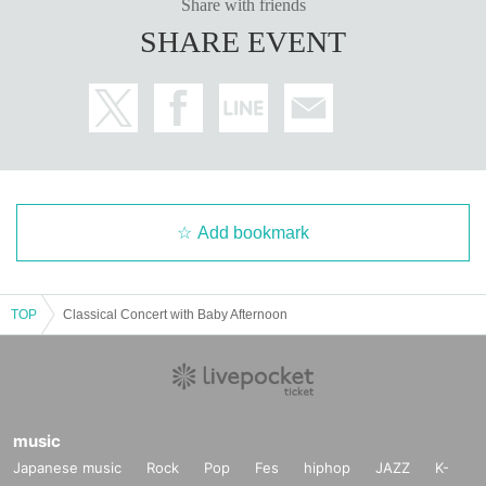
Share with friends
SHARE EVENT
Add bookmark
TOP
Classical Concert with Baby Afternoon
music
Japanese music
Rock
Pop
Fes
hiphop
JAZZ
K-