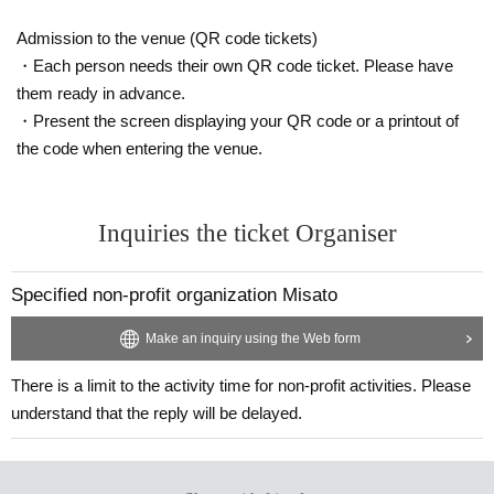
Admission to the venue (QR code tickets)
・Each person needs their own QR code ticket. Please have
them ready in advance.
・Present the screen displaying your QR code or a printout of
the code when entering the venue.
Inquiries the ticket Organiser
Specified non-profit organization Misato
Make an inquiry using the Web form
There is a limit to the activity time for non-profit activities. Please
understand that the reply will be delayed.