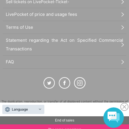
Sell tickets on LivePocket-Ticket-
LivePocket of price and usage fees
Terms of Use
Statement regarding the Act on Specified Commercial
Transactions
FAQ
The duplication, reproduction, or transfer of all displayed content without the permission of
the administrator is strictly prohibited.
Language
"LivePocket" is a registered trademark of LivePocket Inc. (Registration No. 5600161).
End of sales
QR Code is a registered trademark of DENSO WAVE INCORPORATED in Japan and in other
countries.