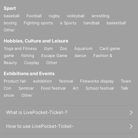
Sport
baseball
Football
rugby
volleyball
wrestling
boxing
Fighting sports
e Sports
handball
basketball
Other
Hobbies, Culture and Leisure
Yoga and Fitness
Gym
Zoo
Aquarium
Card game
game
fishing
Escape Game
dance
Fashion &
Beauty
Cosplay
Other
Exhibitions and Events
Product fair
exhibition
festival
Fireworks display
Town
Con
Seminar
Food festival
Art
School festival
Talk
show
Other
What is LivePocket-Ticket-?
How to use LivePocket-Ticket-