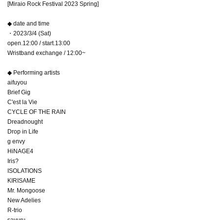
[Miraio Rock Festival 2023 Spring]
◆ date and time
・2023/3/4 (Sat)
open.12:00 / start.13:00
Wristband exchange / 12:00~
◆ Performing artists
aifuyou
Brief Gig
C'est la Vie
CYCLE OF THE RAIN
Dreadnought
Drop in Life
g envy
HiNAGE4
Iris?
ISOLATIONS
KIRISAME
Mr. Mongoose
New Adelies
R-trio
sayuru