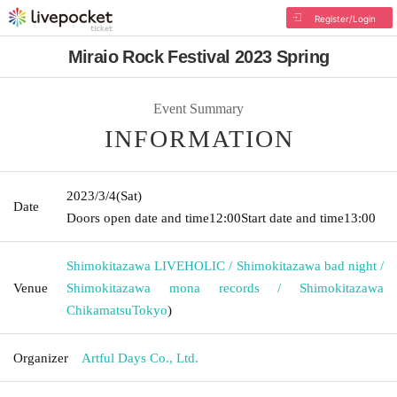
Register/Login
Miraio Rock Festival 2023 Spring
Event Summary
INFORMATION
2023/3/4
(Sat)
Date
Doors open date and time
12:00
Start date and time
13:00
Shimokitazawa LIVEHOLIC / Shimokitazawa bad night /
Venue
Shimokitazawa mona records / Shimokitazawa
Chikamatsu
Tokyo
)
Organizer
Artful Days Co., Ltd.