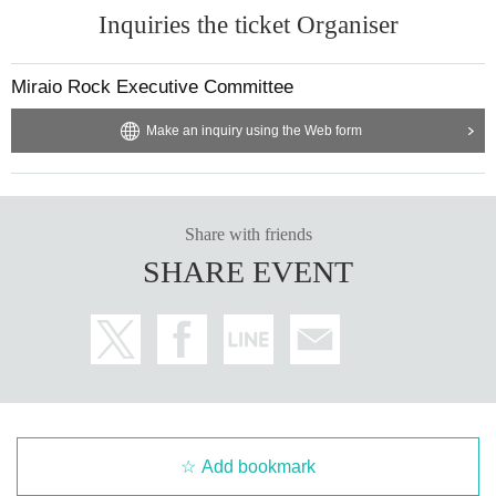
Inquiries the ticket Organiser
Miraio Rock Executive Committee
Make an inquiry using the Web form
Share with friends
SHARE EVENT
Add bookmark