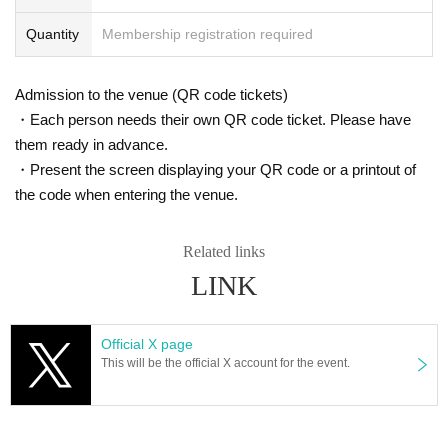
Notes
・Wristbands are required to enter each venue.
Quantity
Membership registration required
・Exchanges will be accepted at Shimokitazawa LIVEHOLIC from 12:00.
・Wristbands cannot be exchanged at other venues.
・Be sure to wear the wristband on your wrist.
Admission to the venue (QR code tickets)
・You can come and go freely between the 4 venues.
・Each person needs their own QR code ticket. Please have
・Drinks can be redeemed at any venue.
them ready in advance.
・Present the screen displaying your QR code or a printout of
◆Planning/Production
Miraio Rock Executive Committee
the code when entering the venue.
Related links
LINK
Official X page
This will be the official X account for the event.