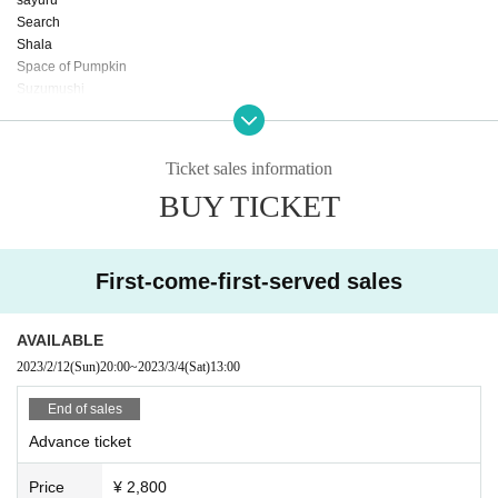
Search
Shala
Space of Pumpkin
Suzumushi
Tam Yos Ten
The Vain Dogs
Other cut
Ticket sales information
Sirdog
BUY TICKET
goodbye short hair
sugar radio
Siyo
Near friends
First-come-first-served sales
forel sket
to touch
from hero
AVAILABLE
monenoyu
2023/2/12
(Sun)
20:00
~
2023/3/4
(Sat)
13:00
Yeoningmi
cotton candy boy
End of sales
Advance ticket
and more ... !!
Price
¥ 2,800