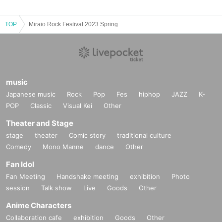
TOP
Miraio Rock Festival 2023 Spring
music
Japanese music
Rock
Pop
Fes
hiphop
JAZZ
K-
POP
Classic
Visual Kei
Other
Theater and Stage
stage
theater
Comic story
traditional culture
Comedy
Mono Manne
dance
Other
Fan Idol
Fan Meeting
Handshake meeting
exhibition
Photo
session
Talk show
Live
Goods
Other
Anime Characters
Collaboration cafe
exhibition
Goods
Other