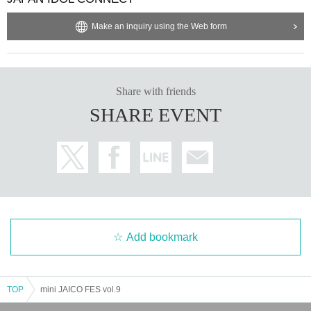
Make an inquiry using the Web form
Share with friends
SHARE EVENT
Add bookmark
TOP
mini JAICO FES vol.9