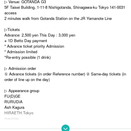
▷ Venue: GOTANDA G3
5F Taisei Building, 1-11-8 Nishigotanda, Shinagawa-ku Tokyo 141-0031
access
2 minutes walk from Gotanda Station on the JR Yamanote Line
▷Tickets
Advance: 2,500 yen This Day : 3,000 yen
※ 1D Betto Day payment
* Advance ticket priority Admission
* Admission limited
*Re-entry possible (1 drink)
▷ Admission order
① Advance tickets (in order Reference number) ② Same-day tickets (in
order of line up on the day)
▷ Appearance group
FU(D)GE
RURUDiA
Ash Kagura
HIRAETH.Tokyo
maumau
Town Pop Pocket
Re:♡