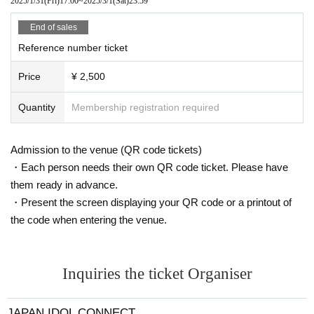
2025/1/31
(Fri)
17:00
~
2025/3/1
(Sat)
23:59
* Please understand that we are not responsible for any troubles at the
venue, injuries between customers, damage at the time of the break.
End of sales
Admission may be restricted inside the venue. Thank you for your under
standing in advance.
Reference number ticket
※ Transportation and accommodation expenses to the venue will be bor
ne by the customer. The same is true if the event is canceled by any ch
Price
¥ 2,500
ance.
※
Please refrain from directly inquiring about N/A of the event to the venue.
Quantity
Membership registration required
Admission to the venue (QR code tickets)
・Each person needs their own QR code ticket. Please have
them ready in advance.
・Present the screen displaying your QR code or a printout of
the code when entering the venue.
Inquiries the ticket Organiser
JAPAN IDOL CONNECT