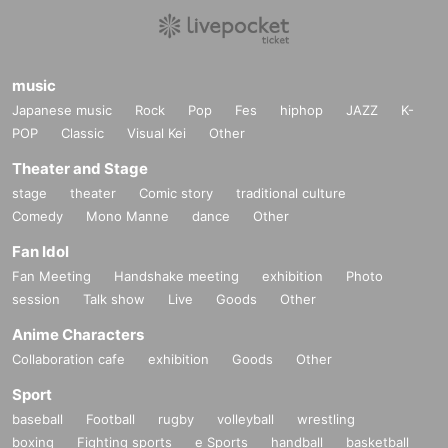
music
Japanese music
Rock
Pop
Fes
hiphop
JAZZ
K-
POP
Classic
Visual Kei
Other
Theater and Stage
stage
theater
Comic story
traditional culture
Comedy
Mono Manne
dance
Other
Fan Idol
Fan Meeting
Handshake meeting
exhibition
Photo
session
Talk show
Live
Goods
Other
Anime Characters
Collaboration cafe
exhibition
Goods
Other
Sport
baseball
Football
rugby
volleyball
wrestling
boxing
Fighting sports
e Sports
handball
basketball