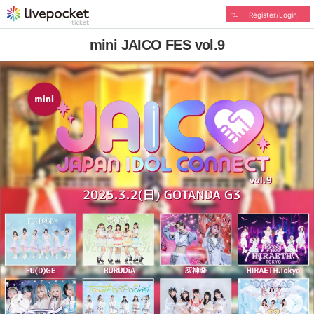
Register/Login
mini JAICO FES vol.9