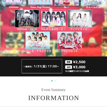
Event Summary
INFORMATION