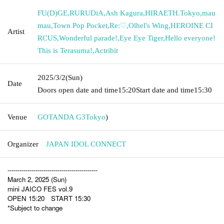
FU(D)GE
,
RURUDiA
,
Ash Kagura
,
HIRAETH.Tokyo
,
mau
mau
,
Town Pop Pocket
,
Re:♡
,
Olhel's Wing
,
HEROINE CI
Artist
RCUS
,
Wonderful parade!
,
Eye Eye Tiger
,
Hello everyone!
This is Terasuma!
,
Actribit
2025/3/2
(Sun)
Date
Doors open date and time
15:20
Start date and time
15:30
Venue
GOTANDA G3
Tokyo
)
Organizer
JAPAN IDOL CONNECT
---------------------------------------------
March 2, 2025 (Sun)
mini JAICO FES vol.9
OPEN 15:20 START 15:30
*Subject to change