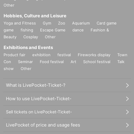
Other
Hobbies, Culture and Leisure
Yoga and Fitness
Gym
Zoo
Aquarium
Card game
game
fishing
Escape Game
dance
Fashion &
Beauty
Cosplay
Other
Exhibitions and Events
Product fair
exhibition
festival
Fireworks display
Town
Con
Seminar
Food festival
Art
School festival
Talk
show
Other
What is LivePocket-Ticket-?
How to use LivePocket-Ticket-
Sell tickets on LivePocket-Ticket-
LivePocket of price and usage fees