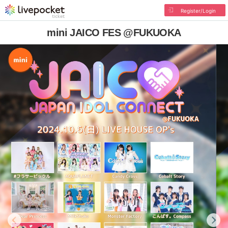
Register/Login
mini JAICO FES @FUKUOKA