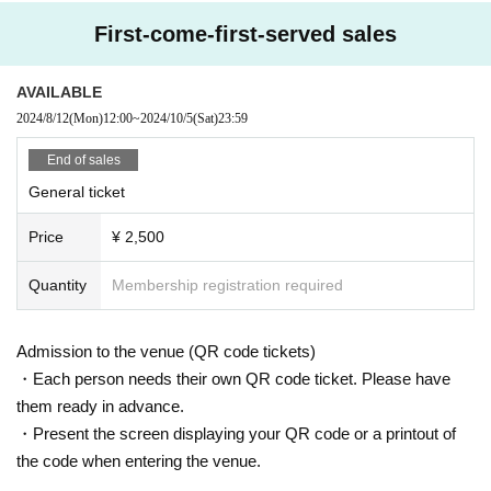
Unfilial Parents Dolls
etc. Please bring your luggage with you when you move.
RE:maker
In addition, organizers, venues, Artist such as theft, damage, etc. with r
First-come-first-served sales
L.U.R.E
espect to things removed or neglected will not take any responsibility.
SHOWTIME Shooting Girl
※ Please manage your luggage and valuables with yourself. In the case
Alcool Princess
of theft we will not take any responsibility, so please understand.
AVAILABLE
---------------------------------------------
*Smoking inside or in front of the venue is prohibited.
2024/8/12
(Mon)
12:00
~
2024/10/5
(Sat)
23:59
* Please understand that we are not responsible for any troubles at the
venue, injuries between customers, damage at the time of the break.
End of sales
Admission may be restricted inside the venue. Thank you for your under
standing in advance.
General ticket
※ Transportation and accommodation expenses to the venue will be bor
ne by the customer. The same is true if the event is canceled by any ch
Price
¥ 2,500
ance.
※
Please refrain from directly inquiring about N/A of the event to the venue.
Quantity
Membership registration required
※
Re-entry on the day is possible. A staff member will respond with a stamp.
Admission to the venue (QR code tickets)
・Each person needs their own QR code ticket. Please have
them ready in advance.
・Present the screen displaying your QR code or a printout of
the code when entering the venue.