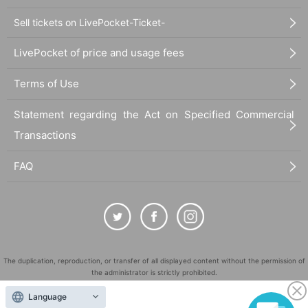
Sell tickets on LivePocket-Ticket-
LivePocket of price and usage fees
Terms of Use
Statement regarding the Act on Specified Commercial
Transactions
FAQ
The duplication, reproduction, or transfer of all displayed content without the permission of
the administrator is strictly prohibited.
"LivePocket" is a registered trademark of LivePocket Inc. (Registration No. 5600161).
Language