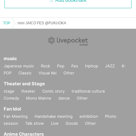
Add bookmark
TOP
mini JAICO FES @FUKUOKA
music
Japanese music
Rock
Pop
Fes
hiphop
JAZZ
K-
POP
Classic
Visual Kei
Other
Theater and Stage
stage
theater
Comic story
traditional culture
Comedy
Mono Manne
dance
Other
Fan Idol
Fan Meeting
Handshake meeting
exhibition
Photo
session
Talk show
Live
Goods
Other
Anime Characters