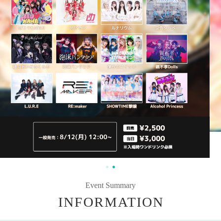
Event Summary
INFORMATION