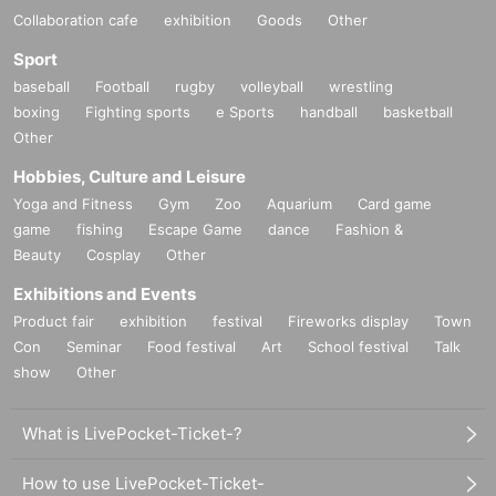
Collaboration cafe
exhibition
Goods
Other
Sport
baseball
Football
rugby
volleyball
wrestling
boxing
Fighting sports
e Sports
handball
basketball
Other
Hobbies, Culture and Leisure
Yoga and Fitness
Gym
Zoo
Aquarium
Card game
game
fishing
Escape Game
dance
Fashion &
Beauty
Cosplay
Other
Exhibitions and Events
Product fair
exhibition
festival
Fireworks display
Town
Con
Seminar
Food festival
Art
School festival
Talk
show
Other
What is LivePocket-Ticket-?
How to use LivePocket-Ticket-