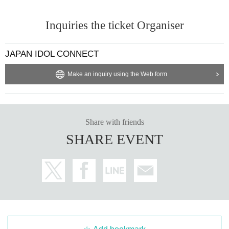
Inquiries the ticket Organiser
JAPAN IDOL CONNECT
Make an inquiry using the Web form
Share with friends
SHARE EVENT