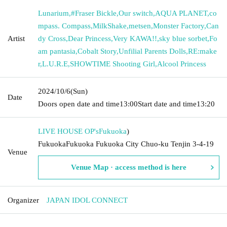
Lunarium
,
#Fraser Bickle
,
Our switch
,
AQUA PLANET
,
co
mpass. Compass
,
MilkShake
,
metsen
,
Monster Factory
,
Can
Artist
dy Cross
,
Dear Princess
,
Very KAWA!!
,
sky blue sorbet
,
Fo
am pantasia
,
Cobalt Story
,
Unfilial Parents Dolls
,
RE:make
r
,
L.U.R.E
,
SHOWTIME Shooting Girl
,
Alcool Princess
2024/10/6
(Sun)
Date
Doors open date and time
13:00
Start date and time
13:20
LIVE HOUSE OP's
Fukuoka
)
FukuokaFukuoka Fukuoka City Chuo-ku Tenjin 3-4-19
Venue
Venue Map · access method is here
Organizer
JAPAN IDOL CONNECT
---------------------------------------------