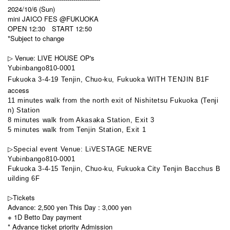
2024/10/6 (Sun)
mini JAICO FES @FUKUOKA
OPEN 12:30 START 12:50
*Subject to change
▷ Venue: LIVE HOUSE OP's
Yubinbango810-0001
Fukuoka 3-4-19 Tenjin, Chuo-ku, Fukuoka WITH TENJIN B1F
access
11 minutes walk from the north exit of Nishitetsu Fukuoka (Tenji
n) Station
8 minutes walk from Akasaka Station, Exit 3
5 minutes walk from Tenjin Station, Exit 1
▷Special event Venue: LiVESTAGE NERVE
Yubinbango810-0001
Fukuoka 3-4-15 Tenjin, Chuo-ku, Fukuoka City Tenjin Bacchus B
uilding 6F
▷Tickets
Advance: 2,500 yen This Day : 3,000 yen
※ 1D Betto Day payment
* Advance ticket priority Admission