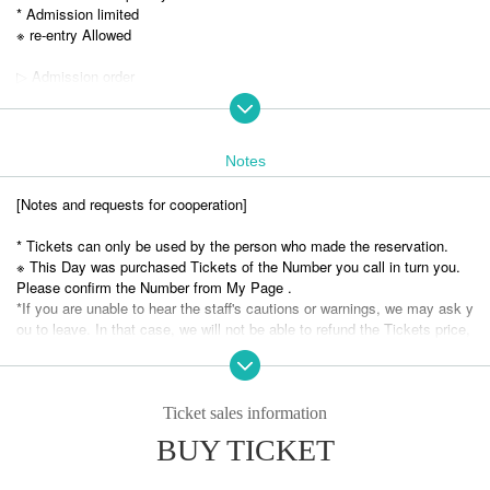
* Admission limited
※ re-entry Allowed
▷ Admission order
① Advance tickets (in order Reference number) ② Same-day tickets (in
order of line up on the day)
▷ Appearance group
Notes
Lunarium
#Fraser Bickle
[Notes and requests for cooperation]
Our switch
AQUA PLANET
* Tickets can only be used by the person who made the reservation.
compass. Compass
※ This Day was purchased Tickets of the Number you call in turn you.
MilkShake
Please confirm the Number from My Page .
metsen
*If you are unable to hear the staff's cautions or warnings, we may ask y
Monster Factory
ou to leave. In that case, we will not be able to refund the Tickets price,
Candy Cross
etc. Thank you for your understanding.
Dear Princess
*Please note that Artist, performances and special event hours may Ch
Very KAWA!!
ange due to the members' physical condition and Schedule. Please note
sky blue sorbet
that no refunds will be accepted.
Ticket sales information
Foam pantasia
* Please understand beforehand that there are possibilities that the start
BUY TICKET
Cobalt Story
time and end time of the event etc. will be Change .
Fukuyama Idol Club
* It is totally prohibited to take a seat with luggage, personal belongings,