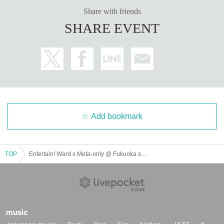
*To talk, you will need both an admission ticket with two drinks (general
Share with friends
admission 3,000 yen) and a visiting cast ticket (3,000 yen).
SHARE EVENT
Add bookmark
TOP
Entertain! Ward x Meta-only @ Fukuoka supported by GMO Pepabo
music