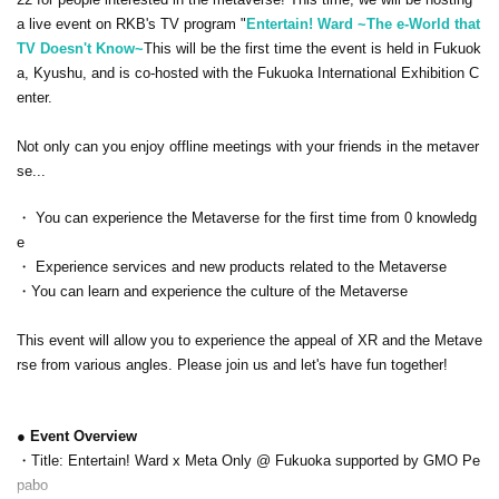
a live event on RKB's TV program "
Entertain! Ward ~The e-World that
TV Doesn't Know~
This will be the first time the event is held in Fukuok
a, Kyushu, and is co-hosted with the Fukuoka International Exhibition C
enter.
Not only can you enjoy offline meetings with your friends in the metaver
se...
・ You can experience the Metaverse for the first time from 0 knowledg
e
・ Experience services and new products related to the Metaverse
・You can learn and experience the culture of the Metaverse
This event will allow you to experience the appeal of XR and the Metave
rse from various angles. Please join us and let's have fun together!
● Event Overview
・Title: Entertain! Ward x Meta Only @ Fukuoka supported by GMO Pe
pabo