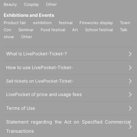
The Fukuoka XR Club is a community centered around Fukuoka that bri
Beauty
Cosplay
Other
ngs together a variety of people interested in XR technology and expres
Exhibitions and Events
sion. We aim to become a place where people with the same interests c
an gather together through various events.
This time, community membe
Product fair
exhibition
festival
Fireworks display
Town
r Ueda from Keyaki Development will be exhibiting "Keyaki Studio," an
Con
Seminar
Food festival
Art
School festival
Talk
app that allows you to create 3D animations using avatars!
show
Other
Metaverse Experience
What is LivePocket-Ticket-?
How to use LivePocket-Ticket-
Sell tickets on LivePocket-Ticket-
LivePocket of price and usage fees
Terms of Use
Statement regarding the Act on Specified Commercial
Transactions