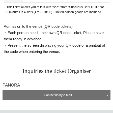
This ticket allows you to talk with "sao*" from "Succubus Bar LILITH" for 3
0 minutes in 4 slots (17:30-18:00). Limited edition goods are included.
Admission to the venue (QR code tickets)
・Each person needs their own QR code ticket. Please have
them ready in advance.
・Present the screen displaying your QR code or a printout of
the code when entering the venue.
Inquiries the ticket Organiser
PANORA
Contact us by e-mail
*Tickets will go on sale from 12:00 on Sunday, March 23rd.