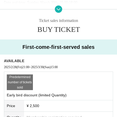
Date and time: Sunday, March 30th, 15:00-18:00
・Venue: HUB Fukuoka Daimyo store
(FPG links DAIMYO 1F, 2-1-7 Daimyo, Chuo-ku, Fukuoka City)
・Ticket fee: General: 3000 yen (Early bird discount 2500 yen)
Ticket sales information
*Includes 2 drinks and a light snack
BUY TICKET
*If there are any tickets remaining, same-day tickets will also be availab
le.
For 3500 yen
It is scheduled for sale
Capacity: 80 people
First-come-first-served sales
・ Organizer:
Entertain! Ward ~The e-World that TV Doesn't Know~
(RKB
Mainichi Broadcasting Corporation),
PANORA
(Panola Pro Co., Ltd.)
・Twitter Hashtag:
#meta only
AVAILABLE
・Production cooperation: V Co., Ltd., Highball Co., Ltd.
2025/2/28
(Fri)
21:00
~
2025/3/30
(Sun)
15:00
Predetermined
●Sponsor Exhibitors
number of tickets
sold
-
GMO Pepabo
-sama
Early bird discount (limited Quantity)
Price
¥ 2,500
GMO Pepabo is a company that develops businesses for creators, suc