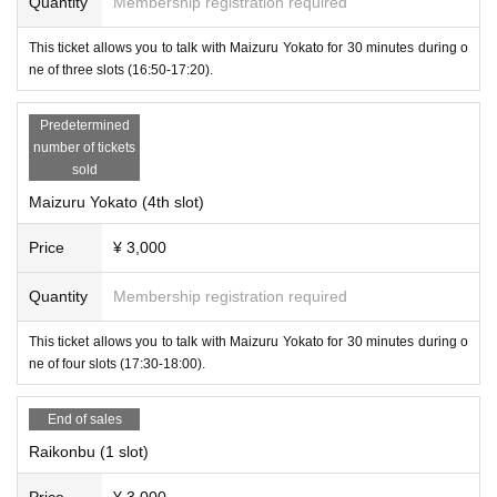
Quantity
Membership registration required
This ticket allows you to talk with Maizuru Yokato for 30 minutes during o
ne of three slots (16:50-17:20).
Predetermined
number of tickets
sold
Maizuru Yokato (4th slot)
Price
¥ 3,000
Quantity
Membership registration required
This ticket allows you to talk with Maizuru Yokato for 30 minutes during o
ne of four slots (17:30-18:00).
・Lykonbu
End of sales
Raikonbu (1 slot)
Price
¥ 3,000