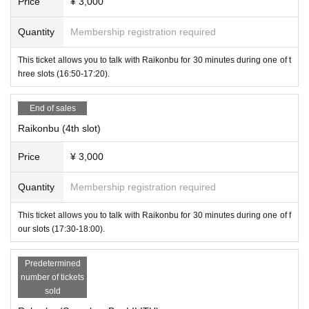
Price
¥ 3,000
Quantity
Membership registration required
This ticket allows you to talk with Raikonbu for 30 minutes during one of t
hree slots (16:50-17:20).
End of sales
Raikonbu (4th slot)
Price
¥ 3,000
Quantity
Membership registration required
This ticket allows you to talk with Raikonbu for 30 minutes during one of f
our slots (17:30-18:00).
-
Karion
(
Succubus Bar LILITH
)
Predetermined
number of tickets
sold