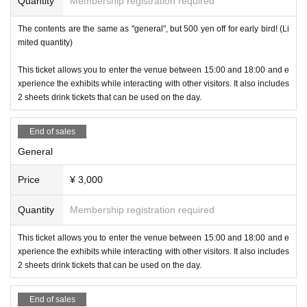
Quantity
Membership registration required
h as "SUZURI," an original goods production and sales service, and "Ali
veStudio," a streaming screen production service for VTubers. In additio
The contents are the same as "general", but 500 yen off for early bird! (Li
n to Shibuya, Tokyo, they also have bases in Fukuoka and Kagoshima.
mited quantity)
This time, we exhibited to introduce our services and to find friends who
will work with us to liven up the Kyushu metaverse!
This ticket allows you to enter the venue between 15:00 and 18:00 and e
xperience the exhibits while interacting with other visitors. It also includes
-
LookingGlass
(
Xyz
Mr)
2 sheets drink tickets that can be used on the day.
End of sales
General
Price
¥ 3,000
Quantity
Membership registration required
This ticket allows you to enter the venue between 15:00 and 18:00 and e
xperience the exhibits while interacting with other visitors. It also includes
2 sheets drink tickets that can be used on the day.
We will be exhibiting various models of "LookingGlass," a naked-eye 3D
display, with a focus on the 32-inch vertical model. You can experience
End of sales
"3D Model Viewer," which allows you to easily display your own 3D mod