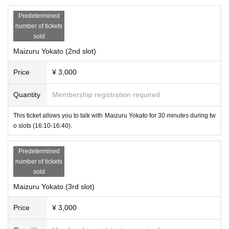
Predetermined
number of tickets
sold
A partnership agreement with VRChat will be signed from October 2023.
Maizuru Yokato (2nd slot)
We have over 40 items including original avatars, costumes, accessorie
s, etc. Only during this meta, we will hold a special stage with gifts.
Price
¥ 3,000
●Management planning
Quantity
Membership registration required
Cast Booth (titles omitted)
The "Visiting Cast Booth" allows you to invite cast members from popul
This ticket allows you to talk with Maizuru Yokato for 30 minutes during tw
ar events on VRChat into the real world to talk to you. There are four 30-
o slots (16:10-16:40).
minute slots, and two customers can sit in front of one cast member an
d talk to them.
Predetermined
number of tickets
-
Maizuru
sold
Maizuru Yokato (3rd slot)
Price
¥ 3,000