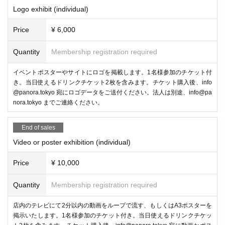
els in 3D, and "Anything Media 3D Viewer," which converts any video or
Logo exhibit (individual)
image into a 3D image.
Price
¥ 6,000
-
PICO 4 Ultra
/
PICO Motion Tracker
(Pico Technology Ja
pan)
Quantity
Membership registration required
イベントポスターやサイトにロゴを掲載します。1名様参加のチケット付
き。当日使えるドリンクチケット2枚を含みます。チケット購入後、info
@panora.tokyo 宛にロゴデータをご送付ください。法人は別途、info@pa
nora.tokyo までご連絡ください。
End of sales
Video or poster exhibition (individual)
Price
¥ 10,000
Quantity
Membership registration required
You can experience the integrated VR goggles "PICO 4 Ultra" and "PICO Moti
on Tracker".
店内のテレビにて2分以内の動画をループで流す、もしくはA3ポスターを
-
POPOPO
掲示いたします。1名様参加のチケット付き。当日使えるドリンクチケッ