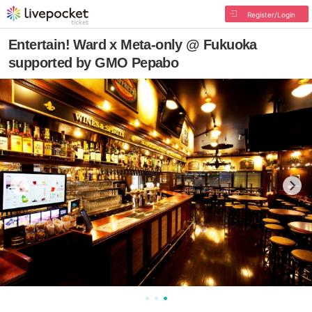
Register/Login
Entertain! Ward x Meta-only @ Fukuoka
supported by GMO Pepabo