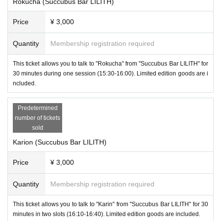
Rokucha (Succubus Bar LILITH)
Price
¥ 3,000
Quantity
Membership registration required
This ticket allows you to talk to "Rokucha" from "Succubus Bar LILITH" for
30 minutes during one session (15:30-16:00). Limited edition goods are i
ncluded.
Predetermined
number of tickets
sold
Karion (Succubus Bar LILITH)
Price
¥ 3,000
Quantity
Membership registration required
-
Apple Step
(
Succubus Bar LILITH
)
This ticket allows you to talk to "Karin" from "Succubus Bar LILITH" for 30
minutes in two slots (16:10-16:40). Limited edition goods are included.