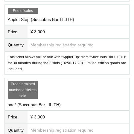
End of sales
Applet Step (Succubus Bar LILITH)
Price
¥ 3,000
Quantity
Membership registration required
This ticket allows you to talk with "Applet Tip" from "Succubus Bar LILITH"
for 30 minutes during the 3 slots (16:50-17:20). Limited edition goods are
included.
Predetermined
number of tickets
sold
sao* (Succubus Bar LILITH)
Price
¥ 3,000
sao*
-
(
Succubus Bar LILITH
)
Quantity
Membership registration required