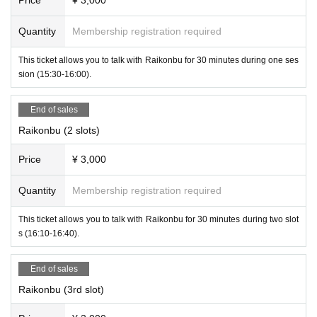
Quantity
Membership registration required
This ticket allows you to talk with Raikonbu for 30 minutes during one ses
sion (15:30-16:00).
End of sales
Raikonbu (2 slots)
Price
¥ 3,000
Quantity
Membership registration required
This ticket allows you to talk with Raikonbu for 30 minutes during two slot
s (16:10-16:40).
-
Rokucha
(
Succubus Bar LILITH
)
End of sales
Raikonbu (3rd slot)