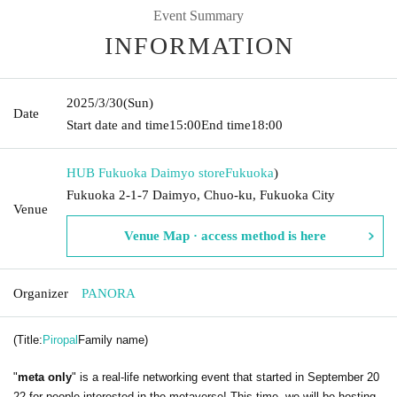
Event Summary
INFORMATION
2025/3/30
(Sun)
Date
Start date and time
15:00
End time
18:00
HUB Fukuoka Daimyo store
Fukuoka
)
Fukuoka 2-1-7 Daimyo, Chuo-ku, Fukuoka City
Venue
Venue Map · access method is here
Organizer
PANORA
(Title:
Piropal
Family name)
"
meta only
" is a real-life networking event that started in September 20
22 for people interested in the metaverse! This time, we will be hosting