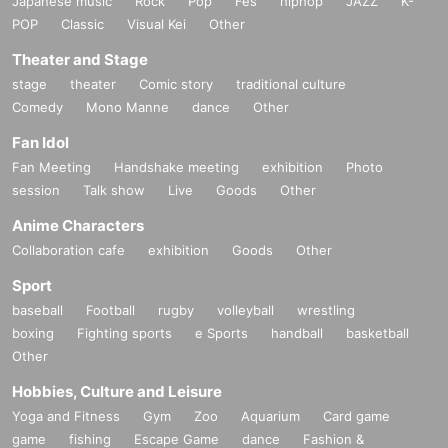
Japanese music
Rock
Pop
Fes
hiphop
JAZZ
K-
Fukuoka XR Club
POP
Classic
Visual Kei
Other
Theater and Stage
stage
theater
Comic story
traditional culture
Comedy
Mono Manne
dance
Other
Fan Idol
Fan Meeting
Handshake meeting
exhibition
Photo
session
Talk show
Live
Goods
Other
Anime Characters
Collaboration cafe
exhibition
Goods
Other
Sport
baseball
Football
rugby
volleyball
wrestling
boxing
Fighting sports
e Sports
handball
basketball
Other
Hobbies, Culture and Leisure
Yoga and Fitness
Gym
Zoo
Aquarium
Card game
game
fishing
Escape Game
dance
Fashion &