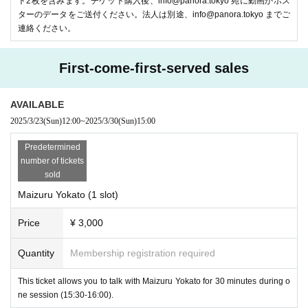
ト2枚を含みます。チケット購入後、info@panora.tokyo 宛に動画かポス
ターのデータをご送付ください。法人は別途、info@panora.tokyo までご
連絡ください。
POPOPO Inc. is a startup company that creates new forms of commun
ication by "turning ordinary conversations into entertainment." The servi
First-come-first-served sales
ce is scheduled to launch soon and is currently under development. We
are currently looking for members to help start the service!
AVAILABLE
●Sponsor Stage
2025/3/23
(Sun)
12:00
~
2025/3/30
(Sun)
15:00
-
Daimaru Matsuzakaya Avatar Sales Official
-sama
Predetermined
number of tickets
sold
Maizuru Yokato (1 slot)
Price
¥ 3,000
Quantity
Membership registration required
This ticket allows you to talk with Maizuru Yokato for 30 minutes during o
ne session (15:30-16:00).