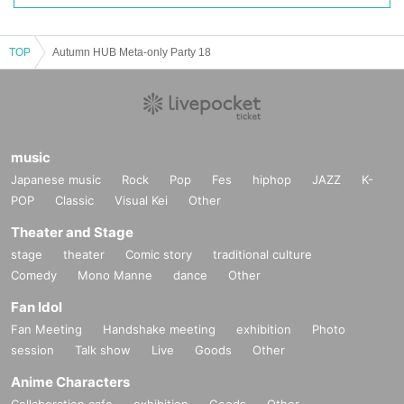
PICO 4 Ultra
/
PICO Motion Tracker
TOP
Autumn HUB Meta-only Party 18
music
Japanese music
Rock
Pop
Fes
hiphop
JAZZ
K-
POP
Classic
Visual Kei
Other
Theater and Stage
stage
theater
Comic story
traditional culture
You can experience the all-in-one VR goggles "PICO 4 Ultra" and "PICO Moti
Comedy
Mono Manne
dance
Other
on Tracker," which were just released on September 20th.
Fan Idol
Fan Meeting
Handshake meeting
exhibition
Photo
session
Talk show
Live
Goods
Other
Anime Characters
Collaboration cafe
exhibition
Goods
Other