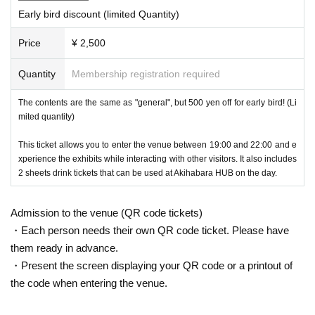
Early bird discount (limited Quantity)
Each time we set a theme and display the finest works taken by Metav
erse photographers!
Price
¥ 2,500
Metaverse Experience
Quantity
Membership registration required
The contents are the same as "general", but 500 yen off for early bird! (Li
mited quantity)
This ticket allows you to enter the venue between 19:00 and 22:00 and e
xperience the exhibits while interacting with other visitors. It also includes
2 sheets drink tickets that can be used at Akihabara HUB on the day.
Admission to the venue (QR code tickets)
・Each person needs their own QR code ticket. Please have
them ready in advance.
・Present the screen displaying your QR code or a printout of
the code when entering the venue.
You can experience VRChat by wearing Meta Quest 3. If you've recentl
y become interested in the Metaverse and have been playing VRChat o