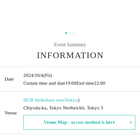
Event Summary
INFORMATION
2024/10/4
(Fri)
Date
Curtain time and date
19:00
End time
22:00
HUB Akihabara store
Tokyo
)
Chiyoda-ku, Tokyo Neribeichō, Tokyo 3
Venue
Venue Map · access method is here