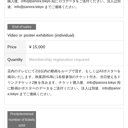
購入後、info@panora.tokyo 宛にロゴデータをご送付ください。法人は別
途、info@panora.tokyo までご連絡ください。
The glove-type VR controller "ContactGlove2" will be on display, and is
currently accepting preorders On sale to ship in December 2024! You ca
n also check out how it feels to wear and how it works.
End of sales
●Management planning
Video or poster exhibition (individual)
Metaverse Photo Exhibition
Price
¥ 15,000
Quantity
Membership registration required
店内のテレビにて2分以内の動画をループで流す、もしくはA3ポスターを
掲示いたします。秋葉原HUBに1名様参加のチケット付き。当日使えるド
リンクチケット2枚を含みます。チケット購入後、info@panora.tokyo 宛
に動画かポスターのデータをご送付ください。法人は別途、info@panor
a.tokyo までご連絡ください。
Predetermined
number of tickets
sold