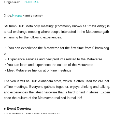
Organizer
PANORA
(Title:
Piropal
Family name)
"Autumn HUB Meta only meeting" (commonly known as "
meta only
”) is
a real exchange meeting where people interested in the Metaverse gath
er, aiming for the following experiences.
・ You can experience the Metaverse for the first time from 0 knowledg
e
・ Experience services and new products related to the Metaverse
・You can learn and experience the culture of the Metaverse
・Meet Metaverse friends at off-line meetings
The venue will be HUB Akihabara store, which is often used for VRChat
offline meetings. Everyone gathers together, enjoys drinking and talking,
and experiences the latest hardware that is hard to find in stores. Experi
ence the culture of the Metaverse realized in real life!
● Event Overview