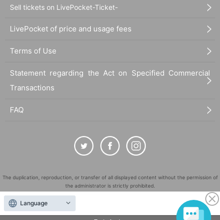
Sell tickets on LivePocket-Ticket-
LivePocket of price and usage fees
Terms of Use
Statement regarding the Act on Specified Commercial
Transactions
FAQ
Thoughts on holding meta only
Speaking of the metaverse, it became a hot topic in 2020 when the coro
na disaster began, and has been attracting attention at once since the l
The duplication, reproduction, or transfer of all displayed content without the permission of
atter half of 2021. The feature is that you can gather in the space on the
the administrator is strictly prohibited.
net in the form of an avatar and interact with other users. Among them,
"LivePocket" is a registered trademark of LivePocket Inc. (Registration No. 5600161).
Language
"Social VR" (VR SNS), where you wear VR goggles and experience it, i
QR Code is a registered trademark of DENSO WAVE INCORPORATED in Japan and in other
s a new element that allows you to get the feeling that other users are r