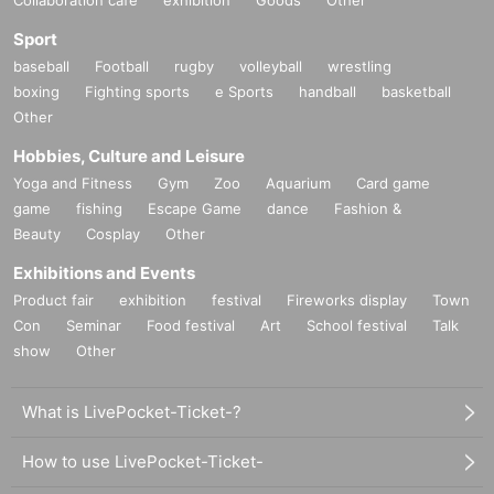
Sport
baseball
Football
rugby
volleyball
wrestling
boxing
Fighting sports
e Sports
handball
basketball
Other
Hobbies, Culture and Leisure
Yoga and Fitness
Gym
Zoo
Aquarium
Card game
game
fishing
Escape Game
dance
Fashion &
Beauty
Cosplay
Other
Exhibitions and Events
Product fair
exhibition
festival
Fireworks display
Town
Con
Seminar
Food festival
Art
School festival
Talk
show
Other
●
About Booth Exhibits
What is LivePocket-Ticket-?
*We accept booth exhibitors from both companies and individuals. You
can pinpoint your exhibit to those who are interested in VR and the meta
How to use LivePocket-Ticket-
verse.
info@panora.tokyoまでご連絡ください