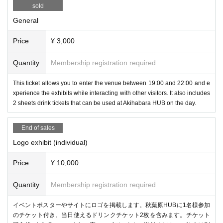
sold
General
Price
¥ 3,000
Experience the all-in-one VR/MR goggles "VIVE Focus Vision" schedul
Quantity
Membership registration required
ed for release on October 18th! You can try out the comfort and MR perf
ormance.
This ticket allows you to enter the venue between 19:00 and 22:00 and e
xperience the exhibits while interacting with other visitors. It also includes
2 sheets drink tickets that can be used at Akihabara HUB on the day.
ContactGlove2
(Diver-X)
End of sales
Logo exhibit (individual)
Price
¥ 10,000
Quantity
Membership registration required
イベントポスターやサイトにロゴを掲載します。秋葉原HUBに1名様参加
のチケット付き。当日使えるドリンクチケット2枚を含みます。チケット