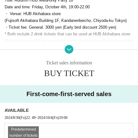
Title: Autumn HUB Meta-only Party 18
Date and time: Friday, October 4th, 19:00-22:00
・ Venue: HUB Akihabara store
(Fujisoft Akihabara Building 1F, Kandaneribeicho, Chiyoda-ku Tokyo)
・Ticket fee: General: 3000 yen (Early bird discount 2500 yen)
* Both include 2 drink tickets that can be used at HUB Akihabara store
*If there are any tickets remaining, same-day tickets will also be availab
le.
For 3500 yen
It is scheduled for sale
Capacity: 70 people
・ Organizer:
PANORA
(Panola Pro Co., Ltd.)
Ticket sales information
・Twitter Hashtag:
#meta only
BUY TICKET
・Production cooperation: Highball Co., Ltd.
●Sponsor Exhibitors
First-come-first-served sales
VIVE Focus Vision
(HTC)
AVAILABLE
2024/8/30
(Fri)
22: 49
~
2024/10/4
(Fri)
19:00
Predetermined
number of tickets