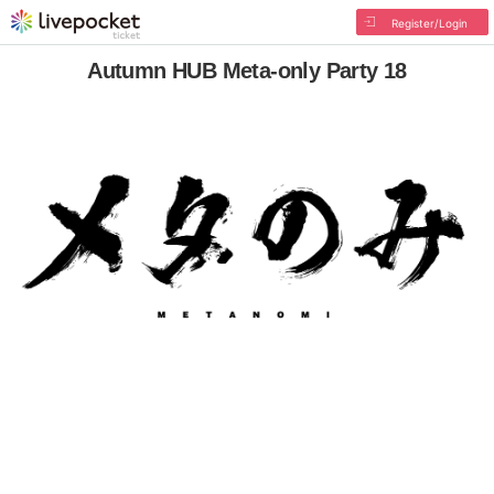
Register/Login
Autumn HUB Meta-only Party 18