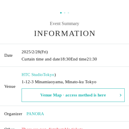
Event Summary
INFORMATION
2025/2/28
(Fri)
Date
Curtain time and date
18:30
End time
21:30
HTC Studio
Tokyo
)
1-12-3 Minamiaoyama, Minato-ku Tokyo
Venue
Venue Map · access method is here
Organizer
PANORA