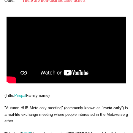
Other
There are non-distributable tickets
(Title:
Piropal
Family name)
"Autumn HUB Meta only meeting" (commonly known as "
meta only
”) is
a real-life exchange meeting where people interested in the Metaverse g
ather.