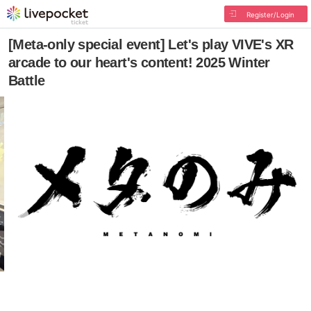
Register/Login
[Meta-only special event] Let's play VIVE's XR
arcade to our heart's content! 2025 Winter
Battle