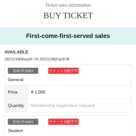
es that can be played are
Party Playland
" and "Zombie Survival"
Death
Ticket sales information
Squad
" The former is full of mini-games that everyone can enjoy togeth
BUY TICKET
er, while the latter is a free-roam and multiplayer game where you defeat
zombies.
First-come-first-served sales
AVAILABLE
2025/2/10
(Mon)
19: 10
~
2025/2/28
(Fri)
18:30
End of sales
チケット分配不可
General
Price
¥ 1,000
Quantity
Membership registration required
End of sales
チケット分配不可
Student