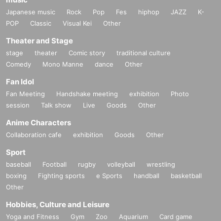
Exhibit details
Japanese music
Rock
Pop
Fes
hiphop
JAZZ
K-
① XR Game Center (LBE)
POP
Classic
Visual Kei
Other
Theater and Stage
stage
theater
Comic story
traditional culture
Comedy
Mono Manne
dance
Other
Fan Idol
Fan Meeting
Handshake meeting
exhibition
Photo
session
Talk show
Live
Goods
Other
Anime Characters
A 4 vs 4 battle in a virtual space! This shooting game has been demons
Collaboration cafe
exhibition
Goods
Other
trated all over the country, and children line up in excitement, while adult
Sport
s can also experience a shooting game that will bring them back to their
childhood and have fun with a smile on their face.
baseball
Football
rugby
volleyball
wrestling
boxing
Fighting sports
e Sports
handball
basketball
Other
② Ultimate Tracker
Hobbies, Culture and Leisure
Yoga and Fitness
Gym
Zoo
Aquarium
Card game