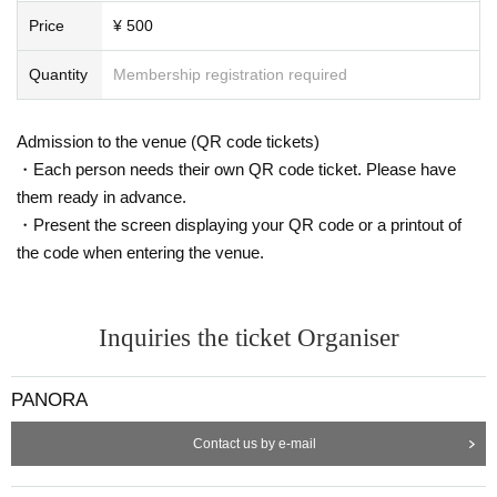
Price
¥ 500
Quantity
Membership registration required
Admission to the venue (QR code tickets)
Furthermore, the previously popular Canadian Phenomena
VR eSports A
・Each person needs their own QR code ticket. Please have
rena
" will also be available! XR arcades, where people can play together
them ready in advance.
while moving their bodies, have been a staple in the XR industry for abo
・Present the screen displaying your QR code or a printout of
ut 10 years, and are undeniably fun.
the code when entering the venue.
Inquiries the ticket Organiser
PANORA
Contact us by e-mail