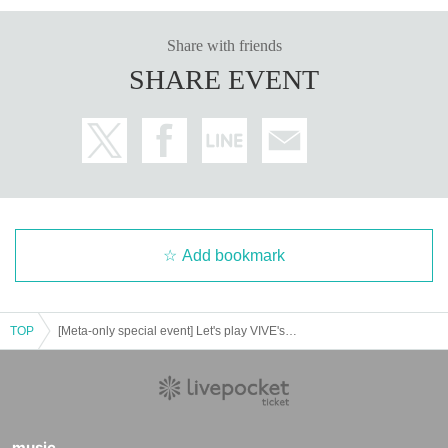
Share with friends
SHARE EVENT
Add bookmark
TOP
[Meta-only special event] Let's play VIVE's XR arcade to our heart's content! 2025 Winter Battle
There are many other exhibits besides this XR arcade, and this time
Ch
eap tickets: 1,000 yen for adults and 500 yen for students
However, w
e will also be providing drinks and food! Please come and join us and le
t's all have fun together!
music