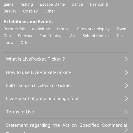
game
fishing
Escape Game
dance
Fashion &
Beauty
Cosplay
Other
Exhibitions and Events
Product fair
exhibition
festival
Fireworks display
Town
Con
Seminar
Food festival
Art
School festival
Talk
show
Other
What is LivePocket-Ticket-?
How to use LivePocket-Ticket-
Put on the Ultimate Tracker, also known as "Altra", and experience what
Sell tickets on LivePocket-Ticket-
happens when you play VRChat in full tracking! In fact, the Ultimate Tra
cker can be used not only with VIVE products, but also with other comp
LivePocket of price and usage fees
anies' VR goggles such as "Meta Quest 3", and we will teach you how t
o use it.
Terms of Use
Statement regarding the Act on Specified Commercial
●Management planning