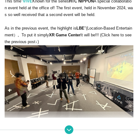
This time"
VIVE
Known for the series
HTC NIPPON
A special collaboratio
n event held at the office of
! The first event, held in November 2024, wa
s so well received that a second event will be held.
As in the previous event, the highlight is
LBE
"(
Location-Based Entertain
ment）。
To put it simply
XR Game Center
It will be!!! (Click here to see
the previous post↓)
This time in Belgium
VEX Solutions
The LBE system "
VEX Play
"
The ma
in focus is on party games. Up to 6 people can participate, and the gam