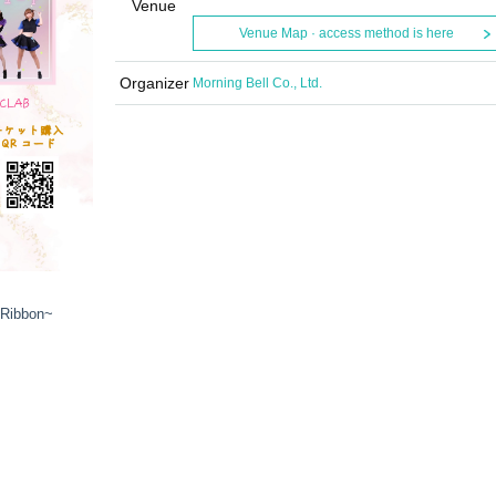
Venue
Venue Map · access method is here
Organizer
Morning Bell Co., Ltd.
 Ribbon~