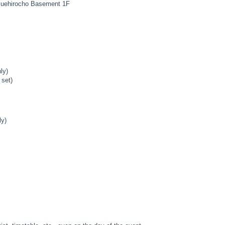
Suehirocho Basement 1F
ly)
 set)
ly)