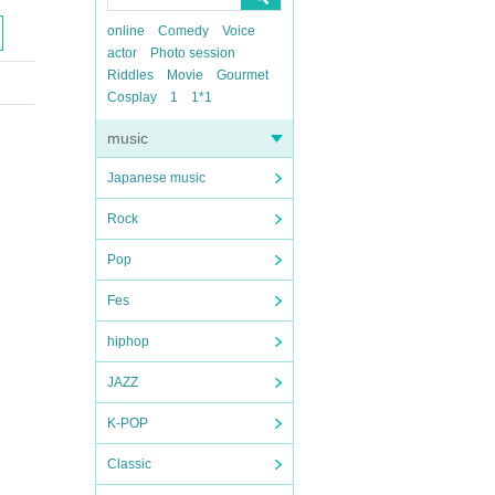
online
Comedy
Voice
actor
Photo session
Riddles
Movie
Gourmet
Cosplay
1
1*1
music
Japanese music
Rock
Pop
Fes
hiphop
JAZZ
K-POP
Classic