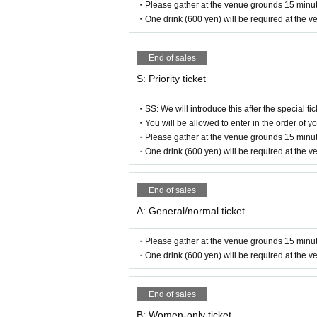
・Please gather at the venue grounds 15 minut
・One drink (600 yen) will be required at the v
End of sales
S: Priority ticket
・SS: We will introduce this after the special tic
・You will be allowed to enter in the order of
・Please gather at the venue grounds 15 minut
・One drink (600 yen) will be required at the v
End of sales
A: General/normal ticket
・Please gather at the venue grounds 15 minut
・One drink (600 yen) will be required at the v
End of sales
B: Women-only ticket