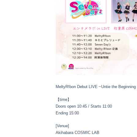
MeltyR!bon Debut LIVE ~Untie the Beginning
【time】
Doors open 10:45 / Starts 11:00
Ending 15:00
[Venue]
Akihabara COSMIC LAB