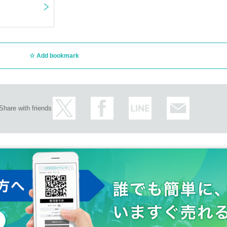
Add bookmark
Share with friends