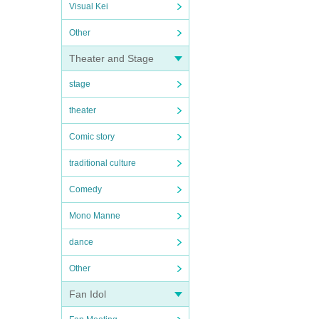
Visual Kei
Other
Theater and Stage
stage
theater
Comic story
traditional culture
Comedy
Mono Manne
dance
Other
Fan Idol