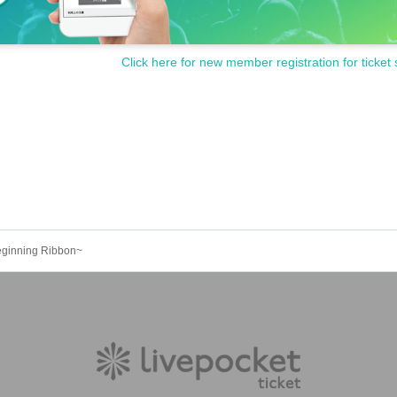
Click here for new member registration for ticket 
eginning Ribbon~