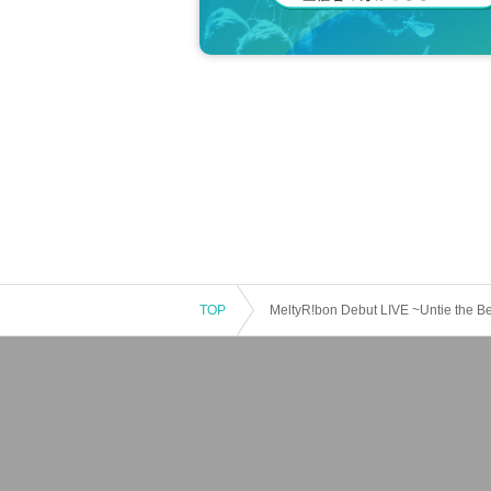
TOP
MeltyR!bon Debut LIVE ~Untie the B