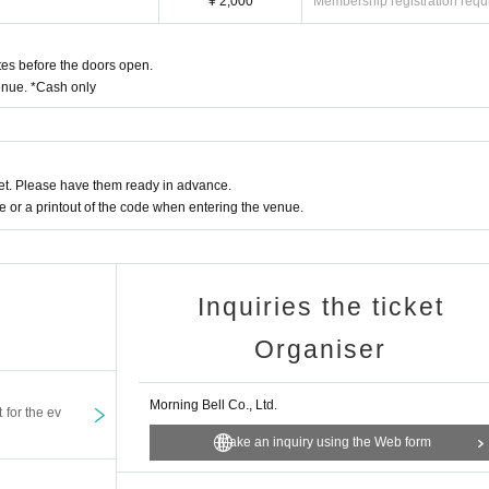
¥ 2,000
Membership registration requ
es before the doors open.
enue. *Cash only
t. Please have them ready in advance.
or a printout of the code when entering the venue.
Inquiries the ticket
Organiser
Morning Bell Co., Ltd.
t for the ev
Make an inquiry using the Web form