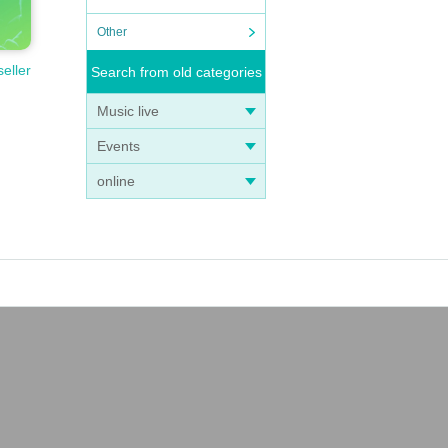
Other
seller
Search from old categories
Music live
Events
online