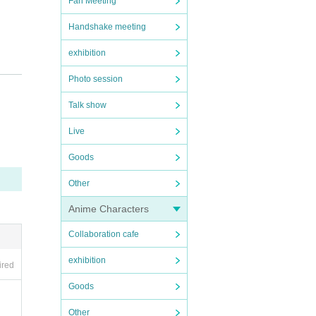
Fan Meeting
Handshake meeting
exhibition
Photo session
Talk show
Live
Goods
Other
Anime Characters
Collaboration cafe
exhibition
ired
Goods
Other