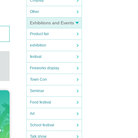
Cosplay
Other
Exhibitions and Events
Product fair
exhibition
festival
Fireworks display
Town Con
Seminar
Food festival
Art
School festival
Talk show