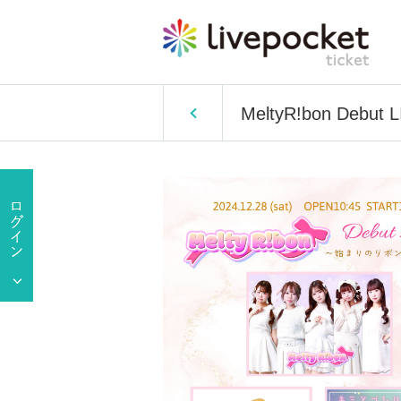
MeltyR!bon Debut L