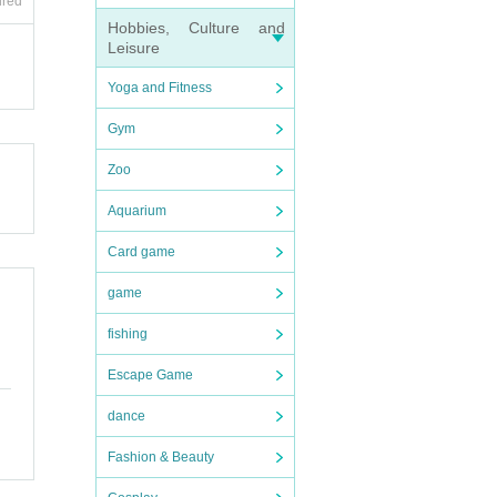
ired
Hobbies, Culture and
Leisure
Yoga and Fitness
Gym
Zoo
Aquarium
Card game
game
fishing
Escape Game
dance
Fashion & Beauty