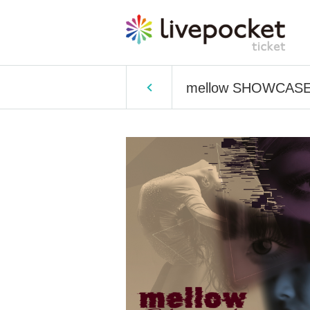
mellow SHOWCASE v