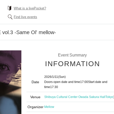
What is a livePocket?
Find live events
ol.3 -Same Ol' mellow-
Event Summary
INFORMATION
2026/1/11
(Sun)
Date
Doors open date and time
17:00
Start date and
time
17:30
Venue
Shibuya Cultural Center Owada Sakura Hall
Tokyo
Organizer
Mellow