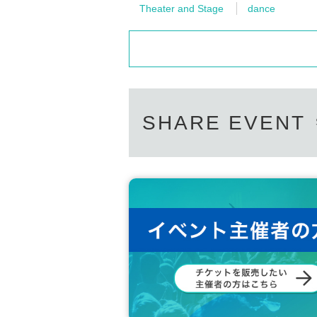
Theater and Stage
dance
SHARE EVENT