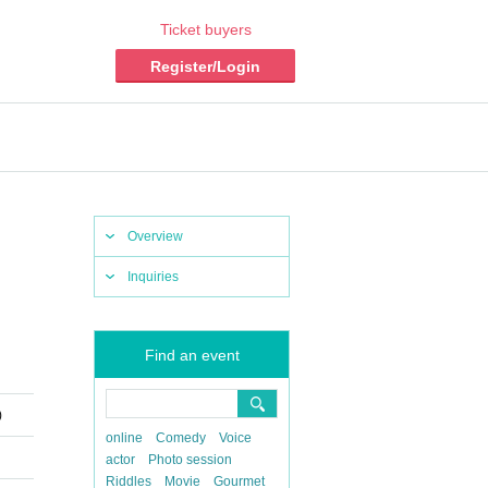
Ticket buyers
Register/Login
Overview
Inquiries
Find an event
)
online
Comedy
Voice
actor
Photo session
Riddles
Movie
Gourmet