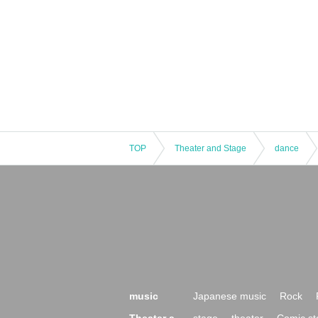
TOP
Theater and Stage
dance
music
Japanese music
Rock