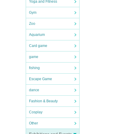
Yoga and Fitness
Gym
Zoo
Aquarium
Card game
game
fishing
Escape Game
dance
Fashion & Beauty
Cosplay
Other