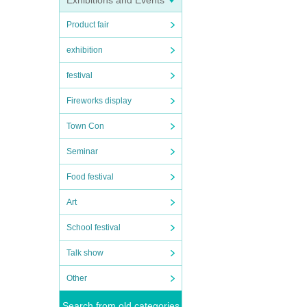
Exhibitions and Events
Product fair
exhibition
festival
Fireworks display
Town Con
Seminar
Food festival
Art
School festival
Talk show
Other
Search from old categories