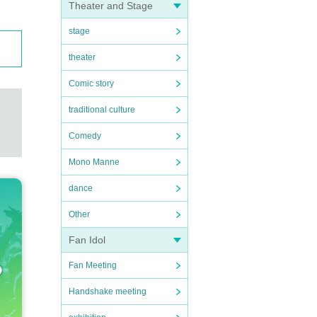
Theater and Stage
stage
theater
Comic story
traditional culture
Comedy
Mono Manne
dance
Other
Fan Idol
Fan Meeting
Handshake meeting