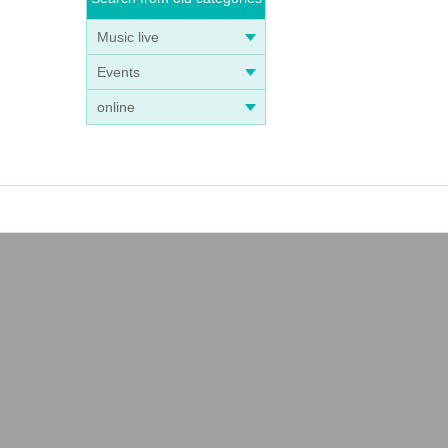
Music live
Events
online