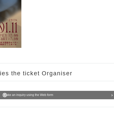
ries the ticket Organiser
Make an inquiry using the Web form