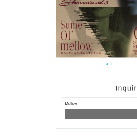
Inqui
Mellow