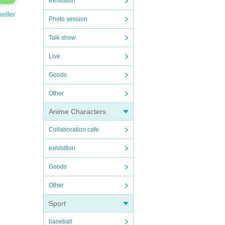
exhibition
seller
Photo session
Talk show
Live
Goods
Other
Anime Characters
Collaboration cafe
exhibition
Goods
Other
Sport
baseball