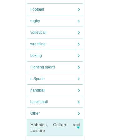
Football
rugby
volleyball
wrestling
boxing
Fighting sports
e Sports
handball
basketball
Other
Hobbies, Culture and
Leisure