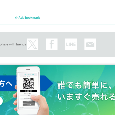
Add bookmark
Share with friends