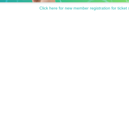
Click here for new member registration for ticket 