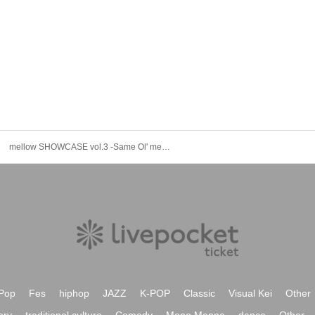
mellow SHOWCASE vol.3 -Same Ol' mellow-
Pop
Fes
hiphop
JAZZ
K-POP
Classic
Visual Kei
Other