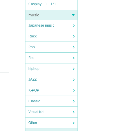
Cosplay
1
1*1
music
Japanese music
Rock
Pop
Fes
hiphop
JAZZ
K-POP
Classic
Visual Kei
Other