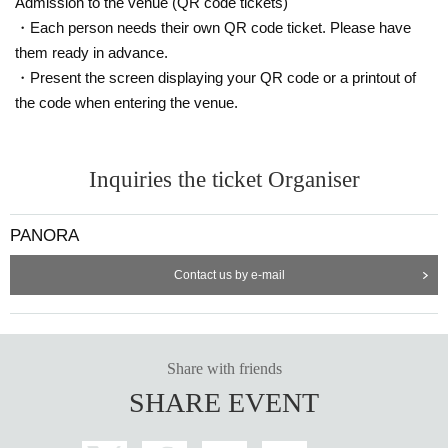
Admission to the venue (QR code tickets)
・Each person needs their own QR code ticket. Please have
them ready in advance.
・Present the screen displaying your QR code or a printout of
the code when entering the venue.
Inquiries the ticket Organiser
-
Rokucha
(Succubus Bar LILITH)
PANORA
Contact us by e-mail
Share with friends
SHARE EVENT