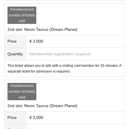
Predetermined
number of tickets
sold
2nd slot: Ninon Taurus (Dream Planet)
Price
¥ 3,000
Quantity
Membership registration required
This ticket allows you to talk with a visiting cast member for 30 minutes. A
・Demonic Cyan
separate ticket for admission is required.
Predetermined
number of tickets
sold
2nd slot: Ninon Taurus (Dream Planet)
Price
¥ 3,000