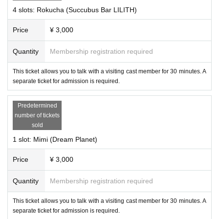
4 slots: Rokucha (Succubus Bar LILITH)
Price
¥ 3,000
Quantity
Membership registration required
This ticket allows you to talk with a visiting cast member for 30 minutes. A
separate ticket for admission is required.
Predetermined
number of tickets
・Ariake Stella
sold
1 slot: Mimi (Dream Planet)
Price
¥ 3,000
Quantity
Membership registration required
This ticket allows you to talk with a visiting cast member for 30 minutes. A
separate ticket for admission is required.