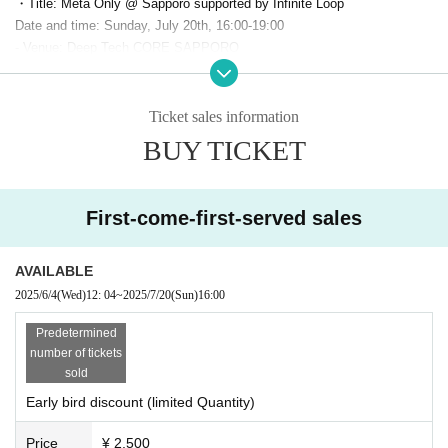
・Title: Meta Only @ Sapporo supported by Infinite Loop
Date and time: Sunday, July 20th, 16:00-19:00
- Venue: Deep Tech CORE SAPPORO
(JR55 SAPPORO Building 8F, 1-5 Kita 5-jo Nishi 5-chome, Chuo-ku, Sa
pporo)
Ticket price: General admission: 3,000 yen (limited Quantity, early bird
Ticket sales information
discount: 2,500 yen)
BUY TICKET
*Free drinks and snacks included
*If there are any tickets remaining, same-day tickets will also be availab
le.
For 3500 yen
It is scheduled for sale
First-come-first-served sales
Capacity: 80 people
・ Organizer:
PANORA
(Panola Pro Co., Ltd.)
・Twitter Hashtag:
#meta only
AVAILABLE
・Production cooperation: VketReal in Sapporo Executive Committee,
2025/6/4
(Wed)
12: 04
~
2025/7/20
(Sun)
16:00
Highball Co., Ltd.
Predetermined
number of tickets
●「
Supported by" Sponsor
sold
-
Infinite Loop
-sama
Early bird discount (limited Quantity)
Price
¥ 2,500