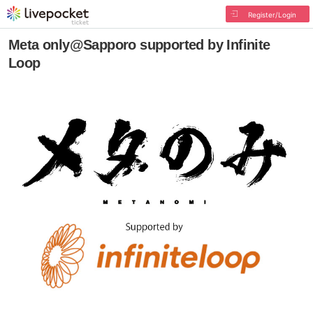
Register/Login
Meta only@Sapporo supported by Infinite
Loop