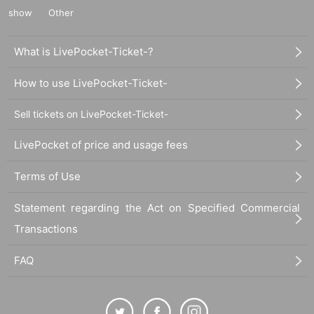
show
Other
What is LivePocket-Ticket-?
How to use LivePocket-Ticket-
Sell tickets on LivePocket-Ticket-
LivePocket of price and usage fees
-
Kamui Yuuki
(Dream Planet)
Terms of Use
Statement regarding the Act on Specified Commercial
Transactions
FAQ