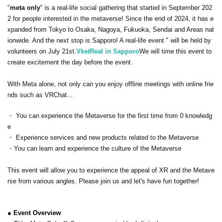
"
meta only
" is a real-life social gathering that started in September 202
2 for people interested in the metaverse! Since the end of 2024, it has e
xpanded from Tokyo to Osaka, Nagoya, Fukuoka, Sendai and Areas nat
ionwide. And the next stop is Sapporo! A real-life event " will be held by
volunteers on July 21st.
VketReal in Sapporo
We will time this event to
create excitement the day before the event.
With Meta alone, not only can you enjoy offline meetings with online frie
nds such as VRChat...
・ You can experience the Metaverse for the first time from 0 knowledg
e
・ Experience services and new products related to the Metaverse
・You can learn and experience the culture of the Metaverse
This event will allow you to experience the appeal of XR and the Metave
rse from various angles. Please join us and let's have fun together!
● Event Overview