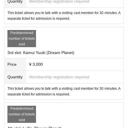
Quantity
Membership registration required
This ticket allows you to talk with a visiting cast member for 30 minutes. A
separate ticket for admission is required.
Predetermined
number of tickets
sold
3rd slot: Kamui Yuuki (Dream Planet)
Price
¥ 3,000
・Asahikawa Yukar
Quantity
Membership registration required
This ticket allows you to talk with a visiting cast member for 30 minutes. A
separate ticket for admission is required.
Predetermined
number of tickets
sold