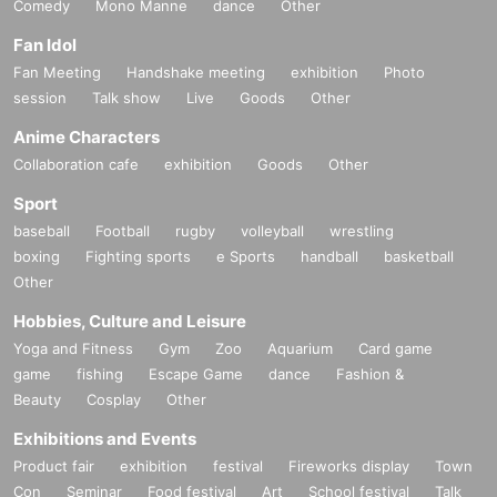
Comedy
Mono Manne
dance
Other
Fan Idol
Fan Meeting
Handshake meeting
exhibition
Photo
session
Talk show
Live
Goods
Other
Anime Characters
Collaboration cafe
exhibition
Goods
Other
Sport
baseball
Football
rugby
volleyball
wrestling
-
Ninon Taurus
(Dream Planet)
boxing
Fighting sports
e Sports
handball
basketball
Other
Hobbies, Culture and Leisure
Yoga and Fitness
Gym
Zoo
Aquarium
Card game
game
fishing
Escape Game
dance
Fashion &
Beauty
Cosplay
Other
Exhibitions and Events
Product fair
exhibition
festival
Fireworks display
Town
Con
Seminar
Food festival
Art
School festival
Talk