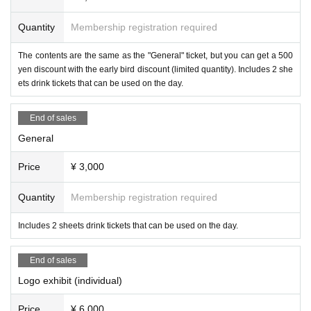
Quantity
Membership registration required
The contents are the same as the "General" ticket, but you can get a 500
Infinite Loop Inc. is an IT company headquartered in Sapporo that develops V
yen discount with the early bird discount (limited quantity). Includes 2 she
R/AR (xR) apps, games, and web services. Leveraging its high technical cap
ets drink tickets that can be used on the day.
abilities and free corporate culture, the company is challenging itself to create
cutting-edge products from a rural area. With the company motto of "Leading t
End of sales
he cutting edge," the company is also committed to contributing to the local c
General
ommunity and nurturing engineers.
Price
¥ 3,000
●Sponsor Exhibitors
-
PICO 4 Ultra
/
PICO Motion Tracker
(Pico Technology Ja
pan)
Quantity
Membership registration required
Includes 2 sheets drink tickets that can be used on the day.
End of sales
Logo exhibit (individual)
Price
¥ 6,000