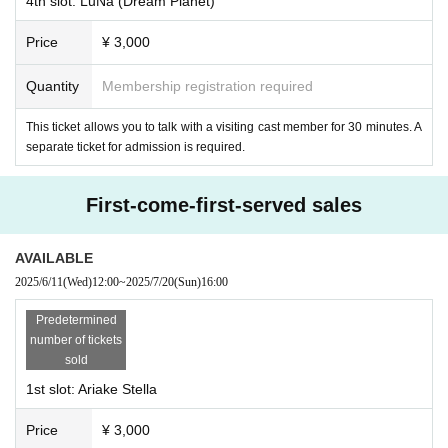
4th slot: LuNa (Dream Planet)
Price
¥ 3,000
Quantity
Membership registration required
This ticket allows you to talk with a visiting cast member for 30 minutes. A
separate ticket for admission is required.
First-come-first-served sales
・Mogumin (Succubus Bar LILITH)
AVAILABLE
2025/6/11
(Wed)
12:00
~
2025/7/20
(Sun)
16:00
Predetermined
number of tickets
sold
1st slot: Ariake Stella
Price
¥ 3,000