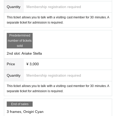
Quantity
Membership registration required
This ticket allows you to talk with a visiting cast member for 30 minutes. A
separate ticket for admission is required.
Predetermined
number of tickets
sold
2nd slot: Ariake Stella
-
Apple Step
(Succubus Bar LILITH)
Price
¥ 3,000
Quantity
Membership registration required
This ticket allows you to talk with a visiting cast member for 30 minutes. A
separate ticket for admission is required.
End of sales
3 frames, Onigiri Cyan