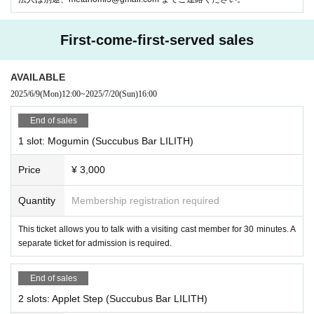
First-come-first-served sales
AVAILABLE
2025/6/9
(Mon)
12:00
~
2025/7/20
(Sun)
16:00
End of sales
1 slot: Mogumin (Succubus Bar LILITH)
Let a virtual store clerk spin the gacha for you!
You can even shake han
Price
¥ 3,000
ds with a robot arm!
Resonite is the future of customer service experienc
e!
Quantity
Membership registration required
This ticket allows you to talk with a visiting cast member for 30 minutes. A
-
ContactGlove2
(
Diver-X
Mr)
separate ticket for admission is required.
End of sales
2 slots: Applet Step (Succubus Bar LILITH)