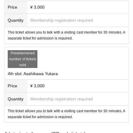
Price
¥ 3,000
Quantity
Membership registration required
This ticket allows you to talk with a visiting cast member for 30 minutes. A
separate ticket for admission is required.
Predetermined
number of tickets
sold
-
Amachijonko
(Succubus Bar LILITH)
4th slot: Asahikawa Yukara
Price
¥ 3,000
Quantity
Membership registration required
This ticket allows you to talk with a visiting cast member for 30 minutes. A
separate ticket for admission is required.