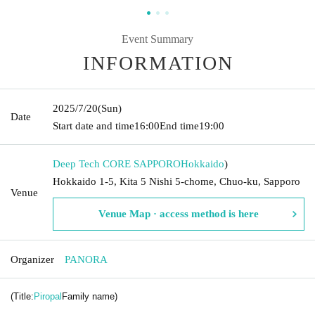
Event Summary
INFORMATION
2025/7/20
(Sun)
Date
Start date and time
16:00
End time
19:00
Deep Tech CORE SAPPORO
Hokkaido
)
Hokkaido 1-5, Kita 5 Nishi 5-chome, Chuo-ku, Sapporo
Venue
Venue Map · access method is here
Organizer
PANORA
(Title:
Piropal
Family name)