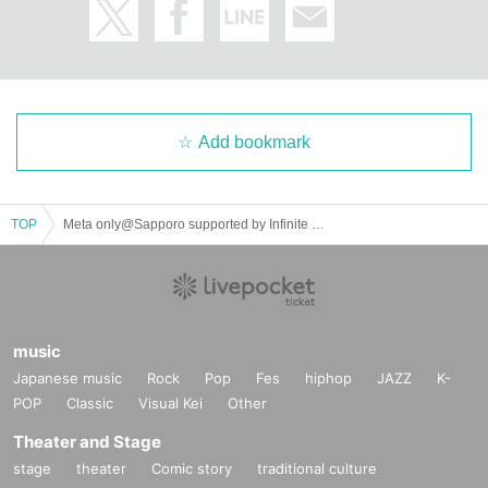
Add bookmark
TOP
Meta only@Sapporo supported by Infinite Loop
・Mimi (Dream Planet)
music
Japanese music
Rock
Pop
Fes
hiphop
JAZZ
K-
POP
Classic
Visual Kei
Other
Theater and Stage
stage
theater
Comic story
traditional culture