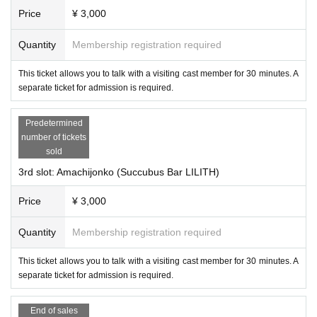
Price
¥ 3,000
Quantity
Membership registration required
This ticket allows you to talk with a visiting cast member for 30 minutes. A
separate ticket for admission is required.
The glove-type VR controller "ContactGlove2" and "Quest 3/3s/Pro Ada
Predetermined
pter for ContactGlove2" will be on display. You can actually check how t
number of tickets
hey feel and work.
sold
3rd slot: Amachijonko (Succubus Bar LILITH)
●Management planning
Cast Booth (titles omitted)
Price
¥ 3,000
The "Visiting Cast Booth" allows you to invite cast members from popul
Quantity
Membership registration required
ar events on VRChat into the real world to talk to you. There are four 30-
minute slots, and two customers can sit in front of one cast member an
This ticket allows you to talk with a visiting cast member for 30 minutes. A
d talk to them.
separate ticket for admission is required.
End of sales