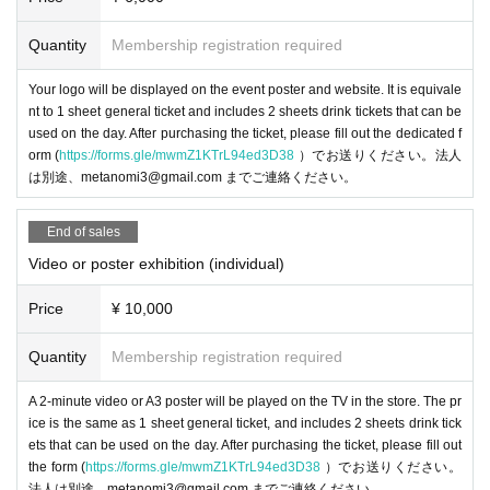
Quantity
Membership registration required
Your logo will be displayed on the event poster and website. It is equivale
nt to 1 sheet general ticket and includes 2 sheets drink tickets that can be
You can experience the all-in-one VR goggles "PICO 4 Ultra," the "PICO Moti
used on the day. After purchasing the ticket, please fill out the dedicated f
on Tracker" that is worn on both feet to capture the whole body's movements,
orm (
https://forms.gle/mwmZ1KTrL94ed3D38
）でお送りください。法人
and the waist tracker "PICO Motion Tracker Waist Version" that was just anno
は別途、metanomi3@gmail.com までご連絡ください。
unced in April! There will also be a demo of live-action footage shot with Can
on's 3D/VR video shooting system "EOS VR SYSTEM" being viewed in VR.
End of sales
Video or poster exhibition (individual)
-
POPOPO
-sama
Price
¥ 10,000
Quantity
Membership registration required
POPOPO Inc. is a startup company that creates new forms of commun
ication by "turning ordinary conversations into entertainment." The servi
A 2-minute video or A3 poster will be played on the TV in the store. The pr
ce is scheduled to launch soon and is currently under development. We
ice is the same as 1 sheet general ticket, and includes 2 sheets drink tick
are currently looking for members to help start the service!
ets that can be used on the day. After purchasing the ticket, please fill out
the form (
https://forms.gle/mwmZ1KTrL94ed3D38
）でお送りください。
・Virtual Rig (
WeaverseLabs
-sama
)
法人は別途、metanomi3@gmail.com までご連絡ください。