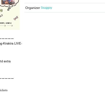
Organizer
Ssuggoy
ーーーーー
ng-Kirakira LIVE-
1d extra
ーーーーー
ickets