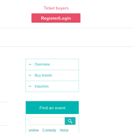
Ticket buyers
Register/Login
Overview
Buy tickets
Inquiries
Find an event
online
Comedy
Voice