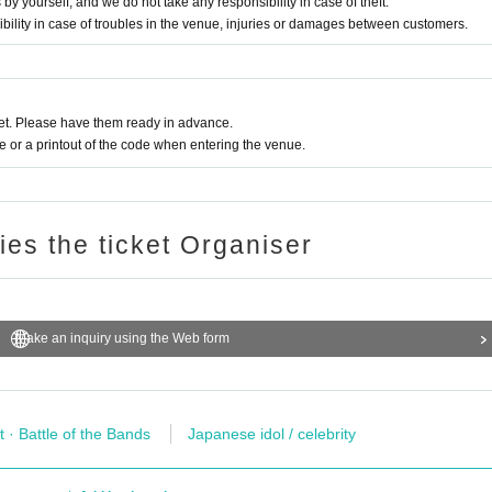
yourself, and we do not take any responsibility in case of theft.
bility in case of troubles in the venue, injuries or damages between customers.
t. Please have them ready in advance.
or a printout of the code when entering the venue.
ries the ticket Organiser
Make an inquiry using the Web form
t · Battle of the Bands
Japanese idol / celebrity