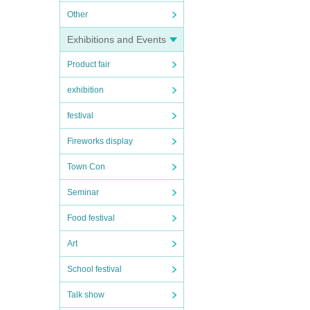
Other
Exhibitions and Events
Product fair
exhibition
festival
Fireworks display
Town Con
Seminar
Food festival
Art
School festival
Talk show