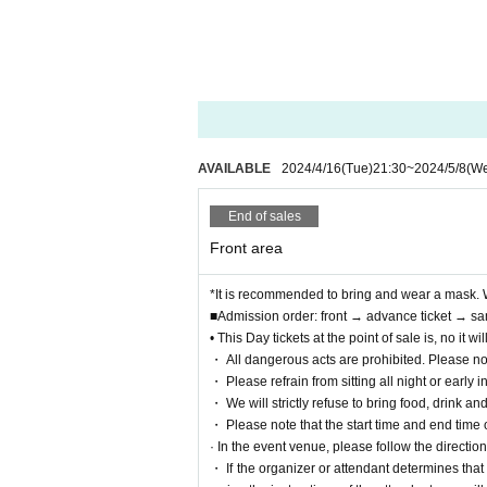
AVAILABLE
2024/4/16
(Tue)
21:30
~
2024/5/8
(W
End of sales
Front area
*It is recommended to bring and wear a mask. 
■Admission order: front → advance ticket → sa
• This Day tickets at the point of sale is, no it
・ All dangerous acts are prohibited. Please no
・ Please refrain from sitting all night or early i
・ We will strictly refuse to bring food, drink an
・ Please note that the start time and end time
· In the event venue, please follow the directions
・ If the organizer or attendant determines that