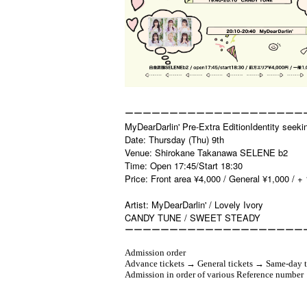
ーーーーーーーーーーーーーーーーーーーー
MyDearDarlin' Pre-Extra EditionIdentity seeki
Date: Thursday (Thu) 9th
Venue: Shirokane Takanawa SELENE b2
Time: Open 17:45/Start 18:30
Price: Front area ¥4,000 / General ¥1,000 / + 
Artist: MyDearDarlin' / Lovely Ivory
CANDY TUNE / SWEET STEADY
ーーーーーーーーーーーーーーーーーーーー
Admission order
Advance tickets → General tickets → Same-day t
Admission in order of various Reference number