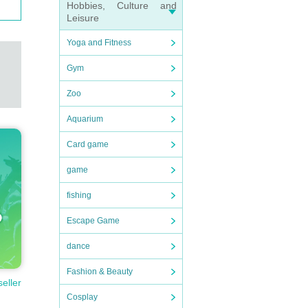
Hobbies, Culture and
Leisure
Yoga and Fitness
Gym
Zoo
Aquarium
Card game
game
fishing
Escape Game
dance
Fashion & Beauty
seller
Cosplay