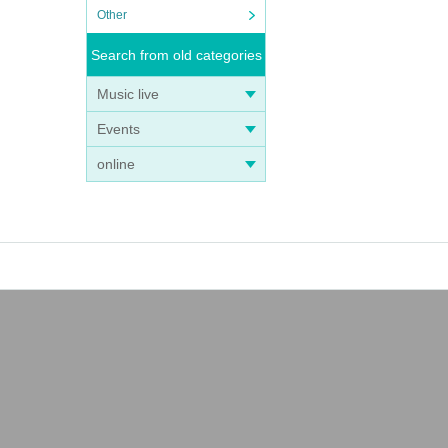
Other
Search from old categories
Music live
Events
online