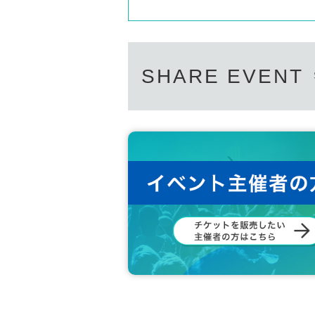
SHARE EVENT