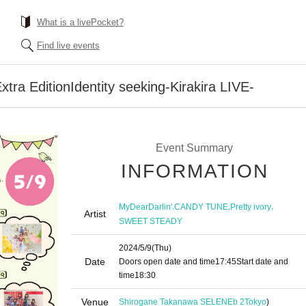
What is a livePocket?
Find live events
tra EditionIdentity seeking-Kirakira LIVE-
Event Summary
INFORMATION
,
,
,
MyDearDarlin'
CANDY TUNE
Pretty ivory
Artist
SWEET STEADY
2024/5/9
(Thu)
Date
Doors open date and time
17:45
Start date and
time
18:30
Venue
Shirogane Takanawa SELENEb 2
Tokyo
)