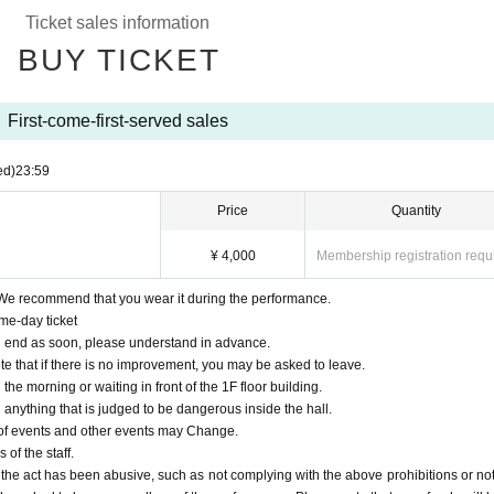
Ticket sales information
BUY TICKET
First-come-first-served sales
ed)
23:59
Price
Quantity
¥ 4,000
Membership registration requ
We recommend that you wear it during the performance.
me-day ticket
 will end as soon, please understand in advance.
te that if there is no improvement, you may be asked to leave.
n the morning or waiting in front of the 1F floor building.
d anything that is judged to be dangerous inside the hall.
 of events and other events may Change.
 of the staff.
 the act has been abusive, such as not complying with the above prohibitions or not 