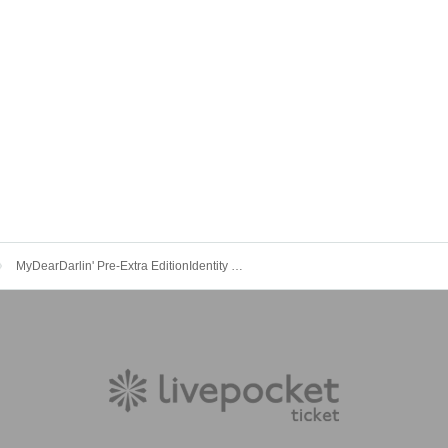
MyDearDarlin' Pre-Extra EditionIdentity seeking-Kirakira LIVE-