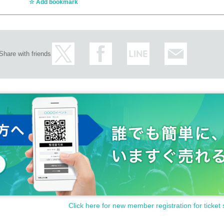
Add bookmark
Share with friends
Click here for new member registration for ticket 