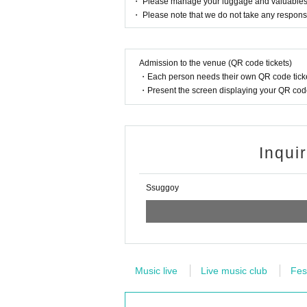
・ Please manage your luggage and valuables by 
・ Please note that we do not take any responsi
Admission to the venue (QR code tickets)
・Each person needs their own QR code ticke
・Present the screen displaying your QR code 
Inqui
Ssuggoy
Music live
Live music club
Fes