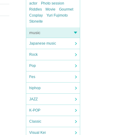
actor
Photo session
Riddles
Movie
Gourmet
Cosplay
Yuri Fujimoto
Stoneite
music
Japanese music
Rock
Pop
Fes
hiphop
JAZZ
K-POP
Classic
Visual Kei