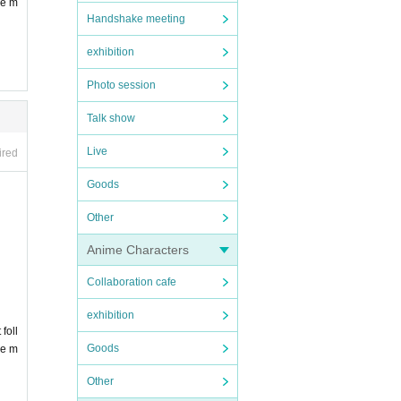
be m
Handshake meeting
exhibition
Photo session
Talk show
Live
ired
Goods
Other
Anime Characters
Collaboration cafe
exhibition
foll
Goods
be m
Other