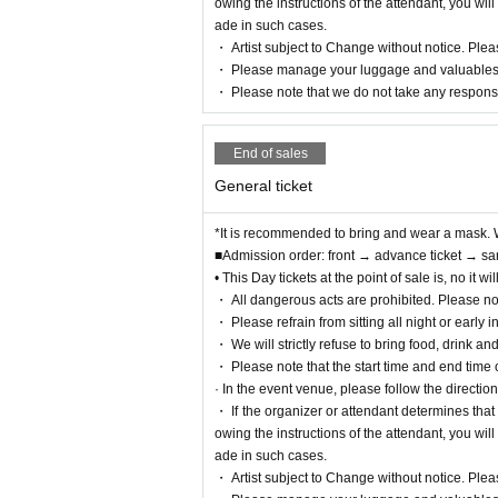
owing the instructions of the attendant, you wi
ade in such cases.
・ Artist subject to Change without notice. Pleas
・ Please manage your luggage and valuables by 
・ Please note that we do not take any responsi
End of sales
General ticket
*It is recommended to bring and wear a mask. 
■Admission order: front → advance ticket → sa
• This Day tickets at the point of sale is, no it
・ All dangerous acts are prohibited. Please no
・ Please refrain from sitting all night or early i
・ We will strictly refuse to bring food, drink an
・ Please note that the start time and end time
· In the event venue, please follow the directions
・ If the organizer or attendant determines that
owing the instructions of the attendant, you wi
ade in such cases.
・ Artist subject to Change without notice. Pleas