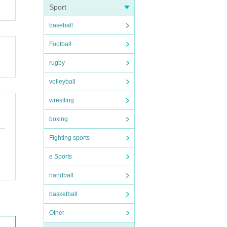
Sport
baseball
Football
rugby
volleyball
wrestling
boxing
Fighting sports
e Sports
handball
basketball
Other