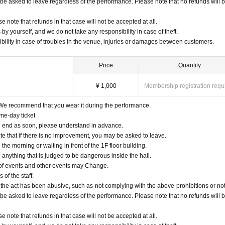
ll be asked to leave regardless of the performance. Please note that no refunds will 
e note that refunds in that case will not be accepted at all.
yourself, and we do not take any responsibility in case of theft.
bility in case of troubles in the venue, injuries or damages between customers.
Price
Quantity
¥ 1,000
Membership registration requ
We recommend that you wear it during the performance.
me-day ticket
 will end as soon, please understand in advance.
te that if there is no improvement, you may be asked to leave.
n the morning or waiting in front of the 1F floor building.
d anything that is judged to be dangerous inside the hall.
 of events and other events may Change.
 of the staff.
 the act has been abusive, such as not complying with the above prohibitions or not 
ll be asked to leave regardless of the performance. Please note that no refunds will 
e note that refunds in that case will not be accepted at all.