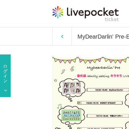
MyDearDarlin' Pre-Ex