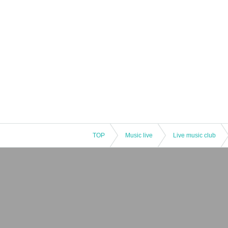
TOP
Music live
Live music club