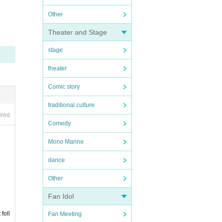
Other
Theater and Stage
stage
theater
Comic story
traditional culture
ired
Comedy
Mono Manne
dance
Other
Fan Idol
foll
Fan Meeting