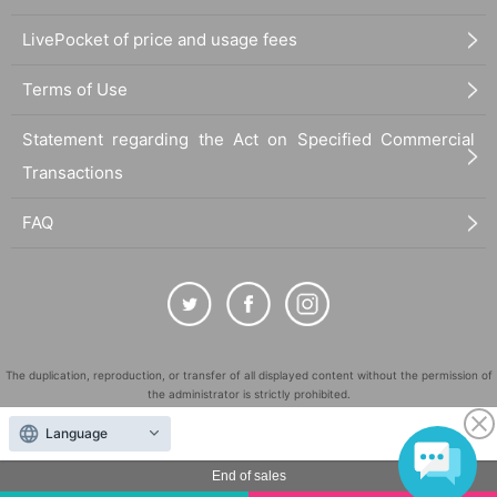
LivePocket of price and usage fees
Terms of Use
Statement regarding the Act on Specified Commercial
Transactions
FAQ
The duplication, reproduction, or transfer of all displayed content without the permission of
the administrator is strictly prohibited.
"LivePocket" is a registered trademark of LivePocket Inc. (Registration No. 5600161).
Language
QR Code is a registered trademark of DENSO WAVE INCORPORATED in Japan and in other
countries.
End of sales