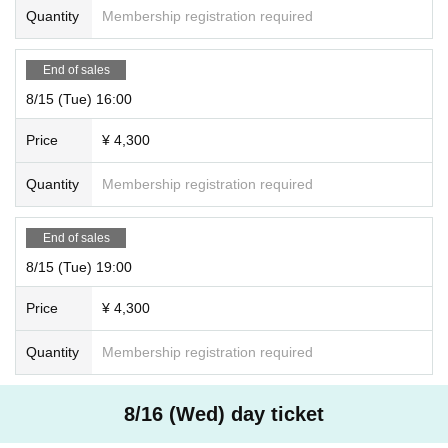
Quantity
Membership registration required
End of sales
8/15 (Tue) 16:00
Price
¥ 4,300
Quantity
Membership registration required
End of sales
8/15 (Tue) 19:00
Price
¥ 4,300
Quantity
Membership registration required
8/16 (Wed) day ticket