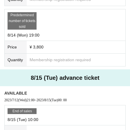
Predetermined
number of tickets
sold
8/14 (Mon) 19:00
Price
¥ 3,800
Quantity
Membership registration required
8/15 (Tue) advance ticket
AVAILABLE
2023/7/12
(Wed)
21:00
~
2023/8/15
(Tue)
00: 00
End of sales
8/15 (Tue) 10:00