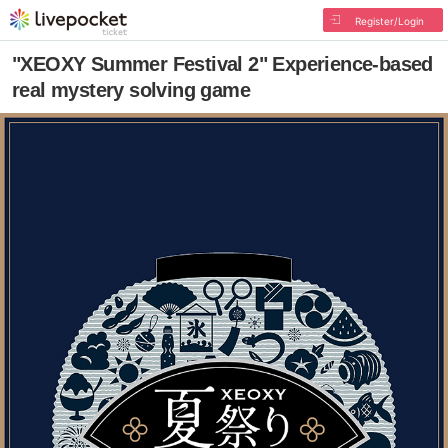
Register/Login
"XEOXY Summer Festival 2" Experience-based
real mystery solving game