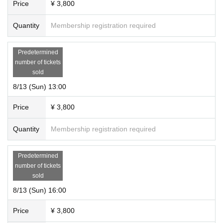
Price
¥ 3,800
Quantity
Membership registration required
Predetermined
number of tickets
sold
8/13 (Sun) 13:00
Price
¥ 3,800
Quantity
Membership registration required
Predetermined
number of tickets
sold
8/13 (Sun) 16:00
Price
¥ 3,800