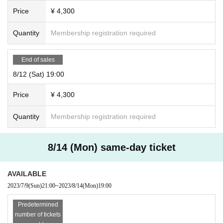
Price
¥ 4,300
Quantity
Membership registration required
End of sales
8/12 (Sat) 19:00
Price
¥ 4,300
Quantity
Membership registration required
8/14 (Mon) same-day ticket
AVAILABLE
2023/7/9
(Sun)
21:00
~
2023/8/14
(Mon)
19:00
Predetermined
number of tickets