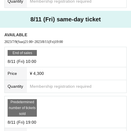
Quantity
Membership registration required
8/11 (Fri) same-day ticket
AVAILABLE
2023/7/9
(Sun)
21:00
~
2023/8/11
(Fri)
19:00
End of sales
8/11 (Fri) 10:00
Price
¥ 4,300
Quantity
Membership registration required
Predetermined
number of tickets
sold
8/11 (Fri) 19:00