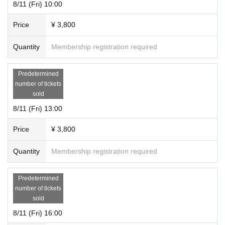
8/11 (Fri) 10:00
so please come with plenty of time.
5 minutes walk from Exit 2 of Nishi-Shinjuku Station on the Marunouchi
・ Elementary school students can only participate if accompanied by a
Line
Price
¥ 3,800
guardian.
7 minutes walk from Exit 1 of "Nakano Sakaue Station" on the Marunou
・ Preschoolers can only participate if they are accompanied by a guard
chi Line and Toei Oedo Line
Quantity
Membership registration required
ian and purchase tickets for the number of team members. Preschooler
s are not included in the number of participants.
-
Do our best for your safety
We are operating. at this event
Please note t
Predetermined
hat we are not responsible for any injuries or accidents that occur.
number of tickets
・ If the performance is canceled due to unavoidable circumstances, on
sold
ly the ticket price will be refunded.
8/11 (Fri) 13:00
[Countermeasures for COVID-19 infection]
Price
¥ 3,800
・ We are taking measures to prevent the spread of new coronavirus inf
ectious diseases. We ask our customers to wear non-woven masks, me
Quantity
Membership registration required
asure the temperature, and disinfect with alcohol.
・ Those who do not cooperate with the above, or those who have a fev
Predetermined
er of 37.5 ° C or higher at the time of admission will be refused admissio
number of tickets
n.
In that case, we will not be able to respond to your refund.
Please note
sold
that.
8/11 (Fri) 16:00
We appreciate your understanding and cooperation.