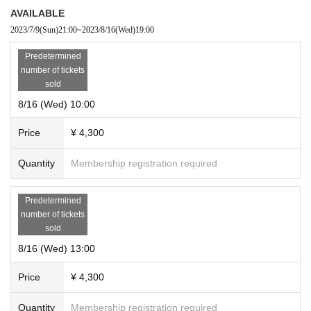
AVAILABLE
2023/7/9
(Sun)
21:00
~
2023/8/16
(Wed)
19:00
Predetermined
number of tickets
sold
8/16 (Wed) 10:00
Price
¥ 4,300
Quantity
Membership registration required
Predetermined
number of tickets
sold
8/16 (Wed) 13:00
Price
¥ 4,300
Quantity
Membership registration required