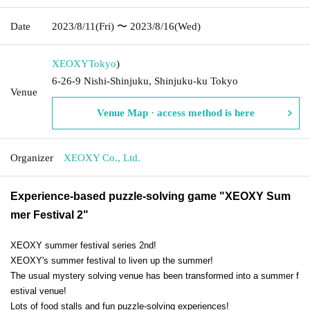
Date
2023/8/11
(Fri)
〜 2023/8/16
(Wed)
XEOXY
Tokyo
)
6-26-9 Nishi-Shinjuku, Shinjuku-ku Tokyo
Venue
Venue Map · access method is here
Organizer
XEOXY Co., Ltd.
Experience-based puzzle-solving game "XEOXY Sum
mer Festival 2"
XEOXY summer festival series 2nd!
XEOXY's summer festival to liven up the summer!
The usual mystery solving venue has been transformed into a summer f
estival venue!
Lots of food stalls and fun puzzle-solving experiences!