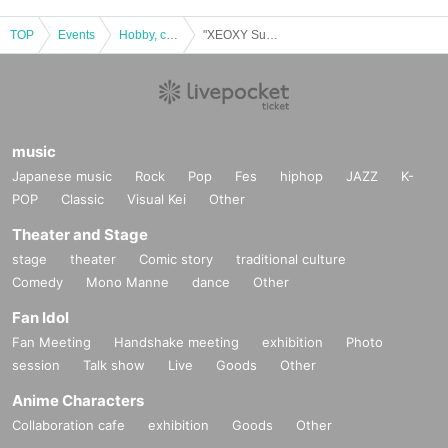
TOP
Events
Hobby, culture, experience type
"XEOXY Summer Festival 2" Experience-based real mystery solving game
music
Japanese music
Rock
Pop
Fes
hiphop
JAZZ
K-
POP
Classic
Visual Kei
Other
Theater and Stage
stage
theater
Comic story
traditional culture
Comedy
Mono Manne
dance
Other
Fan Idol
Fan Meeting
Handshake meeting
exhibition
Photo
session
Talk show
Live
Goods
Other
Anime Characters
Collaboration cafe
exhibition
Goods
Other