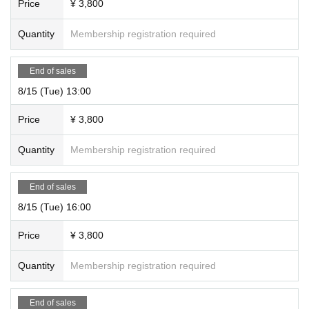
Price
¥ 3,800
Quantity
Membership registration required
End of sales
8/15 (Tue) 13:00
Price
¥ 3,800
Quantity
Membership registration required
End of sales
8/15 (Tue) 16:00
Price
¥ 3,800
Quantity
Membership registration required
End of sales