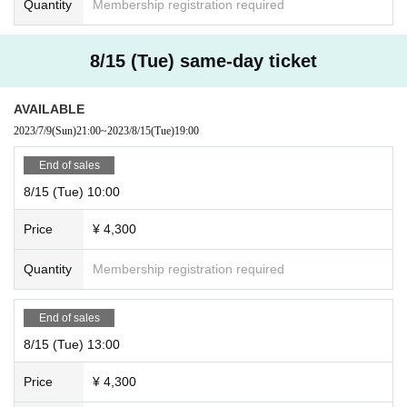
Quantity
Membership registration required
8/15 (Tue) same-day ticket
AVAILABLE
2023/7/9
(Sun)
21:00
~
2023/8/15
(Tue)
19:00
End of sales
8/15 (Tue) 10:00
Price
¥ 4,300
Quantity
Membership registration required
End of sales
8/15 (Tue) 13:00
Price
¥ 4,300