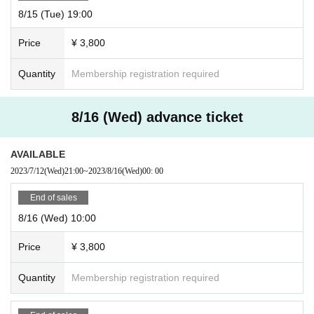
8/15 (Tue) 19:00
Price
¥ 3,800
Quantity
Membership registration required
8/16 (Wed) advance ticket
AVAILABLE
2023/7/12
(Wed)
21:00
~
2023/8/16
(Wed)
00: 00
End of sales
8/16 (Wed) 10:00
Price
¥ 3,800
Quantity
Membership registration required