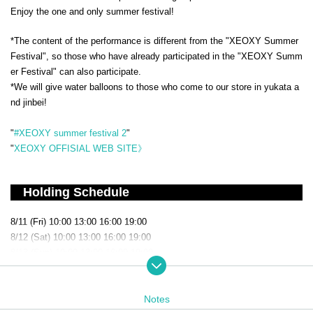
Enjoy the one and only summer festival!
*The content of the performance is different from the "XEOXY Summer
Festival", so those who have already participated in the "XEOXY Summ
er Festival" can also participate.
*We will give water balloons to those who come to our store in yukata a
nd jinbei!
"
#XEOXY summer festival 2
"
"
XEOXY OFFISIAL WEB SITE》
Holding Schedule
8/11 (Fri) 10:00 13:00 16:00 19:00
8/12 (Sat) 10:00 13:00 16:00 19:00
8/13 (Sun) 10:00 13:00 16:00 19:00
8/14 (Mon) 10:00 13:00 16:00 19:00
8/15 (Tue) 10:00 13:00 16:00 19:00
8/16 (Wed) 10:00 13:00 16:00 19:00
Notes