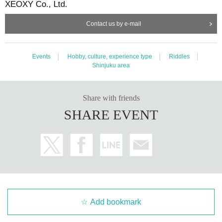
XEOXY Co., Ltd.
Contact us by e-mail
Events
Hobby, culture, experience type
Riddles
Shinjuku area
Share with friends
SHARE EVENT
Add bookmark