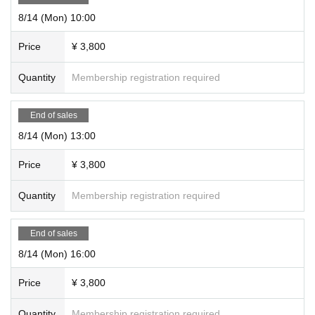
8/14 (Mon) 10:00
Price
¥ 3,800
Quantity
Membership registration required
End of sales
8/14 (Mon) 13:00
Price
¥ 3,800
Quantity
Membership registration required
End of sales
8/14 (Mon) 16:00
Price
¥ 3,800
Quantity
Membership registration required