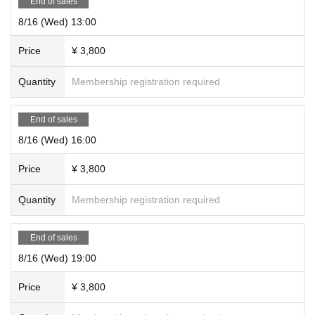
End of sales
8/16 (Wed) 13:00
Price
¥ 3,800
Quantity
Membership registration required
End of sales
8/16 (Wed) 16:00
Price
¥ 3,800
Quantity
Membership registration required
End of sales
8/16 (Wed) 19:00
Price
¥ 3,800