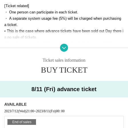
Performance format
[Ticket related]
・ One person can participate in each ticket.
Performance time Approximately 110 minutes for the entire event
・ A separate system usage fee (5%) will be charged when purchasing
Opening time 10 minutes before the performance start time
a ticket.
Number of teams Maximum 4 people per team
• This is the case where advance tickets have been sold out Day there i
s no sale of tickets.
-
If you have same-day tickets, please check the bottom of this page
Ticket fee
after midnight
It will be displayed in.
・ Tickets are valid only on the date and time indicated on the dedicate
Ticket sales information
Advance ticket 3,800 yen
d screen.
This Day ticket 4,300 yen
BUY TICKET
・ We cannot change the date and time after purchasing the ticket or re
※
If you have same-day tickets, please check the bottom of this pag
fund the price, so please check the date and time before purchasing.
e after midnight
It will be displayed in.
[Event related]
8/11 (Fri) advance ticket
・ Please be sure to come to the venue at least 2 minutes before the st
Venue
art of the performance.
AVAILABLE
・ If you purchase less than the Quantity of tickets for the number of te
XEOXY
2023/7/12
(Wed)
21:00
~
2023/8/11
(Fri)
00: 00
am members, you may be on the same team as other customers.
6-26-9 Nishi-Shinjuku, Shinjuku-ku Tokyo Hoei Seikozaka Building 3rd fl
・ If you are late for the performance, you will not be able to participate.
End of sales
oor
In addition, we will not be able to refund or transfer to another schedule,