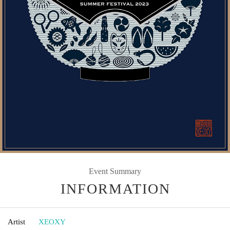
Event Summary
INFORMATION
Artist
XEOXY