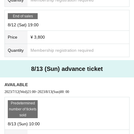
End of sales
8/12 (Sat) 19:00
Price
¥ 3,800
Quantity
Membership registration required
8/13 (Sun) advance ticket
AVAILABLE
2023/7/12
(Wed)
21:00
~
2023/8/13
(Sun)
00: 00
Predetermined
number of tickets
sold
8/13 (Sun) 10:00