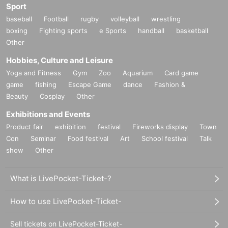
Sport
baseball
Football
rugby
volleyball
wrestling
boxing
Fighting sports
e Sports
handball
basketball
Other
Hobbies, Culture and Leisure
Yoga and Fitness
Gym
Zoo
Aquarium
Card game
game
fishing
Escape Game
dance
Fashion &
Beauty
Cosplay
Other
Exhibitions and Events
Product fair
exhibition
festival
Fireworks display
Town
Con
Seminar
Food festival
Art
School festival
Talk
show
Other
What is LivePocket-Ticket-?
How to use LivePocket-Ticket-
Sell tickets on LivePocket-Ticket-