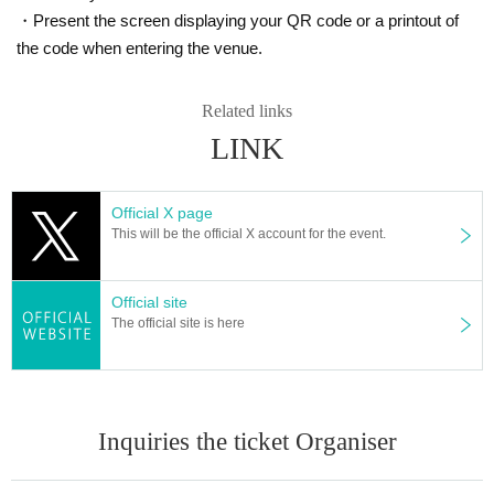
・Present the screen displaying your QR code or a printout of
the code when entering the venue.
Related links
LINK
Official X page
This will be the official X account for the event.
Official site
The official site is here
Inquiries the ticket Organiser