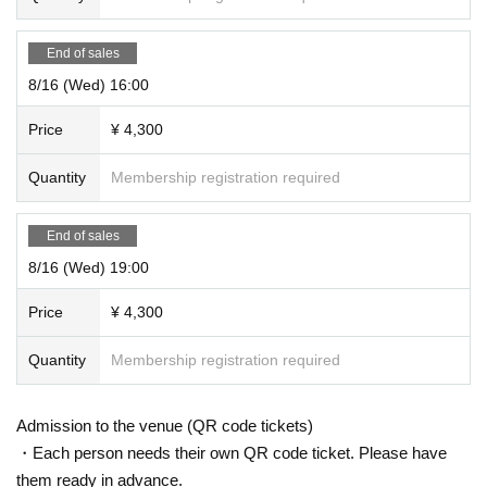
End of sales
8/16 (Wed) 16:00
Price
¥ 4,300
Quantity
Membership registration required
End of sales
8/16 (Wed) 19:00
Price
¥ 4,300
Quantity
Membership registration required
Admission to the venue (QR code tickets)
・Each person needs their own QR code ticket. Please have
them ready in advance.