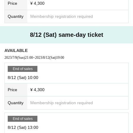
Price
¥ 4,300
Quantity
Membership registration required
8/12 (Sat) same-day ticket
AVAILABLE
2023/7/9
(Sun)
21:00
~
2023/8/12
(Sat)
19:00
End of sales
8/12 (Sat) 10:00
Price
¥ 4,300
Quantity
Membership registration required
End of sales
8/12 (Sat) 13:00