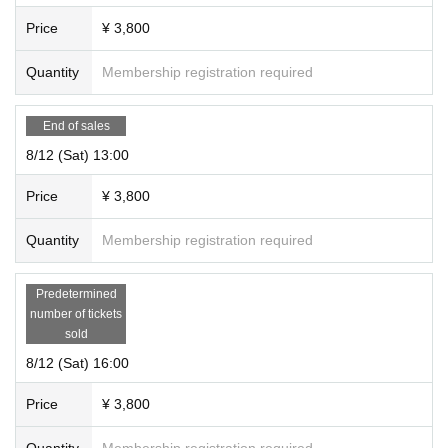
Price
¥ 3,800
Quantity
Membership registration required
End of sales
8/12 (Sat) 13:00
Price
¥ 3,800
Quantity
Membership registration required
Predetermined
number of tickets
sold
8/12 (Sat) 16:00
Price
¥ 3,800
Quantity
Membership registration required