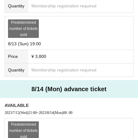
Quantity
Membership registration required
Predetermined
number of tickets
sold
8/13 (Sun) 19:00
Price
¥ 3,800
Quantity
Membership registration required
8/14 (Mon) advance ticket
AVAILABLE
2023/7/12
(Wed)
21:00
~
2023/8/14
(Mon)
00: 00
Predetermined
number of tickets
sold