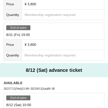
Price
¥ 3,800
Quantity
Membership registration required
End of sales
8/11 (Fri) 19:00
Price
¥ 3,800
Quantity
Membership registration required
8/12 (Sat) advance ticket
AVAILABLE
2023/7/12
(Wed)
21:00
~
2023/8/12
(Sat)
00: 00
End of sales
8/12 (Sat) 10:00