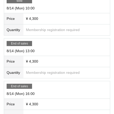
sold
8/14 (Mon) 10:00
Price
¥ 4,300
Quantity
Membership registration required
End of sales
8/14 (Mon) 13:00
Price
¥ 4,300
Quantity
Membership registration required
End of sales
8/14 (Mon) 16:00
Price
¥ 4,300