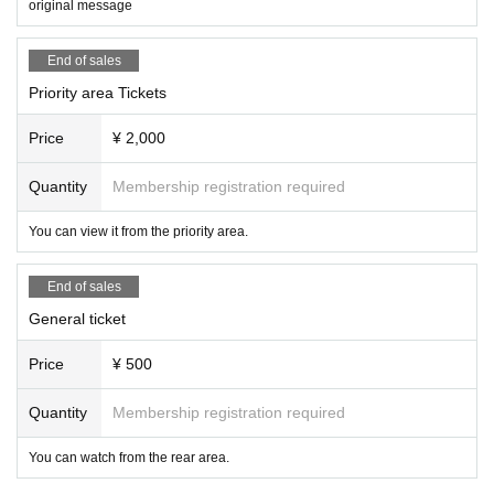
original message
End of sales
Priority area Tickets
Price
¥ 2,000
Quantity
Membership registration required
You can view it from the priority area.
End of sales
General ticket
Price
¥ 500
Quantity
Membership registration required
You can watch from the rear area.