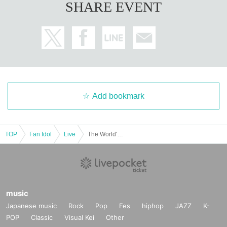
SHARE EVENT
Add bookmark
TOP
Fan Idol
Live
The World's No. 1 Cinderella Amamurasaki Mao Graduation LIVE
music
Japanese music
Rock
Pop
Fes
hiphop
JAZZ
K-
POP
Classic
Visual Kei
Other