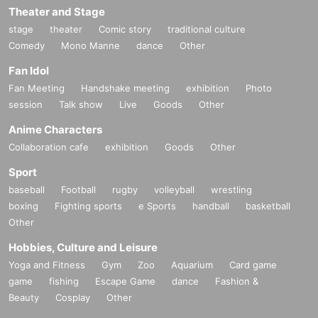
Theater and Stage
stage
theater
Comic story
traditional culture
Comedy
Mono Manne
dance
Other
Fan Idol
Fan Meeting
Handshake meeting
exhibition
Photo
session
Talk show
Live
Goods
Other
Anime Characters
Collaboration cafe
exhibition
Goods
Other
Sport
baseball
Football
rugby
volleyball
wrestling
boxing
Fighting sports
e Sports
handball
basketball
Other
Hobbies, Culture and Leisure
Yoga and Fitness
Gym
Zoo
Aquarium
Card game
game
fishing
Escape Game
dance
Fashion &
Beauty
Cosplay
Other