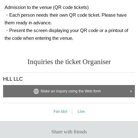
Admission to the venue (QR code tickets)
・Each person needs their own QR code ticket. Please have
them ready in advance.
・Present the screen displaying your QR code or a printout of
the code when entering the venue.
Inquiries the ticket Organiser
HLL LLC
Make an inquiry using the Web form
Fan Idol
Live
Share with friends