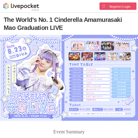
Register/Login
The World's No. 1 Cinderella Amamurasaki
Mao Graduation LIVE
Event Summary