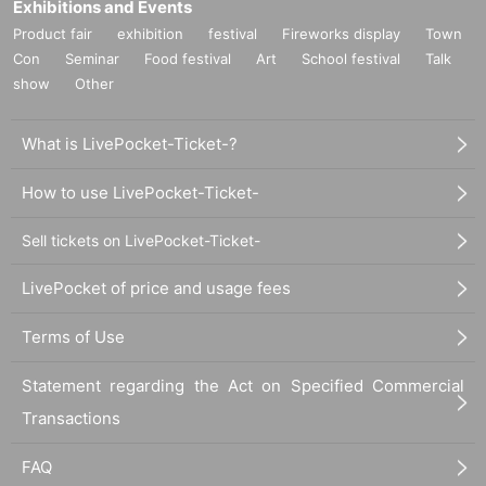
Exhibitions and Events
Product fair
exhibition
festival
Fireworks display
Town
Con
Seminar
Food festival
Art
School festival
Talk
show
Other
What is LivePocket-Ticket-?
How to use LivePocket-Ticket-
Sell tickets on LivePocket-Ticket-
LivePocket of price and usage fees
Terms of Use
Statement regarding the Act on Specified Commercial
Transactions
FAQ