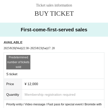
Ticket sales information
BUY TICKET
First-come-first-served sales
AVAILABLE
2025/8/20
(Wed)
22:30
~
2025/8/23
(Sat)
17: 20
Predetermined
number of tickets
sold
S ticket
Price
¥ 12,000
Quantity
Membership registration required
Priority entry / Video message / Fast pass for special event / Bromide with