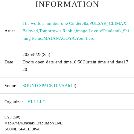
INFORMATION
The world's number one Cinderella
,
PULSAR_CLIMAX
,
Artist
Beloved
,
Tomorrow's Rabbit
,
image
,
Love ※Pandemik
,
Shi
ning Panic
,
MATANAGOYA
,
Your hero
2025/8/23
(Sat)
Date
Doors open date and time
16:50
Curtain time and date
17:
20
Venue
SOUND SPACE DIVA
Aichi
)
Organizer
HLL LLC
8/23 (Sat)
Mao Amamurasaki Graduation LIVE
SOUND SPACE DIVA