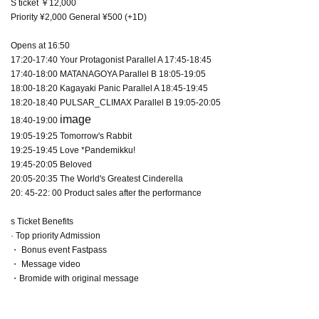
S ticket ￥12,000
Priority ¥2,000 General ¥500 (+1D)
Opens at 16:50
17:20-17:40 Your Protagonist Parallel A 17:45-18:45
17:40-18:00 MATANAGOYA Parallel B 18:05-19:05
18:00-18:20 Kagayaki Panic Parallel A 18:45-19:45
18:20-18:40 PULSAR_CLIMAX Parallel B 19:05-20:05
image
18:40-19:00
19:05-19:25 Tomorrow's Rabbit
19:25-19:45 Love *Pandemikku!
19:45-20:05 Beloved
20:05-20:35 The World's Greatest Cinderella
20: 45-22: 00 Product sales after the performance
s Ticket Benefits
· Top priority Admission
・ Bonus event Fastpass
・ Message video
・Bromide with original message