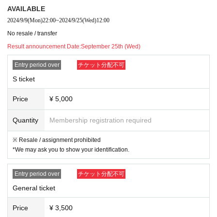
・Any acts that disturb other customers are prohibited. Customers who do not
AVAILABLE
follow the rules will be sent off.
2024/9/9
(Mon)
22:00
~
2024/9/25
(Wed)
12:00
・Drunners cannot Admission.
・No sitting
No resale / transfer
☆Do not reserve space with luggage inside the venue. If we determine that y
Result announcement Date:
September 25th (Wed)
ou are reserving space with luggage, we will move the luggage.
Entry period over
チケット分配不可
S ticket
Price
¥ 5,000
Quantity
Membership registration required
※ Resale / assignment prohibited
*We may ask you to show your identification.
Entry period over
チケット分配不可
General ticket
Price
¥ 3,500