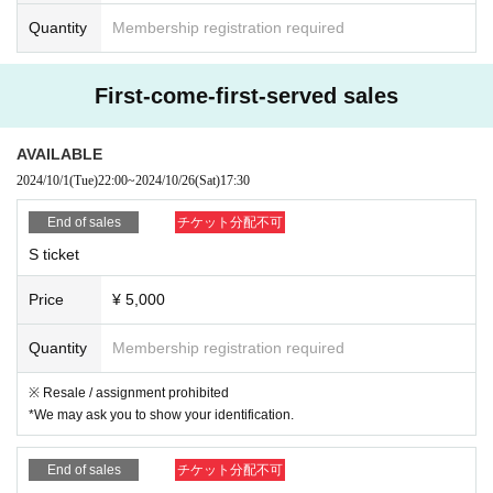
Quantity
Membership registration required
First-come-first-served sales
AVAILABLE
2024/10/1
(Tue)
22:00
~
2024/10/26
(Sat)
17:30
End of sales
チケット分配不可
S ticket
Price
¥ 5,000
Quantity
Membership registration required
※ Resale / assignment prohibited
*We may ask you to show your identification.
End of sales
チケット分配不可