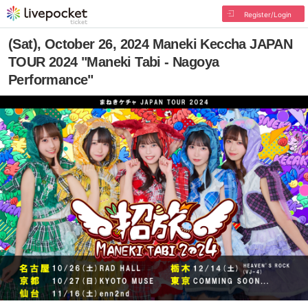
Register/Login
(Sat), October 26, 2024 Maneki Keccha JAPAN
TOUR 2024 "Maneki Tabi - Nagoya
Performance"