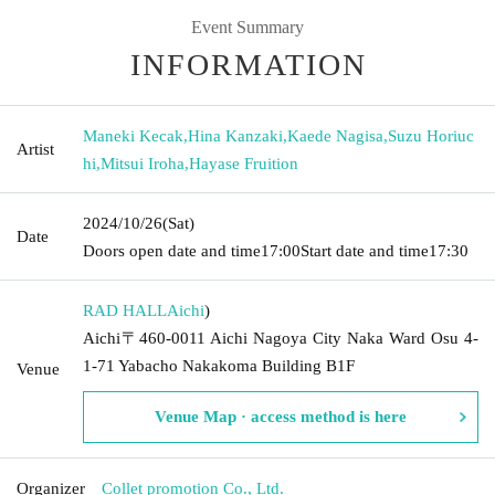
Event Summary
INFORMATION
Maneki Kecak
,
Hina Kanzaki
,
Kaede Nagisa
,
Suzu Horiuc
Artist
hi
,
Mitsui Iroha
,
Hayase Fruition
2024/10/26
(Sat)
Date
Doors open date and time
17:00
Start date and time
17:30
RAD HALL
Aichi
)
Aichi〒460-0011 Aichi Nagoya City Naka Ward Osu 4-
1-71 Yabacho Nakakoma Building B1F
Venue
Venue Map · access method is here
Organizer
Collet promotion Co., Ltd.