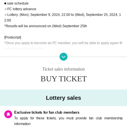
■ sale schedule
☆FC lottery advance
☆Lottery: (Mon), September 9, 2024, 22:00 to (Wed), September 25, 2024, 1
2:00
*Results will be announced on (Wed) September 25th
[Postscript]
*Once you apply to become an FC member, you will be able to apply again th
e next day or the day after.
*The deadline is Wednesday, September 25th at (Wed), so if you Membershi
p registration by (Tue) September 24th at 18:00, you will definitely be able to
apply by 12:00 on the 25th. If Membership registration after that, you may not
Ticket sales information
be able to apply.
BUY TICKET
Thank you for your understanding in advance.
☆General sale: (Tue), October 1, 2024, 22:00~
Lottery sales
【Notes】
・Those who have a fever of 37.5 degrees or higher are not allowed to Admis
sion.
Exclusive tickets for fan club members
・Resale and transfer prohibited.
To apply for these tickets, you must provide fan club membership
・No re-entry, no food, no alcoholic beverages allowed.
information