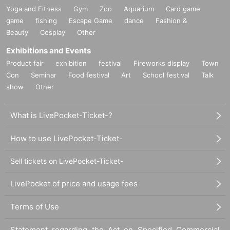
Yoga and Fitness
Gym
Zoo
Aquarium
Card game
game
fishing
Escape Game
dance
Fashion &
Beauty
Cosplay
Other
Exhibitions and Events
Product fair
exhibition
festival
Fireworks display
Town
Con
Seminar
Food festival
Art
School festival
Talk
show
Other
What is LivePocket-Ticket-?
How to use LivePocket-Ticket-
Sell tickets on LivePocket-Ticket-
LivePocket of price and usage fees
Terms of Use
Statement regarding the Act on Specified Commercial