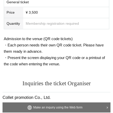
General ticket
Price
¥ 3,500
Quantity
Membership registration required
Admission to the venue (QR code tickets)
・Each person needs their own QR code ticket. Please have
them ready in advance.
・Present the screen displaying your QR code or a printout of
the code when entering the venue.
Inquiries the ticket Organiser
Collet promotion Co., Ltd.
Make an inquiry using the Web form