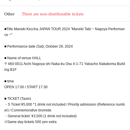
Other
There are non-distributable tickets
■Title Maneki Keccha JAPAN TOUR 2024 "Maneki Tabi ~ Nagoya Performan
ce ~"
■ Performance date (Sat), October 26, 2024
■ Name of venue HALL
〒460-0011 Aichi Nagoya-shi Naka-ku Osu 4-1-71 Yabacho Nakakoma Build
ing B1F
■ time
OPEN 17:00 / START 17:30
■ TICKET (Taxin)
・S Ticket ¥5,000 *1 drink not included / Priority admission (Reference numb
er) / Commemorative bromide
・General ticket: ¥3,500 (1 drink not included)
※Same-day tickets 500 yen extra