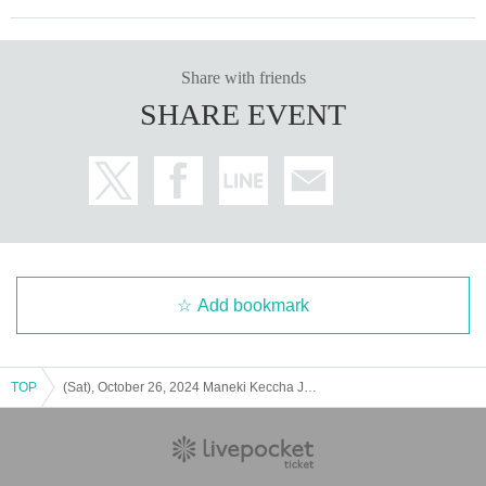
Share with friends
SHARE EVENT
Add bookmark
TOP
(Sat), October 26, 2024 Maneki Keccha JAPAN TOUR 2024 "Maneki Tabi - Nagoya Performance"