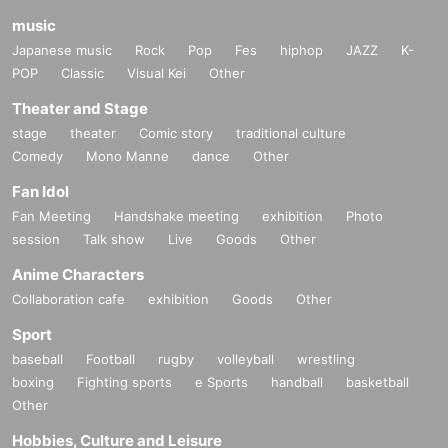
music
Japanese music
Rock
Pop
Fes
hiphop
JAZZ
K-
POP
Classic
Visual Kei
Other
Theater and Stage
stage
theater
Comic story
traditional culture
Comedy
Mono Manne
dance
Other
Fan Idol
Fan Meeting
Handshake meeting
exhibition
Photo
session
Talk show
Live
Goods
Other
Anime Characters
Collaboration cafe
exhibition
Goods
Other
Sport
baseball
Football
rugby
volleyball
wrestling
boxing
Fighting sports
e Sports
handball
basketball
Other
Hobbies, Culture and Leisure