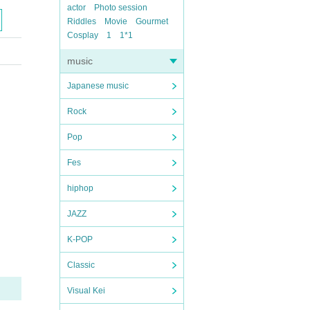
actor
Photo session
Riddles
Movie
Gourmet
Cosplay
1
1*1
music
Japanese music
Rock
Pop
Fes
hiphop
JAZZ
K-POP
Classic
Visual Kei