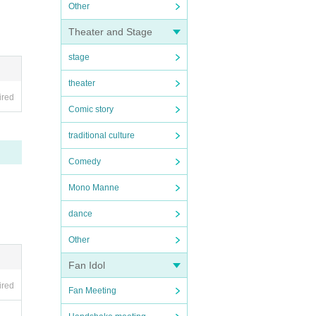
Other
Theater and Stage
stage
theater
ired
Comic story
traditional culture
Comedy
Mono Manne
dance
Other
Fan Idol
ired
Fan Meeting