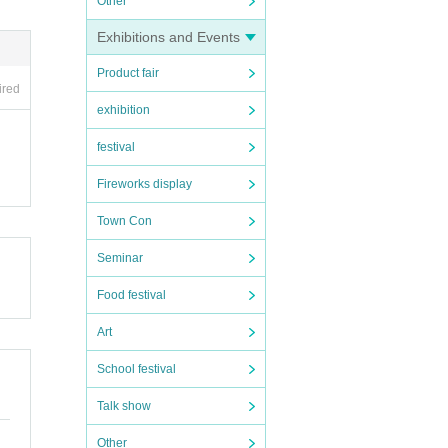
Other
Exhibitions and Events
Product fair
ired
exhibition
festival
Fireworks display
Town Con
Seminar
Food festival
Art
School festival
Talk show
Other