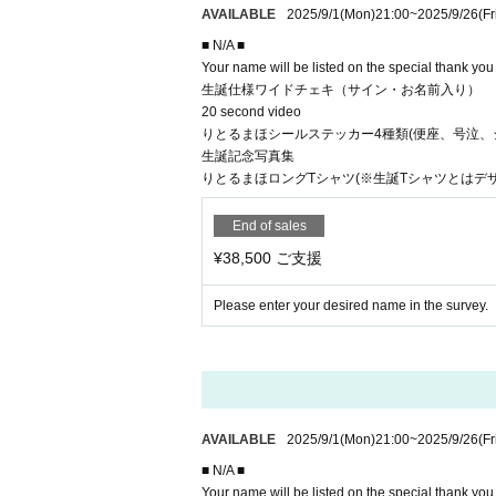
AVAILABLE
2025/9/1
(Mon)
21:00
~
2025/9/26
(Fr
■ N/A ■
Your name will be listed on the special thank yo
生誕仕様ワイドチェキ（サイン・お名前入り）
20 second video
りとるまほシールステッカー4種類(便座、号泣、
生誕記念写真集
りとるまほロングTシャツ(※生誕Tシャツとはデ
End of sales
¥38,500 ご支援
Please enter your desired name in the survey.
AVAILABLE
2025/9/1
(Mon)
21:00
~
2025/9/26
(Fr
■ N/A ■
Your name will be listed on the special thank yo