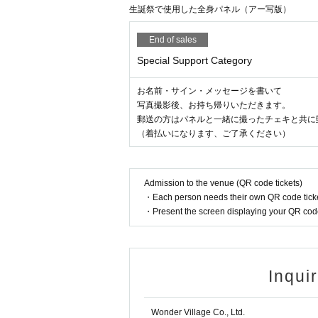
生誕祭で使用した全身パネル（アー写版）
End of sales
Special Support Category
お名前・サイン・メッセージを書いて
写真撮影後、お持ち帰りいただきます。
郵送の方はパネルと一緒に撮ったチェキと共に
（着払いになります、ご了承ください）
Admission to the venue (QR code tickets)
・Each person needs their own QR code ticke
・Present the screen displaying your QR code 
Inqui
Wonder Village Co., Ltd.