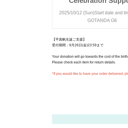
ion Support
Celebration Supp
art date and time
13:00
2025/10/12 (Sun)
Start date and t
NDA G6
GOTANDA G6
【平真帆生誕ご支援】
受付期間：9月26日(金)23:59まで
Your donation will go towards the cost of the birt
Please check each item for return details.
*If you would like to have your order delivered,