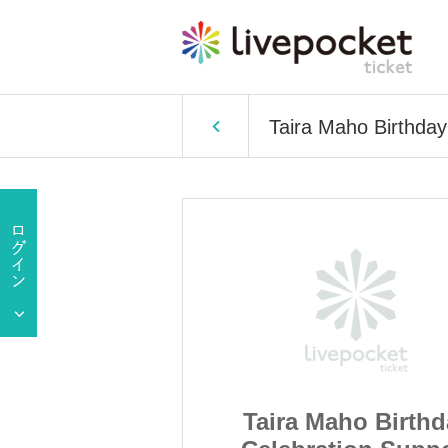
Taira Maho Birthday
ho Birthday
Taira Maho Birthd