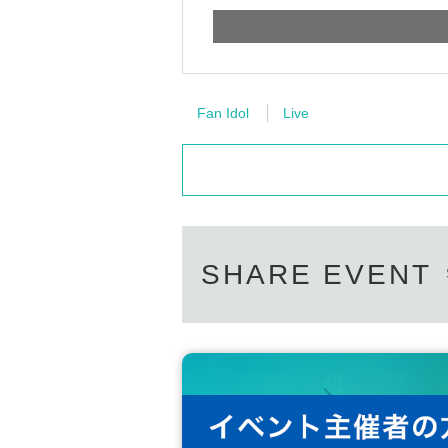
Fan Idol
Live
SHARE EVENT