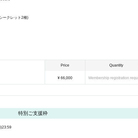
シークレット2種)
Price
Quantity
¥ 66,000
Membership registration requ
特別ご支援枠
i)
23:59