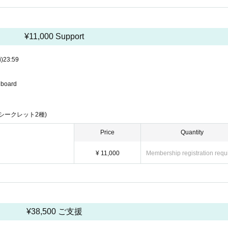
¥11,000 Support
i)
23:59
u board
シークレット2種)
Price
Quantity
¥ 11,000
Membership registration requ
¥38,500 ご支援