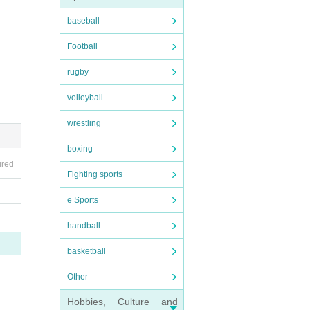
baseball
Football
rugby
volleyball
wrestling
boxing
ired
Fighting sports
e Sports
handball
basketball
Other
Hobbies, Culture and