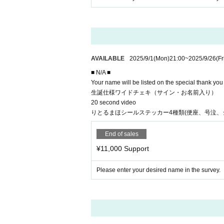
AVAILABLE
2025/9/1
(Mon)
21:00
~
2025/9/26
(Fr
■ N/A ■
Your name will be listed on the special thank yo
生誕仕様ワイドチェキ（サイン・お名前入り）
20 second video
りとるまほシールステッカー4種類(便座、号泣、
End of sales
¥11,000 Support
Please enter your desired name in the survey.