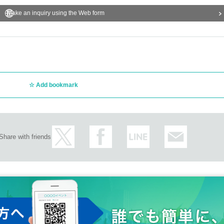
Make an inquiry using the Web form
Add bookmark
Share with friends