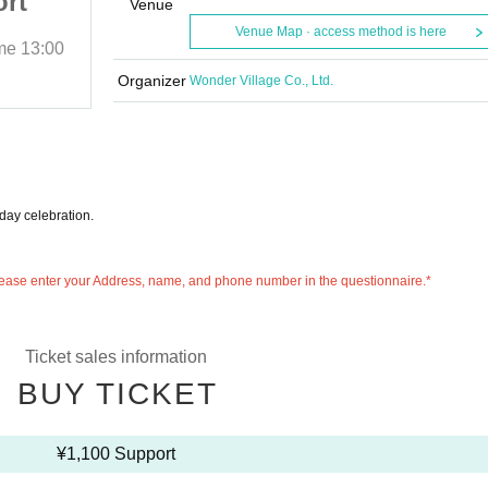
ort
Celebration Support
Venue
Venue Map · access method is here
ime
13:00
2025/10/12 (Sun)
Start date and time
13:00
GOTANDA G6
Organizer
Wonder Village Co., Ltd.
hday celebration.
 please enter your Address, name, and phone number in the questionnaire.*
Ticket sales information
BUY TICKET
¥1,100 Support