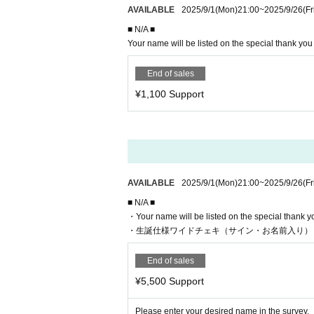
AVAILABLE
2025/9/1
(Mon)
21:00
~
2025/9/26
(Fr
■ N/A ■
Your name will be listed on the special thank yo
End of sales
¥1,100 Support
AVAILABLE
2025/9/1
(Mon)
21:00
~
2025/9/26
(Fr
■ N/A ■
・Your name will be listed on the special thank 
・生誕仕様ワイドチェキ（サイン・お名前入り）
End of sales
¥5,500 Support
Please enter your desired name in the survey.