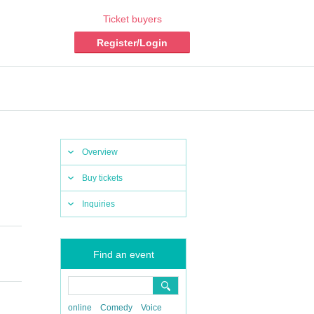
Ticket buyers
Register/Login
Overview
Buy tickets
Inquiries
Find an event
online
Comedy
Voice