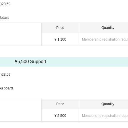
i)
23:59
u board
Price
Quantity
¥ 1,100
Membership registration requ
¥5,500 Support
i)
23:59
you board
Price
Quantity
¥ 5,500
Membership registration requ