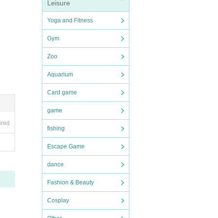
Leisure
Yoga and Fitness
Gym
Zoo
Aquarium
Card game
game
ired
fishing
Escape Game
dance
Fashion & Beauty
Cosplay