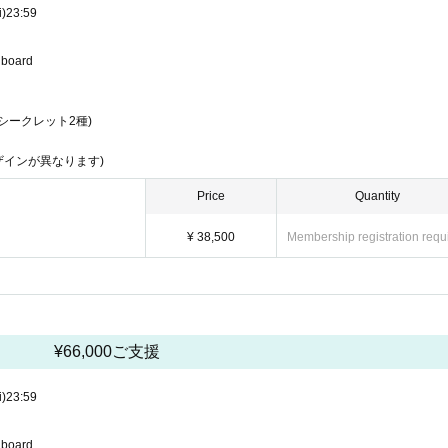
i)
23:59
u board
シークレット2種)
ザインが異なります)
Price
Quantity
¥ 38,500
Membership registration requ
¥66,000ご支援
i)
23:59
u board