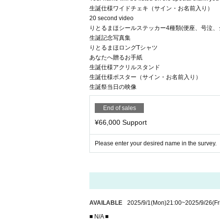
生誕仕様ワイドチェキ（サイン・お名前入り）
20 second video
りとるまほシールステッカー4種類(便座、号泣、
生誕記念写真集
りとるまほロングTシャツ
あなたへ贈るお手紙
生誕仕様アクリルスタンド
生誕仕様ポスター（サイン・お名前入り）
生誕祭当日の映像
End of sales
¥66,000 Support
Please enter your desired name in the survey.
AVAILABLE
2025/9/1
(Mon)
21:00
~
2025/9/26
(Fr
■ N/A ■