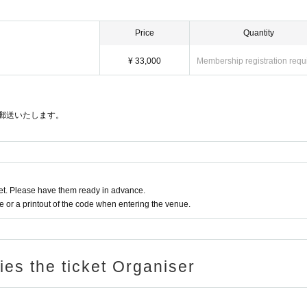
Price
Quantity
¥ 33,000
Membership registration requ
郵送いたします。
t. Please have them ready in advance.
or a printout of the code when entering the venue.
ries the ticket Organiser