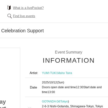
What is a livePocket?
Find live events
 Celebration Support
Event Summary
INFORMATION
Artist
,
YUM!-TUK!
Maho Taira
2025/10/12
(Sun)
Date
Doors open date and time
12:30
Start date and
time
13:00
ay
Taira Maho Birthday
GOTANDA G6
Tokyo
)
2-6-3 Nishi-Gotanda, Shinagawa-Tokyo, Tokyo