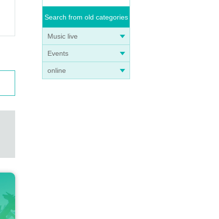
Search from old categories
Music live
Events
online