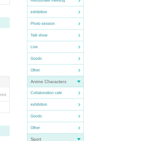
Handshake meeting
exhibition
Photo session
Talk show
Live
Goods
Other
Anime Characters
Collaboration cafe
ired
exhibition
Goods
Other
Sport