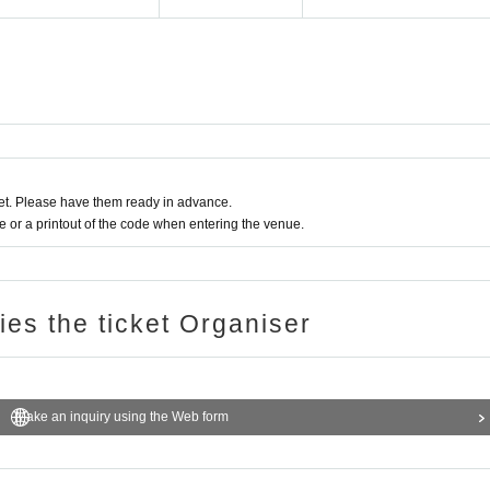
t. Please have them ready in advance.
or a printout of the code when entering the venue.
ries the ticket Organiser
Make an inquiry using the Web form