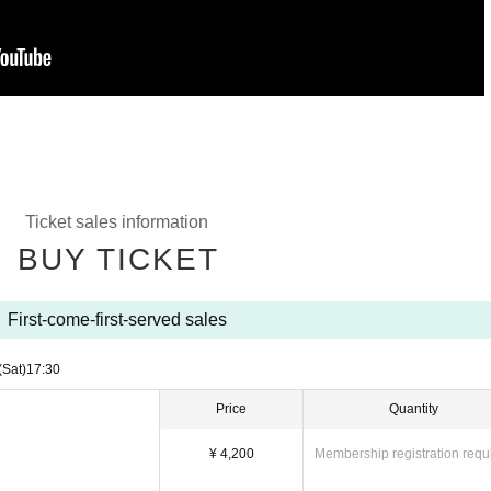
Ticket sales information
BUY TICKET
First-come-first-served sales
(Sat)
17:30
Price
Quantity
¥ 4,200
Membership registration requ