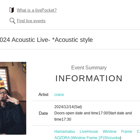
What is a livePocket?
Find live events
024 Acoustic Live- *Acoustic style
Event Summary
INFORMATION
Artist
crane
2024/12/14
(Sat)
Date
Doors open date and time
17:00
Start date and
time
17:30
Hamamatsu LiveHouse Window Frame C
AOZORA (Window Frame 2F)
Shizuoka
)