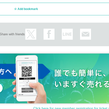
Add bookmark
Share with friends
Click here for new member registration for ticket 