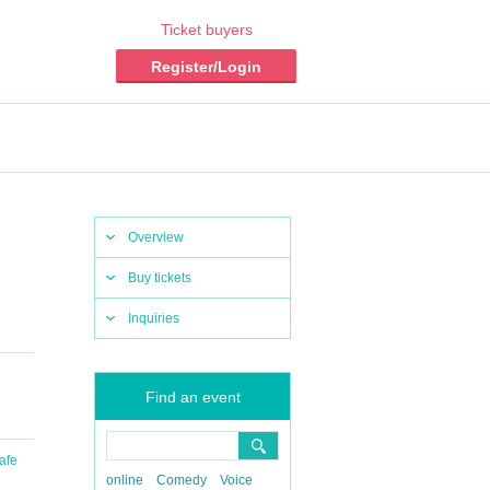
Ticket buyers
Register/Login
Overview
Buy tickets
Inquiries
Find an event
afe
online
Comedy
Voice