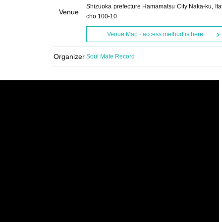
Shizuoka prefecture Hamamatsu City Naka-ku, Ita
Venue
cho 100-10
Venue Map · access method is here
Organizer
Soul Mate Record