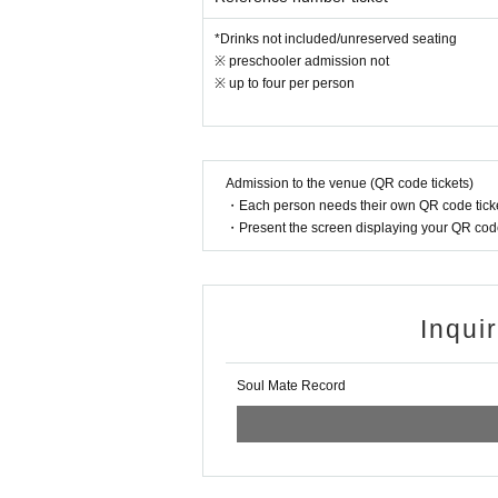
*Drinks not included/unreserved seating
※ preschooler admission not
※ up to four per person
Admission to the venue (QR code tickets)
・Each person needs their own QR code ticke
・Present the screen displaying your QR code 
Inqui
Soul Mate Record