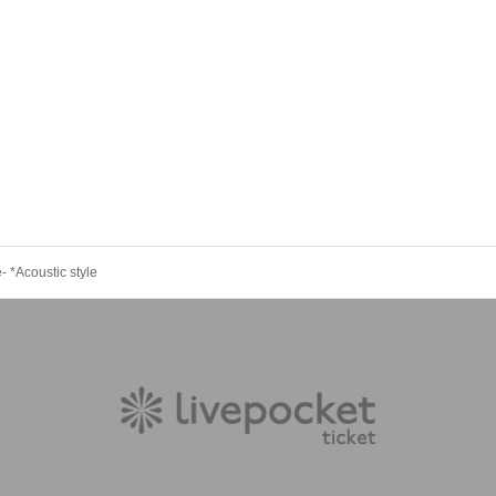
- *Acoustic style