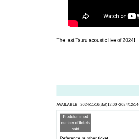
The last Tsuru acoustic live of 2024!
AVAILABLE
2024/11/16
(Sat)
12:00
~
2024/12/14
Predetermined
number of tickets
sold
Reference number ticket