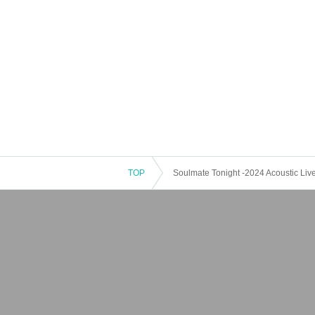
TOP
Soulmate Tonight -2024 Acoustic Live