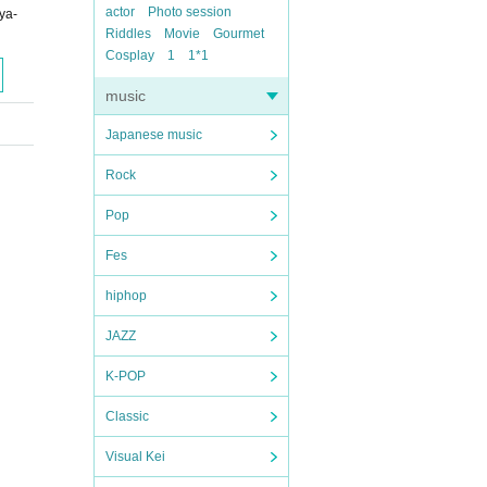
actor
Photo session
ya-
Riddles
Movie
Gourmet
Cosplay
1
1*1
music
Japanese music
Rock
Pop
Fes
hiphop
JAZZ
K-POP
Classic
Visual Kei