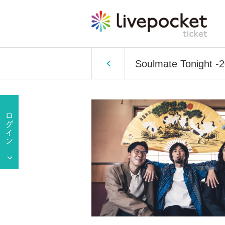
Soulmate Tonight -2