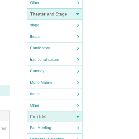
Other
Theater and Stage
stage
theater
Comic story
traditional culture
Comedy
Mono Manne
dance
Other
Fan Idol
Fan Meeting
ired