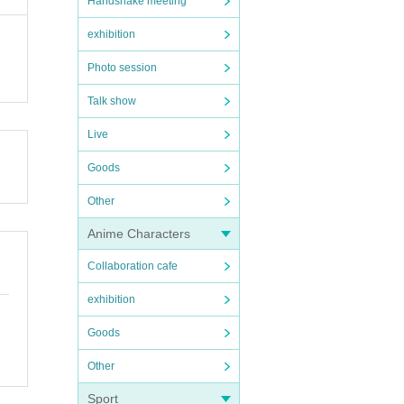
Handshake meeting
exhibition
Photo session
Talk show
Live
Goods
Other
Anime Characters
Collaboration cafe
exhibition
Goods
Other
Sport