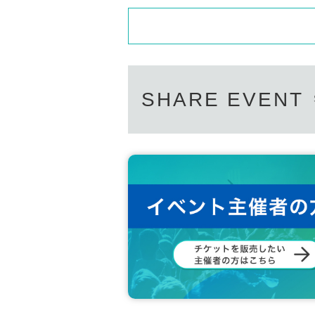
SHARE EVENT