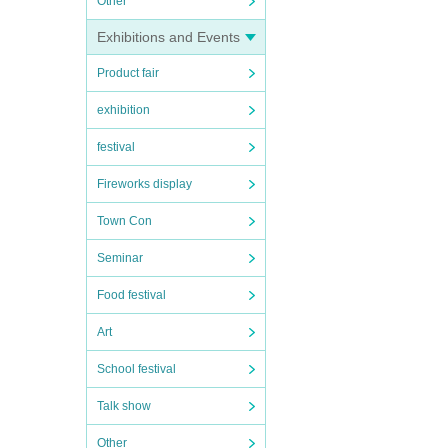
Other
Exhibitions and Events
Product fair
exhibition
festival
Fireworks display
Town Con
Seminar
Food festival
Art
School festival
Talk show
Other