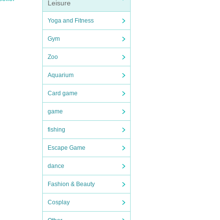
Leisure
Yoga and Fitness
Gym
Zoo
Aquarium
Card game
game
fishing
Escape Game
dance
Fashion & Beauty
Cosplay