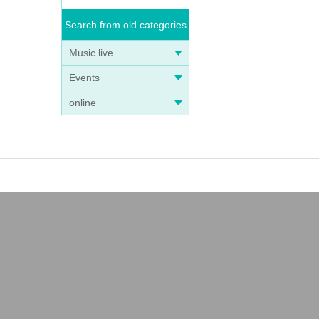
Search from old categories
Music live
Events
online