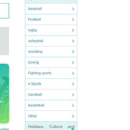
baseball
Football
rugby
volleyball
wrestling
boxing
Fighting sports
e Sports
handball
basketball
Other
Hobbies, Culture and
seller