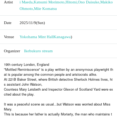
Artist
i Maeda
,
Katsumi Morimoto
,
Hitomi
,
Ono Daisuke
,
Makiko
Ohmoto
,
Miie Komatsu
Date
2025/11/9
(Sun)
Venue
Yokohama Mint Hall
Kanagawa
)
Organizer
Ikebukuro stream
19th century London, England
"Mottled Reminiscence" is a play written by an anonymous playwright th
at is popular among the common people and aristocrats alike.
At 221B Baker Street, where British detective Sherlock Holmes lives, hi
s assistant John Watson,
Countess Mary Leisbeth and Inspector Glexon of Scotland Yard were ex
cited about the play.
It was a peaceful scene as usual...but Watson was worried about Miss
Mary.
This is because her father is actually Moriarty, the man who maintains t