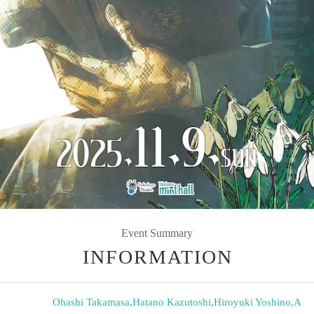
Event Summary
INFORMATION
Ohashi Takamasa
,
Hatano Kazutoshi
,
Hiroyuki Yoshino
,
A