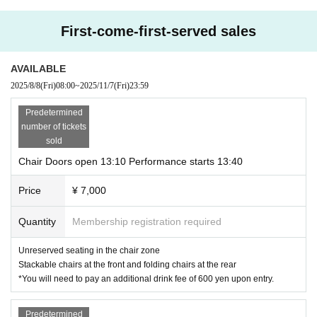
Music
Pf. Miyake Shintaro
First-come-first-served sales
Ba.
Takuya Aizawa
Gt.
Yoshio Fujita
Dr.
Takahito Yamamoto
AVAILABLE
Vn.
Keihiro Yukishita
2025/8/8
(Fri)
08:00
~
2025/11/7
(Fri)
23:59
Ensemble: Nami Tokieda
Predetermined
Keisuke Oyabu
Tetsuro Kashiyama
number of tickets
sold
Staff
Original story: "The Speckled Band" by Arthur Conan Doyle
Chair Doors open 13:10 Performance starts 13:40
Planning, original story, script and theme song by Komatsu Mie
Illustration by Ichinokawa
Price
¥ 7,000
Directed by Junko Okada
Assistant director Rita
Layout composition: Yuki Satoi
Quantity
Membership registration required
Hiroaki Taguchi, assistant moderator
Scenario cooperation: Mikage
映像オペレーター
AltaBox
Unreserved seating in the chair zone
配信協力 BLAZENATE
Stackable chairs at the front and folding chairs at the rear
Event organizer: Tomoko Yoneyama
*You will need to pay an additional drink fee of 600 yen upon entry.
Sound/Lighting YOKOHAMA mint hall
Produced by Ikebukuro Stream
Predetermined