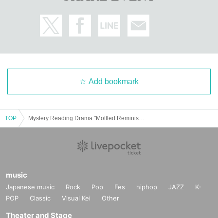
Add bookmark
TOP
Mystery Reading Drama "Mottled Reminiscence"
music
Japanese music
Rock
Pop
Fes
hiphop
JAZZ
K-
POP
Classic
Visual Kei
Other
Theater and Stage