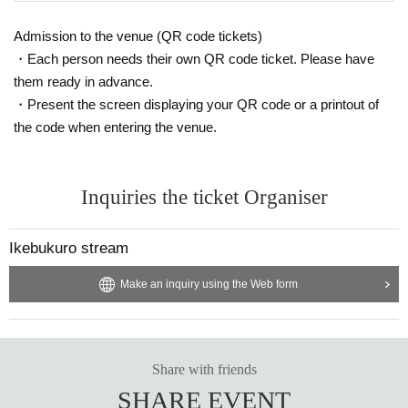
Admission to the venue (QR code tickets)
・Each person needs their own QR code ticket. Please have
them ready in advance.
・Present the screen displaying your QR code or a printout of
the code when entering the venue.
Inquiries the ticket Organiser
Ikebukuro stream
Make an inquiry using the Web form
Share with friends
SHARE EVENT