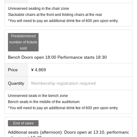
い。
Unreserved seating in the chair zone
生物、金品、危険物などはお断りしております。
Stackable chairs at the front and folding chairs at the rear
*You will need to pay an additional drink fee of 600 yen upon entry.
・About after the performance
There are no plans to see the cast off after the show. As preparations for the ne
xt performance are needed, we ask that you leave the auditorium one by one
Predetermined
after the show ends.
You can also use the lobby, drink bar, and merchandise corner. Please feel free
number of tickets
to use the facilities.
sold
Bench Doors open 18:00 Performance starts 18:30
・About stages and art during opening hours
You may take photos and post on SNS, but please refrain from doing anythin
g that may cause a nuisance to other customers.
Price
¥ 4,869
When posting, please include the hashtag #EireiGekikyoku.
・Cancellation and changes after purchasing tickets
Quantity
Membership registration required
Refunds will not be given under any circumstances except when the performa
nce is cancelled. Please note that refunds will not be given if the performance
Unreserved seats in the bench zone
has already taken place, even in the case of transportation problems. If the per
Bench seats in the middle of the auditorium
SNS
formance is cancelled, the official website or
We will provide you with in
structions on how to get a refund.
*You will need to pay an additional drink fee of 600 yen upon entry.
■ Live streaming & catch-up streaming
matinee
End of sales
https://premier.twitcasting.tv/ikesuto/shopcart/400641
Additional seats (afternoon): Doors open at 13:10, performanc
Soiree