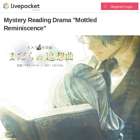
Register/Login
Mystery Reading Drama "Mottled
Reminiscence"