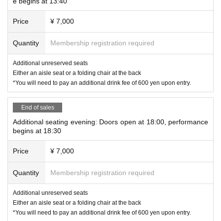
e begins at 13:40
https://premier.twitcasting.tv/ikesuto/shopcart/400642
Price
¥ 7,000
Quantity
Membership registration required
Additional unreserved seats
Either an aisle seat or a folding chair at the back
*You will need to pay an additional drink fee of 600 yen upon entry.
End of sales
Additional seating evening: Doors open at 18:00, performance
begins at 18:30
Price
¥ 7,000
Quantity
Membership registration required
Additional unreserved seats
Either an aisle seat or a folding chair at the back
*You will need to pay an additional drink fee of 600 yen upon entry.