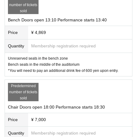
number of tickets
・About admission
sold
カテゴリー別自由席（チェア、ベンチ、追加席の3種）となっておりま
す。
Bench Doors open 13:10 Performance starts 13:40
各券種、整理番号順のご入場です
列形成は開場15分前からとなります
Price
¥ 4,869
※
→
→
chair
bench
追加席の順番で呼び出しさせていただきます
Upon entry, please present the e-ticket confirmation screen to staff.
Quantity
Membership registration required
To avoid contact, customers will be required to operate the device themselves
to check approval.
Please pay close attention to the charging status of your smartphone.
Unreserved seats in the bench zone
You will be asked to pay for drinks separately upon entry, so please bring 600
Bench seats in the middle of the auditorium
yen.
*You will need to pay an additional drink fee of 600 yen upon entry.
・About admission to additional seats
In some cases, you may be asked to wait in the lobby before entering the ven
Predetermined
ue as additional aisle seating is being added.
Please follow the instructions of the staff when entering.
number of tickets
All additional seats are chair seats and are priced at 7,000 yen.
sold
・お祝い花とプレゼントについて ※追記致しました
Chair Doors open 18:00 Performance starts 18:30
In order to secure space in the theater and dressing room, we do not all
ow flowers in stands or dressing rooms.
Price
¥ 7,000
We cannot accept perishable items.
Also, regarding gifts, please make it clear who it is for.
Quantity
Membership registration required
お渡し方法は、受付スタッフ、またはプレゼントBOXにお渡しくださ