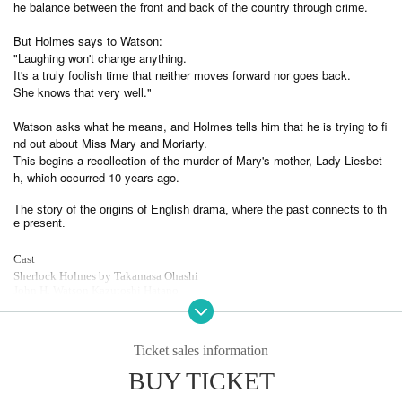
he balance between the front and back of the country through crime.
But Holmes says to Watson:
"Laughing won't change anything.
It's a truly foolish time that neither moves forward nor goes back.
She knows that very well."
Watson asks what he means, and Holmes tells him that he is trying to fi
nd out about Miss Mary and Moriarty.
This begins a recollection of the murder of Mary's mother, Lady Liesbet
h, which occurred 10 years ago.
The story of the origins of English drama, where the past connects to th
e present.
Cast
Sherlock Holmes by Takamasa Ohashi
John H. Watson Kazutoshi Hatano
Tobias Grecson Hiroyuki Yoshino
Helen Stoner Ai Maeda
Seidric Katsumi Morimoto
Molly Hitomi
Ticket sales information
James Leisbett Daisuke Ono (voice only)
BUY TICKET
Julia Liesbeth Makiko Omoto
Mary Leisbett Mie Komatsu