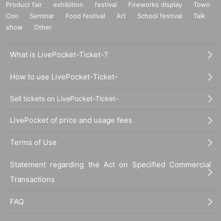
Product fair
exhibition
festival
Fireworks display
Town
Con
Seminar
Food festival
Art
School festival
Talk
show
Other
What is LivePocket-Ticket-?
How to use LivePocket-Ticket-
Sell tickets on LivePocket-Ticket-
LivePocket of price and usage fees
Terms of Use
Statement regarding the Act on Specified Commercial
Transactions
FAQ