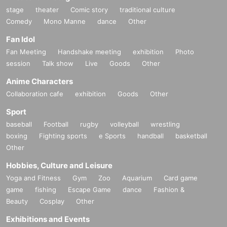
stage
theater
Comic story
traditional culture
Comedy
Mono Manne
dance
Other
Fan Idol
Fan Meeting
Handshake meeting
exhibition
Photo
session
Talk show
Live
Goods
Other
Anime Characters
Collaboration cafe
exhibition
Goods
Other
Sport
baseball
Football
rugby
volleyball
wrestling
boxing
Fighting sports
e Sports
handball
basketball
Other
Hobbies, Culture and Leisure
Yoga and Fitness
Gym
Zoo
Aquarium
Card game
game
fishing
Escape Game
dance
Fashion &
Beauty
Cosplay
Other
Exhibitions and Events