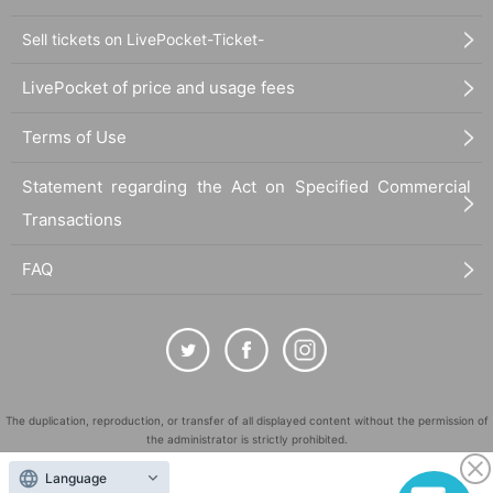
Sell tickets on LivePocket-Ticket-
LivePocket of price and usage fees
Terms of Use
Statement regarding the Act on Specified Commercial
Transactions
FAQ
The duplication, reproduction, or transfer of all displayed content without the permission of
the administrator is strictly prohibited.
"LivePocket" is a registered trademark of LivePocket Inc. (Registration No. 5600161).
Language