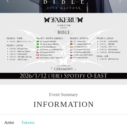
Event Summary
INFORMATION
Artist
Takeiru