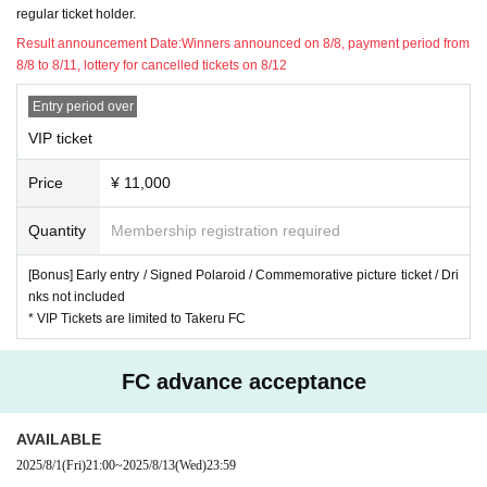
regular ticket holder.
Result announcement Date:
Winners announced on 8/8, payment period from
8/8 to 8/11, lottery for cancelled tickets on 8/12
Entry period over
VIP ticket
Price
¥ 11,000
Quantity
Membership registration required
[Bonus] Early entry / Signed Polaroid / Commemorative picture ticket / Dri
nks not included
* VIP Tickets are limited to Takeru FC
FC advance acceptance
AVAILABLE
2025/8/1
(Fri)
21:00
~
2025/8/13
(Wed)
23:59