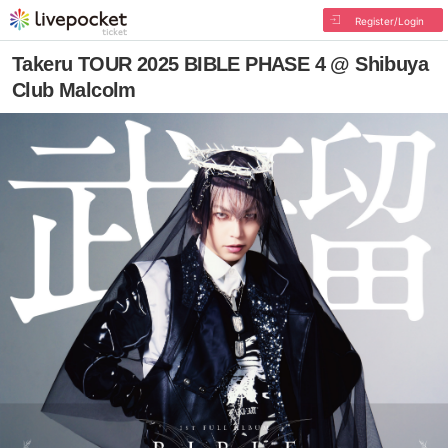
Register/Login
Takeru TOUR 2025 BIBLE PHASE 4 @ Shibuya
Club Malcolm