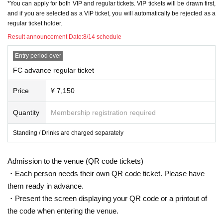
*You can apply for both VIP and regular tickets. VIP tickets will be drawn first,
and if you are selected as a VIP ticket, you will automatically be rejected as a
regular ticket holder.
Result announcement Date:
8/14 schedule
Entry period over
FC advance regular ticket
Price
¥ 7,150
Quantity
Membership registration required
Standing / Drinks are charged separately
Admission to the venue (QR code tickets)
・Each person needs their own QR code ticket. Please have
them ready in advance.
・Present the screen displaying your QR code or a printout of
the code when entering the venue.