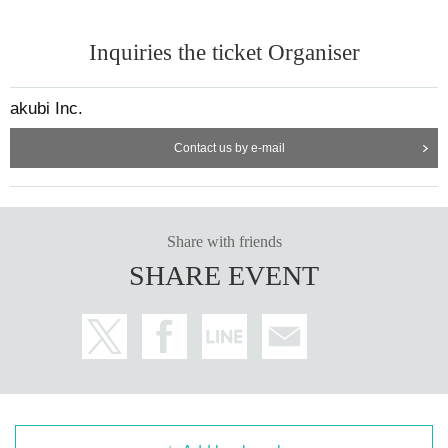
Inquiries the ticket Organiser
akubi Inc.
Contact us by e-mail
Share with friends
SHARE EVENT