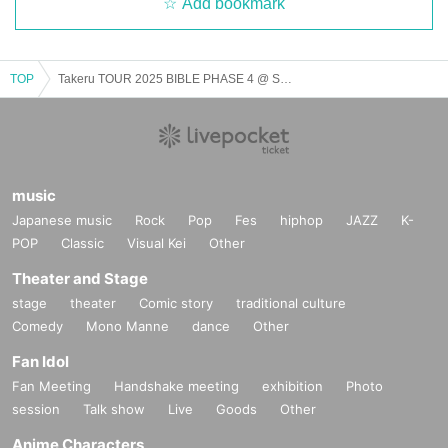
Add bookmark
TOP
Takeru TOUR 2025 BIBLE PHASE 4 @ Shibuya Club Malcolm
music
Japanese music
Rock
Pop
Fes
hiphop
JAZZ
K-
POP
Classic
Visual Kei
Other
Theater and Stage
stage
theater
Comic story
traditional culture
Comedy
Mono Manne
dance
Other
Fan Idol
Fan Meeting
Handshake meeting
exhibition
Photo
session
Talk show
Live
Goods
Other
Anime Characters