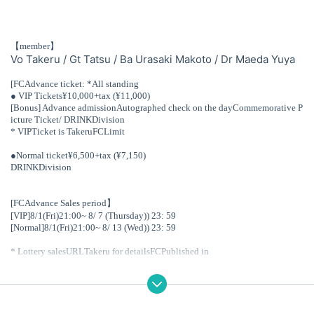
【member】
Vo Takeru / Gt Tatsu / Ba Urasaki Makoto / Dr Maeda Yuya
[
FC
Advance ticket: *All standing
● VIP
Tickets
¥10,000+tax (
¥11,000)
[Bonus] Advance admission
Autographed check on the day
Commemorative P
icture Ticket
/ DRINK
Division
* VIP
Ticket is Takeru
FC
Limit
●
Normal ticket
¥6,500+tax (
¥7,150)
DRINK
Division
[FC
Advance Sales period】
[VIP]8
/1(Fri)
21:00
~ 8
/ 7 (Thursday)
) 23: 59
[Normal]8
/1(Fri)
21:00
~ 8
/ 13 (Wed)
) 23: 59
* Lottery sales
URL
Takeru for details
FC
Published in
▼Takeru fan club
"b.e.d -butterfly effect drama-"
https://community.camp-fire.jp/projects/view/217825
【General release date】