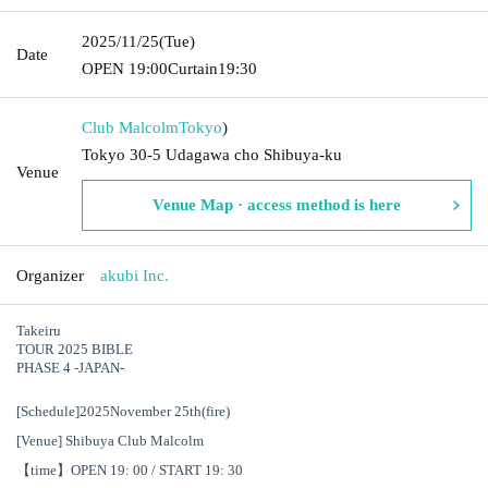
2025/11/25
(Tue)
Date
OPEN​ ​
19:00
Curtain
19:30
Club Malcolm
Tokyo
)
Tokyo 30-5 Udagawa cho Shibuya-ku
Venue
Venue Map · access method is here
Organizer
akubi Inc.
Takeiru
TOUR 2025 BIBLE
PHASE 4 -JAPAN-
[Schedule]
2025
November 25th
(fire
)
[Venue] Shibuya Club Malcolm
【time】
OPEN 19: 00 / START 19: 30