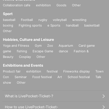
Collaboration cafe
exhibition
Goods
Other
Sport
baseball
Football
rugby
volleyball
wrestling
boxing
Fighting sports
e Sports
handball
basketball
Other
Hobbies, Culture and Leisure
Yoga and Fitness
Gym
Zoo
Aquarium
Card game
game
fishing
Escape Game
dance
Fashion &
Beauty
Cosplay
Other
Exhibitions and Events
Product fair
exhibition
festival
Fireworks display
Town
Con
Seminar
Food festival
Art
School festival
Talk
show
Other
What is LivePocket-Ticket-?
How to use LivePocket-Ticket-