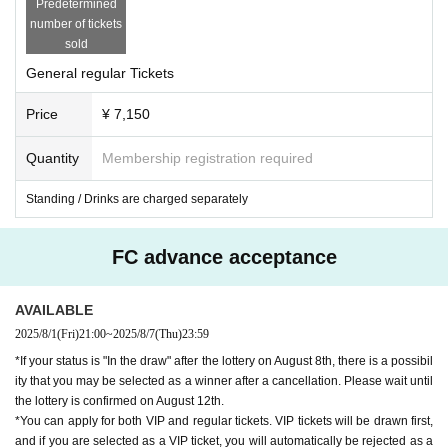
Predetermined
*In the event of an emergency such as an incident or accident, the personal in
number of tickets
formation you entered at the time of purchase may be provided to an external
sold
organization. Please note this in advance.
General regular Tickets
Price
¥ 7,150
Quantity
Membership registration required
Standing / Drinks are charged separately
FC advance acceptance
AVAILABLE
2025/8/1
(Fri)
21:00
~
2025/8/7
(Thu)
23:59
*If your status is "In the draw" after the lottery on August 8th, there is a possibil
ity that you may be selected as a winner after a cancellation. Please wait until
the lottery is confirmed on August 12th.
*You can apply for both VIP and regular tickets. VIP tickets will be drawn first,
and if you are selected as a VIP ticket, you will automatically be rejected as a