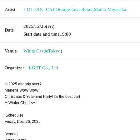
Artist
HOT DOG CAT
,
Orange Leaf Reina
,
Maiko Miyasaka
2025/12/26
(Fri)
Date
Start date and time
19:00
Venue
White Castle
Tokyo
)
Organizer
I-GET Co., Ltd.
Is 2025 already over?
Marlette WoW WoW
Christmas & Year-End Party! It's the best part
〜Winter Cheers〜
[Schedule]
Friday, Dec. 26, 2025
[Venue]