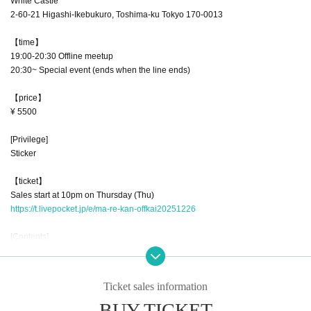
White Castle
2-60-21 Higashi-Ikebukuro, Toshima-ku Tokyo 170-0013
【time】
19:00-20:30 Offline meetup
20:30~ Special event (ends when the line ends)
【price】
¥ 5500
[Privilege]
Sticker
【ticket】
Sales start at 10pm on Thursday (Thu)
https://t.livepocket.jp/e/ma-re-kan-offkai20251226
[Contents]
Last Mare Hall in 2025
To express our gratitude for 2025, we will be holding a late Christmas party a
nd a year-end party at the same time.
Ticket sales information
The bingo tournament, which was a big hit last time, will be held again this ti
BUY TICKET
me.