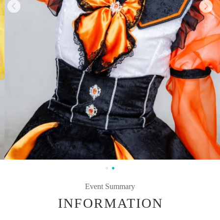
Event Summary
INFORMATION