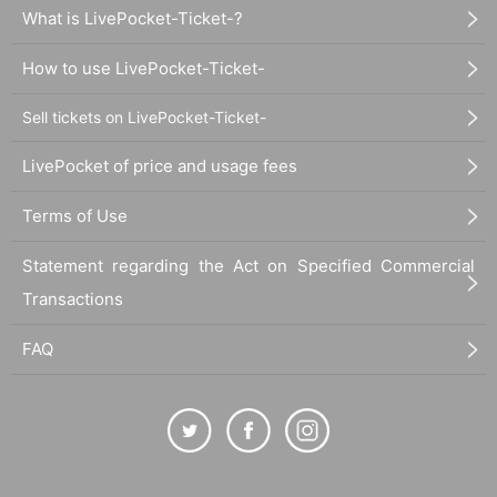
What is LivePocket-Ticket-?
How to use LivePocket-Ticket-
Sell tickets on LivePocket-Ticket-
LivePocket of price and usage fees
Terms of Use
Statement regarding the Act on Specified Commercial
Transactions
FAQ