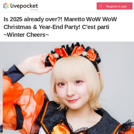
Register/Login
Is 2025 already over?! Maretto WoW WoW
Christmas & Year-End Party! C'est parti
~Winter Cheers~