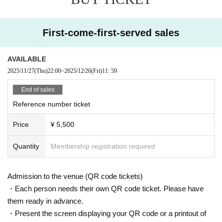
Maybe you could win some great prizes...?
It's a great opportunity to drink together!
(Of course, it's okay if you can't drink. You'll still have fun!)
First-come-first-served sales
We will provide you with the highest quality hospitality
[Special event regulations]
AVAILABLE
・Two-shot Instax or photo
2025/11/27
(Thu)
22:00
~
2025/12/26
(Fri)
11: 59
→¥1000
・3-shot photo or selfie
End of sales
→¥2000
Reference number ticket
・A toast video from Mare to you (20 seconds)
→¥2000
Price
¥ 5,500
(I-GET tickets cannot be used.)
【Notes】
Quantity
Membership registration required
You can bring in food and drinks
(Snacks and alcohol are welcome)
Please be careful not to drink too much alcohol
Admission to the venue (QR code tickets)
・Each person needs their own QR code ticket. Please have
them ready in advance.
・Present the screen displaying your QR code or a printout of