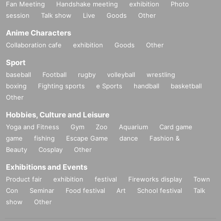
Fan Meeting
Handshake meeting
exhibition
Photo
session
Talk show
Live
Goods
Other
Anime Characters
Collaboration cafe
exhibition
Goods
Other
Sport
baseball
Football
rugby
volleyball
wrestling
boxing
Fighting sports
e Sports
handball
basketball
Other
Hobbies, Culture and Leisure
Yoga and Fitness
Gym
Zoo
Aquarium
Card game
game
fishing
Escape Game
dance
Fashion &
Beauty
Cosplay
Other
Exhibitions and Events
Product fair
exhibition
festival
Fireworks display
Town
Con
Seminar
Food festival
Art
School festival
Talk
show
Other