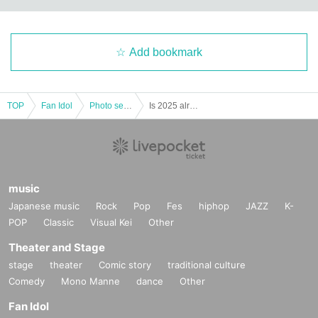
Add bookmark
TOP
Fan Idol
Photo session
Is 2025 already over?! Maretto WoW WoW Christmas & Year-End Party! C'est parti ~Winter Cheers~
music
Japanese music
Rock
Pop
Fes
hiphop
JAZZ
K-
POP
Classic
Visual Kei
Other
Theater and Stage
stage
theater
Comic story
traditional culture
Comedy
Mono Manne
dance
Other
Fan Idol