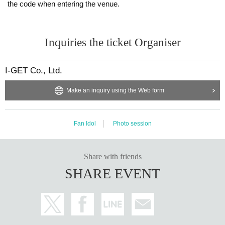
the code when entering the venue.
Inquiries the ticket Organiser
I-GET Co., Ltd.
Make an inquiry using the Web form
Fan Idol
Photo session
Share with friends
SHARE EVENT