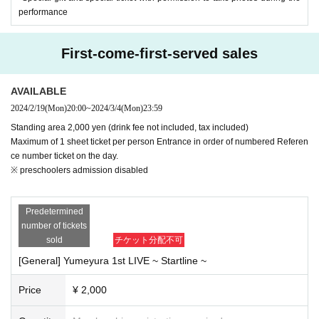
the organizer's circumstances.
performance
*Government and local government policies and guidelines may change
in the future.
Please note.
First-come-first-served sales
* The venue will be regularly cleaned, disinfected, and ventilated. Pleas
AVAILABLE
e help us.
2024/2/19
(Mon)
20:00
~
2024/3/4
(Mon)
23:59
Other details
"Guidelines for preventing the spread of new coronavirus infection at liv
Standing area 2,000 yen (drink fee not included, tax included)
Maximum of 1 sheet ticket per person Entrance in order of numbered Referen
e halls and live houses"
ce number ticket on the day.
Please look.
※ preschoolers admission disabled
New Coronavirus Infection Prevention Guidelines for Music Concerts (
m
odification)
／PDF
*Tickets cannot be transferred.
Predetermined
*If the name on your application does not match the name on your ID, y
number of tickets
ou may not be able to enter.
sold
チケット分配不可
*Photocopies of identification documents are not permitted.
[General] Yumeyura 1st LIVE ~ Startline ~
*Reselling tickets, listing them on internet auctions, attempting to resell
them, or applying with the intention of reselling them is prohibited. If any
Price
¥ 2,000
of the above acts are discovered, your ticket may be invalidated and yo
u may not be permitted to enter.