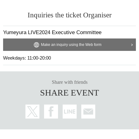
Inquiries the ticket Organiser
Yumeyura LIVE2024 Executive Committee
Make an inquiry using the Web form
Weekdays: 11:00-20:00
Share with friends
SHARE EVENT