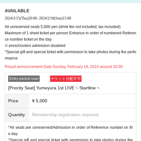
------------------------
AVAILABLE
[Visitor Tickets]
2024/2/15
(Thu)
20:00
~
2024/2/18
(Sun)
15:00
▪
If you are purchasing a ticket to visit, please check the precautions reg
All unreserved seats 5,000 yen (drink fee not included, tax included)
arding corona countermeasures in advance.
Maximum of 1 sheet ticket per person Entrance in order of numbered Referen
▪
A staff member will contact you 15 minutes before the opening time.
ce number ticket on the day.
Before that, we do not allow people to line up outside.
※ preschoolers admission disabled
*Special gift and special ticket with permission to take photos during the perfo
rmance
[Notes on events]
※
3
Younger Admission Impossible
(4
Years of age or older ticket necessa
Result announcement Date:
Sunday, February 18, 2024 around 20:00
ry
)
Entry period over
チケット分配不可
*Wearing a mask when entering and viewing is left to the discretion of th
e individual customer.
[Priority Seat] Yumeyura 1st LIVE ~ Startline ~
*Although it is possible to watch the show out loud, please do so at a vo
lume that will disturb other customers.
Price
¥ 5,000
Please refrain from continuous singing or cheering.
*There will be no regulated exit. On the day of the event, please follow t
Quantity
Membership registration required
he instructions of the staff when entering and exiting.
*All seats are unreserved/Admission in order of Reference number on th
*Photography and recording are prohibited.
e day
*Tickets cannot be refunded unless the performance is canceled due to
*Special gift and special ticket with permission to take photos during the