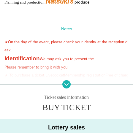
Natsuki's
Planning and production:
produc
e
Notes
★On the day of the event, please check your identity at the reception d
esk.
Identification
We may ask you to present the
Please remember to bring it with you.
★ To purchase a ticket,
Livepocket
Membership registration
Free of charg
e
)
You need
!!!
★Cannot be changed or refunded after ticket purchase
!!
Please be sure to check the ticket type before purchasing.
)
Ticket sales information
BUY TICKET
------------------------
seat:
All unreserved seats (
(Standing area available)
*Admission in order
of Reference number on the day
Lottery sales