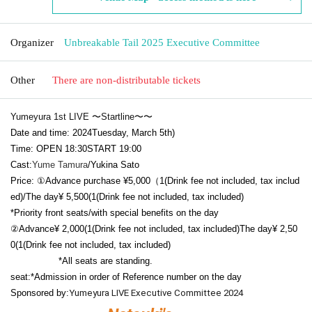
Organizer
Unbreakable Tail 2025 Executive Committee
Other
There are non-distributable tickets
Yumeyura 1st LIVE 〜Startline〜〜
Date and time: 2024
Tuesday, March 5th
)
Time:
OPEN​ ​
18:30
START​ ​
19:00
Cast:
Yume Tamura
/Yukina Sato
Price: ①Advance purchase
¥5,000（1
(Drink fee not included, tax includ
ed)/
The day
¥ 5,500
(1
(Drink fee not included, tax included)
*Priority front seats/with special benefits on the day
②
Advance
¥ 2,000
(1
(Drink fee not included, tax included)
The day
¥ 2,50
0
(1
(Drink fee not included, tax included)
*All seats are standing.
seat:
*Admission in order of Reference number on the day
Sponsored by:
Yumeyura LIVE Executive Committee 2024