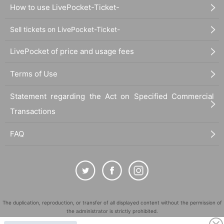
How to use LivePocket-Ticket-
Sell tickets on LivePocket-Ticket-
LivePocket of price and usage fees
Terms of Use
Statement regarding the Act on Specified Commercial
Transactions
FAQ
The duplication, reproduction, or transfer of all displayed content without the permission of
the administrator is strictly prohibited.