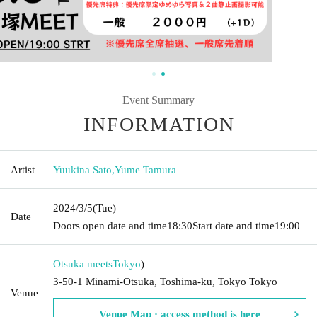
Event Summary
INFORMATION
Artist
Yuukina Sato
,
Yume Tamura
2024/3/5
(Tue)
Date
Doors open date and time
18:30
Start date and time
19:00
Otsuka meets
Tokyo
)
3-50-1 Minami-Otsuka, Toshima-ku, Tokyo Tokyo
Venue
Venue Map · access method is here