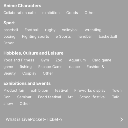
Anime Characters
Collaboration cafe
exhibition
Goods
Other
Sport
baseball
Football
rugby
volleyball
wrestling
boxing
Fighting sports
e Sports
handball
basketball
Other
Hobbies, Culture and Leisure
Yoga and Fitness
Gym
Zoo
Aquarium
Card game
game
fishing
Escape Game
dance
Fashion &
Beauty
Cosplay
Other
Exhibitions and Events
Product fair
exhibition
festival
Fireworks display
Town
Con
Seminar
Food festival
Art
School festival
Talk
show
Other
What is LivePocket-Ticket-?