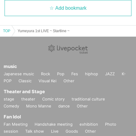
Add bookmark
TOP
Yumeyura 1st LIVE ~ Startline ~
music
Japanese music
Rock
Pop
Fes
hiphop
JAZZ
K-
POP
Classic
Visual Kei
Other
Theater and Stage
stage
theater
Comic story
traditional culture
Comedy
Mono Manne
dance
Other
Fan Idol
Fan Meeting
Handshake meeting
exhibition
Photo
session
Talk show
Live
Goods
Other