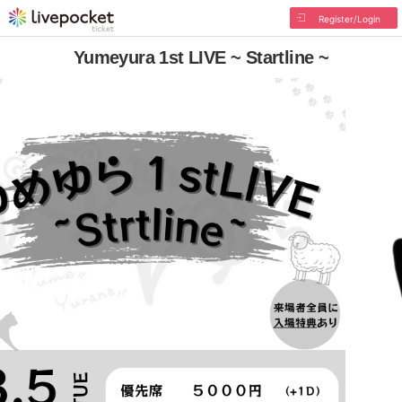
Register/Login
Yumeyura 1st LIVE ~ Startline ~