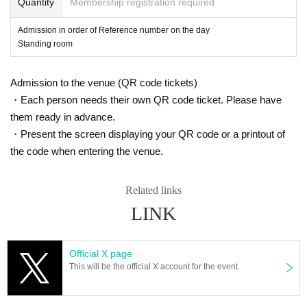
Quantity
Membership registration required
※ You can not re-entry.
Admission in order of Reference number on the day
Standing room
Admission to the venue (QR code tickets)
・Each person needs their own QR code ticket. Please have
them ready in advance.
・Present the screen displaying your QR code or a printout of
the code when entering the venue.
Related links
LINK
Official X page
This will be the official X account for the event.