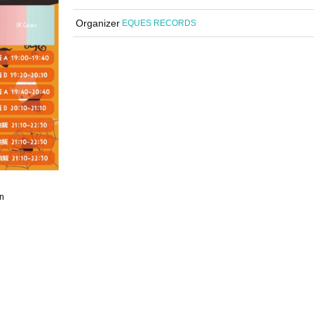
Organizer
EQUES RECORDS
n