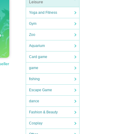
Leisure
Yoga and Fitness
Gym
Zoo
Aquarium
Card game
seller
game
fishing
Escape Game
dance
Fashion & Beauty
Cosplay