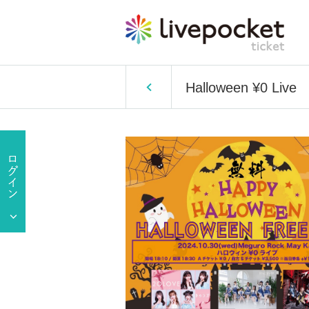
Halloween ¥0 Live