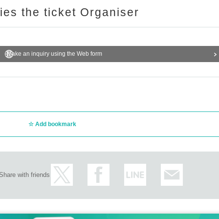
ries the ticket Organiser
Make an inquiry using the Web form
Add bookmark
Share with friends