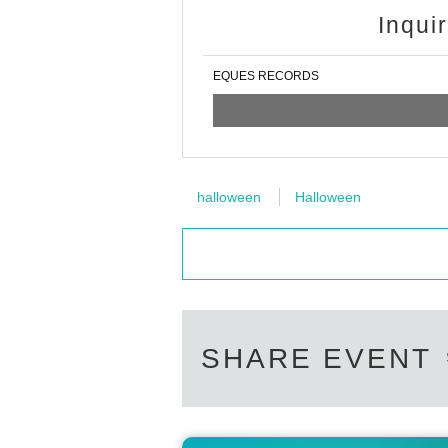
Inqui
EQUES RECORDS
halloween
Halloween
SHARE EVENT