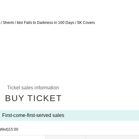
 / Sherm / Idol Falls to Darkness in 100 Days / SK Covers
Ticket sales information
BUY TICKET
First-come-first-served sales
(Wed)
15:00