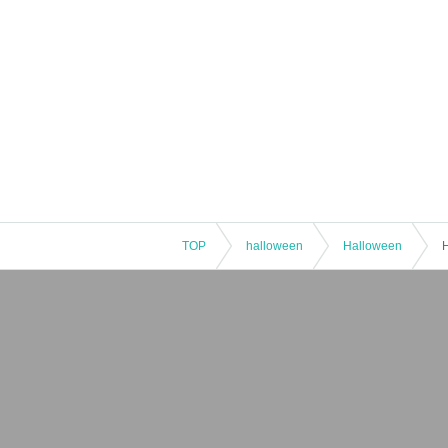
TOP
halloween
Halloween
H