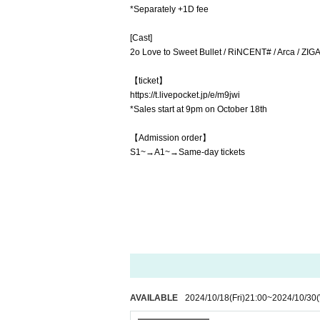
*Separately +1D fee
[Cast]
2o Love to Sweet Bullet / RiNCENT# / Arca / ZIGA
【ticket】
https://t.livepocket.jp/e/m9jwi
*Sales start at 9pm on October 18th
【Admission order】
S1~→A1~→Same-day tickets
AVAILABLE
2024/10/18
(Fri)
21:00
~
2024/10/30