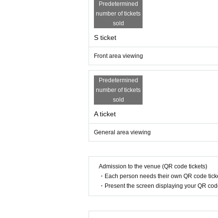
Predetermined
number of tickets
sold
S ticket
Front area viewing
Predetermined
number of tickets
sold
A ticket
General area viewing
Admission to the venue (QR code tickets)
・Each person needs their own QR code ticke
・Present the screen displaying your QR code 