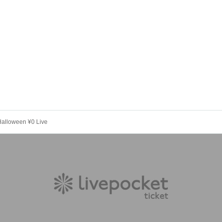
alloween ¥0 Live