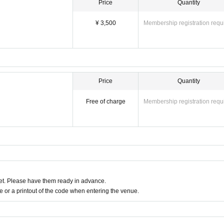
Price
Quantity
¥ 3,500
Membership registration requ
Price
Quantity
Free of charge
Membership registration requ
t. Please have them ready in advance.
or a printout of the code when entering the venue.