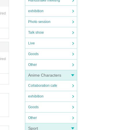
Handshake meeting
exhibition
ired
Photo session
Talk show
Live
Goods
ired
Other
Anime Characters
Collaboration cafe
exhibition
Goods
Other
Sport