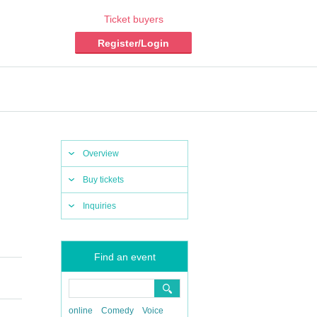
Ticket buyers
Register/Login
Overview
Buy tickets
Inquiries
Find an event
online
Comedy
Voice