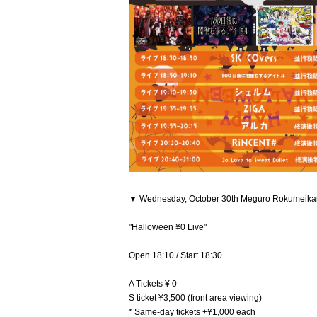
▼ Wednesday, October 30th Meguro Rokumeika
"Halloween ¥0 Live"
Open 18:10 / Start 18:30
A Tickets ¥ 0
S ticket ¥3,500 (front area viewing)
* Same-day tickets +¥1,000 each