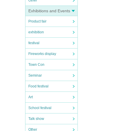
Other
Exhibitions and Events
Product fair
exhibition
festival
Fireworks display
Town Con
Seminar
Food festival
Art
School festival
Talk show
Other