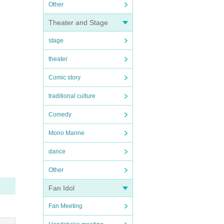
Other
Theater and Stage
stage
theater
Comic story
traditional culture
Comedy
Mono Manne
dance
Other
Fan Idol
Fan Meeting