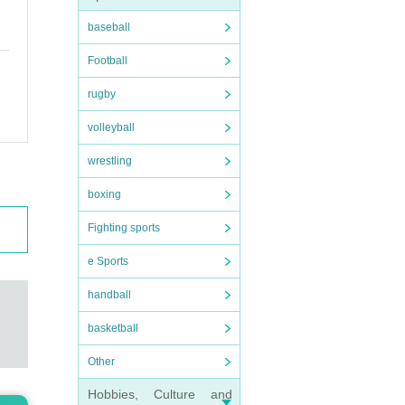
baseball
Football
rugby
volleyball
wrestling
boxing
Fighting sports
e Sports
handball
basketball
Other
Hobbies, Culture and