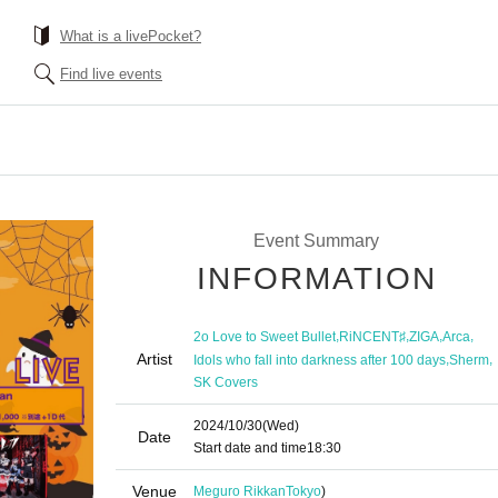
What is a livePocket?
Find live events
Event Summary
INFORMATION
,
,
,
,
2o Love to Sweet Bullet
RiNCENT♯
ZIGA
Arca
Artist
,
,
Idols who fall into darkness after 100 days
Sherm
SK Covers
2024/10/30
(Wed)
Date
Start date and time
18:30
Venue
Meguro Rikkan
Tokyo
)