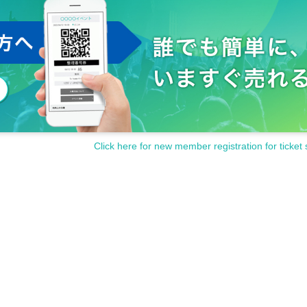
Click here for new member registration for ticket 