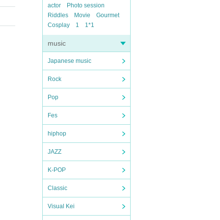
actor
Photo session
Riddles
Movie
Gourmet
Cosplay
1
1*1
music
Japanese music
Rock
Pop
Fes
hiphop
JAZZ
K-POP
Classic
Visual Kei