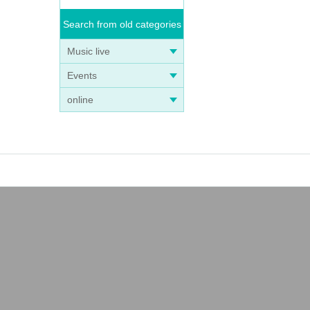
Search from old categories
Music live
Events
online