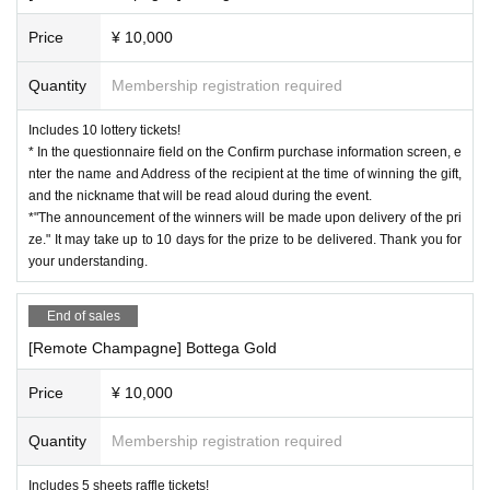
Price
¥ 10,000
Quantity
Membership registration required
Includes 10 lottery tickets!
* In the questionnaire field on the Confirm purchase information screen, e
nter the name and Address of the recipient at the time of winning the gift,
and the nickname that will be read aloud during the event.
*"The announcement of the winners will be made upon delivery of the pri
ze." It may take up to 10 days for the prize to be delivered. Thank you for
your understanding.
End of sales
[Remote Champagne] Bottega Gold
Price
¥ 10,000
Quantity
Membership registration required
Includes 5 sheets raffle tickets!