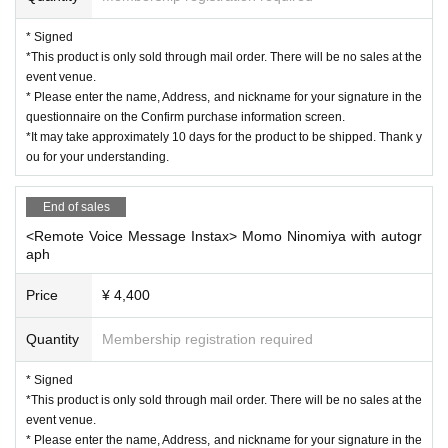
* Signed
*This product is only sold through mail order. There will be no sales at the
event venue.
* Please enter the name, Address, and nickname for your signature in the
questionnaire on the Confirm purchase information screen.
*It may take approximately 10 days for the product to be shipped. Thank y
ou for your understanding.
End of sales
<Remote Voice Message Instax> Momo Ninomiya with autogr
aph
Price
¥ 4,400
Quantity
Membership registration required
* Signed
*This product is only sold through mail order. There will be no sales at the
event venue.
* Please enter the name, Address, and nickname for your signature in the