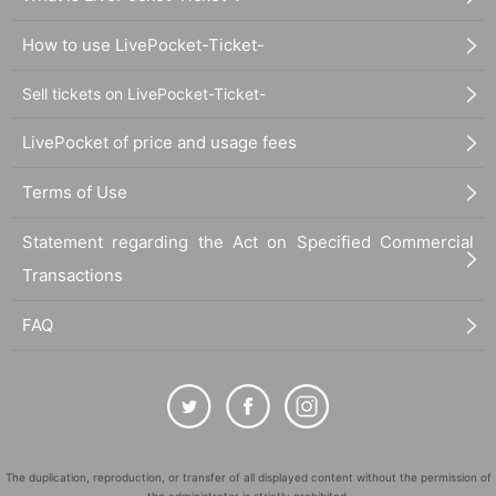
How to use LivePocket-Ticket-
Sell tickets on LivePocket-Ticket-
LivePocket of price and usage fees
Terms of Use
Statement regarding the Act on Specified Commercial
Transactions
FAQ
The duplication, reproduction, or transfer of all displayed content without the permission of
the administrator is strictly prohibited.