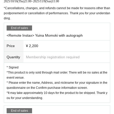
2025/10/16
(Thu)
21:00
~
2025/11/9
(Sun)
11:00
*Cancellations, changes, and refunds cannot be made for reasons other than
postponement or cancellation of performances. Thank you for your understan
ding.
End of sales
<Remote Instax> Yuina Momoki with autograph
Price
¥ 2,200
Quantity
Membership registration required
* Signed
*This product is only sold through mail order. There will be no sales at the
event venue.
* Please enter the name, Address, and nickname for your signature in the
questionnaire on the Confirm purchase information screen.
*It may take approximately 10 days for the product to be shipped. Thank y
ou for your understanding.
End of sales