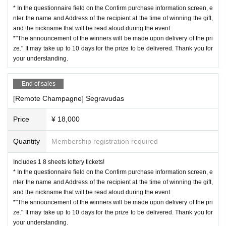
* In the questionnaire field on the Confirm purchase information screen, e
nter the name and Address of the recipient at the time of winning the gift,
and the nickname that will be read aloud during the event.
*"The announcement of the winners will be made upon delivery of the pri
ze." It may take up to 10 days for the prize to be delivered. Thank you for
your understanding.
End of sales
[Remote Champagne] Segravudas
Price
¥ 18,000
Quantity
Membership registration required
Includes 1 8 sheets lottery tickets!
* In the questionnaire field on the Confirm purchase information screen, e
nter the name and Address of the recipient at the time of winning the gift,
and the nickname that will be read aloud during the event.
*"The announcement of the winners will be made upon delivery of the pri
ze." It may take up to 10 days for the prize to be delivered. Thank you for
your understanding.