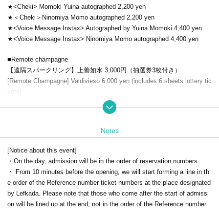
★<Cheki> Momoki Yuina autographed 2,200 yen
★＜Cheki＞Ninomiya Momo autographed 2,200 yen
★<Voice Message Instax> Autographed by Yuina Momoki 4,400 yen
★<Voice Message Instax> Ninomiya Momo autographed 4,400 yen
■Remote champagne
【遠隔スパークリング】上善如水 3,000円（抽選券3枚付き）
[Remote Champagne] Valdivieso 6,000 yen (includes 6 sheets lottery tic
kets)
【遠隔ノンアル】マノワール・デ・サクレ 10,000円（抽選券10枚付
き）
【遠隔シャンパン】ボッテガ・ピンク＆ゴールド 10,000円（抽選券10
Notes
枚付き）
[Remote Champagne] Segura Vudas 18,000 yen (includes 8 sheets lott
[Notice about this event]
ery tickets)
・On the day, admission will be in the order of reservation numbers.
[Remote Champagne] Moët & Chandon Rosé 26,000 yen (includes 2 6 s
・ From 10 minutes before the opening, we will start forming a line in th
heets lottery tickets)
e order of the Reference number ticket numbers at the place designated
*Those who use the remote function will also receive a lottery ticket. Yo
by Lefkada. Please note that those who come after the start of admissi
u have a chance to win a prize.
on will be lined up at the end, not in the order of the Reference number.
The announcement of the winners will be replaced by the shipping of the