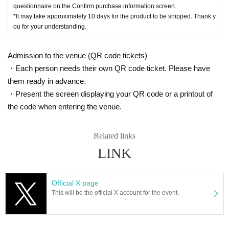
questionnaire on the Confirm purchase information screen.
*It may take approximately 10 days for the product to be shipped. Thank y
ou for your understanding.
Admission to the venue (QR code tickets)
・Each person needs their own QR code ticket. Please have
them ready in advance.
・Present the screen displaying your QR code or a printout of
the code when entering the venue.
Related links
LINK
Official X page
This will be the official X account for the event.