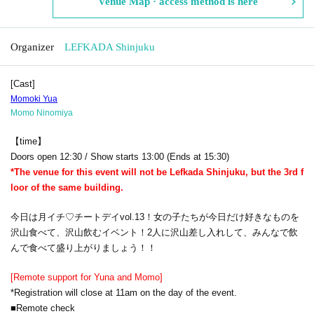
Venue Map · access method is here
Organizer
LEFKADA Shinjuku
[Cast]
Momoki Yua
Momo Ninomiya
【time】
Doors open 12:30 / Show starts 13:00 (Ends at 15:30)
*The venue for this event will not be Lefkada Shinjuku, but the 3rd f
loor of the same building.
今日は月イチ♡チートデイvol.13！女の子たちが今日だけ好きなものを
沢山食べて、沢山飲むイベント！
2人に沢山差し入れして、みんなで飲
んで食べて盛り上がりましょう！！
[Remote support for Yuna and Momo]
*Registration will close at 11am on the day of the event.
■Remote check