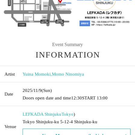
Event Summary
INFORMATION
Artist
Yuina Momoki
,
Momo Ninomiya
2025/11/9
(Sun)
Date
Doors open date and time
12:30
START​ ​
13:00
LEFKADA Shinjuku
Tokyo
)
Tokyo Shinjuku-ku 5-12-4 Shinjuku-ku
Venue