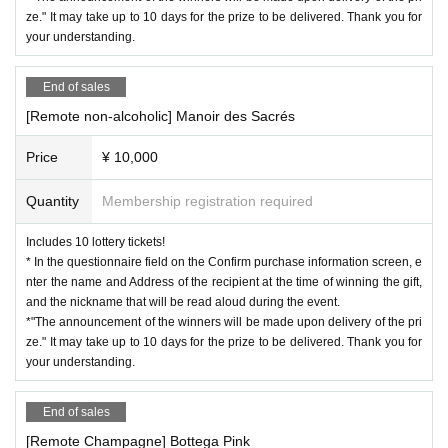
ze." It may take up to 10 days for the prize to be delivered. Thank you for
your understanding.
End of sales
[Remote non-alcoholic] Manoir des Sacrés
Price
¥ 10,000
Quantity
Membership registration required
Includes 10 lottery tickets!
* In the questionnaire field on the Confirm purchase information screen, e
nter the name and Address of the recipient at the time of winning the gift,
and the nickname that will be read aloud during the event.
*"The announcement of the winners will be made upon delivery of the pri
ze." It may take up to 10 days for the prize to be delivered. Thank you for
your understanding.
End of sales
[Remote Champagne] Bottega Pink