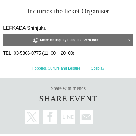
Inquiries the ticket Organiser
LEFKADA Shinjuku
Make an inquiry using the Web form
TEL: 03-5366-0775 (11: 00 ~ 20: 00)
Hobbies, Culture and Leisure
Cosplay
Share with friends
SHARE EVENT