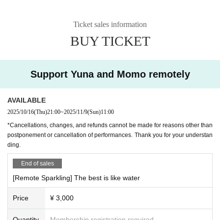
prizes.
Ticket sales information
BUY TICKET
Support Yuna and Momo remotely
AVAILABLE
2025/10/16
(Thu)
21:00
~
2025/11/9
(Sun)
11:00
*Cancellations, changes, and refunds cannot be made for reasons other than
postponement or cancellation of performances. Thank you for your understan
ding.
End of sales
[Remote Sparkling] The best is like water
Price
¥ 3,000
Quantity
Membership registration required