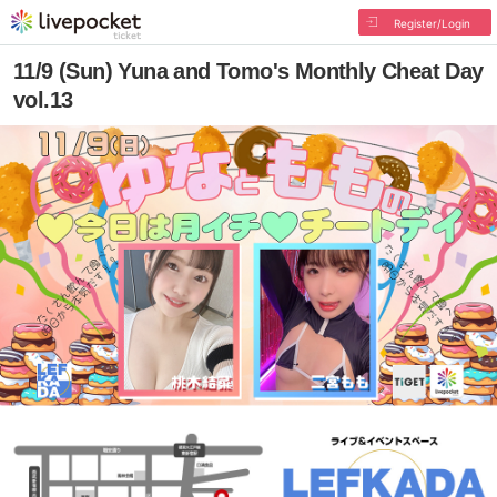
Register/Login
11/9 (Sun) Yuna and Tomo's Monthly Cheat Day
vol.13