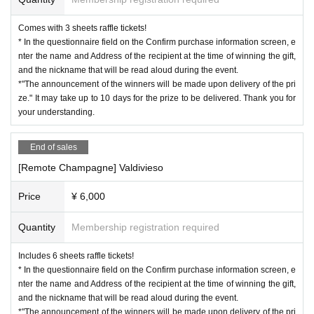
Comes with 3 sheets raffle tickets!
* In the questionnaire field on the Confirm purchase information screen, e
nter the name and Address of the recipient at the time of winning the gift,
and the nickname that will be read aloud during the event.
*"The announcement of the winners will be made upon delivery of the pri
ze." It may take up to 10 days for the prize to be delivered. Thank you for
your understanding.
End of sales
[Remote Champagne] Valdivieso
Price
¥ 6,000
Quantity
Membership registration required
Includes 6 sheets raffle tickets!
* In the questionnaire field on the Confirm purchase information screen, e
nter the name and Address of the recipient at the time of winning the gift,
and the nickname that will be read aloud during the event.
*"The announcement of the winners will be made upon delivery of the pri