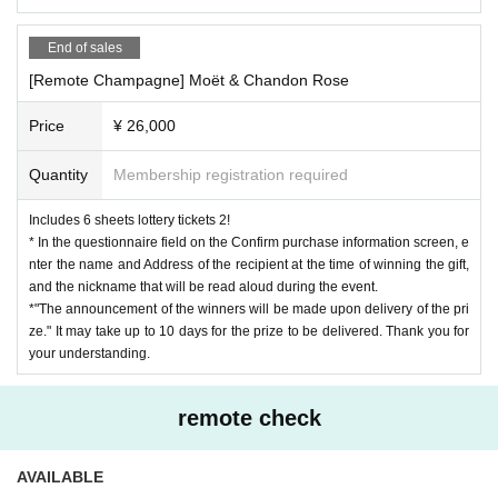
End of sales
[Remote Champagne] Moët & Chandon Rose
Price
¥ 26,000
Quantity
Membership registration required
Includes 6 sheets lottery tickets 2!
* In the questionnaire field on the Confirm purchase information screen, e
nter the name and Address of the recipient at the time of winning the gift,
and the nickname that will be read aloud during the event.
*"The announcement of the winners will be made upon delivery of the pri
ze." It may take up to 10 days for the prize to be delivered. Thank you for
your understanding.
remote check
AVAILABLE