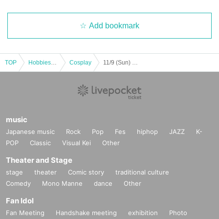
Add bookmark
TOP
Hobbies, Culture and Leisure
Cosplay
11/9 (Sun) Yuna and Tomo's Monthly Cheat Day vol.13
music
Japanese music
Rock
Pop
Fes
hiphop
JAZZ
K-
POP
Classic
Visual Kei
Other
Theater and Stage
stage
theater
Comic story
traditional culture
Comedy
Mono Manne
dance
Other
Fan Idol
Fan Meeting
Handshake meeting
exhibition
Photo