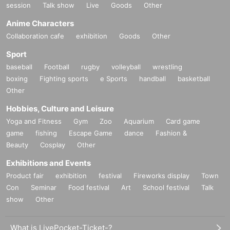
session
Talk show
Live
Goods
Other
Anime Characters
Collaboration cafe
exhibition
Goods
Other
Sport
baseball
Football
rugby
volleyball
wrestling
boxing
Fighting sports
e Sports
handball
basketball
Other
Hobbies, Culture and Leisure
Yoga and Fitness
Gym
Zoo
Aquarium
Card game
game
fishing
Escape Game
dance
Fashion &
Beauty
Cosplay
Other
Exhibitions and Events
Product fair
exhibition
festival
Fireworks display
Town
Con
Seminar
Food festival
Art
School festival
Talk
show
Other
What is LivePocket-Ticket-?