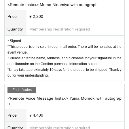
<Remote Instax> Momo Ninomiya with autograph
Price
¥ 2,200
Quantity
Membership registration required
* Signed
*This product is only sold through mail order. There will be no sales at the
event venue.
* Please enter the name, Address, and nickname for your signature in the
questionnaire on the Confirm purchase information screen.
*It may take approximately 10 days for the product to be shipped. Thank y
ou for your understanding.
End of sales
<Remote Voice Message Instax> Yuina Momoki with autograp
h
Price
¥ 4,400
Quantity
Membership registration required