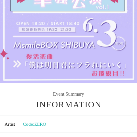
Event Summary
INFORMATION
Artist
Code:ZERO