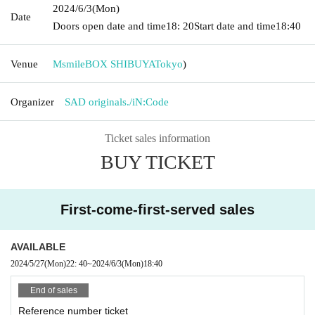
2024/6/3
(Mon)
Date
Doors open date and time
18: 20
Start date and time
18:40
Venue
MsmileBOX SHIBUYA
Tokyo
)
Organizer
SAD originals./iN:Code
Ticket sales information
BUY TICKET
First-come-first-served sales
AVAILABLE
2024/5/27
(Mon)
22: 40
~
2024/6/3
(Mon)
18:40
End of sales
Reference number ticket