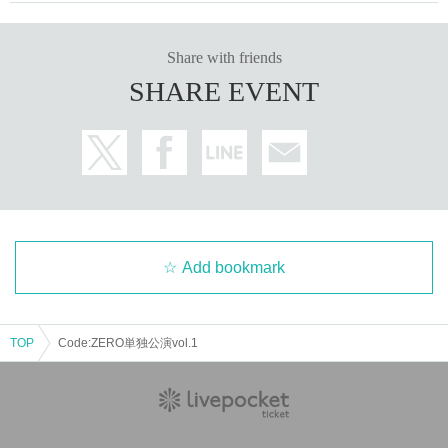
Share with friends
SHARE EVENT
Add bookmark
TOP
Code:ZERO単独公演vol.1