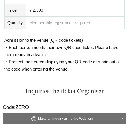
Price
¥ 2,500
Quantity
Membership registration required
Admission to the venue (QR code tickets)
・Each person needs their own QR code ticket. Please have
them ready in advance.
・Present the screen displaying your QR code or a printout of
the code when entering the venue.
Inquiries the ticket Organiser
Code:ZERO
Make an inquiry using the Web form