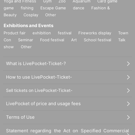
Yoga and Fitness
Gym
Zoo
Aquarium
Card game
game
fishing
Escape Game
dance
Fashion &
Beauty
Cosplay
Other
Exhibitions and Events
Product fair
exhibition
festival
Fireworks display
Town
Con
Seminar
Food festival
Art
School festival
Talk
show
Other
What is LivePocket-Ticket-?
How to use LivePocket-Ticket-
Sell tickets on LivePocket-Ticket-
LivePocket of price and usage fees
Terms of Use
Statement regarding the Act on Specified Commercial