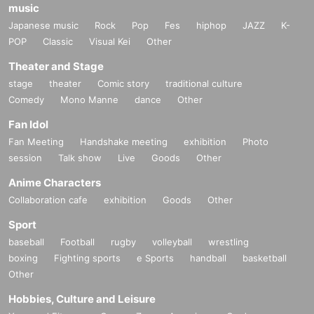
music
Japanese music
Rock
Pop
Fes
hiphop
JAZZ
K-
POP
Classic
Visual Kei
Other
Theater and Stage
stage
theater
Comic story
traditional culture
Comedy
Mono Manne
dance
Other
Fan Idol
Fan Meeting
Handshake meeting
exhibition
Photo
session
Talk show
Live
Goods
Other
Anime Characters
Collaboration cafe
exhibition
Goods
Other
Sport
baseball
Football
rugby
volleyball
wrestling
boxing
Fighting sports
e Sports
handball
basketball
Other
Hobbies, Culture and Leisure