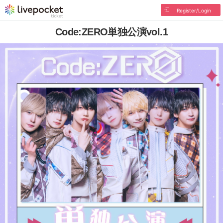
Register/Login
Code:ZERO単独公演vol.1