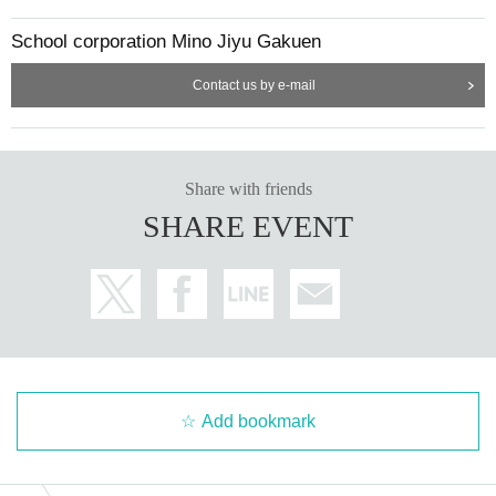
School corporation Mino Jiyu Gakuen
Contact us by e-mail
Share with friends
SHARE EVENT
Add bookmark