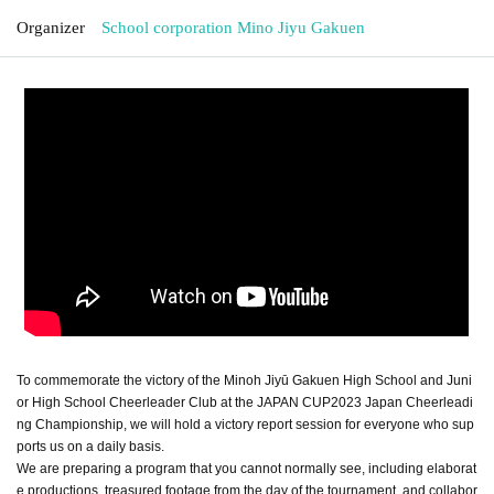
Organizer
School corporation Mino Jiyu Gakuen
To commemorate the victory of the Minoh Jiyū Gakuen High School and Juni
or High School Cheerleader Club at the JAPAN CUP2023 Japan Cheerleadi
ng Championship, we will hold a victory report session for everyone who sup
ports us on a daily basis.
We are preparing a program that you cannot normally see, including elaborat
e productions, treasured footage from the day of the tournament, and collabor