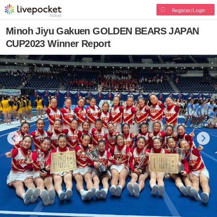
Register/Login
Minoh Jiyu Gakuen GOLDEN BEARS JAPAN
CUP2023 Winner Report