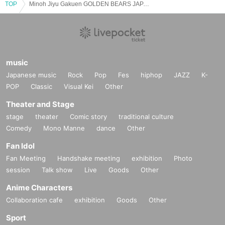
TOP
Minoh Jiyu Gakuen GOLDEN BEARS JAPAN CUP2023 Winner Report
music
Japanese music
Rock
Pop
Fes
hiphop
JAZZ
K-
POP
Classic
Visual Kei
Other
Theater and Stage
stage
theater
Comic story
traditional culture
Comedy
Mono Manne
dance
Other
Fan Idol
Fan Meeting
Handshake meeting
exhibition
Photo
session
Talk show
Live
Goods
Other
Anime Characters
Collaboration cafe
exhibition
Goods
Other
Sport