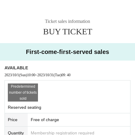
Ticket sales information
BUY TICKET
First-come-first-served sales
AVAILABLE
2023/10/1
(Sun)
10:00
~
2023/10/31
(Tue)
09: 40
Predetermined
number of tickets
sold
Reserved seating
Price
Free of charge
Quantity
Membership registration required