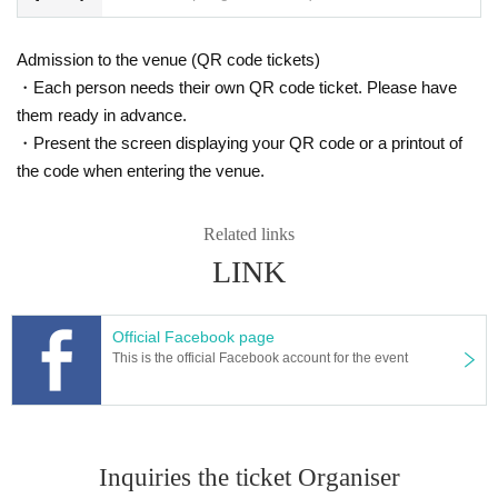
Admission to the venue (QR code tickets)
・Each person needs their own QR code ticket. Please have
them ready in advance.
・Present the screen displaying your QR code or a printout of
the code when entering the venue.
Related links
LINK
Official Facebook page
This is the official Facebook account for the event
Inquiries the ticket Organiser