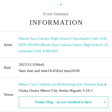
Event Summary
INFORMATION
Minoh Jiyu Gakuen High School Cheerleader Club GOL
Artist
DEN BEARS
,
Minoh Jiyu Gakuen Junior High School Ch
eerleader Club Jr.BEARS
2023/11/1
(Wed)
Date
Start date and time
18:45
End time
20:00
Minoo City Cultural and Performing Arts Theater
Osaka
)
Osaka Osaka Minoo City Senba Higashi 3-10-1
Venue
Venue Map · access method is here