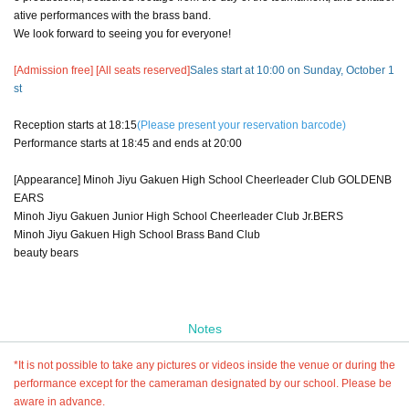
ative performances with the brass band.
We look forward to seeing you for everyone!
[Admission free] [All seats reserved]
Sales start at 10:00 on Sunday, October 1
st
Reception starts at 18:15
(Please present your reservation barcode)
Performance starts at 18:45 and ends at 20:00
[Appearance] Minoh Jiyu Gakuen High School Cheerleader Club GOLDENB
EARS
Minoh Jiyu Gakuen Junior High School Cheerleader Club Jr.BERS
Minoh Jiyu Gakuen High School Brass Band Club
beauty bears
Notes
*It is not possible to take any pictures or videos inside the venue or during the
performance except for the cameraman designated by our school. Please be
aware in advance.