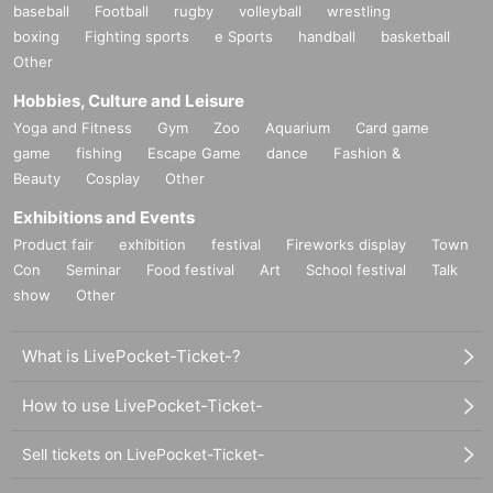
baseball
Football
rugby
volleyball
wrestling
boxing
Fighting sports
e Sports
handball
basketball
Other
Hobbies, Culture and Leisure
Yoga and Fitness
Gym
Zoo
Aquarium
Card game
game
fishing
Escape Game
dance
Fashion &
Beauty
Cosplay
Other
Exhibitions and Events
Product fair
exhibition
festival
Fireworks display
Town
Con
Seminar
Food festival
Art
School festival
Talk
show
Other
What is LivePocket-Ticket-?
How to use LivePocket-Ticket-
Sell tickets on LivePocket-Ticket-