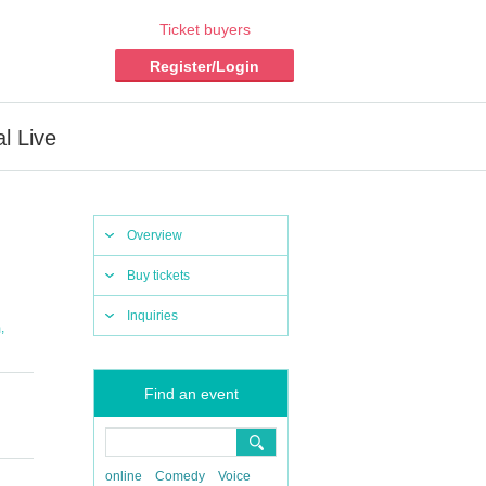
Ticket buyers
Register/Login
l Live
Overview
Buy tickets
Inquiries
,
m
Find an event
online
Comedy
Voice