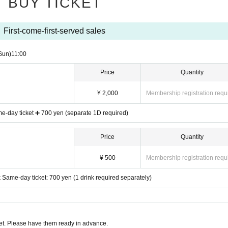
BUY TICKET
First-come-first-served sales
Sun)
11:00
Price
Quantity
¥ 2,000
Membership registration requ
e-day ticket ➕ 700 yen (separate 1D required)
Price
Quantity
¥ 500
Membership registration requ
 Same-day ticket: 700 yen (1 drink required separately)
t. Please have them ready in advance.