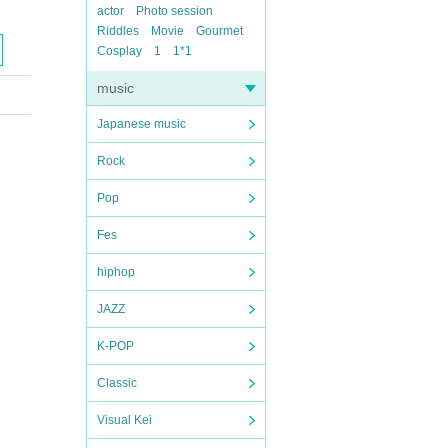
actor
Photo session
Riddles
Movie
Gourmet
Cosplay
1
1*1
music
Japanese music
Rock
Pop
Fes
hiphop
JAZZ
K-POP
Classic
Visual Kei