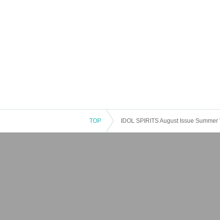
TOP
IDOL SPIRITS August Issue Summer 