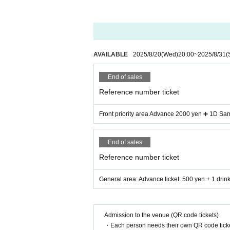
AVAILABLE
2025/8/20
(Wed)
20:00
~
2025/8/31
(
End of sales
Reference number ticket
Front priority area Advance 2000 yen ➕ 1D Sam
End of sales
Reference number ticket
General area: Advance ticket: 500 yen + 1 drink
Admission to the venue (QR code tickets)
・Each person needs their own QR code ticke