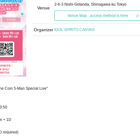
2-6-3 Nishi-Gotanda, Shinagawa-ku Tokyo
Venue
Venue Map · access method is here
Organizer
IDOL SPIRITS CANVAS
e Coin 5-Man Special Live"
3:50
en + 1D
D required)