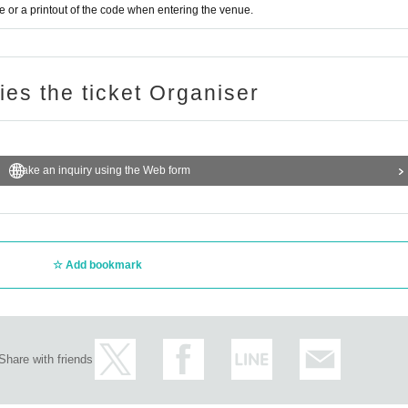
or a printout of the code when entering the venue.
ries the ticket Organiser
Make an inquiry using the Web form
Add bookmark
Share with friends