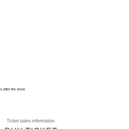
s after the show
Ticket sales information