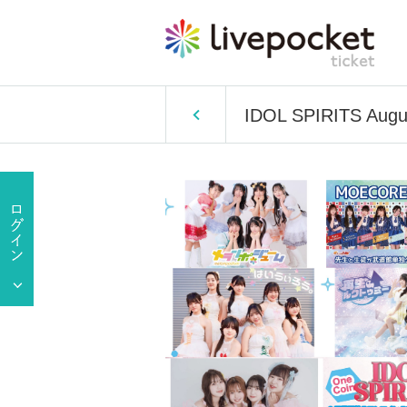
IDOL SPIRITS Augus