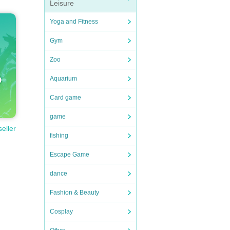
Leisure
Yoga and Fitness
Gym
Zoo
Aquarium
Card game
game
seller
fishing
Escape Game
dance
Fashion & Beauty
Cosplay