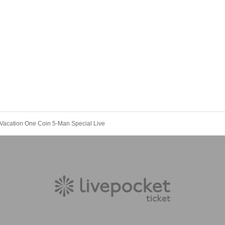
Vacation One Coin 5-Man Special Live