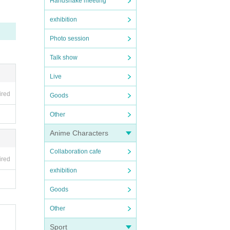
Handshake meeting
exhibition
Photo session
Talk show
Live
ired
Goods
Other
Anime Characters
Collaboration cafe
ired
exhibition
Goods
Other
Sport