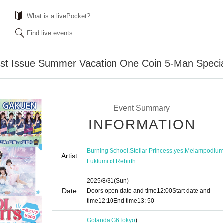
What is a livePocket?
Find live events
t Issue Summer Vacation One Coin 5-Man Specia
Event Summary
INFORMATION
,
,
,
Burning School
Stellar Princess
yes
Melampodiu
Artist
Luktumi of Rebirth
2025/8/31
(Sun)
Date
Doors open date and time
12:00
Start date and
time
12:10
End time
13: 50
Gotanda G6
Tokyo
)