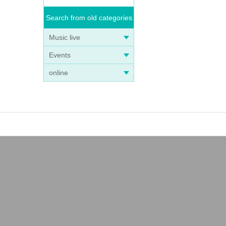
Search from old categories
Music live
Events
online