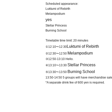
Scheduled appearance:
Luktumi of Rebirth
Melampodium
yes
Stellar Princess
Burning School
Timetable time limit: 20 minutes
Luktumi of Rebirth
①12:10〜12:30
Melampodium
②12:30〜12:50
③12:50-13:10 Hello.
Stellar Princess
④13:10〜13:30
Burning School
⑤13:30〜13:50
13:50-14:50 5 groups will have merchandise sale
*A separate drink fee of 600 yen is required.