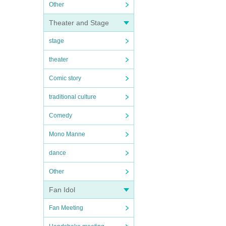
Other
Theater and Stage
stage
theater
Comic story
traditional culture
Comedy
Mono Manne
dance
Other
Fan Idol
Fan Meeting