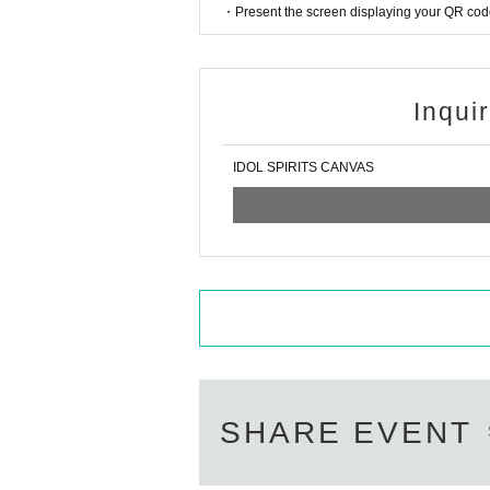
・Present the screen displaying your QR code 
Inqui
IDOL SPIRITS CANVAS
SHARE EVENT