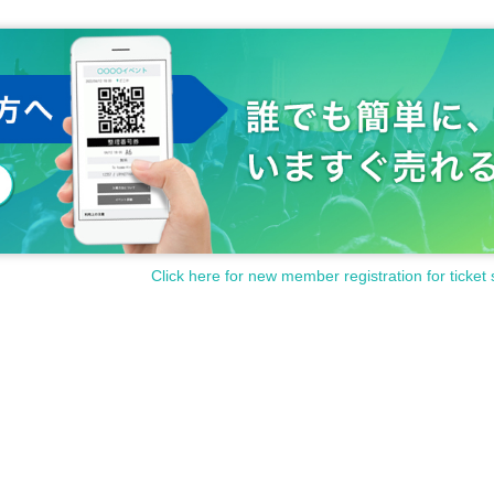
Click here for new member registration for ticket 