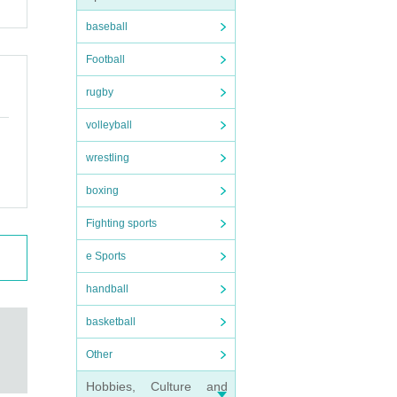
baseball
Football
rugby
volleyball
wrestling
boxing
Fighting sports
e Sports
handball
basketball
Other
Hobbies, Culture and