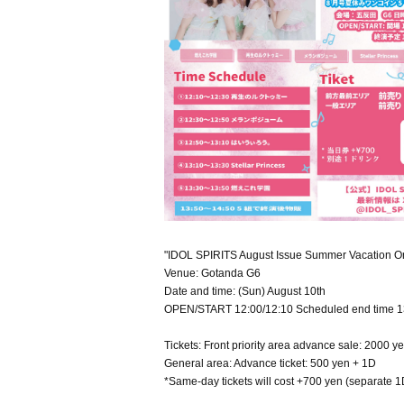
"IDOL SPIRITS August Issue Summer Vacation On
Venue: Gotanda G6
Date and time: (Sun) August 10th
OPEN/START 12:00/12:10 Scheduled end time 1
Tickets: Front priority area advance sale: 2000 y
General area: Advance ticket: 500 yen + 1D
*Same-day tickets will cost +700 yen (separate 1