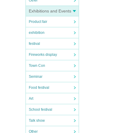
Other
Exhibitions and Events
Product fair
exhibition
festival
Fireworks display
Town Con
Seminar
Food festival
Art
School festival
Talk show
Other