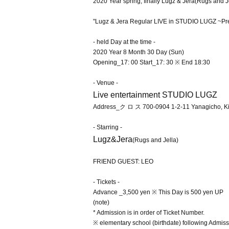
2020 Year spring, finally Lugz & Jera
(Rugs and J
"Lugz & Jera Regular LIVE in STUDIO LUGZ ~Pr
- held Day at the time -
2020 Year 8 Month 30 Day (Sun)
Opening_17: 00 Start_17: 30 ※ End 18:30
- Venue -
Live entertainment STUDIO LUGZ
Address_
ク ロ ス 700-0904 1-2-11 Yanagicho, Kit
- Starring -
Lugz&Jera
(Rugs and Jella)
FRIEND GUEST: LEO
- Tickets -
Advance _3,500 yen ※ This Day is 500 yen UP
(note)
* Admission is in order of Ticket Number.
※ elementary school (birthdate) following Admiss