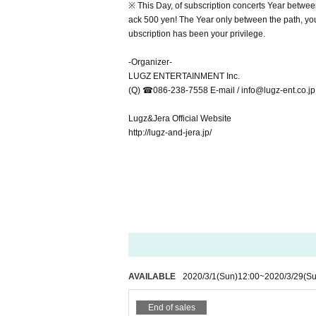
※ This Day, of subscription concerts Year betwee
ack 500 yen! The Year only between the path, you 
ubscription has been your privilege.
-Organizer-
LUGZ ENTERTAINMENT Inc.
(Q) ☎︎086-238-7558 E-mail / info@lugz-ent.co.jp
Lugz&Jera Official Website
http://lugz-and-jera.jp/
AVAILABLE
2020/3/1
(Sun)
12:00
~
2020/3/29
(Su
End of sales