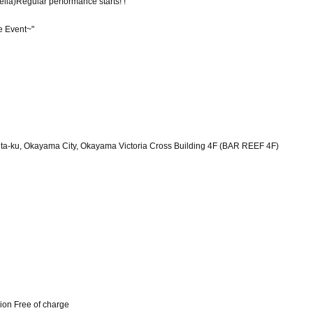
ella)
Regular performance starts! !
e Event~"
a-ku, Okayama City, Okayama Victoria Cross Building 4F (BAR REEF 4F)
ion Free of charge