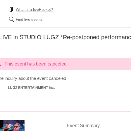
What is a livePocket?
Find live events
 LIVE in STUDIO LUGZ *Re-postponed performan
This event has been canceled
he inquiry about the event canceled
LUGZ ENTERTAINMENT Inc.
Event Summary