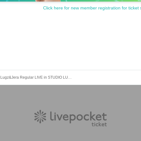
Click here for new member registration for ticket 
Lugz&Jera Regular LIVE in STUDIO LUGZ *Re-postponed performance [GUEST: LEO]