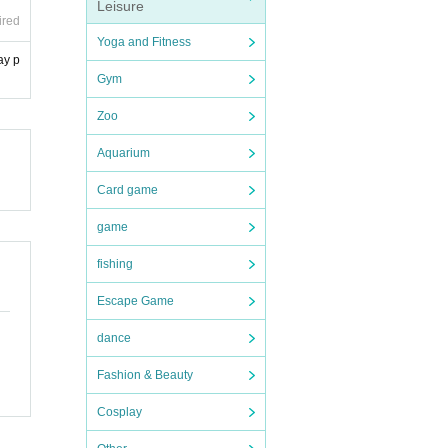
Leisure
ired
Yoga and Fitness
ay p
Gym
Zoo
Aquarium
Card game
game
fishing
Escape Game
dance
Fashion & Beauty
Cosplay