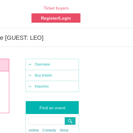
Ticket buyers
Register/Login
ce [GUEST: LEO]
Overview
Buy tickets
Inquiries
Find an event
online
Comedy
Voice