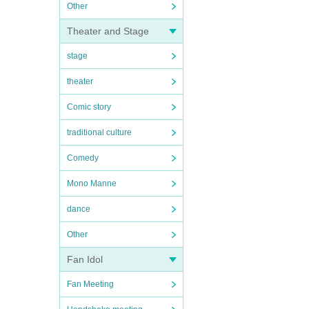
Other
Theater and Stage
stage
theater
Comic story
traditional culture
Comedy
Mono Manne
dance
Other
Fan Idol
Fan Meeting