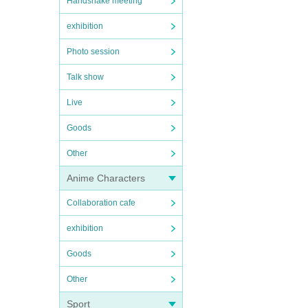
Handshake meeting
exhibition
Photo session
Talk show
Live
Goods
Other
Anime Characters
Collaboration cafe
exhibition
Goods
Other
Sport