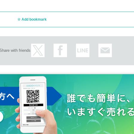
Add bookmark
Share with friends