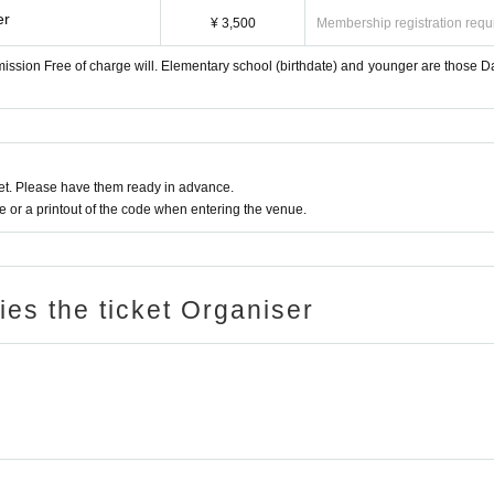
er
¥ 3,500
Membership registration requ
mission Free of charge will. Elementary school (birthdate) and younger are those D
t. Please have them ready in advance.
or a printout of the code when entering the venue.
ries the ticket Organiser