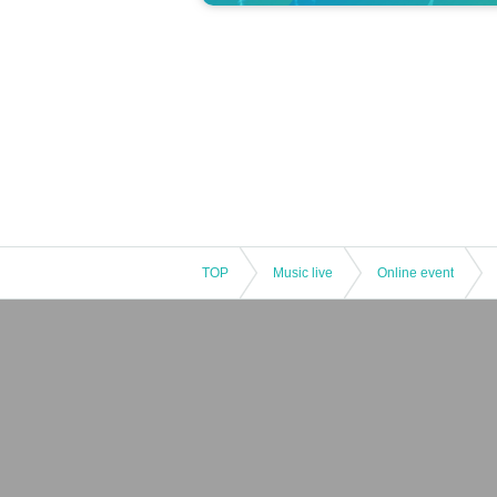
TOP
Music live
Online event