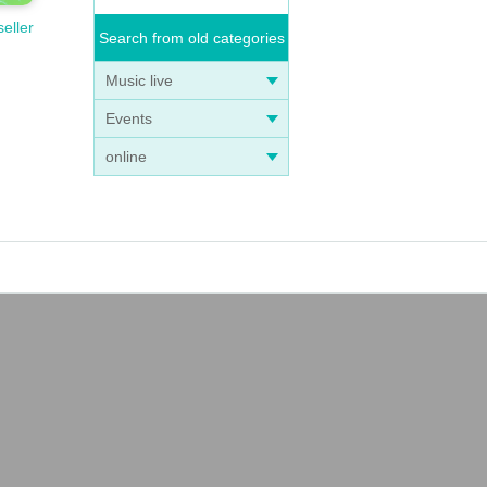
seller
Search from old categories
Music live
Events
online