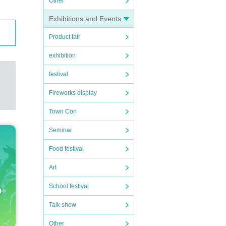
Other
Exhibitions and Events
Product fair
exhibition
festival
Fireworks display
Town Con
Seminar
Food festival
Art
School festival
Talk show
Other