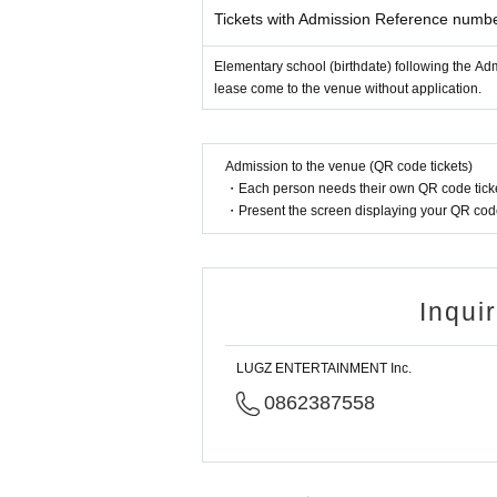
Tickets with Admission Reference numb
Elementary school (birthdate) following the Ad
lease come to the venue without application.
Admission to the venue (QR code tickets)
・Each person needs their own QR code ticke
・Present the screen displaying your QR code 
Inqui
LUGZ ENTERTAINMENT Inc.
0862387558