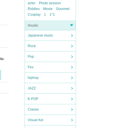
actor
Photo session
Riddles
Movie
Gourmet
Cosplay
1
1*1
music
Japanese music
Rock
Pop
ta-
Fes
hiphop
JAZZ
K-POP
Classic
Visual Kei