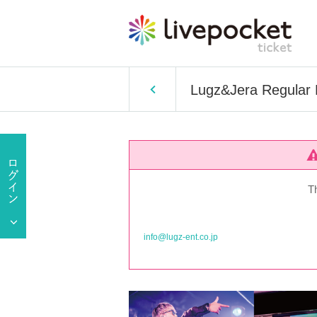
Lugz&Jera Regular
T
info@lugz-ent.co.jp