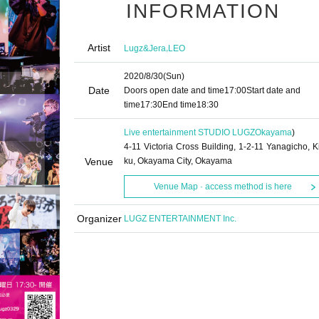
INFORMATION
Artist
,
Lugz&Jera
LEO
2020/8/30
(Sun)
Date
Doors open date and time
17:00
Start date and
time
17:30
End time
18:30
Live entertainment STUDIO LUGZ
Okayama
)
4-11 Victoria Cross Building, 1-2-11 Yanagicho, Ki
Venue
ku, Okayama City, Okayama
Venue Map · access method is here
Organizer
LUGZ ENTERTAINMENT Inc.