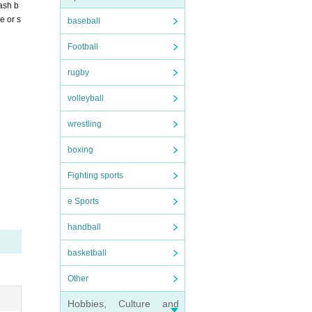
ash b
e or s
baseball
Football
rugby
volleyball
wrestling
boxing
Fighting sports
e Sports
handball
basketball
Other
Hobbies, Culture and