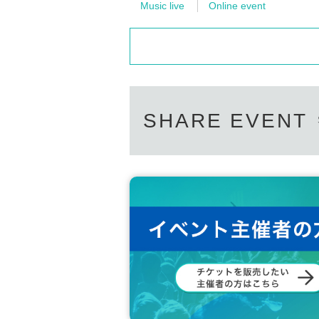
Music live
Online event
SHARE EVENT