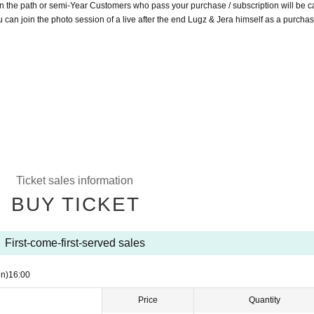
n the path or semi-Year Customers who pass your purchase / subscription will be c
can join the photo session of a live after the end Lugz & Jera himself as a purchas
Ticket sales information
BUY TICKET
First-come-first-served sales
n)
16:00
Price
Quantity