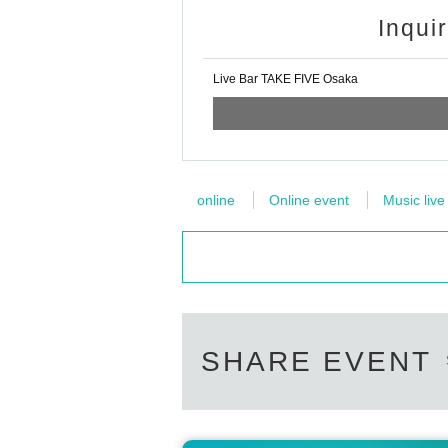
Inqui
Live Bar TAKE FIVE Osaka
online
Online event
Music live
SHARE EVENT