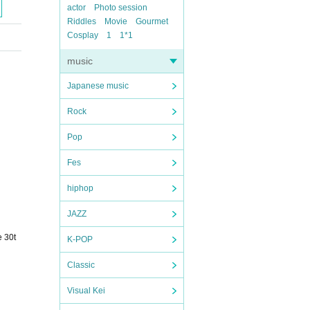
actor
Photo session
Riddles
Movie
Gourmet
Cosplay
1
1*1
music
Japanese music
Rock
Pop
Fes
hiphop
JAZZ
e 30t
K-POP
Classic
Visual Kei