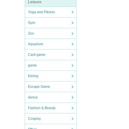
Leisure
Yoga and Fitness
Gym
Zoo
Aquarium
Card game
game
fishing
Escape Game
dance
Fashion & Beauty
Cosplay