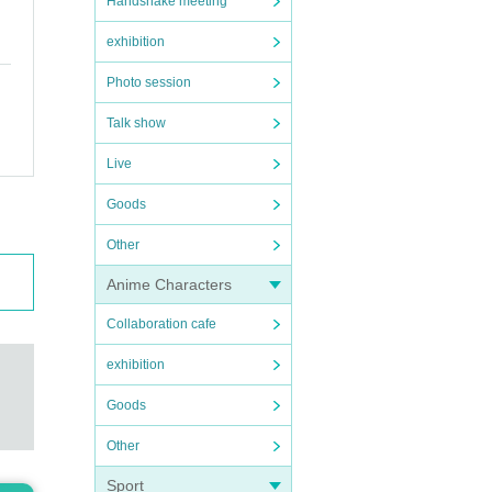
Handshake meeting
exhibition
Photo session
Talk show
Live
Goods
Other
Anime Characters
Collaboration cafe
exhibition
Goods
Other
Sport