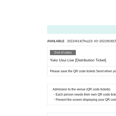
AVAILABLE
2022/4/14
(Thu)
10: 43
~
2022/6/30
(
End of sales
Yuko Usui Live [Distribution Ticket]
Please save the QR code tickets Send when you 
Admission to the venue (QR code tickets)
・Each person needs their own QR code ticke
・Present the screen displaying your QR code 