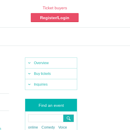
Ticket buyers
Register/Login
Overview
Buy tickets
Inquiries
Find an event
online
Comedy
Voice