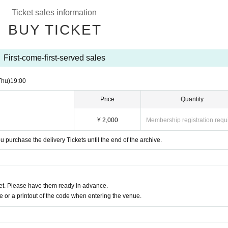
Ticket sales information
BUY TICKET
First-come-first-served sales
Thu)
19:00
Price
Quantity
¥ 2,000
Membership registration requ
purchase the delivery Tickets until the end of the archive.
t. Please have them ready in advance.
or a printout of the code when entering the venue.