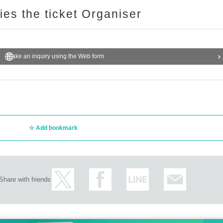
ries the ticket Organiser
Make an inquiry using the Web form
Add bookmark
Share with friends