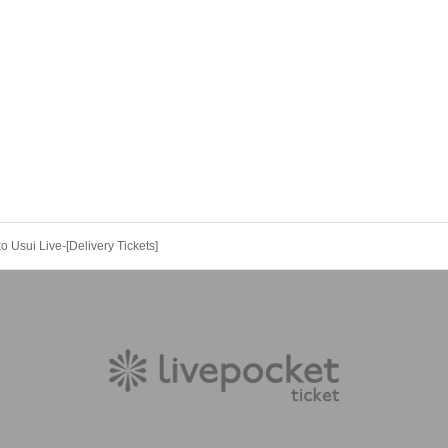
o Usui Live-[Delivery Tickets]