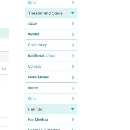
Other
Theater and Stage
stage
theater
Comic story
traditional culture
Comedy
ired
Mono Manne
dance
Other
Fan Idol
Fan Meeting