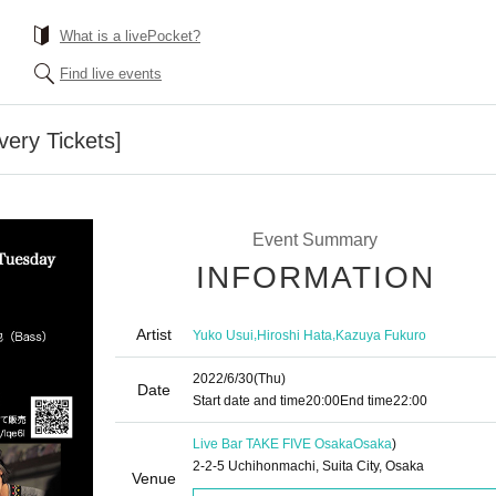
What is a livePocket?
Find live events
very Tickets]
Event Summary
INFORMATION
Artist
,
,
Yuko Usui
Hiroshi Hata
Kazuya Fukuro
2022/6/30
(Thu)
Date
Start date and time
20:00
End time
22:00
Live Bar TAKE FIVE Osaka
Osaka
)
2-2-5 Uchihonmachi, Suita City, Osaka
Venue