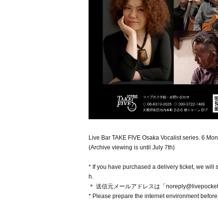
Live Bar TAKE FIVE Osaka Vocalist series. 6 Month
(Archive viewing is until July 7th)
* If you have purchased a delivery ticket, we wi
h.
＊ 送信元メールアドレスは「noreply@livepock
* Please prepare the internet environment before