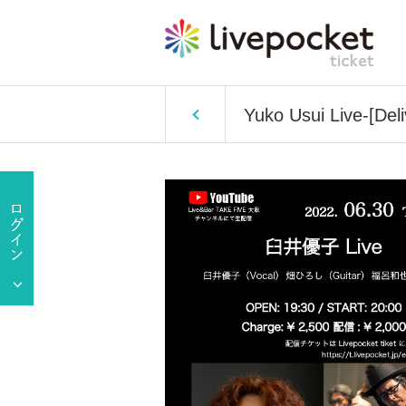
Yuko Usui Live-[Deli