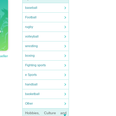
baseball
Football
rugby
volleyball
wrestling
boxing
seller
Fighting sports
e Sports
handball
basketball
Other
Hobbies, Culture and