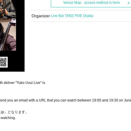
Venue Map · access method is here
Organizer
Live Bar TAKE FIVE Osaka
 deliver "Yuko Usui Live" is.
ll send you an email with a URL that you can watch between 19:00 and 19:30 on Jun
et.jp」となります。
 watching.