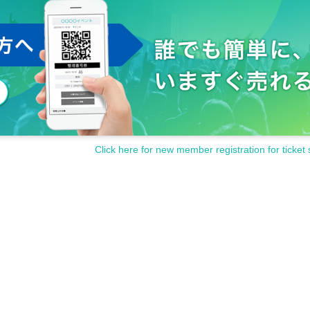
Click here for new member registration for ticket 