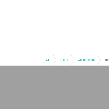
TOP
online
Online event
Yuk