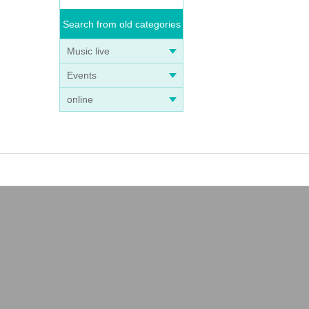
Search from old categories
Music live
Events
online