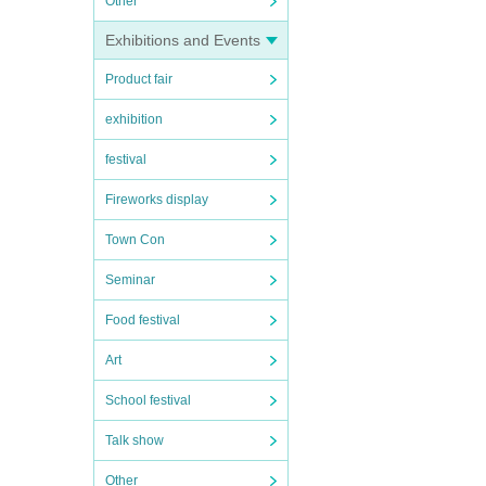
Other
Exhibitions and Events
Product fair
exhibition
festival
Fireworks display
Town Con
Seminar
Food festival
Art
School festival
Talk show
Other