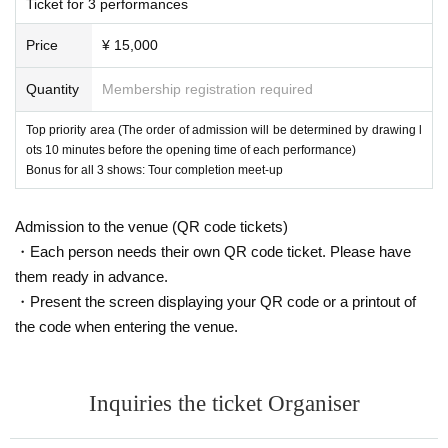
Ticket for 3 performances
About the day ticket
Price
¥ 15,000
If the number of people does not reach the capacity, we will sell tickets
on the day.
Quantity
Membership registration required
■ Regarding purchase
Top priority area (The order of admission will be determined by drawing l
・ Livepocket prohibits the act of impersonating another person and usi
ots 10 minutes before the opening time of each performance)
ng the service. "This Given name purchase in (required) ", "person of on
Bonus for all 3 shows: Tour completion meet-up
ly Admission is possible". Tickets after purchase Given name righteous
ness Change if the is discovered, automatic Cancel will be.
Admission to the venue (QR code tickets)
Live This Day, there is a case to present your identification card for iden
・Each person needs their own QR code ticket. Please have
tification. We apologize for the inconvenience, and thank you for your c
them ready in advance.
ooperation.
・Present the screen displaying your QR code or a printout of
the code when entering the venue.
Inquiries the ticket Organiser