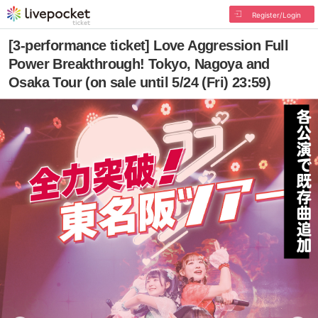
Register/Login
[3-performance ticket] Love Aggression Full
Power Breakthrough! Tokyo, Nagoya and
Osaka Tour (on sale until 5/24 (Fri) 23:59)