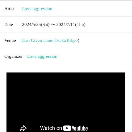
Artist
Love aggression
Date
2024/5/25
(Sat)
〜 2024/7/11
(Thu)
Venue
East Given name Osaka
Tokyo
)
Organizer
Love aggression