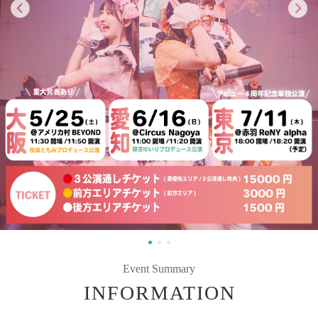
Event Summary
INFORMATION