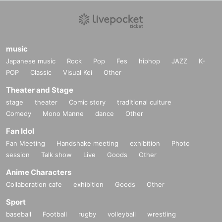
music
Japanese music
Rock
Pop
Fes
hiphop
JAZZ
K-
POP
Classic
Visual Kei
Other
Theater and Stage
stage
theater
Comic story
traditional culture
Comedy
Mono Manne
dance
Other
Fan Idol
Fan Meeting
Handshake meeting
exhibition
Photo
session
Talk show
Live
Goods
Other
Anime Characters
Collaboration cafe
exhibition
Goods
Other
Sport
baseball
Football
rugby
volleyball
wrestling