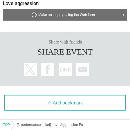
Love aggression
Make an inquiry using the Web form
Share with friends
SHARE EVENT
Add bookmark
TOP
[3-performance ticket] Love Aggression Full Power Breakthrough! Tokyo, Nagoya and Osaka Tour (on sale until 5/24 (Fri) 23:59)