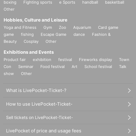
boxing
Fighting sports
e Sports
handball
basketball
Other
Hobbies, Culture and Leisure
Yoga and Fitness
Gym
Zoo
Aquarium
Card game
game
fishing
Escape Game
dance
Fashion &
Beauty
Cosplay
Other
Exhibitions and Events
Product fair
exhibition
festival
Fireworks display
Town
Con
Seminar
Food festival
Art
School festival
Talk
show
Other
What is LivePocket-Ticket-?
How to use LivePocket-Ticket-
Sell tickets on LivePocket-Ticket-
LivePocket of price and usage fees