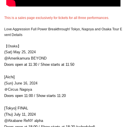
This is a sales page exclusively for tickets for all three performances.
Love Aggression Full Power Breakthrough! Tokyo, Nagoya and Osaka Tour E
vent Details
【Osaka】
(Sat) May 25, 2024
@Amerikamura BEYOND
Doors open at 11:30 / Show starts at 11:50
[Aichi]
(Sun) June 16, 2024
＠Circus Nagoya
Doors open 11:00 / Show starts 11:20
[Tokyo] FINAL
(Thu) July 11, 2024
@Akabane ReNY alpha
Doors open at 18:00 / Show starts at 18:20 (scheduled)