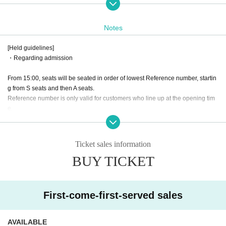
◇ Ticket
S seats: 7,500 yen
Notes
(Front seating/Unreserved seating/ 1 sheet autographed bromide photo of Mi
shima-chan & 1 sheet photo ticket of 2-shot photo of Mishima-chan)
[Held guidelines]
・Regarding admission
A seats: 3,500 yen
(Standing)
From 15:00, seats will be seated in order of lowest Reference number, startin
g from S seats and then A seats.
⭐Drinks + 600 yen
Reference number is only valid for customers who line up at the opening tim
⭐Same-day tickets + 500 yen
e.
《Tickets release Day》
About gifts
February 16, 2025 (Sun) 21:00~
-
It is OK to bring presents.
Ticket sales information
"Entry order"
However, we cannot accept celebratory flowers, large items, or living creature
BUY TICKET
From 15:00, we will guide you to seats S, A, in order of lowest Reference num
s.
ber. Reference number are only valid for customers who line up at the openin
* Only letters will be accepted by Arisawa Miokaze.
g time.
First-come-first-served sales
◇Sponsored by
Joint company otonapro
Roaring adult elementary school (birthdate)
AVAILABLE