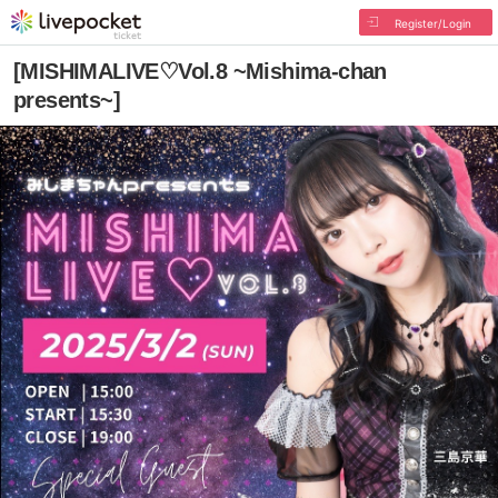
Register/Login
[MISHIMALIVE♡Vol.8 ~Mishima-chan
presents~]