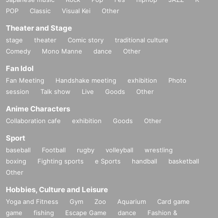
POP
Classic
Visual Kei
Other
Theater and Stage
stage
theater
Comic story
traditional culture
Comedy
Mono Manne
dance
Other
Fan Idol
Fan Meeting
Handshake meeting
exhibition
Photo
session
Talk show
Live
Goods
Other
Anime Characters
Collaboration cafe
exhibition
Goods
Other
Sport
baseball
Football
rugby
volleyball
wrestling
boxing
Fighting sports
e Sports
handball
basketball
Other
Hobbies, Culture and Leisure
Yoga and Fitness
Gym
Zoo
Aquarium
Card game
game
fishing
Escape Game
dance
Fashion &