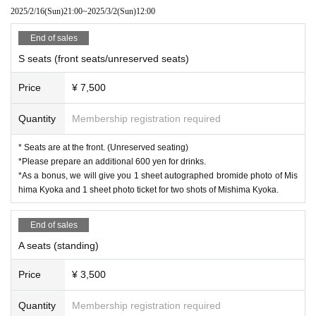
2025/2/16
(Sun)
21:00
~
2025/3/2
(Sun)
12:00
End of sales
S seats (front seats/unreserved seats)
Price
¥ 7,500
Quantity
Membership registration required
* Seats are at the front. (Unreserved seating)
*Please prepare an additional 600 yen for drinks.
*As a bonus, we will give you 1 sheet autographed bromide photo of Mis
hima Kyoka and 1 sheet photo ticket for two shots of Mishima Kyoka.
End of sales
A seats (standing)
Price
¥ 3,500
Quantity
Membership registration required