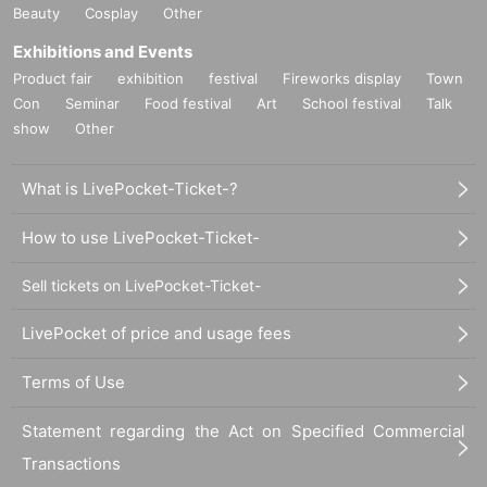
Beauty
Cosplay
Other
Exhibitions and Events
Product fair
exhibition
festival
Fireworks display
Town
Con
Seminar
Food festival
Art
School festival
Talk
show
Other
What is LivePocket-Ticket-?
How to use LivePocket-Ticket-
Sell tickets on LivePocket-Ticket-
LivePocket of price and usage fees
Terms of Use
Statement regarding the Act on Specified Commercial
Transactions