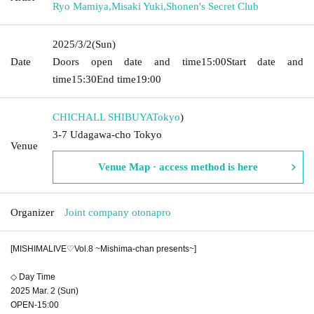
Ryo Mamiya
,
Misaki Yuki
,
Shonen's Secret Club
2025/3/2
(Sun)
Date
Doors open date and time
15:00
Start date and
time
15:30
End time
19:00
CHICHALL SHIBUYA
Tokyo
)
3-7 Udagawa-cho Tokyo
Venue
Venue Map · access method is here
Organizer
Joint company otonapro
[MISHIMALIVE♡Vol.8 ~Mishima-chan presents~]
◇ Day Time
2025 Mar. 2 (Sun)
OPEN-15:00