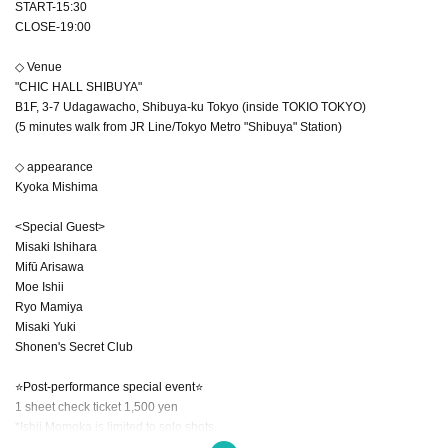
START-15:30
CLOSE-19:00
◇ Venue
"CHIC HALL SHIBUYA"
B1F, 3-7 Udagawacho, Shibuya-ku Tokyo (inside TOKIO TOKYO)
(5 minutes walk from JR Line/Tokyo Metro "Shibuya" Station)
◇ appearance
Kyoka Mishima
<Special Guest>
Misaki Ishihara
Mifū Arisawa
Moe Ishii
Ryo Mamiya
Misaki Yuki
Shonen's Secret Club
⭐Post-performance special event⭐
1 sheet check ticket 1,500 yen
*Ishii Momoka is limited to solo shots.