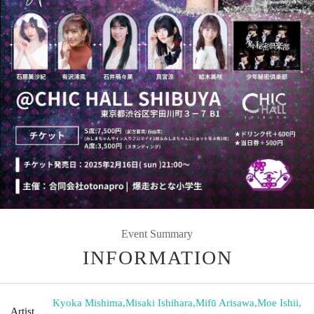
Event Summary
INFORMATION
Kyoka Mishima
,
Misaki Ishihara
,
Mifū Arisawa
,
Moe Ishii
,
Artist