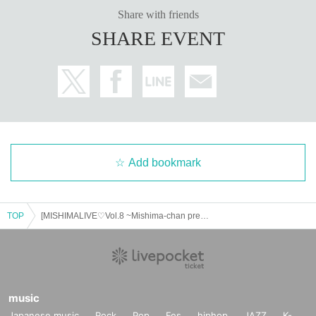
Share with friends
SHARE EVENT
Add bookmark
TOP
[MISHIMALIVE♡Vol.8 ~Mishima-chan presents~]
music
Japanese music
Rock
Pop
Fes
hiphop
JAZZ
K-