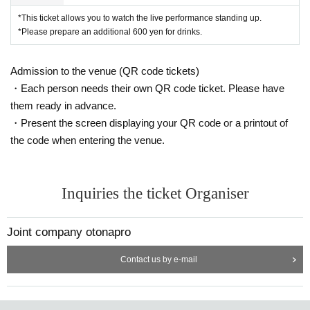
*This ticket allows you to watch the live performance standing up.
*Please prepare an additional 600 yen for drinks.
Admission to the venue (QR code tickets)
・Each person needs their own QR code ticket. Please have
them ready in advance.
・Present the screen displaying your QR code or a printout of
the code when entering the venue.
Inquiries the ticket Organiser
Joint company otonapro
Contact us by e-mail