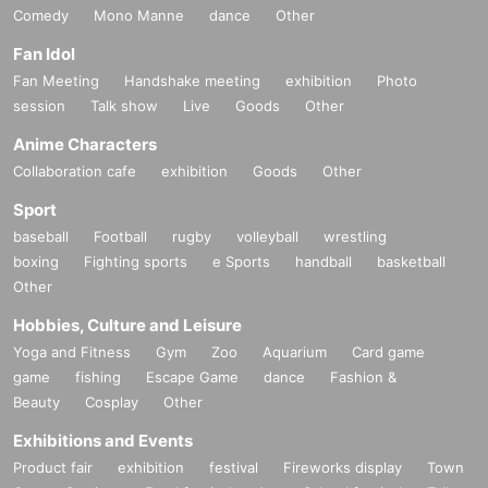
Comedy
Mono Manne
dance
Other
Fan Idol
Fan Meeting
Handshake meeting
exhibition
Photo
session
Talk show
Live
Goods
Other
Anime Characters
Collaboration cafe
exhibition
Goods
Other
Sport
baseball
Football
rugby
volleyball
wrestling
boxing
Fighting sports
e Sports
handball
basketball
Other
Hobbies, Culture and Leisure
Yoga and Fitness
Gym
Zoo
Aquarium
Card game
game
fishing
Escape Game
dance
Fashion &
Beauty
Cosplay
Other
Exhibitions and Events
Product fair
exhibition
festival
Fireworks display
Town