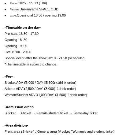
2025 Feb. 13 (Thu)
Dates:
Daikanyama SPACE ODD
Venue:
Opening at 18:30 / opening 19:00
time:
-Timetable on the day-
Pre-sale: 16:30 - 17:30
Opening 18: 30
Opening 19: 00
Live 19:00 - 20:00
Special event after the show 20:10 - 21:50 (scheduled)
*The timetable is subject to change.
-Fee-
S ticket ADV ¥5,000 / DAY ¥5,500(+1drink order)
A ticket ADV ¥2,500 / DAY ¥3,000(+1drink order)
Women/Student ADV ¥1,000/DAY ¥1,500(+1drink order)
-Admission order-
S ticket → A ticket → Female/student ticket → Same-day ticket
-Area division-
Front area (S ticket) / General area (A ticket / Women's and student ticket)