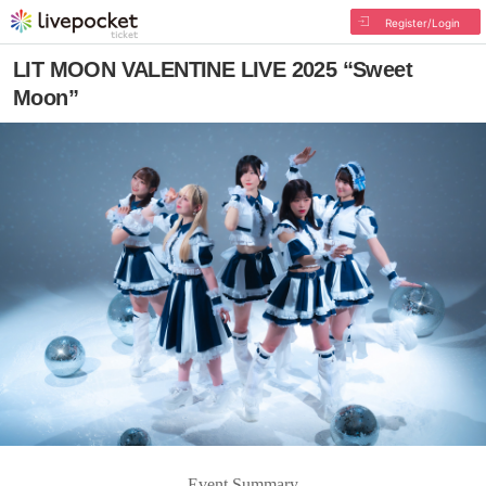
Register/Login
LIT MOON VALENTINE LIVE 2025 “Sweet
Moon”
Event Summary