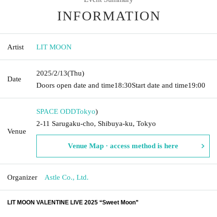
INFORMATION
Artist
LIT MOON
2025/2/13
(Thu)
Date
Doors open date and time
18:30
Start date and time
19:00
SPACE ODD
Tokyo
)
2-11 Sarugaku-cho, Shibuya-ku, Tokyo
Venue
Venue Map · access method is here
Organizer
Astle Co., Ltd.
LIT MOON VALENTINE LIVE 2025 “Sweet Moon”