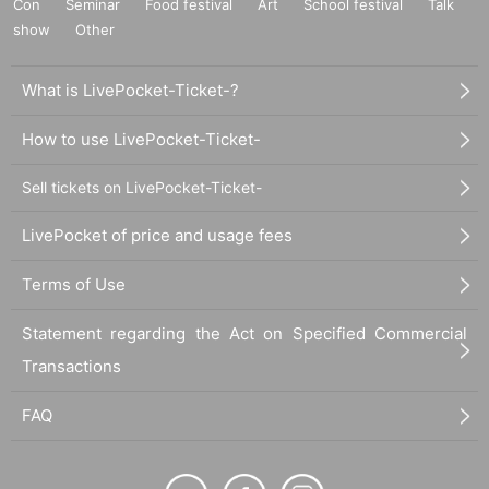
Con
Seminar
Food festival
Art
School festival
Talk
show
Other
What is LivePocket-Ticket-?
How to use LivePocket-Ticket-
Sell tickets on LivePocket-Ticket-
LivePocket of price and usage fees
Terms of Use
Statement regarding the Act on Specified Commercial
Transactions
FAQ