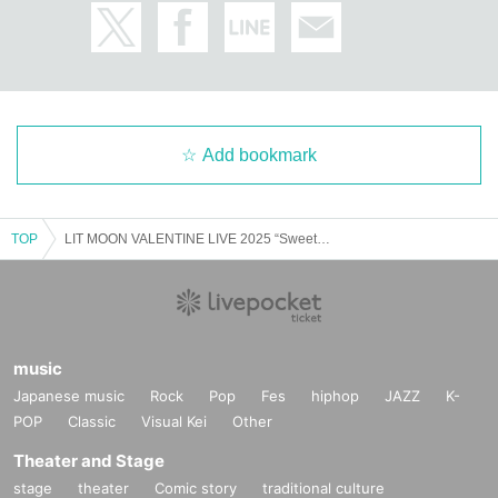
Add bookmark
TOP
LIT MOON VALENTINE LIVE 2025 “Sweet Moon”
music
Japanese music
Rock
Pop
Fes
hiphop
JAZZ
K-
POP
Classic
Visual Kei
Other
Theater and Stage
stage
theater
Comic story
traditional culture