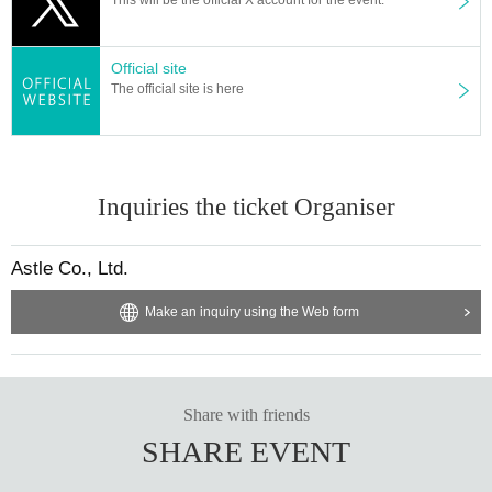
Astle Corporation Management Division
LIT MOON gift window
To 〇〇
Official site
The official site is here
*Please check the details below for the gift details.
https://litmoon.jp/archives/faq/
Inquiries the ticket Organiser
Astle Co., Ltd.
Make an inquiry using the Web form
Share with friends
SHARE EVENT