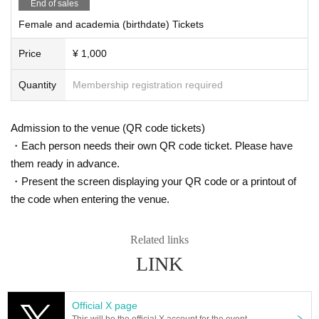
you will be asked to leave immediately.
End of sales
vents, etc. In addition, we do not allow direct hand-delivery, so please hand them over
※ regulation, prohibitions, etc. This Day Change are subject to. Please be aware of thi
to the special offer ticket purchase reception staff at the venue.
Female and academia (birthdate) Tickets
s in advance and follow the instructions of the local staff.
・For gifts other than letters, please send them to one of the gift addresses below.
Tickets will not be refunded due to customer's convenience, Please be careful not to
Price
¥ 1,000
make any mistakes.
<Gift destination>
* There is no refund due to Change of Artist or Cancel of appearances. Refunds will be
①
Quantity
Membership registration required
given only if the performance is cancelled.
〒 107-0062
* Other fraud is discovered, the staff will be careful and will be sent off.
4-18-11 Minami Aoyama, Tokyo
Tickets will not be refunded if fraud is discovered.
Forest Hills East Wing 2F
Admission to the venue (QR code tickets)
*Only letters can be received by staff. Please note that we cannot accept gifts.
Astle Co., Ltd.
・Each person needs their own QR code ticket. Please have
LIT MOON gift window
To 〇〇
them ready in advance.
・Present the screen displaying your QR code or a printout of
②
the code when entering the venue.
3965
Primera Dogenzaka Room 823, 1-15-3 Dogenzaka, Shibuya-ku Tokyo
Astle Corporation Management Division
Related links
LIT MOON gift window
LINK
To 〇〇
*Please check the details below for the gift details.
https://litmoon.jp/archives/faq/
Official X page
Primera Dogenzaka Room 823, 1-15-3 Dogenzaka, Shibuya-ku Tokyo
This will be the official X account for the event.