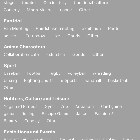
stage
theater
Comic story
traditional culture
Comedy
Mono Manne
dance
Other
Fan Idol
Fan Meeting
Handshake meeting
exhibition
Photo
session
Talk show
Live
Goods
Other
Anime Characters
Collaboration cafe
exhibition
Goods
Other
Sport
baseball
Football
rugby
volleyball
wrestling
boxing
Fighting sports
e Sports
handball
basketball
Other
Hobbies, Culture and Leisure
Yoga and Fitness
Gym
Zoo
Aquarium
Card game
game
fishing
Escape Game
dance
Fashion &
Beauty
Cosplay
Other
Exhibitions and Events
Product fair
exhibition
festival
Fireworks display
Town