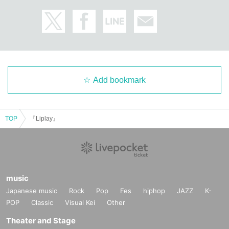
Add bookmark
TOP
『Liplay』
music
Japanese music
Rock
Pop
Fes
hiphop
JAZZ
K-
POP
Classic
Visual Kei
Other
Theater and Stage