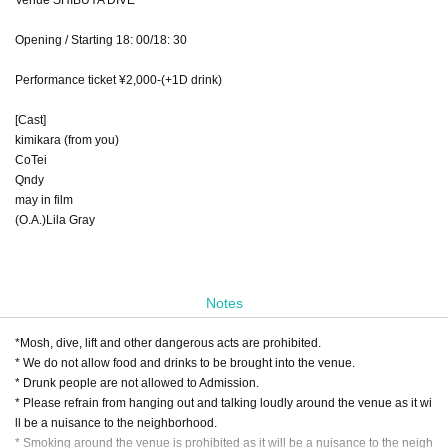
Opening / Starting 18: 00/18: 30
Performance ticket ¥2,000-(+1D drink)
[Cast]
kimikara (from you)
CoTei
Qndy
may in film
(O.A.)Lila Gray
Notes
*Mosh, dive, lift and other dangerous acts are prohibited.
* We do not allow food and drinks to be brought into the venue.
* Drunk people are not allowed to Admission.
* Please refrain from hanging out and talking loudly around the venue as it wi
ll be a nuisance to the neighborhood.
* Smoking around the venue is prohibited as it will be a nuisance to the neigh