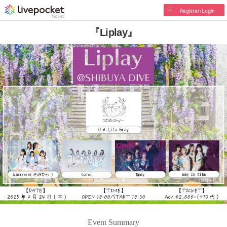
Register/Login
『Liplay』
Event Summary