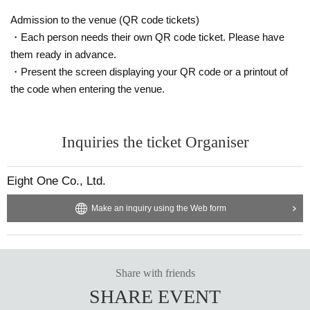
Admission to the venue (QR code tickets)
・Each person needs their own QR code ticket. Please have
them ready in advance.
・Present the screen displaying your QR code or a printout of
the code when entering the venue.
Inquiries the ticket Organiser
Eight One Co., Ltd.
Make an inquiry using the Web form
Share with friends
SHARE EVENT