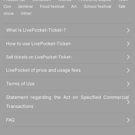
Con
Seminar
Food festival
Art
School festival
Talk
show
Other
What is LivePocket-Ticket-?
How to use LivePocket-Ticket-
Sell tickets on LivePocket-Ticket-
LivePocket of price and usage fees
Terms of Use
Statement regarding the Act on Specified Commercial
Transactions
FAQ