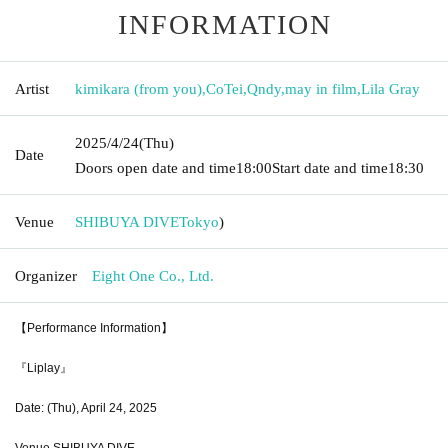
INFORMATION
Artist
kimikara (from you)
,
CoTei
,
Qndy
,
may in film
,
Lila Gray
2025/4/24
(Thu)
Date
Doors open date and time
18:00
Start date and time
18:30
Venue
SHIBUYA DIVE
Tokyo
)
Organizer
Eight One Co., Ltd.
【Performance Information】
『Liplay』
Date: (Thu), April 24, 2025
Venue SHIBUYA DIVE