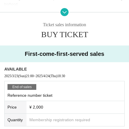
borhood.
* In case of cancellation due to the circumstances of the Artist, the ticket fee wi
ll not be refunded.
*We do not accept cancellations or refunds due to customer's convenience af
Ticket sales information
ter ticket purchase is confirmed for this performance.
BUY TICKET
* It is prohibited to present a screenshot when reading the ticket at the time of
admission.
If you do not follow the above rules, you may be asked to leave. Please note.
First-come-first-served sales
AVAILABLE
2025/3/23
(Sun)
21:00
~
2025/4/24
(Thu)
18:30
End of sales
Reference number ticket
Price
¥ 2,000
Quantity
Membership registration required