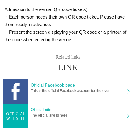
Admission to the venue (QR code tickets)
・Each person needs their own QR code ticket. Please have
them ready in advance.
・Present the screen displaying your QR code or a printout of
the code when entering the venue.
Related links
LINK
Official Facebook page
This is the official Facebook account for the event
Official site
The official site is here