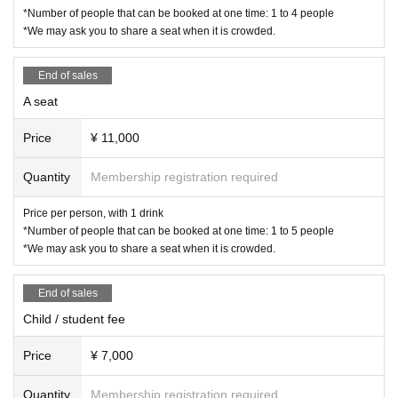
*Number of people that can be booked at one time: 1 to 4 people
*We may ask you to share a seat when it is crowded.
End of sales
A seat
Price
¥ 11,000
Quantity
Membership registration required
Price per person, with 1 drink
*Number of people that can be booked at one time: 1 to 5 people
*We may ask you to share a seat when it is crowded.
End of sales
Child / student fee
Price
¥ 7,000
Quantity
Membership registration required