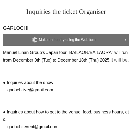
Inquiries the ticket Organiser
GARLOCHI
Make an inquiry using the Web form
Manuel Liñan Group's Japan tour "BAILAOR/BAILAORA" will run
from December 9th (Tue) to December 18th (Thu) 2025.
It will be.
● Inquiries about the show
garlochilive@gmail.com
● Inquiries about how to get to the venue, food, business hours, et
c.
garlochi.event@gmail.com