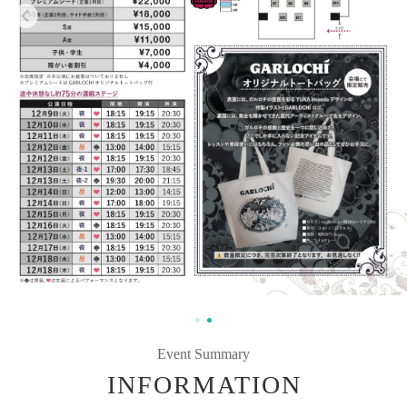
Event Summary
INFORMATION