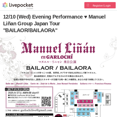
Register/Login
12/10 (Wed) Evening Performance ♥ Manuel
Liñan Group Japan Tour
"BAILAOR/BAILAORA"