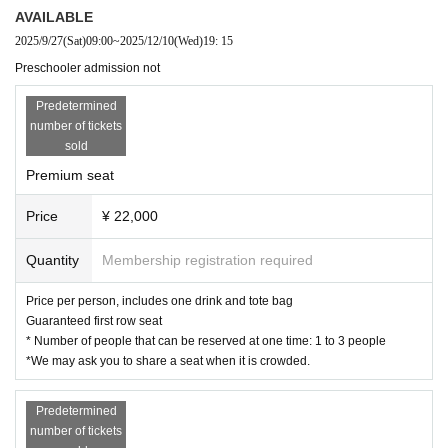
AVAILABLE
2025/9/27
(Sat)
09:00
~
2025/12/10
(Wed)
19: 15
Preschooler admission not
Predetermined
number of tickets
sold
Premium seat
Price
¥ 22,000
Quantity
Membership registration required
Price per person, includes one drink and tote bag
Guaranteed first row seat
* Number of people that can be reserved at one time: 1 to 3 people
*We may ask you to share a seat when it is crowded.
Predetermined
number of tickets