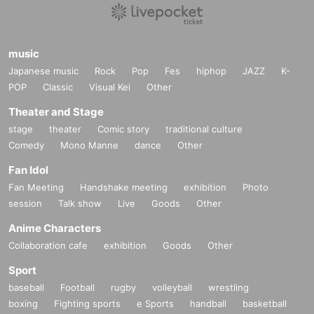
music
Japanese music
Rock
Pop
Fes
hiphop
JAZZ
K-
POP
Classic
Visual Kei
Other
Theater and Stage
stage
theater
Comic story
traditional culture
Comedy
Mono Manne
dance
Other
Fan Idol
Fan Meeting
Handshake meeting
exhibition
Photo
session
Talk show
Live
Goods
Other
Anime Characters
Collaboration cafe
exhibition
Goods
Other
Sport
baseball
Football
rugby
volleyball
wrestling
boxing
Fighting sports
e Sports
handball
basketball