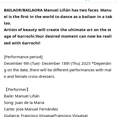
BAILAOR/BAILAORA Manuel Liñán has two faces. Manu
el is the first in the world to dance as a bailaor in a tab
lao.
Artists of beauty will create the ultimate art on the st
age of Garrochi.
Your desired moment can now be reali
zed with Garrochi!
[Performance period]
December 9th (Tue)- December 18th (Thu) 2025 *Dependin
g on the date, there will be different performances with mal
e and female cross-dressers.
【Performer】
Baile: Manuel Liñán
Song: Juan de la Maria
Cante: Jose Manuel Fernández
Guitarra: Francisco Vinuesa
(Francisco Vinuesa)