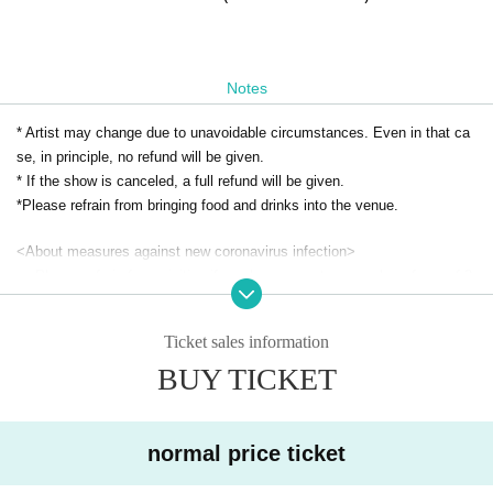
Notes
* Artist may change due to unavoidable circumstances. Even in that ca
se, in principle, no refund will be given.
* If the show is canceled, a full refund will be given.
*Please refrain from bringing food and drinks into the venue.
<About measures against new coronavirus infection>
・ Please refrain from visiting if you have symptoms such as fever of 3
7.5 degrees or higher, sore throat, and cough.
・Depending on the situation, we may ask you to disinfect your hands a
Ticket sales information
nd wear a mask when you visit us.
BUY TICKET
・ The name, contact information, etc. provided at the time of applicatio
n may be provided to public institutions.
・ Please refrain from giving gifts to Artist.
normal price ticket