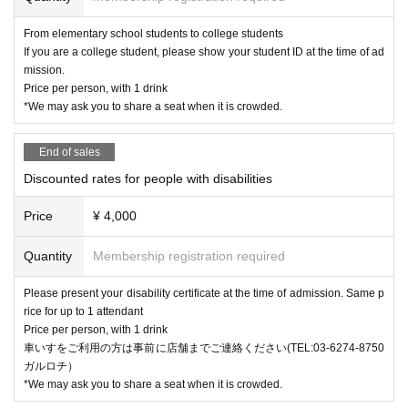
From elementary school students to college students
If you are a college student, please show your student ID at the time of ad
mission.
Price per person, with 1 drink
*We may ask you to share a seat when it is crowded.
End of sales
Discounted rates for people with disabilities
Price
¥ 4,000
Quantity
Membership registration required
Please present your disability certificate at the time of admission. Same p
rice for up to 1 attendant
Price per person, with 1 drink
車いすをご利用の方は事前に店舗までご連絡ください(TEL:03-6274-8750
ガルロチ）
*We may ask you to share a seat when it is crowded.