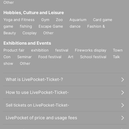
Other
Hobbies, Culture and Leisure
Yoga and Fitness
Gym
Zoo
Aquarium
Card game
game
fishing
Escape Game
dance
Fashion &
Beauty
Cosplay
Other
Exhibitions and Events
Product fair
exhibition
festival
Fireworks display
Town
Con
Seminar
Food festival
Art
School festival
Talk
show
Other
What is LivePocket-Ticket-?
How to use LivePocket-Ticket-
Sell tickets on LivePocket-Ticket-
LivePocket of price and usage fees