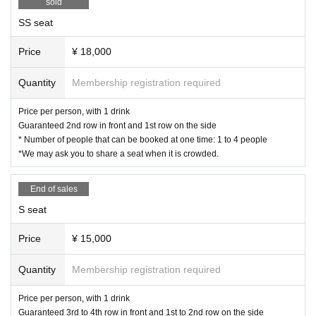
sold
SS seat
Price
¥ 18,000
Quantity
Membership registration required
Price per person, with 1 drink
Guaranteed 2nd row in front and 1st row on the side
* Number of people that can be booked at one time: 1 to 4 people
*We may ask you to share a seat when it is crowded.
End of sales
S seat
Price
¥ 15,000
Quantity
Membership registration required
Price per person, with 1 drink
Guaranteed 3rd to 4th row in front and 1st to 2nd row on the side