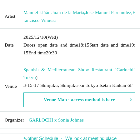
Manuel Liñán
,
Juan de la Maria
,
Jose Manuel Fernandez
,
F
Artist
rancisco Vinuesa
2025/12/10
(Wed)
Date
Doors open date and time
18:15
Start date and time
19:
15
End time
20:30
Spanish & Mediterranean Show Restaurant "Garlochi"
Tokyo
)
3-15-17 Shinjuku, Shinjuku-ku Tokyo Isetan Kaikan 6F
Venue
Venue Map · access method is here
Organizer
GARLOCHI x Sonia Johnes
other Schedule ・ We look at meeting place