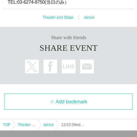
TEL:03-6274-8750(当日のみ）
Theater and Stage
dance
Share with friends
SHARE EVENT
Add bookmark
TOP
Theater and Stage
dance
12/10 (Wed) Evening Performance ♥ Manuel Liñan Group Japan Tour "BAILAOR/BAILAORA"