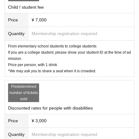
Child / student fee
Price
¥ 7,000
Quantity
Membership registration required
From elementary school students to college students
If you are a college student, please show your student ID at the time of ad
mission.
Price per person, with 1 drink
*We may ask you to share a seat when it is crowded.
Predetermined
number of tickets
sold
Discounted rates for people with disabilities
Price
¥ 3,000
Quantity
Membership registration required