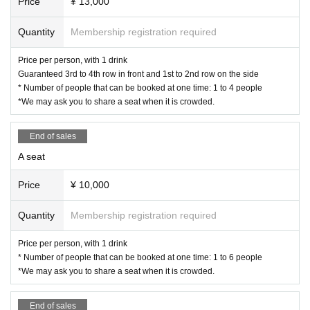
Price
¥ 13,000
Quantity
Membership registration required
Price per person, with 1 drink
Guaranteed 3rd to 4th row in front and 1st to 2nd row on the side
* Number of people that can be booked at one time: 1 to 4 people
*We may ask you to share a seat when it is crowded.
End of sales
A seat
Price
¥ 10,000
Quantity
Membership registration required
Price per person, with 1 drink
* Number of people that can be booked at one time: 1 to 6 people
*We may ask you to share a seat when it is crowded.
End of sales