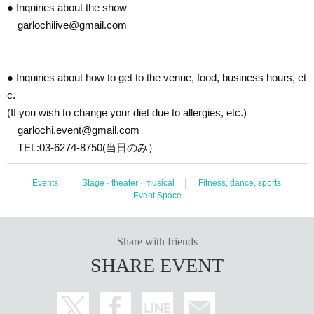
● Inquiries about the show
garlochilive@gmail.com
● Inquiries about how to get to the venue, food, business hours, et
c.
(If you wish to change your diet due to allergies, etc.)
garlochi.event@gmail.com
TEL:03-6274-8750(当日のみ）
Events
Stage · theater · musical
Fitness, dance, sports
Event Space
Share with friends
SHARE EVENT