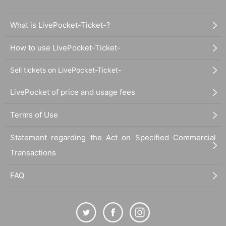
What is LivePocket-Ticket-?
How to use LivePocket-Ticket-
Sell tickets on LivePocket-Ticket-
LivePocket of price and usage fees
Terms of Use
Statement regarding the Act on Specified Commercial
Transactions
FAQ