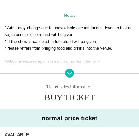
Notes
* Artist may change due to unavoidable circumstances. Even in that ca
se, in principle, no refund will be given.
* If the show is canceled, a full refund will be given.
*Please refrain from bringing food and drinks into the venue.
<About measures against new coronavirus infection>
・ Please refrain from visiting if you have symptoms such as fever of 3
7.5 degrees or higher, sore throat, and cough.
・Depending on the situation, we may ask you to disinfect your hands a
Ticket sales information
nd wear a mask when you visit us.
BUY TICKET
・ The name, contact information, etc. provided at the time of applicatio
n may be provided to public institutions.
・ Please refrain from giving gifts to Artist.
normal price ticket
AVAILABLE