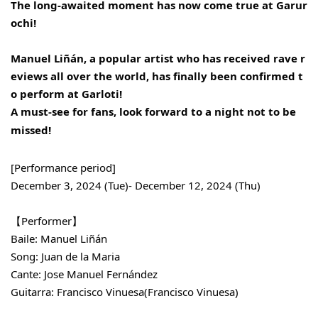
The long-awaited moment has now come true at Garur
ochi!
Manuel Liñán, a popular artist who has received rave r
eviews all over the world, has finally been confirmed t
o perform at Garloti!
A must-see for fans, look forward to a night not to be
missed!
[Performance period]
December 3, 2024 (Tue)- December 12, 2024 (Thu)
【Performer】
Baile: Manuel Liñán
Song: Juan de la Maria
Cante: Jose Manuel Fernández
Guitarra: Francisco Vinuesa
(Francisco Vinuesa)