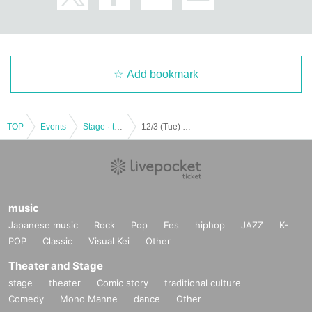
Add bookmark
TOP
Events
Stage · theater · musical
12/3 (Tue) Evening Performance Manuel Liñán Group Japan Tour en GARLOCHÍ
music
Japanese music
Rock
Pop
Fes
hiphop
JAZZ
K-
POP
Classic
Visual Kei
Other
Theater and Stage
stage
theater
Comic story
traditional culture
Comedy
Mono Manne
dance
Other