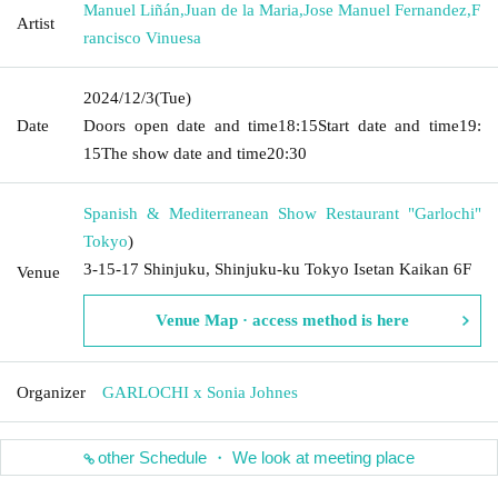
Manuel Liñán
,
Juan de la Maria
,
Jose Manuel Fernandez
,
F
Artist
rancisco Vinuesa
2024/12/3
(Tue)
Date
Doors open date and time
18:15
Start date and time
19:
15
The show date and time
20:30
Spanish & Mediterranean Show Restaurant "Garlochi"
Tokyo
)
3-15-17 Shinjuku, Shinjuku-ku Tokyo Isetan Kaikan 6F
Venue
Venue Map · access method is here
Organizer
GARLOCHI x Sonia Johnes
other Schedule ・ We look at meeting place