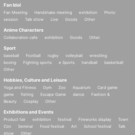
Fan Idol
Fan Meeting
Handshake meeting
exhibition
Photo
session
Talk show
Live
Goods
Other
Anime Characters
Collaboration cafe
exhibition
Goods
Other
Sport
baseball
Football
rugby
volleyball
wrestling
boxing
Fighting sports
e Sports
handball
basketball
Other
Hobbies, Culture and Leisure
Yoga and Fitness
Gym
Zoo
Aquarium
Card game
game
fishing
Escape Game
dance
Fashion &
Beauty
Cosplay
Other
Exhibitions and Events
Product fair
exhibition
festival
Fireworks display
Town
Con
Seminar
Food festival
Art
School festival
Talk
show
Other