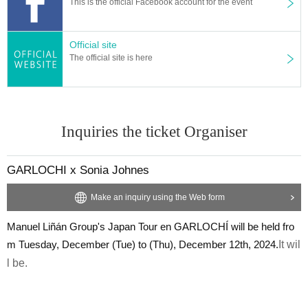
This is the official Facebook account for the event
Official site
The official site is here
Inquiries the ticket Organiser
GARLOCHI x Sonia Johnes
Make an inquiry using the Web form
Manuel Liñán Group's Japan Tour en GARLOCHÍ will be held fro
m Tuesday, December (Tue) to (Thu), December 12th, 2024.
It wil
l be.