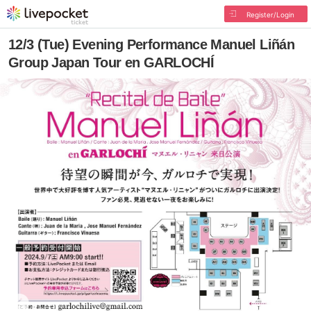
Register/Login
12/3 (Tue) Evening Performance Manuel Liñán
Group Japan Tour en GARLOCHÍ