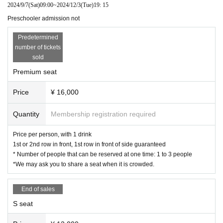
2024/9/7
(Sat)
09:00
~
2024/12/3
(Tue)
19: 15
Preschooler admission not
Predetermined
number of tickets
sold
Premium seat
Price
¥ 16,000
Quantity
Membership registration required
Price per person, with 1 drink
1st or 2nd row in front, 1st row in front of side guaranteed
* Number of people that can be reserved at one time: 1 to 3 people
*We may ask you to share a seat when it is crowded.
End of sales
S seat