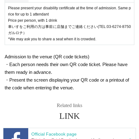
Please present your disability certificate at the time of admission. Same p
rice for up to 1 attendant
Price per person, with 1 drink
車いすをご利用の方は事前に店舗までご連絡ください(TEL:03-6274-8750
ガルロチ）
*We may ask you to share a seat when it is crowded.
Admission to the venue (QR code tickets)
・Each person needs their own QR code ticket. Please have
them ready in advance.
・Present the screen displaying your QR code or a printout of
the code when entering the venue.
Related links
LINK
Official Facebook page