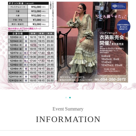
Event Summary
INFORMATION