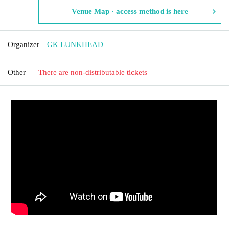
Venue Map · access method is here
Organizer
GK LUNKHEAD
Other
There are non-distributable tickets