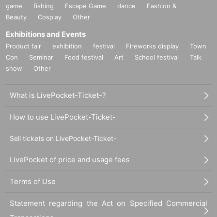
game
fishing
Escape Game
dance
Fashion &
Beauty
Cosplay
Other
Exhibitions and Events
Product fair
exhibition
festival
Fireworks display
Town
Con
Seminar
Food festival
Art
School festival
Talk
show
Other
What is LivePocket-Ticket-?
How to use LivePocket-Ticket-
Sell tickets on LivePocket-Ticket-
LivePocket of price and usage fees
Terms of Use
Statement regarding the Act on Specified Commercial