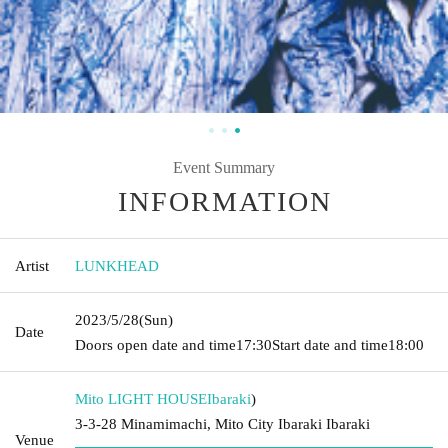
Event Summary
INFORMATION
Artist
LUNKHEAD
2023/5/28
(Sun)
Date
Doors open date and time
17:30
Start date and time
18:00
Mito LIGHT HOUSE
Ibaraki
)
3-3-28 Minamimachi, Mito City Ibaraki Ibaraki
Venue