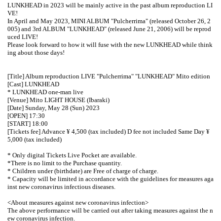
LUNKHEAD in 2023 will be mainly active in the past album reproduction LI
VE!
In April and May 2023, MINI ALBUM "Pulcherrima" (released October 26, 2
005) and 3rd ALBUM "LUNKHEAD" (released June 21, 2006) will be reprod
uced LIVE!
Please look forward to how it will fuse with the new LUNKHEAD while think
ing about those days!
[Title] Album reproduction LIVE "Pulcherrima" "LUNKHEAD" Mito edition
[Cast] LUNKHEAD
* LUNKHEAD one-man live
[Venue] Mito LIGHT HOUSE (Ibaraki)
[Date] Sunday, May 28 (Sun) 2023
[OPEN] 17:30
[START] 18:00
[Tickets fee] Advance ¥ 4,500 (tax included) D fee not included Same Day ¥
5,000 (tax included)
* Only digital Tickets Live Pocket are available.
*There is no limit to the Purchase quantity.
* Children under (birthdate) are Free of charge of charge.
* Capacity will be limited in accordance with the guidelines for measures aga
inst new coronavirus infectious diseases.
<About measures against new coronavirus infection>
The above performance will be carried out after taking measures against the n
ew coronavirus infection.