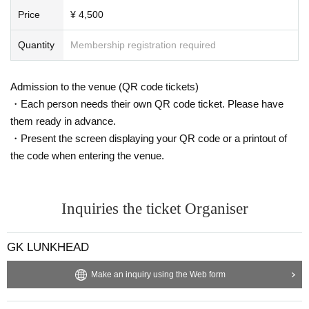
Price
¥ 4,500
Quantity
Membership registration required
Admission to the venue (QR code tickets)
・Each person needs their own QR code ticket. Please have
them ready in advance.
・Present the screen displaying your QR code or a printout of
the code when entering the venue.
Inquiries the ticket Organiser
GK LUNKHEAD
Make an inquiry using the Web form