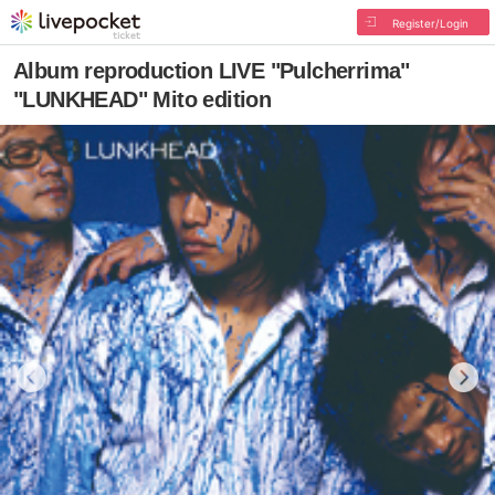
Register/Login
Album reproduction LIVE "Pulcherrima"
"LUNKHEAD" Mito edition