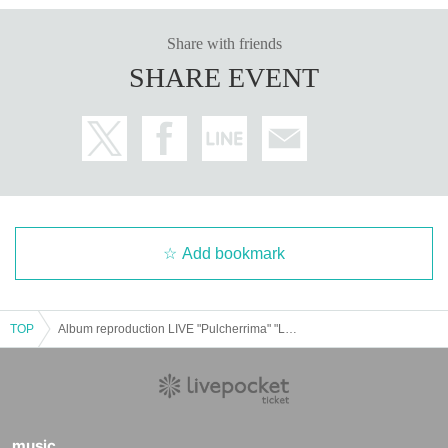
Share with friends
SHARE EVENT
Add bookmark
TOP
Album reproduction LIVE "Pulcherrima" "LUNKHEAD" Mito edition
music