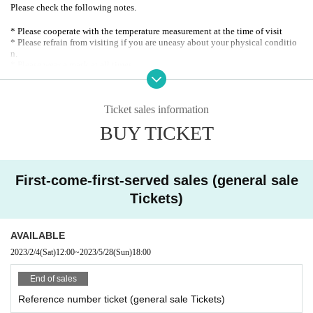
Please check the following notes.
* Please cooperate with the temperature measurement at the time of visit
* Please refrain from visiting if you are uneasy about your physical conditio
n.
* Please wear a mask at all times.
* Please disinfect your hands with the alcohol installed in each venue.
* Please refrain from speaking out during live performances.
※ integer Row at the time, drink when ordering, toilet waiting, etc., we need
Ticket sales information
your help to ensure the customers helping each other a sufficient distance
BUY TICKET
First-come-first-served sales (general sale
Tickets)
AVAILABLE
2023/2/4
(Sat)
12:00
~
2023/5/28
(Sun)
18:00
End of sales
Reference number ticket (general sale Tickets)