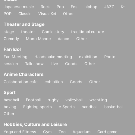
Japanese music
Rock
Pop
Fes
hiphop
JAZZ
K-
POP
Classic
Visual Kei
Other
Theater and Stage
stage
theater
Comic story
traditional culture
Comedy
Mono Manne
dance
Other
Fan Idol
Fan Meeting
Handshake meeting
exhibition
Photo
session
Talk show
Live
Goods
Other
Anime Characters
Collaboration cafe
exhibition
Goods
Other
Sport
baseball
Football
rugby
volleyball
wrestling
boxing
Fighting sports
e Sports
handball
basketball
Other
Hobbies, Culture and Leisure
Yoga and Fitness
Gym
Zoo
Aquarium
Card game