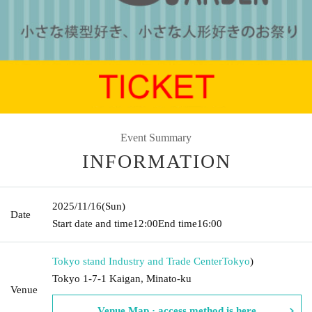
Event Summary
INFORMATION
2025/11/16
(Sun)
Date
Start date and time
12:00
End time
16:00
Tokyo stand Industry and Trade Center
Tokyo
)
Tokyo 1-7-1 Kaigan, Minato-ku
Venue
Venue Map · access method is here