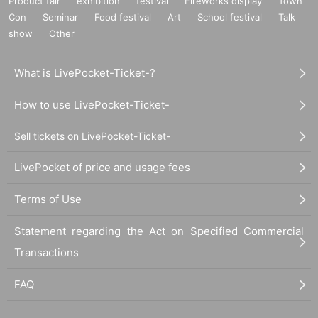
Product fair
exhibition
festival
Fireworks display
Town
Con
Seminar
Food festival
Art
School festival
Talk
show
Other
What is LivePocket-Ticket-?
How to use LivePocket-Ticket-
Sell tickets on LivePocket-Ticket-
LivePocket of price and usage fees
Terms of Use
Statement regarding the Act on Specified Commercial
Transactions
FAQ