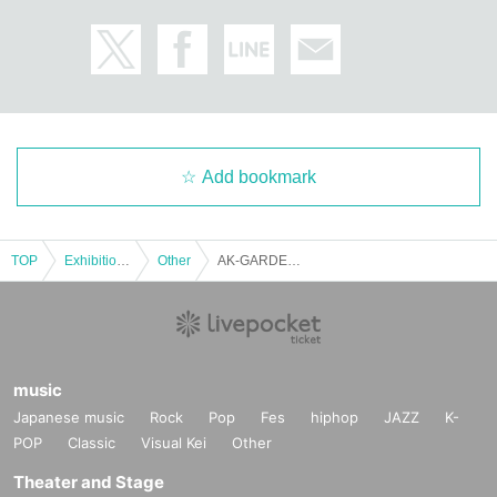
Add bookmark
TOP
Exhibitions and Events
Other
AK-GARDEN28 [General admission ticket]
music
Japanese music
Rock
Pop
Fes
hiphop
JAZZ
K-
POP
Classic
Visual Kei
Other
Theater and Stage