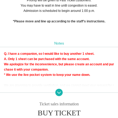
Priority will be given to Fast Ticket customers.
You may have to wait in line until congestion is eased.
Admission is scheduled to begin around 1:00 p.m.
*Please move and line up according to the staff's instructions.
Notes
Q. I have a companion, so I would like to buy another 1 sheet.
A. Only 1 sheet can be purchased with the same account.
We apologize for the inconvenience, but please create an account and pur
chase it with your companion.
* We use the live pocket system to keep your name down.
We are planning to provide ventilation, and we cannot meet your request for r
oom temperature.
Please come in clothes that can control the temperature.
Ticket sales information
BUY TICKET