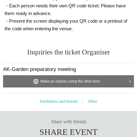
・Each person needs their own QR code ticket. Please have
them ready in advance.
・Present the screen displaying your QR code or a printout of
the code when entering the venue.
Inquiries the ticket Organiser
AK-Garden preparatory meeting
Make an inquiry using the Web form
Exhibitions and Events
Other
Share with friends
SHARE EVENT