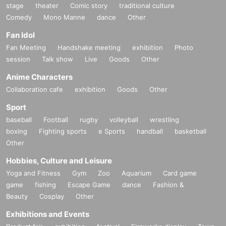
stage
theater
Comic story
traditional culture
Comedy
Mono Manne
dance
Other
Fan Idol
Fan Meeting
Handshake meeting
exhibition
Photo
session
Talk show
Live
Goods
Other
Anime Characters
Collaboration cafe
exhibition
Goods
Other
Sport
baseball
Football
rugby
volleyball
wrestling
boxing
Fighting sports
e Sports
handball
basketball
Other
Hobbies, Culture and Leisure
Yoga and Fitness
Gym
Zoo
Aquarium
Card game
game
fishing
Escape Game
dance
Fashion &
Beauty
Cosplay
Other
Exhibitions and Events