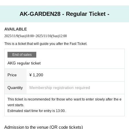
AK-GARDEN28 - Regular Ticket -
AVAILABLE
2025/11/9
(Sun)
18:00
~
2025/11/16
(Sun)
12:00
This is a ticket that will guide you after the Fast Ticket.
End of sales
AKG regular ticket
Price
¥ 1,200
Quantity
Membership registration required
This ticket is recommended for those who want to enter slowly after the e
vent starts.
Estimated start time for entry is 13:00.
Admission to the venue (QR code tickets)