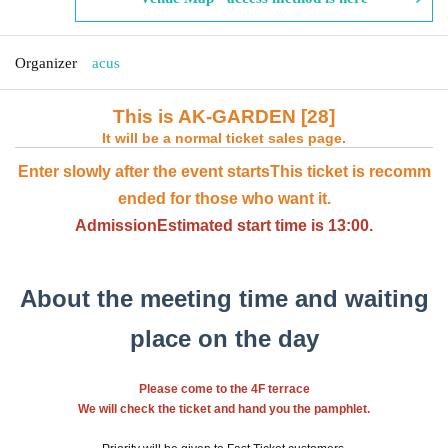
Organizer
acus
This is AK-GARDEN [28]
It will be a normal ticket sales page.
Enter slowly after the event starts
This ticket is recomm
ended for those who want it.
Admission
Estimated start time is 13:00.
About the meeting time and waiting
place on the day
Please come to the 4F terrace
We will check the ticket and hand you the pamphlet.