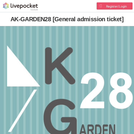
Register/Login
AK-GARDEN28 [General admission ticket]