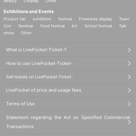
Beauty
Cosplay
Other
Exhibitions and Events
Product fair
exhibition
festival
Fireworks display
Town
Con
Seminar
Food festival
Art
School festival
Talk
show
Other
What is LivePocket-Ticket-?
How to use LivePocket-Ticket-
Sell tickets on LivePocket-Ticket-
LivePocket of price and usage fees
Terms of Use
Statement regarding the Act on Specified Commercial
Transactions