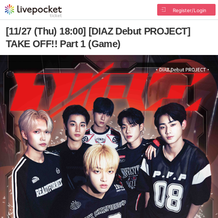
Register/Login
[11/27 (Thu) 18:00] [DIAZ Debut PROJECT]
TAKE OFF!! Part 1 (Game)