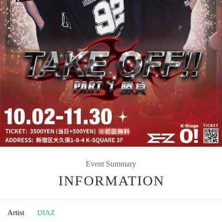
Event Summary
INFORMATION
Artist
DIAZ