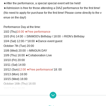
★After the performance, a special special event will be held!
★Admission is free for those attending a DIAZ performance for the first time!
(No need to apply for purchase for the first time! Please come directly to the v
enue on the day!)
Performance Day at the time:
10/2 (Thu)
16:00 ★Free performance
10/3 (Fri) 14:00 ☆SINWOO's Birthday / 18:00 ☆RION's Birthday
10/4 (Sat) 12:00 / *18:00 ★Dance event guest
October 7th (Tue) 20:00
10/8 (Wed) 20:00 ☆MINGUN DAY
10/9 (Thu) 16:00 ★Collaboration Live
10/10 (Fri) 20:00
10/11 (Sat) 14:00
10/12 (Sun)
12:00 ★Free performance
/ 18: 00
10/13 (Mon) 16:00
10/15 (Wed) 16:00
October 16th (Thu) 16:00
10/17 (Fri) 16:00
10/18 (Sat) 16:00
10/19 (Sun)
12:00 ★Free performance
/ 16:00
10/21 (Tue) 20:00 ☆HARUKI DAY