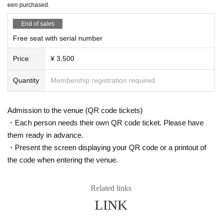
een purchased.
11/20 (Thu) 14:00
Is it possible to take pictures during the performance?
11/21 (Fri) 18:00
End of sales
Basically, photography is prohibited during performances and MC
11/22 (Sat) 16:00
Free seat with serial number
s. However, there are times when you can take pictures. Please fo
11/23 (Sun) 12:00 ★Free performance / 18:00 (DIAZ ZERO guest appearanc
e)
llow the announcements during the event.
Price
¥ 3,500
11/24 (Mon) 16:00
In addition, when filming, it is strictly prohibited to act in such a wa
11/26 (Wed) 16:00 (DIAZ ZERO guest appearance)
y as to obstruct the view of the surrounding people. Please follow
11/27 (Thu) 18:00
Quantity
Membership registration required
the etiquette when taking pictures.
11/28 (Fri) 18:00
11/29 (Sat) 14:00 / 18:00
How should I vocalize and wear a mask during the performan
11/30 (Sun) 12:00 / 18:00 ★ Final performance
Admission to the venue (QR code tickets)
ce?
・Each person needs their own QR code ticket. Please have
＜チケット販売スケジュール＞
According to the new corona infectious disease law at the momen
them ready in advance.
Fastest general ticket sales: Thursday, Sep. 18th, 12:00pm - 11:59pm the day
t, it will be ok to speak out. Please use your own discretion to wea
・Present the screen displaying your QR code or a printout of
before the performance
r a mask during the performance. It may change depending on th
Additional free performance registration: Saturday, Sep. 27th, 7:00 PM - 11:59
the code when entering the venue.
e situation on the day of the performance.
PM the day before the performance
Same-day tickets: 30 minutes before the start of each performance until 15 mi
Is re-entry possible during the performance?
nutes after the start of the performance (cash only)
Related links
You cannot leave or re-enter once you have entered. Please was
LINK
h your hands before entering the venue.
＜チケット販売サイト＞
https://t.livepocket.jp/t/diaz_3