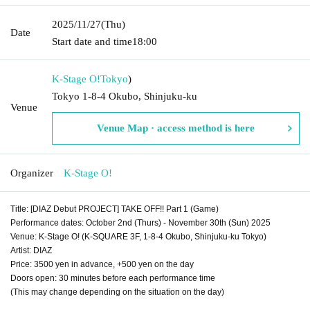
2025/11/27
(Thu)
Date
Start date and time
18:00
K-Stage O!
Tokyo
)
Tokyo 1-8-4 Okubo, Shinjuku-ku
Venue
Venue Map · access method is here
Organizer
K-Stage O!
Title: [DIAZ Debut PROJECT] TAKE OFF!! Part 1 (Game)
Performance dates: October 2nd (Thurs) - November 30th (Sun) 2025
Venue: K-Stage O! (K-SQUARE 3F, 1-8-4 Okubo, Shinjuku-ku Tokyo)
Artist: DIAZ
Price: 3500 yen in advance, +500 yen on the day
Doors open: 30 minutes before each performance time
(This may change depending on the situation on the day)