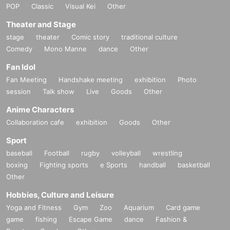
POP
Classic
Visual Kei
Other
https://www.tiktok.com/@diaz_ezent
Theater and Stage
stage
theater
Comic story
traditional culture
[Other notes]
Comedy
・Tickets will not be refunded due to changes or cancellations of Artist.
Mono Manne
dance
Other
・Tickets will not be canceled or refunded due to customer circumstances su
Fan Idol
ch as poor physical condition or traffic conditions (transportation cancellation
Fan Meeting
s, suspensions, traffic jams, etc.).
Handshake meeting
exhibition
Photo
・If the ticket is refunded for any reason, the organizer will not compensate fo
session
Talk show
Live
Goods
Other
r the damage to the transportation and accommodation expenses arranged b
Anime Characters
y the purchaser, and will not make any arrangements for transportation or acc
ommodation.
Collaboration cafe
exhibition
Goods
Other
・The organizer is not responsible for any accidents, loss, theft, etc. inside or
Sport
outside the venue.
・It is strictly prohibited to disturb the venue, surrounding companies, shops,
baseball
Football
rugby
volleyball
wrestling
or on the street. It is strictly forbidden to cause troubles to neighboring reside
boxing
Fighting sports
e Sports
handball
basketball
nts.
Other
Hobbies, Culture and Leisure
Yoga and Fitness
Gym
Zoo
Aquarium
Card game
game
fishing
Escape Game
dance
Fashion &