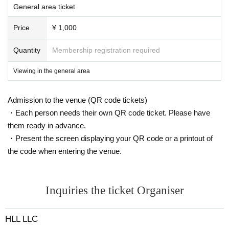
General area ticket
Price
¥ 1,000
Quantity
Membership registration required
Viewing in the general area
Admission to the venue (QR code tickets)
・Each person needs their own QR code ticket. Please have
them ready in advance.
・Present the screen displaying your QR code or a printout of
the code when entering the venue.
Inquiries the ticket Organiser
HLL LLC