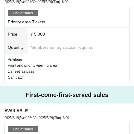
2025/3/19
(Wed)
21:30
~
2025/5/29
(Thu)
18:00
End of sales
Priority area Tickets
Price
¥ 5,000
Quantity
Membership registration required
Privilege
Front and priority viewing area
1 sheet fastpass
Can batch
First-come-first-served sales
AVAILABLE
2025/3/19
(Wed)
22: 30
~
2025/5/29
(Thu)
18:00
End of sales