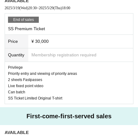
AVAILABLE
2025/3/19
(Wed)
20:30
~
2025/5/29
(Thu)
18:00
End of sales
SS Premium Ticket
Price
¥ 30,000
Quantity
Membership registration required
Privilege
Priority entry and viewing of priority areas
2 sheets Fastpasses
Live fixed point video
Can batch
SS Ticket Limited Original T-shirt
First-come-first-served sales
AVAILABLE