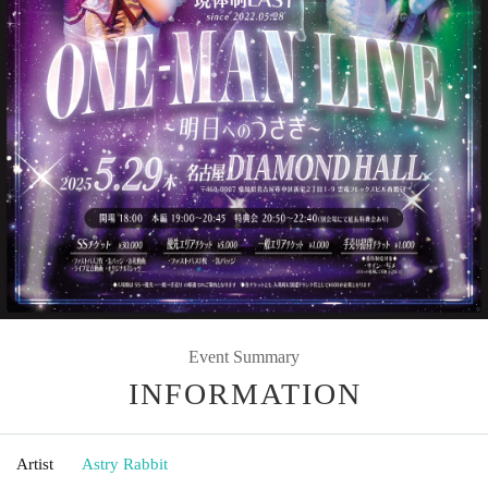
Event Summary
INFORMATION
Artist
Astry Rabbit