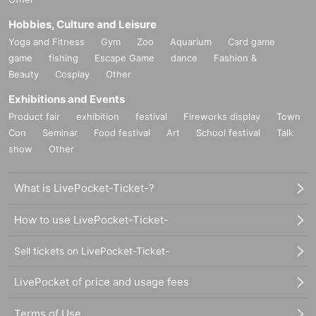
Hobbies, Culture and Leisure
Yoga and Fitness
Gym
Zoo
Aquarium
Card game
game
fishing
Escape Game
dance
Fashion &
Beauty
Cosplay
Other
Exhibitions and Events
Product fair
exhibition
festival
Fireworks display
Town
Con
Seminar
Food festival
Art
School festival
Talk
show
Other
What is LivePocket-Ticket-?
How to use LivePocket-Ticket-
Sell tickets on LivePocket-Ticket-
LivePocket of price and usage fees
Terms of Use