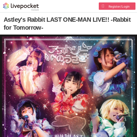
Register/Login
Astley's Rabbit LAST ONE-MAN LIVE!! -Rabbit
for Tomorrow-