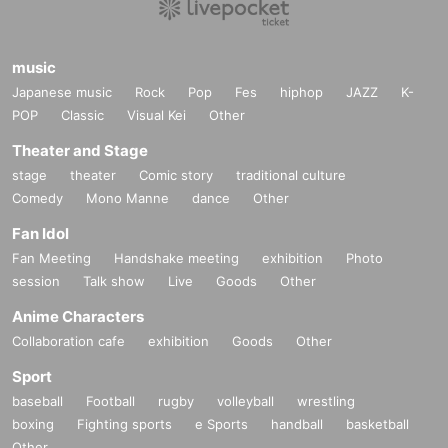
music
Japanese music
Rock
Pop
Fes
hiphop
JAZZ
K-
POP
Classic
Visual Kei
Other
Theater and Stage
stage
theater
Comic story
traditional culture
Comedy
Mono Manne
dance
Other
Fan Idol
Fan Meeting
Handshake meeting
exhibition
Photo
session
Talk show
Live
Goods
Other
Anime Characters
Collaboration cafe
exhibition
Goods
Other
Sport
baseball
Football
rugby
volleyball
wrestling
boxing
Fighting sports
e Sports
handball
basketball
Other