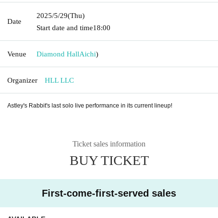
2025/5/29
(Thu)
Date
Start date and time
18:00
Venue
Diamond Hall
Aichi
)
Organizer
HLL LLC
Astley's Rabbit's last solo live performance in its current lineup!
Ticket sales information
BUY TICKET
First-come-first-served sales