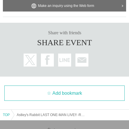
Make an inquiry using the Web form
Share with friends
SHARE EVENT
Add bookmark
TOP
Astley's Rabbit LAST ONE-MAN LIVE!! -Rabbit for Tomorrow-