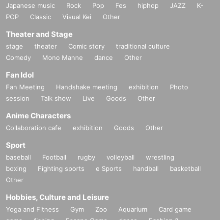
Japanese music
Rock
Pop
Fes
hiphop
JAZZ
K-
POP
Classic
Visual Kei
Other
Theater and Stage
stage
theater
Comic story
traditional culture
Comedy
Mono Manne
dance
Other
Fan Idol
Fan Meeting
Handshake meeting
exhibition
Photo
session
Talk show
Live
Goods
Other
Anime Characters
Collaboration cafe
exhibition
Goods
Other
Sport
baseball
Football
rugby
volleyball
wrestling
boxing
Fighting sports
e Sports
handball
basketball
Other
Hobbies, Culture and Leisure
Yoga and Fitness
Gym
Zoo
Aquarium
Card game