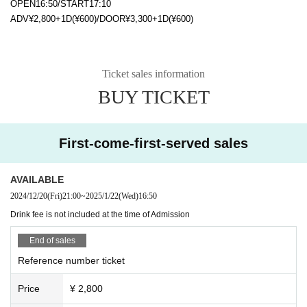
OPEN16:50/START17:10
ADV¥2,800+1D(¥600)/DOOR¥3,300+1D(¥600)
Ticket sales information
BUY TICKET
First-come-first-served sales
AVAILABLE
2024/12/20
(Fri)
21:00
~
2025/1/22
(Wed)
16:50
Drink fee is not included at the time of Admission
End of sales
Reference number ticket
Price
¥ 2,800