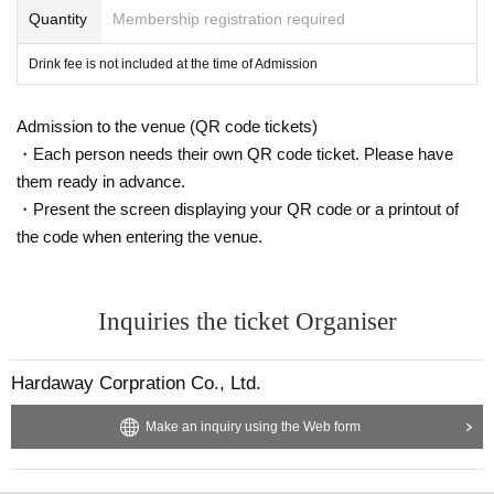
Quantity
Membership registration required
Drink fee is not included at the time of Admission
Admission to the venue (QR code tickets)
・Each person needs their own QR code ticket. Please have
them ready in advance.
・Present the screen displaying your QR code or a printout of
the code when entering the venue.
Inquiries the ticket Organiser
Hardaway Corpration Co., Ltd.
Make an inquiry using the Web form