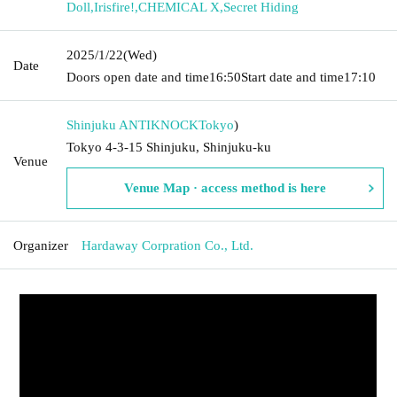
Doll
,
Irisfire!
,
CHEMICAL X
,
Secret Hiding
2025/1/22
(Wed)
Date
Doors open date and time
16:50
Start date and time
17:10
Shinjuku ANTIKNOCK
Tokyo
)
Tokyo 4-3-15 Shinjuku, Shinjuku-ku
Venue
Venue Map · access method is here
Organizer
Hardaway Corpration Co., Ltd.