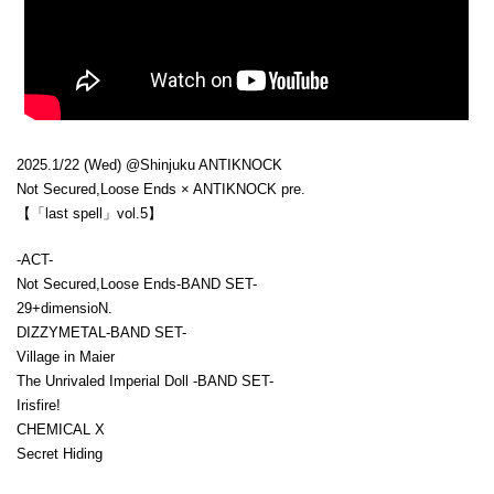
2025.1/22 (Wed) @Shinjuku ANTIKNOCK
Not Secured,Loose Ends × ANTIKNOCK pre.
【「last spell」vol.5】
-ACT-
Not Secured,Loose Ends-BAND SET-
29+dimensioN.
DIZZYMETAL-BAND SET-
Village in Maier
The Unrivaled Imperial Doll -BAND SET-
Irisfire!
CHEMICAL X
Secret Hiding