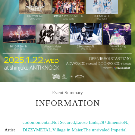
Event Summary
INFORMATION
codomomental
,
Not Secured
,
Loose Ends
,
29+dimensioN.
,
Artist
DIZZYMETAL
,
Village in Maier
,
The unrivaled Imperial