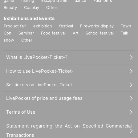
game
fishing
Escape Game
dance
Fashion &
Beauty
Cosplay
Other
Exhibitions and Events
Product fair
exhibition
festival
Fireworks display
Town
Con
Seminar
Food festival
Art
School festival
Talk
show
Other
What is LivePocket-Ticket-?
How to use LivePocket-Ticket-
Sell tickets on LivePocket-Ticket-
LivePocket of price and usage fees
Terms of Use
Statement regarding the Act on Specified Commercial
Transactions