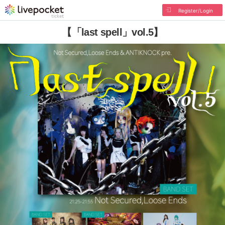
Register/Login
【「last spell」vol.5】