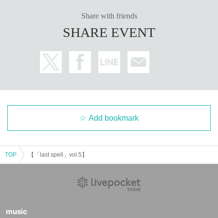
Share with friends
SHARE EVENT
Add bookmark
TOP
【「last spell」vol.5】
music