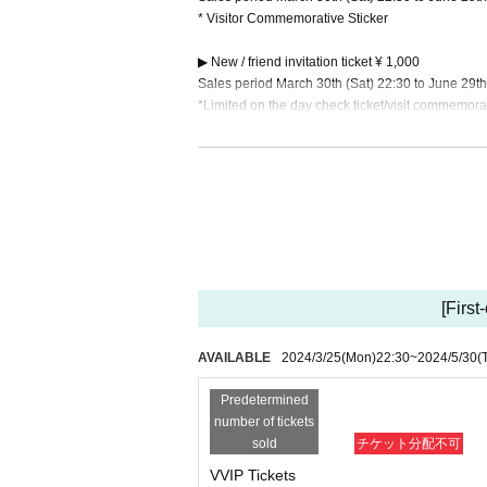
* Visitor Commemorative Sticker
▶ New / friend invitation ticket ¥ 1,000
Sales period March 30th (Sat) 22:30 to June 29th
*Limited on the day check ticket/visit commemorat
-Invitation benefits-
☆Friend invitation benefit☆ Reception rules
[New/friend invitation ticket] applicable
*Invitations with A tickets or higher are not eligi
We will count Quantity of people who attended, n
Even if you are actually attending the event or 
ay of the event. If you can tell us your name at tha
All benefits will be delivered/announced at a lat
[First
After the one-man live, we will contact the perso
o be completed within two months after the one-m
AVAILABLE
2024/3/25
(Mon)
22:30
~
2024/5/30
(
☆Friend Invitation Bonus☆
2 people >> Thank you video for all members (w
Predetermined
3 people >> Fastpass
number of tickets
4 people ＞＞ Voice deco check (one-man photo s
sold
チケット分配不可
7 people >> Oshimen original mug
VVIP Tickets
10 people >> Handmade lunch box made by your