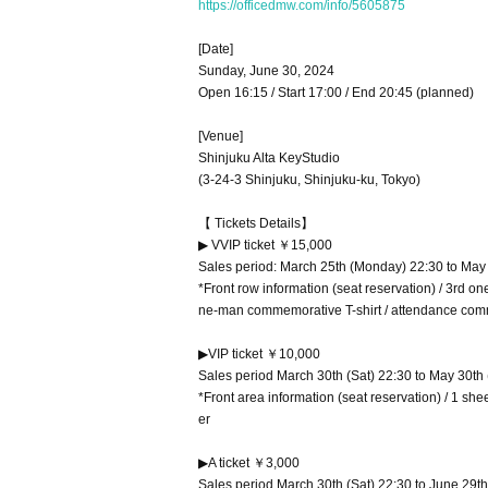
https://officedmw.com/info/5605875
[Date]
Sunday, June 30, 2024
Open 16:15 / Start 17:00 / End 20:45 (planned)
[Venue]
Shinjuku Alta KeyStudio
(3-24-3 Shinjuku, Shinjuku-ku, Tokyo)
【 Tickets Details】
▶ VVIP ticket ￥15,000
Sales period: March 25th (Monday) 22:30 to May
*Front row information (seat reservation) / 3rd on
ne-man commemorative T-shirt / attendance com
▶VIP ticket ￥10,000
Sales period March 30th (Sat) 22:30 to May 30th
*Front area information (seat reservation) / 1 sh
er
▶A ticket ￥3,000
Sales period March 30th (Sat) 22:30 to June 29th