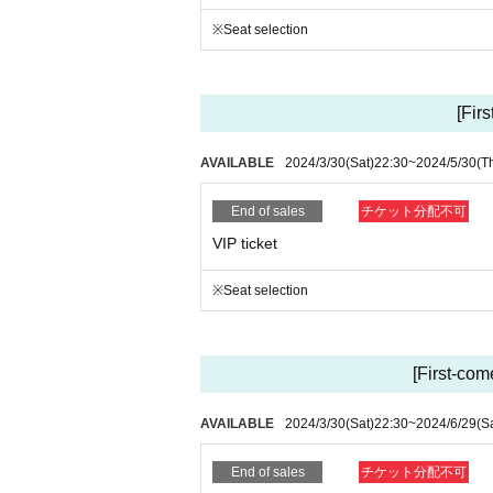
15 people >> Original mug for all members
※Seat selection
20 people ＞＞ Store harem or one-on-one busines
30 people ＞＞ Lapis presents Right to host anyth
Separately ※ 1D
[Fir
* Regarding same-day tickets, the number of sale
ot be able to sell same-day tickets if they are sold
AVAILABLE
2024/3/30
(Sat)
22:30
~
2024/5/30
(T
*Customers who purchased tickets but were unable 
August.
Please ask the staff when you come to the store.
End of sales
チケット分配不可
着払いでの郵送も可能です。郵送をご希望の方は8月末ま
VIP ticket
*Customers who purchase VVIP will be mailed a p
*T-shirt is XL one size
※Seat selection
◎ Admission / Line-up order
[VVIP]→[VIP]→[A]→[New / friend invitation ticket
[First-come
*In order Reference number for each ticket type, ne
* If you do not line up at the opening time on the d
AVAILABLE
2024/3/30
(Sat)
22:30
~
2024/6/29
(S
◎Time schedule (tentative)
*Scheduled to hold a live show between the orga
End of sales
チケット分配不可