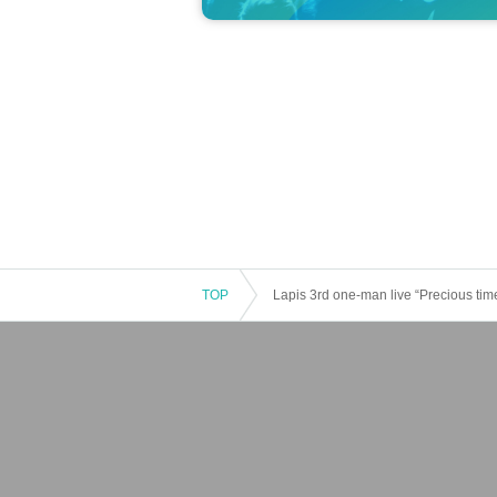
TOP
Lapis 3rd one-man live “Precious tim