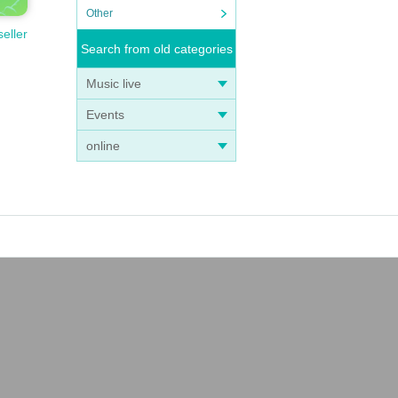
Other
seller
Search from old categories
Music live
Events
online