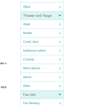
Other
Theater and Stage
stage
theater
Comic story
traditional culture
Comedy
sale o
Mono Manne
dance
Other
 stick
Fan Idol
Fan Meeting