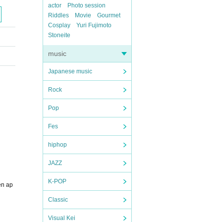
actor
Photo session
Riddles
Movie
Gourmet
Cosplay
Yuri Fujimoto
Stoneite
music
Japanese music
Rock
Pop
Fes
hiphop
JAZZ
K-POP
en ap
Classic
Visual Kei