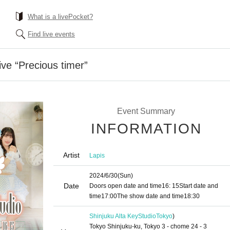
What is a livePocket?
Find live events
ive “Precious timer”
Event Summary
INFORMATION
Artist
Lapis
2024/6/30
(Sun)
Date
Doors open date and time
16: 15
Start date and
time
17:00
The show date and time
18:30
Shinjuku Alta KeyStudio
Tokyo
)
Tokyo Shinjuku-ku, Tokyo 3 - chome 24 - 3