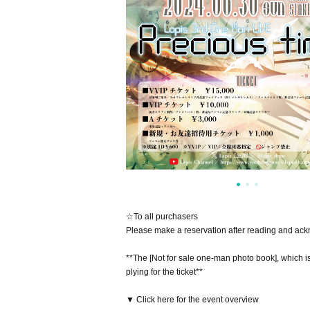
☆To all purchasers
Please make a reservation after reading and ac
**The [Not for sale one-man photo book], which i
plying for the ticket**
▼ Click here for the event overview