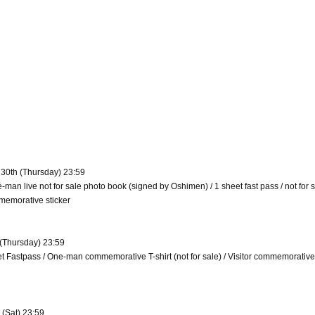
 30th (Thursday) 23:59
e-man live not for sale photo book (signed by Oshimen) / 1 sheet fast pass / not for 
memorative sticker
 (Thursday) 23:59
eet Fastpass / One-man commemorative T-shirt (not for sale) / Visitor commemorative
 (Sat) 23:59