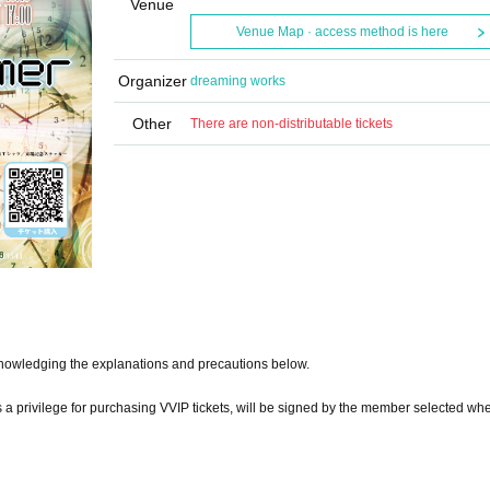
Venue
Venue Map · access method is here
Organizer
dreaming works
Other
There are non-distributable tickets
knowledging the explanations and precautions below.
s a privilege for purchasing VVIP tickets, will be signed by the member selected wh