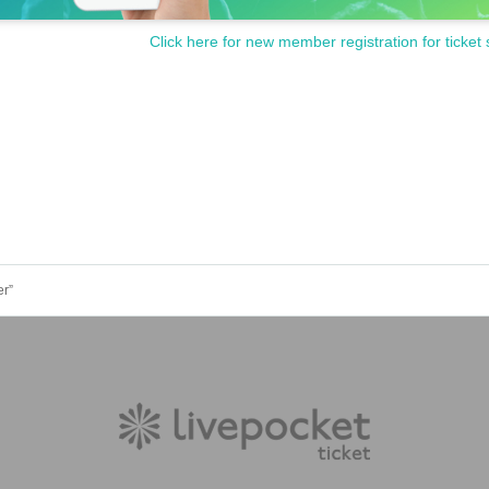
Click here for new member registration for ticket 
er”