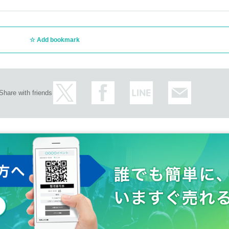
t your own risk. Please note that Artist, affiliated offices, venues, and organizers
Add bookmark
at the product sales / privilege party of this event (excluding group check tickets 
be 30 seconds.
Share with friends
tions and cautions of the staff on the day.If you do not follow the instructions and c
refunded in that case.