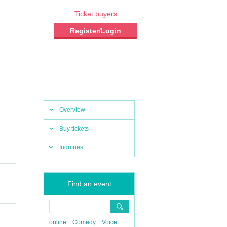
Ticket buyers
Register/Login
Overview
Buy tickets
Inquiries
Find an event
online
Comedy
Voice