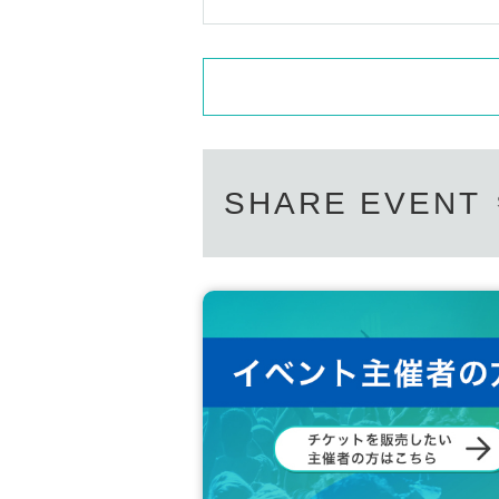
・Please manage your luggage including valuables a
not be held responsible for any theft or loss.
・Please refrain from bringing in large luggage.
[About product sales]
・ Only one-man limited check tickets can be used 
oup photo tickets).
・The autograph time after the photo shoot will 
SHARE EVENT
Regarding Other matters, please follow the instruc
s, you will be forced to leave. Tickets will not be 