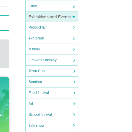
 will
Other
Exhibitions and Events
Product fair
and gr
exhibition
festival
aution
Fireworks display
Town Con
Seminar
Food festival
Art
School festival
Talk show