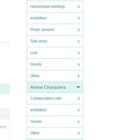
Handshake meeting
exhibition
Photo session
Talk show
Live
Goods
 the d
Other
Anime Characters
uled t
Collaboration cafe
exhibition
Goods
ired
Other