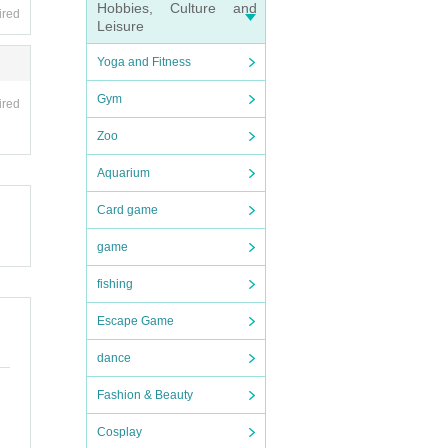
Hobbies, Culture and
ired
Leisure
Yoga and Fitness
Gym
ired
Zoo
Aquarium
Card game
ly, i
game
fishing
Escape Game
ation.
dance
Fashion & Beauty
Cosplay