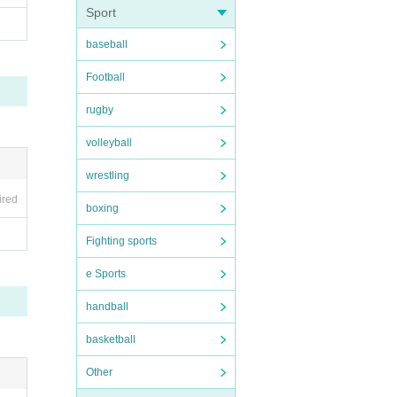
Sport
baseball
Football
 may n
rugby
nd of
volleyball
wrestling
ired
boxing
Fighting sports
e Sports
handball
basketball
Other