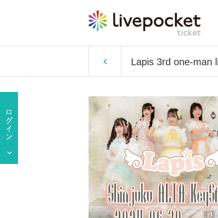
Lapis 3rd one-man l