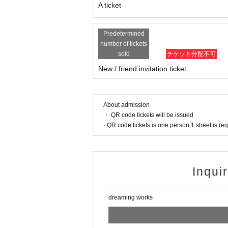
16：15 OPEN
A ticket
17:00-18:30 Live
18:45 - 20:45 After sales
20：45 CLOSE
Predetermined
number of tickets
sold
チケット分配不可
◎ Notes
New / friend invitation ticket
※※Precautions※※
[About live viewing]
・Re-entry possible/1D required
・ Jump prohibited
About admission
・ Voice is possible
・ QR code tickets will be issued
・Dangerous acts such as lifting, diving, and exce
· QR code tickets is one person 1 sheet is re
n which case the ticket will not be refunded.
・It is prohibited to take photos (photos, videos,
[Corona virus infection prevention measures]
Inqui
・You may be asked to disinfect your hands and h
・If you have a fever of 37.3 degrees or higher, yo
dreaming works
[Other]
・Please note that we cannot accept cancellation
・The event may be changed or canceled due to 