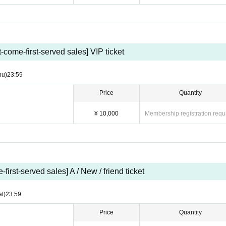
s (90 min/Food and drink fee not included)
ing party (90 min/Food and drinks are not included)
st-come-first-served sales] VIP ticket
s will be determined by Quantity of advance tickets accepted. Please note that we
 out.
hu)
23:59
to attend on the day of the event can receive their benefits at the store until the e
Price
Quantity
でに[ueno@idoll-omiya.com]までご連絡下さい。
¥ 10,000
Membership registration requ
hotobook at a later date.
]→[Same-day ticket]
-first-served sales] A / New / friend ticket
w/friend invitation tickets/tickets on the day will be arranged in order
ay, there is a risk that the order will be mixed up.
at)
23:59
Price
Quantity
nizers in the daytime