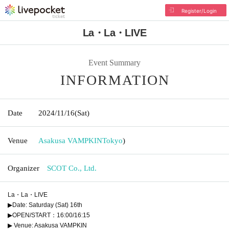
Register/Login
La・La・LIVE
Event Summary
INFORMATION
Date
2024/11/16
(Sat)
Venue
Asakusa VAMPKIN
Tokyo
)
Organizer
SCOT Co., Ltd.
La・La・LIVE
▶Date: Saturday (Sat) 16th
▶OPEN/START：16:00/16:15
▶ Venue: Asakusa VAMPKIN