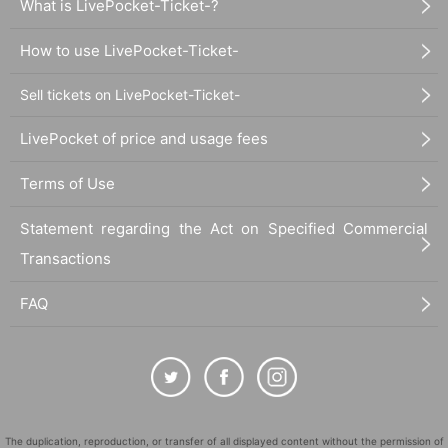
What is LivePocket-Ticket-?
How to use LivePocket-Ticket-
Sell tickets on LivePocket-Ticket-
LivePocket of price and usage fees
Terms of Use
Statement regarding the Act on Specified Commercial
Transactions
FAQ
The duplication, reproduction, or transfer of all displayed content without the permission of