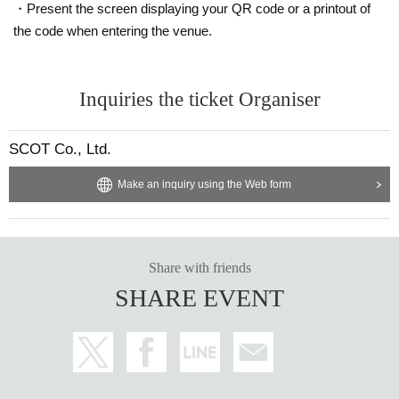
・Present the screen displaying your QR code or a printout of
the code when entering the venue.
Inquiries the ticket Organiser
SCOT Co., Ltd.
Make an inquiry using the Web form
Share with friends
SHARE EVENT