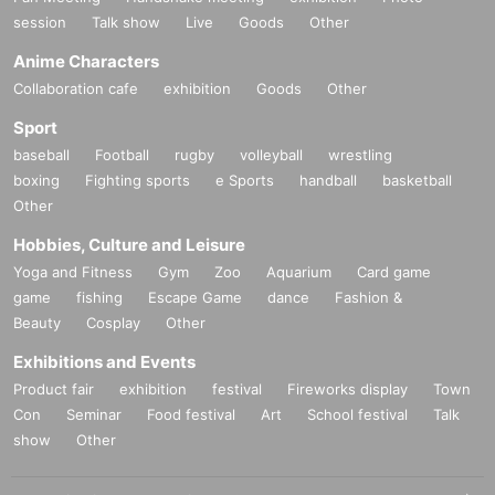
session
Talk show
Live
Goods
Other
Anime Characters
Collaboration cafe
exhibition
Goods
Other
Sport
baseball
Football
rugby
volleyball
wrestling
boxing
Fighting sports
e Sports
handball
basketball
Other
Hobbies, Culture and Leisure
Yoga and Fitness
Gym
Zoo
Aquarium
Card game
game
fishing
Escape Game
dance
Fashion &
Beauty
Cosplay
Other
Exhibitions and Events
Product fair
exhibition
festival
Fireworks display
Town
Con
Seminar
Food festival
Art
School festival
Talk
show
Other