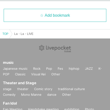
Add bookmark
TOP
La・La・LIVE
music
Japanese music
Rock
Pop
Fes
hiphop
JAZZ
K-
POP
Classic
Visual Kei
Other
Theater and Stage
stage
theater
Comic story
traditional culture
Comedy
Mono Manne
dance
Other
Fan Idol
Fan Meeting
Handshake meeting
exhibition
Photo