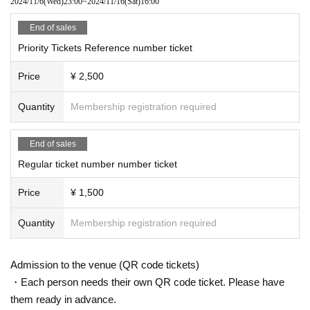
2024/11/6
(Wed)
23:00
~
2024/11/16
(Sat)
16:00
End of sales
Priority Tickets Reference number ticket
Price
¥ 2,500
Quantity
Membership registration required
End of sales
Regular ticket number number ticket
Price
¥ 1,500
Quantity
Membership registration required
Admission to the venue (QR code tickets)
・Each person needs their own QR code ticket. Please have
them ready in advance.