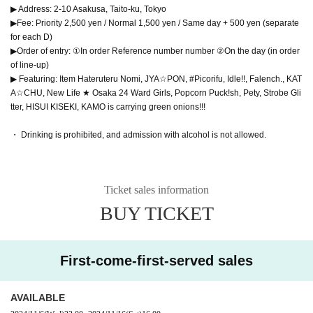
▶ Address: 2-10 Asakusa, Taito-ku, Tokyo
▶Fee: Priority 2,500 yen / Normal 1,500 yen / Same day + 500 yen (separate
for each D)
▶Order of entry: ①In order Reference number number ②On the day (in order
of line-up)
▶ Featuring: Item Hateruteru Nomi, JYA☆PON, #Picorifu, Idle!!, Falench., KAT
A☆CHU, New Life ★ Osaka 24 Ward Girls, Popcorn Puck!sh, Pety, Strobe Gli
tter, HISUI KISEKI, KAMO is carrying green onions!!!
・ Drinking is prohibited, and admission with alcohol is not allowed.
Ticket sales information
BUY TICKET
First-come-first-served sales
AVAILABLE