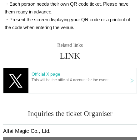
・Each person needs their own QR code ticket. Please have
them ready in advance.
・Present the screen displaying your QR code or a printout of
the code when entering the venue.
Related links
LINK
Official X page
This will be the official X account for the event.
Inquiries the ticket Organiser
Alfai Magic Co., Ltd.