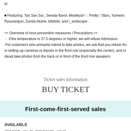
et
■ Featuring: Tan.San.Sui., Sendai flavor, Medikyun♡, Pretty♡Stars, Yumeiro
Ryuuseigun, Zunda Akane, bibibibi, and i_andscape.
<< Overview of virus prevention measures / Precautions >>
・ If the temperature is 37.5 degrees or higher, we will refuse Admission.
-For customers who primarily intend to take photos, we ask that you refrain fro
m setting up cameras or tripods in the front row (especially the center), and in
stead take photos from the back or in front of the front row speakers.
Ticket sales information
BUY TICKET
First-come-first-served sales
AVAILABLE