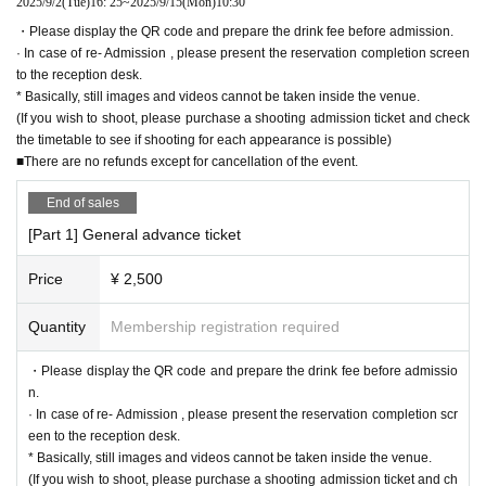
2025/9/2
(Tue)
16: 25
~
2025/9/15
(Mon)
10:30
・Please display the QR code and prepare the drink fee before admission.
· In case of re- Admission , please present the reservation completion screen
to the reception desk.
* Basically, still images and videos cannot be taken inside the venue.
(If you wish to shoot, please purchase a shooting admission ticket and check
the timetable to see if shooting for each appearance is possible)
■There are no refunds except for cancellation of the event.
End of sales
[Part 1] General advance ticket
Price
¥ 2,500
Quantity
Membership registration required
・Please display the QR code and prepare the drink fee before admissio
n.
· In case of re- Admission , please present the reservation completion scr
een to the reception desk.
* Basically, still images and videos cannot be taken inside the venue.
(If you wish to shoot, please purchase a shooting admission ticket and ch