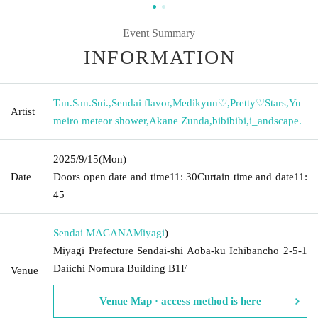
Event Summary
INFORMATION
Tan.San.Sui.
,
Sendai flavor
,
Medikyun♡
,
Pretty♡Stars
,
Yu
Artist
meiro meteor shower
,
Akane Zunda
,
bibibibi
,
i_andscape.
2025/9/15
(Mon)
Date
Doors open date and time
11: 30
Curtain time and date
11:
45
Sendai MACANA
Miyagi
)
Miyagi Prefecture Sendai-shi Aoba-ku Ichibancho 2-5-1
Daiichi Nomura Building B1F
Venue
Venue Map · access method is here