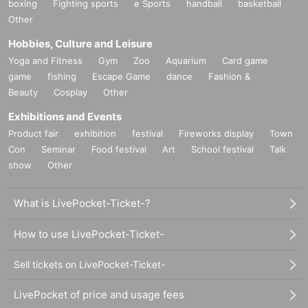
boxing
Fighting sports
e Sports
handball
basketball
Other
Hobbies, Culture and Leisure
Yoga and Fitness
Gym
Zoo
Aquarium
Card game
game
fishing
Escape Game
dance
Fashion &
Beauty
Cosplay
Other
Exhibitions and Events
Product fair
exhibition
festival
Fireworks display
Town
Con
Seminar
Food festival
Art
School festival
Talk
show
Other
What is LivePocket-Ticket-?
How to use LivePocket-Ticket-
Sell tickets on LivePocket-Ticket-
LivePocket of price and usage fees