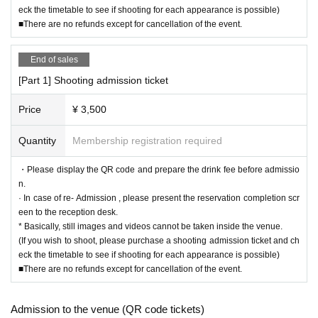
eck the timetable to see if shooting for each appearance is possible)
■There are no refunds except for cancellation of the event.
End of sales
[Part 1] Shooting admission ticket
Price
¥ 3,500
Quantity
Membership registration required
・Please display the QR code and prepare the drink fee before admissio
n.
· In case of re- Admission , please present the reservation completion scr
een to the reception desk.
* Basically, still images and videos cannot be taken inside the venue.
(If you wish to shoot, please purchase a shooting admission ticket and ch
eck the timetable to see if shooting for each appearance is possible)
■There are no refunds except for cancellation of the event.
Admission to the venue (QR code tickets)