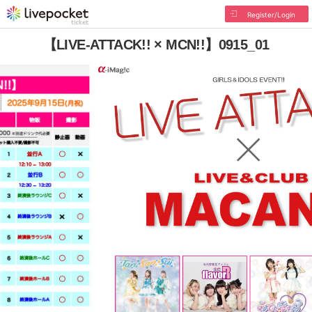
Register/Login
【LIVE-ATTACK!! × MCN!!】0915_01