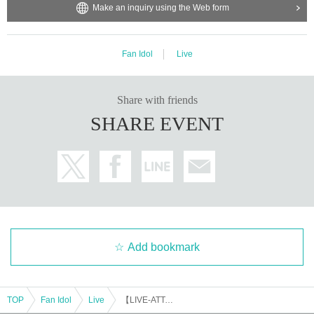
Make an inquiry using the Web form
Fan Idol
Live
Share with friends
SHARE EVENT
Add bookmark
TOP
Fan Idol
Live
【LIVE-ATTACK!! × MCN!!】0915_01