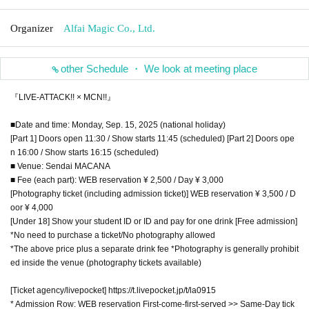
Organizer
Alfai Magic Co., Ltd.
other Schedule ・ We look at meeting place
『LIVE-ATTACK!! × MCN!!』
■Date and time: Monday, Sep. 15, 2025 (national holiday)
[Part 1] Doors open 11:30 / Show starts 11:45 (scheduled) [Part 2] Doors ope
n 16:00 / Show starts 16:15 (scheduled)
■ Venue: Sendai MACANA
■ Fee (each part): WEB reservation ¥ 2,500 / Day ¥ 3,000
[Photography ticket (including admission ticket)] WEB reservation ¥ 3,500 / D
oor ¥ 4,000
[Under 18] Show your student ID or ID and pay for one drink [Free admission]
*No need to purchase a ticket/No photography allowed
*The above price plus a separate drink fee *Photography is generally prohibit
ed inside the venue (photography tickets available)
[Ticket agency/livepocket] https://t.livepocket.jp/t/la0915
* Admission Row: WEB reservation First-come-first-served >> Same-Day tick