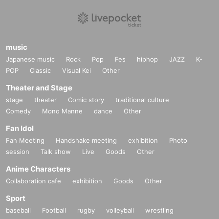
music
Japanese music
Rock
Pop
Fes
hiphop
JAZZ
K-
POP
Classic
Visual Kei
Other
Theater and Stage
stage
theater
Comic story
traditional culture
Comedy
Mono Manne
dance
Other
Fan Idol
Fan Meeting
Handshake meeting
exhibition
Photo
session
Talk show
Live
Goods
Other
Anime Characters
Collaboration cafe
exhibition
Goods
Other
Sport
baseball
Football
rugby
volleyball
wrestling