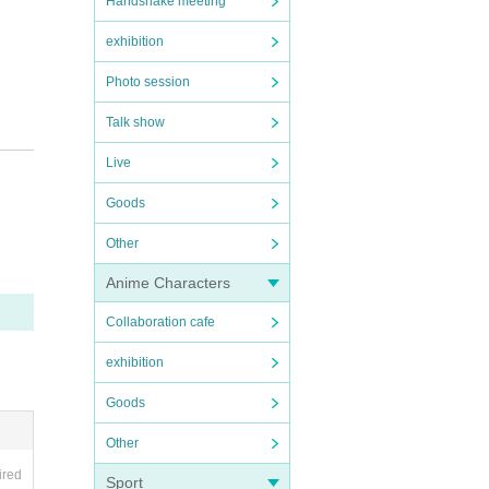
Handshake meeting
exhibition
Photo session
Talk show
Live
Goods
Other
Anime Characters
Collaboration cafe
exhibition
Goods
Other
ired
Sport