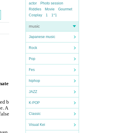
actor
Photo session
Riddles
Movie
Gourmet
Cosplay
1
1*1
music
Japanese music
Rock
Pop
Fes
hiphop
nate
JAZZ
ded b
K-POP
e. A
false
Classic
Visual Kei
even