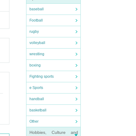
baseball
Football
rugby
volleyball
wrestling
boxing
Fighting sports
e Sports
handball
basketball
Other
Hobbies, Culture and