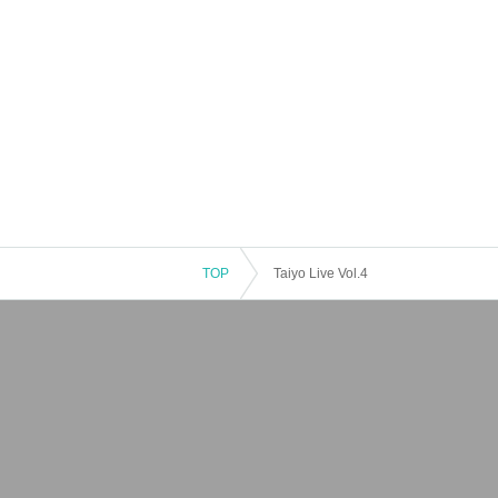
TOP
Taiyo Live Vol.4