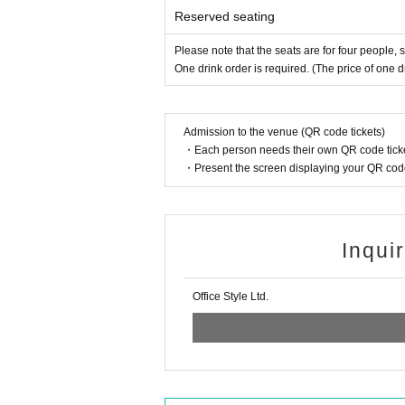
Reserved seating
Please note that the seats are for four people,
One drink order is required. (The price of one dri
Admission to the venue (QR code tickets)
・Each person needs their own QR code ticke
・Present the screen displaying your QR code 
Inqui
Office Style Ltd.