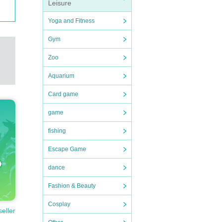
Leisure
Yoga and Fitness
Gym
Zoo
Aquarium
Card game
game
fishing
Escape Game
dance
Fashion & Beauty
Cosplay
seller