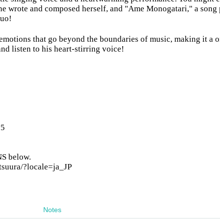
 she wrote and composed herself, and "Ame Monogatari," a song
suo!
 emotions that go beyond the boundaries of music, making it a 
d listen to his heart-stirring voice!
25
SNS below.
tsuura/?locale=ja_JP
Notes