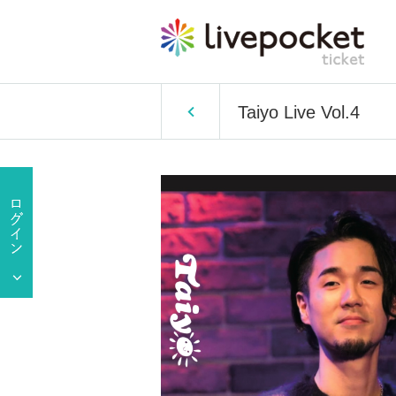
Taiyo Live Vol.4