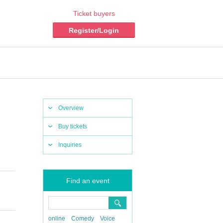
Ticket buyers
Register/Login
Overview
Buy tickets
Inquiries
Find an event
online
Comedy
Voice