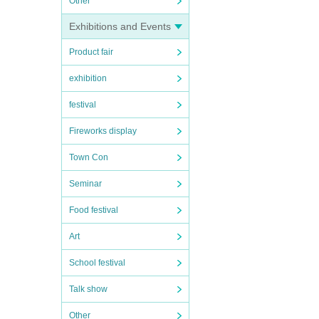
Other
Exhibitions and Events
Product fair
exhibition
festival
Fireworks display
Town Con
Seminar
Food festival
Art
School festival
Talk show
Other