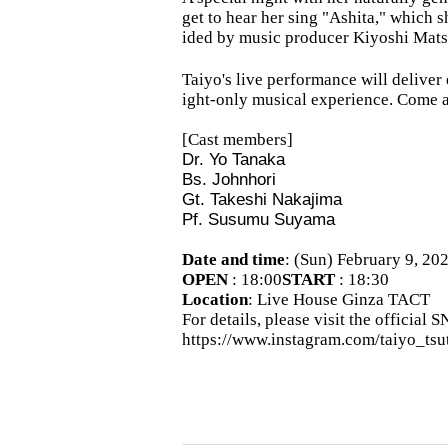
get to hear her sing "Ashita," which
ided by music producer Kiyoshi Mat
Taiyo's live performance will deliver
ight-only musical experience. Come an
[Cast members]
Dr. Yo Tanaka
Bs. Johnhori
Gt. Takeshi Nakajima
Pf. Susumu Suyama
Date and time
: (Sun) February 9, 20
OPEN​ ​
: 18:00
START​ ​
: 18:30
Location
: Live House Ginza TACT
For details, please visit the official 
https://www.instagram.com/taiyo_tsu