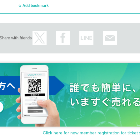
Add bookmark
Share with friends
Click here for new member registration for ticket 