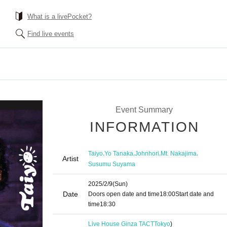
What is a livePocket?
Find live events
Event Summary
INFORMATION
,
,
,
,
Taiyo
Yo Tanaka
Johnhori
Mt. Nakajima
Artist
Susumu Suyama
2025/2/9
(Sun)
Date
Doors open date and time
18:00
Start date and
time
18:30
Live House Ginza TACT
Tokyo
)