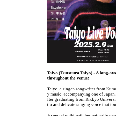
Taiyo (Tsutsuura Taiyo) - A long-awa
throughout the venue!
Taiyo, a singer-songwriter from Kuma
y music, accompanying one of Japan's
fter graduating from Rikkyo Universit
tto and delicate singing voice that to
A special night with her naturally g