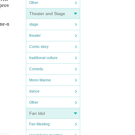
Other
 prov
Theater and Stage
one-n
stage
theater
Comic story
traditional culture
Comedy
Mono Manne
dance
Other
Fan Idol
Fan Meeting