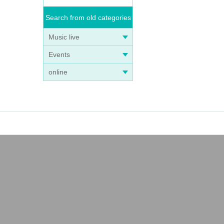
Search from old categories
Music live
Events
online