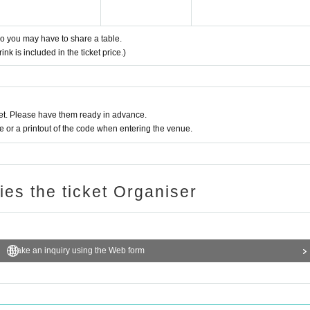
 so you may have to share a table.
nk is included in the ticket price.)
t. Please have them ready in advance.
or a printout of the code when entering the venue.
ries the ticket Organiser
Make an inquiry using the Web form