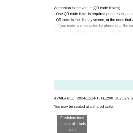
Admission to the venue (QR code tickets)
· One QR code ticket is required per person, ple
· QR code is the display screen, or the ones that
・If you made a reservation by phone or at the con
*One drink on the day is included in the ticket pri
Please note that Other food and drinks will be ch
AVAILABLE
2024/12/24
(Tue)
12:00
~
2025/2/9
(S
You may be seated at a shared table.
Predetermined
number of tickets
sold