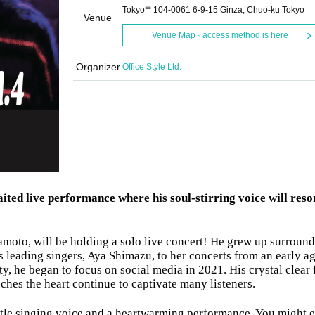
Tokyo〒104-0061 6-9-15 Ginza, Chuo-ku Tokyo
Venue
Venue Map · access method is here
Organizer
Office Style Ltd.
ited live performance where his soul-stirring voice will reso
moto, will be holding a solo live concert! He grew up surroun
 leading singers, Aya Shimazu, to her concerts from an early ag
y, he began to focus on social media in 2021. His crystal clear 
uches the heart continue to captivate many listeners.
entle singing voice and a heartwarming performance. You might 