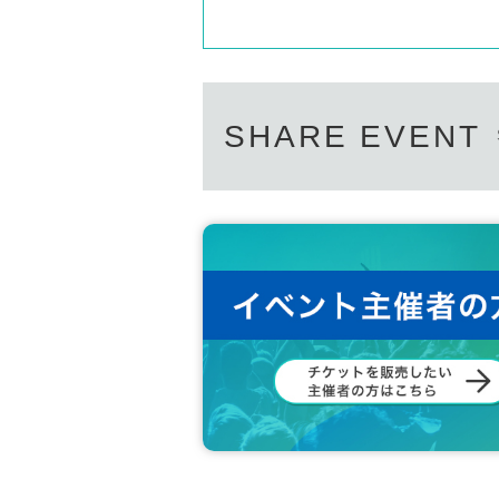
SHARE EVENT