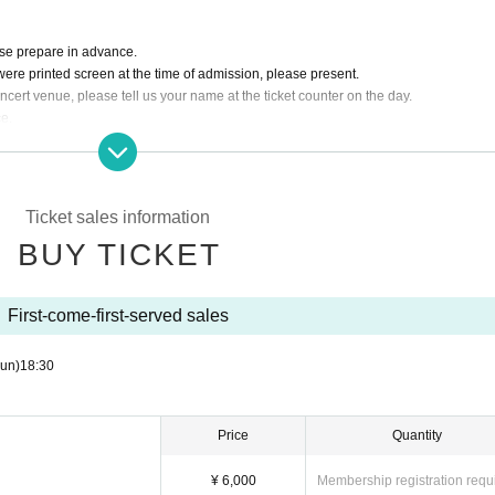
ase prepare in advance.
 were printed screen at the time of admission, please present.
cert venue, please tell us your name at the ticket counter on the day.
ce.
arged separately.
Ticket sales information
BUY TICKET
First-come-first-served sales
un)
18:30
Price
Quantity
¥ 6,000
Membership registration requ