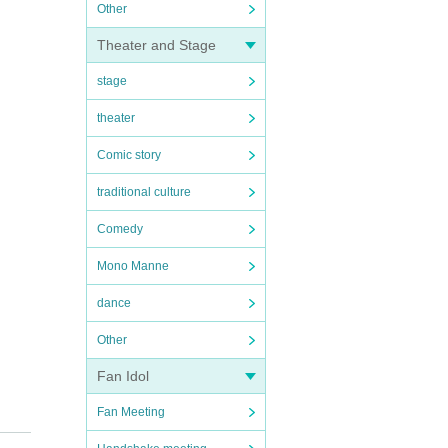
Other
Theater and Stage
stage
theater
Comic story
traditional culture
Comedy
Mono Manne
dance
Other
Fan Idol
Fan Meeting