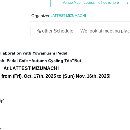
Venue Map · access method is here
Organizer
LATTEST MIZUMACHI
other Schedule ・ We look at meeting plac
llaboration with Yowamushi Pedal
"
hi Pedal Cafe ~Autumn Cycling Trip
But
At LATTEST MIZUMACHI
 from (Fri), Oct. 17th, 2025 to (Sun) Nov. 16th, 2025!
ip"
t