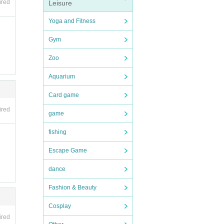
ired
Leisure
Yoga and Fitness
 so p
Gym
Zoo
Aquarium
Card game
ired
game
not b
fishing
Escape Game
nexpe
rence
dance
 rela
Fashion & Beauty
Cosplay
ired