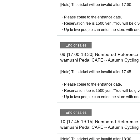
[Note] This ticket will be invalid after 17:00.
・Please come to the entrance gate.
・Reservation fee is 1500 yen. *You will be giv
・Up to two people can enter the store with one 
End of sales
09 [17:00-18:30] Numbered Reference n
wamushi Pedal CAFE ~ Autumn Cycling 
[Note] This ticket will be invalid after 17:45.
・Please come to the entrance gate.
・Reservation fee is 1500 yen. *You will be giv
・Up to two people can enter the store with one 
End of sales
10 [17:45-19:15] Numbered Reference n
wamushi Pedal CAFE ~ Autumn Cycling 
[Note] This ticket will be invalid after 18:30.