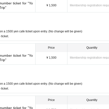
umber ticket for "Yo
ot promise to purchase the products to be sold. This Day depending o
¥ 1,500
Membership registration requ
rip"
 (birthdate) Please note that there might be to.
e given a 1500 yen cafe ticket upon entry. (No change will be given)
Even if there are two people, the cafe ticket is only 1 sheet voucher, so
en a 1500 yen cafe ticket upon entry. (No change will be given)
ticket.
Price
Quantity
 sheets tickets.
se make two separate reservations.
umber ticket for "Yo
¥ 1,500
Membership registration requ
rip"
er the store will check the WEB Reference number ticket on their sma
en a 1500 yen cafe ticket upon entry. (No change will be given)
browser
Please show the QR code of the WEB Reference number ticket.
ticket.
d by the staff.
ore with the WEB Reference number ticket (QR code) printed on the day.
Price
Quantity
umber ticket for "Yo