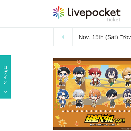
Nov. 15th (Sat) "Y