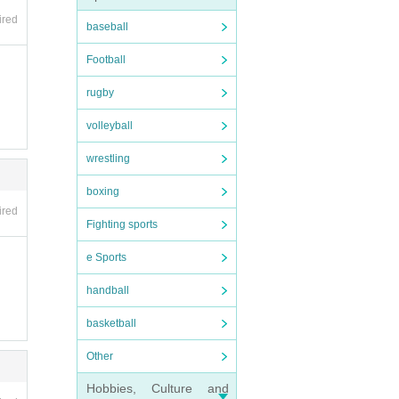
n the
ired
baseball
Football
 plea
rugby
volleyball
wrestling
boxing
ired
Fighting sports
e Sports
rtpho
handball
basketball
Other
Hobbies, Culture and