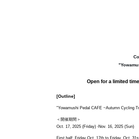
Co
"
Yowamus
Open for a limited time
[Outline]
"
Yowamushi Pedal CAFE ~Autumn Cycling Tr
＜開催期間＞
Oct. 17, 2025 (Friday) -Nov. 16, 2025 (Sun)
First half: Friday Oct. 17th to Friday, Oct. 31s