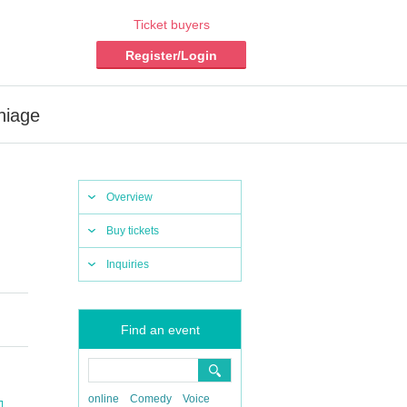
Ticket buyers
Register/Login
hiage
Overview
Buy tickets
Inquiries
Find an event
online
Comedy
Voice