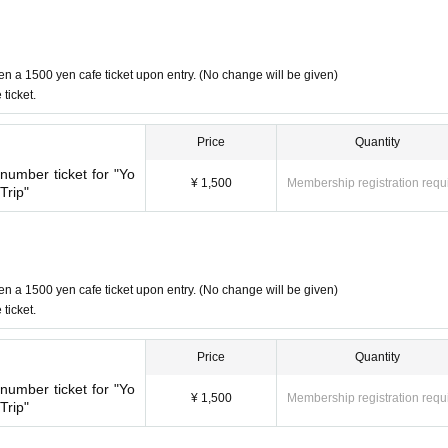
en a 1500 yen cafe ticket upon entry. (No change will be given)
ticket.
Price
Quantity
umber ticket for "Yo
¥ 1,500
Membership registration requ
Trip"
en a 1500 yen cafe ticket upon entry. (No change will be given)
ticket.
Price
Quantity
umber ticket for "Yo
¥ 1,500
Membership registration requ
Trip"