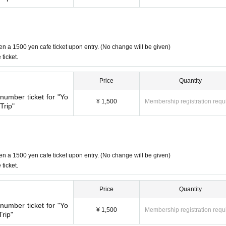
red adults
1
Please count this as one person when applying.
stroller will count as an adult fare.
1
Please count this as one person wh
quire a seat (e.g. sitting on a parent's lap), please do not count them i
en a 1500 yen cafe ticket upon entry. (No change will be given)
ticket.
d to our customers.
Price
Quantity
umber ticket for "Yo
¥ 1,500
Membership registration requ
Trip"
en a 1500 yen cafe ticket upon entry. (No change will be given)
ticket.
Price
Quantity
umber ticket for "Yo
¥ 1,500
Membership registration requ
rip"