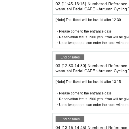
02 [11:45-13:15] Numbered Reference n
・ Advance reservation application does n
wamushi Pedal CAFE ~Autumn Cycling T
circumstances, your out-of-stock is issued
・Reservation fee is 1500 yen. *You will b
[Note] This ticket will be invalid after 12:30.
-
One ticket will be exchanged at the cafe. 
・Please come to the entrance gate.
se share it.
・Reservation fee is 1500 yen. *You will be giv
* 1 sheet ticket for 1 person reservation
・Up to two people can enter the store with one 
1 sheet ticket for 2 people booking
2 sheets tickets for 3 people booking
End of sales
If you book for 4 people, you will receive 2
If you have more than three people, plea
03 [12:30-14:30] Numbered Reference n
wamushi Pedal CAFE ~Autumn Cycling T
[Note] This ticket will be invalid after 13:15.
[About WEB Reference number ticket]
Those who have made a reservation to ent
・Please come to the entrance gate.
ne.
・Reservation fee is 1500 yen. *You will be giv
LivePocket-Ticket - from app or 
On the day,
・Up to two people can enter the store with one 
We will authenticate with the terminal owne
Please note that you cannot enter the st
End of sales
04 [13:15-14:45] Numbered Reference n