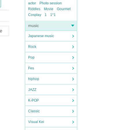
actor
Photo session
Riddles
Movie
Gourmet
Cosplay
1
1*1
music
e
Japanese music
Rock
Pop
Fes
hiphop
JAZZ
K-POP
Classic
Visual Kei