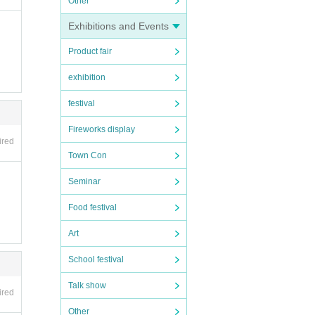
Other
Exhibitions and Events
en ap
Product fair
n the
exhibition
festival
Fireworks display
ired
Town Con
Seminar
Food festival
Art
School festival
Talk show
ired
Other