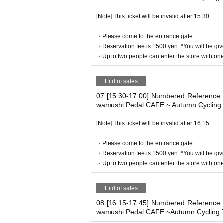
-
3
Customers aged 10 or over are conside
[Note] This ticket will be invalid after 15:30.
・If you bring a stroller into the store, the 
plying.
・Please come to the entrance gate.
・If you have a small child who does not re
・Reservation fee is 1500 yen. *You will be giv
number of people when booking.
・Up to two people can enter the store with one 
We apologize for the inconvenience cause
End of sales
Thank you for your understanding.
07 [15:30-17:00] Numbered Reference n
wamushi Pedal CAFE ~ Autumn Cycling 
[Note] This ticket will be invalid after 16:15.
・Please come to the entrance gate.
・Reservation fee is 1500 yen. *You will be giv
・Up to two people can enter the store with one 
End of sales
08 [16:15-17:45] Numbered Reference n
wamushi Pedal CAFE ~Autumn Cycling T