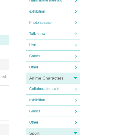
Handshake meeting
exhibition
ou th
Photo session
vatio
Talk show
Live
Goods
Other
ired
Anime Characters
ou th
Collaboration cafe
vatio
exhibition
Goods
Other
Sport