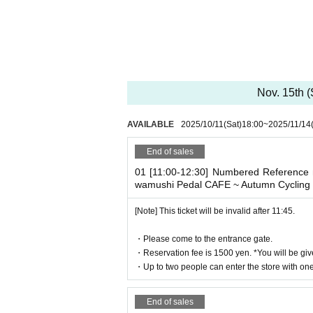
* It will be replaced every time.
* Reservations for entering the store will 
It was less than capacity each time Day whe
rough the free visiting.
However, in that case, please note that t
n in advance.
Nov. 15th 
[Pre-booking notices]
AVAILABLE
2025/10/11
(Sat)
18:00
~
2025/11/14
*Please note that cancellations and re
* It will be replaced every time.
End of sales
* Reservations for entering the store will 
01 [11:00-12:30] Numbered Reference n
It was less than capacity each time Day whe
wamushi Pedal CAFE ~ Autumn Cycling 
rough the free visiting.
[Note] This ticket will be invalid after 11:45.
However, in that case, please note that t
n in advance.
・Please come to the entrance gate.
*Last entry is at 8:00 p.m.
・Reservation fee is 1500 yen. *You will be giv
*Last orders will be taken 45 minutes afte
・Up to two people can enter the store with one 
[Notes on application when making a r
End of sales
* Please note that we may refuse to enter t