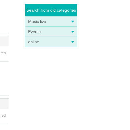
Search from old categories
Music live
Events
online
ired
ired