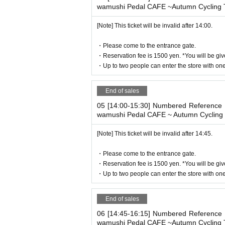
[Flow until entering the store on the d
wamushi Pedal CAFE ~Autumn Cycling T
Please come to the store by the entry time
[Note] This ticket will be invalid after 14:00.
When you enter the store, we will confirm 
lease bring your own smartphone.
・Please come to the entrance gate.
* Please note that you cannot use the pr
・Reservation fee is 1500 yen. *You will be giv
* If the entry time has passed, you will no
・Up to two people can enter the store with one 
* Depending on the congestion in the store
* Valid only on the date and entry time i
End of sales
* The Day and time of entry cannot be C
05 [14:00-15:30] Numbered Reference n
* The WEB Reference number ticket will n
wamushi Pedal CAFE ~ Autumn Cycling 
* If your mobile phone (smartphone) is lo
e reissued.
[Note] This ticket will be invalid after 14:45.
* You cannot re-enter the store after usi
・Please come to the entrance gate.
* If a shop or facility is closed due to u
・Reservation fee is 1500 yen. *You will be giv
cted accident, the WEB Reference number t
・Up to two people can enter the store with one 
number ticket for other dates will not be i
ted to the visit (transportation expenses
End of sales
■If you are traveling with children
06 [14:45-16:15] Numbered Reference n
wamushi Pedal CAFE ~Autumn Cycling T
-
3
Customers aged 18 or older
1
Please ord