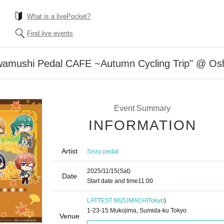
What is a livePocket?
Find live events
owamushi Pedal CAFE ~Autumn Cycling Trip" @ Os
Event Summary
INFORMATION
Artist
Sissy pedal
2025/11/15
(Sat)
Date
Start date and time
11:00
LATTEST MIZUMACHI
Tokyo
)
1-23-15 Mukojima, Sumida-ku Tokyo
Venue