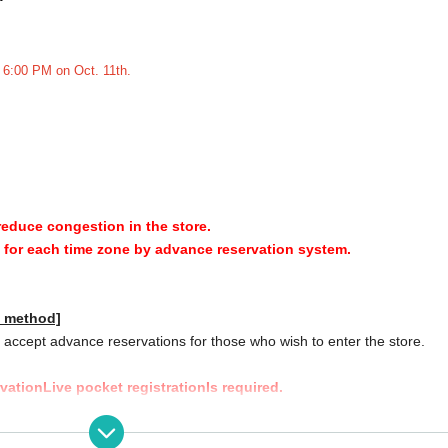
t 6:00 PM on Oct. 11th.
 reduce congestion in the store.
y for each time zone by advance reservation system.
n method]
accept advance reservations for those who wish to enter the store.
rvation
Live pocket registration
Is required.
]