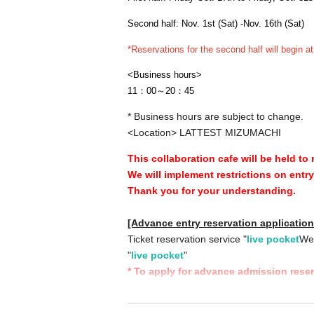
Second half: Nov. 1st (Sat) -Nov. 16th (Sat)
*Reservations for the second half will begin a
<Business hours>
11：00～20：45
* Business hours are subject to change.
<Location> LATTEST MIZUMACHI
This collaboration cafe will be held to
We will implement restrictions on entr
Thank you for your understanding.
[Advance entry reservation applicatio
Ticket reservation service "
live pocket
We 
"
live pocket
"
* To apply for advance admission rese
[Date and time for advance reservation