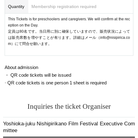
Quantity
Membership registration required
This Tickets is for preschoolers and caregivers. We will confirm at the rec
eption on the Day.
定員は80名です。当日用に別に確保していますので、販売状況によって
は販売席数を増やすことが有ります。詳細はメール（info@nisipirica.co
m）にて問合せ願います。
About admission
・ QR code tickets will be issued
· QR code tickets is one person 1 sheet is required
Inquiries the ticket Organiser
Yoshioka-juku Nishipirikano Film Festival Executive Com
mittee