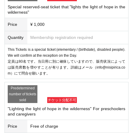
Special reserved-seat ticket that "lights the light of hope in the
wilderness"
Price
¥ 1,000
Quantity
Membership registration required
This Tickets is a special ticket (elementary / (birthdate), disabled people).
We will confirm at the reception on the Day.
定員は80名です。当日用に別に確保していますので、販売状況によって
は販売席数を増やすことが有ります。詳細はメール（info@nisipirica.co
m）にて問合せ願います。
Predetermined
number of tickets
sold
チケット分配不可
"Lighting the light of hope in the wilderness" For preschoolers
and caregivers
Price
Free of charge