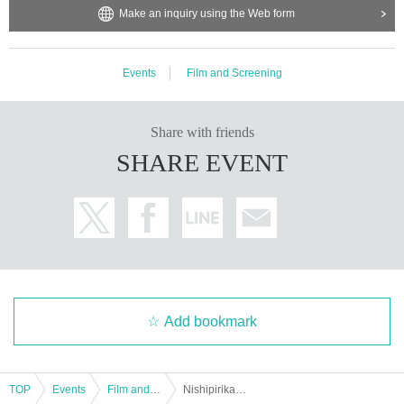
Make an inquiry using the Web form
Events
Film and Screening
Share with friends
SHARE EVENT
Add bookmark
TOP
Events
Film and Screening
Nishipirikano Museum 2021 "Lighting the Light of Hope in the Wilderness-Doctor Tetsu Nakamura 35 Year of Local Activities-"