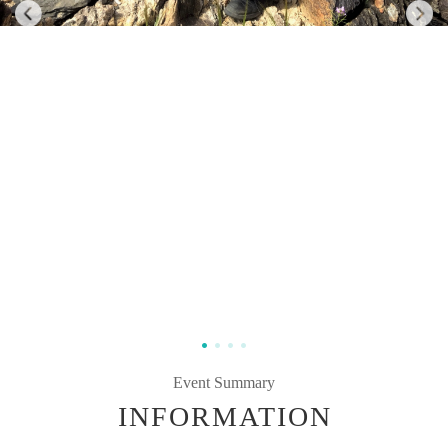
Event Summary
INFORMATION