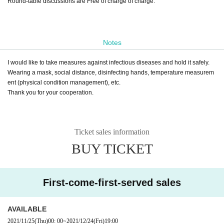
Round-table discussions are Free of charge of charge.
Notes
I would like to take measures against infectious diseases and hold it safely.
Wearing a mask, social distance, disinfecting hands, temperature measurem
ent (physical condition management), etc.
Thank you for your cooperation.
Ticket sales information
BUY TICKET
First-come-first-served sales
AVAILABLE
2021/11/25
(Thu)
00: 00
~
2021/12/24
(Fri)
19:00