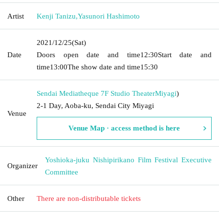
Artist
Kenji Tanizu
,
Yasunori Hashimoto
2021/12/25
(Sat)
Date
Doors open date and time
12:30
Start date and
time
13:00
The show date and time
15:30
Sendai Mediatheque 7F Studio Theater
Miyagi
)
2-1 Day, Aoba-ku, Sendai City Miyagi
Venue
Venue Map · access method is here
Yoshioka-juku Nishipirikano Film Festival Executive
Organizer
Committee
Other
There are non-distributable tickets