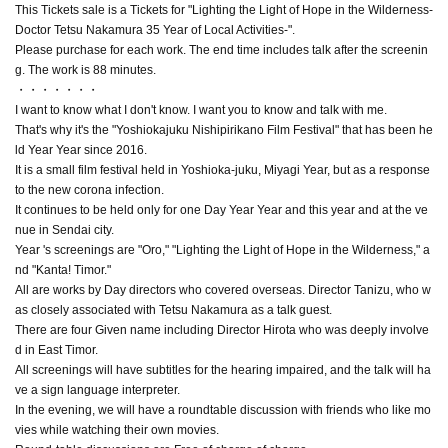
This Tickets sale is a Tickets for "Lighting the Light of Hope in the Wilderness-
Doctor Tetsu Nakamura 35 Year of Local Activities-".
Please purchase for each work. The end time includes talk after the screenin
g. The work is 88 minutes.
・・・・・・・
I want to know what I don't know. I want you to know and talk with me.
That's why it's the "Yoshiokajuku Nishipirikano Film Festival" that has been he
ld Year Year since 2016.
It is a small film festival held in Yoshioka-juku, Miyagi Year, but as a response
to the new corona infection.
It continues to be held only for one Day Year Year and this year and at the ve
nue in Sendai city.
Year 's screenings are "Oro," "Lighting the Light of Hope in the Wilderness," a
nd "Kanta! Timor."
All are works by Day directors who covered overseas. Director Tanizu, who w
as closely associated with Tetsu Nakamura as a talk guest.
There are four Given name including Director Hirota who was deeply involve
d in East Timor.
All screenings will have subtitles for the hearing impaired, and the talk will ha
ve a sign language interpreter.
In the evening, we will have a roundtable discussion with friends who like mo
vies while watching their own movies.