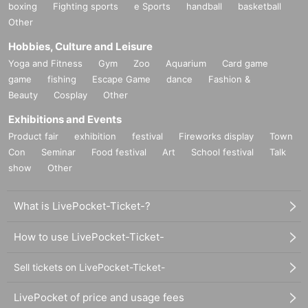
boxing
Fighting sports
e Sports
handball
basketball
Other
Hobbies, Culture and Leisure
Yoga and Fitness
Gym
Zoo
Aquarium
Card game
game
fishing
Escape Game
dance
Fashion &
Beauty
Cosplay
Other
Exhibitions and Events
Product fair
exhibition
festival
Fireworks display
Town
Con
Seminar
Food festival
Art
School festival
Talk
show
Other
What is LivePocket-Ticket-?
How to use LivePocket-Ticket-
Sell tickets on LivePocket-Ticket-
LivePocket of price and usage fees