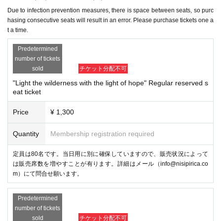
Due to infection prevention measures, there is space between seats, so purc
hasing consecutive seats will result in an error. Please purchase tickets one a
t a time.
Predetermined
number of tickets
sold
チケット分配不可
"Light the wilderness with the light of hope" Regular reserved s
eat ticket
Price
¥ 1,300
Quantity
Membership registration required
定員は80名です。当日用に別に確保していますので、販売状況によって
は販売席数を増やすことが有ります。詳細はメール（info@nisipirica.co
m）にて問合せ願います。
Predetermined
number of tickets
sold
チケット分配不可