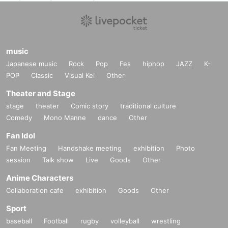
music
Japanese music
Rock
Pop
Fes
hiphop
JAZZ
K-
POP
Classic
Visual Kei
Other
Theater and Stage
stage
theater
Comic story
traditional culture
Comedy
Mono Manne
dance
Other
Fan Idol
Fan Meeting
Handshake meeting
exhibition
Photo
session
Talk show
Live
Goods
Other
Anime Characters
Collaboration cafe
exhibition
Goods
Other
Sport
baseball
Football
rugby
volleyball
wrestling