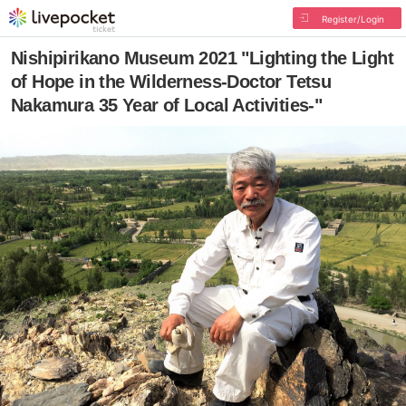
Register/Login
Nishipirikano Museum 2021 "Lighting the Light
of Hope in the Wilderness-Doctor Tetsu
Nakamura 35 Year of Local Activities-"